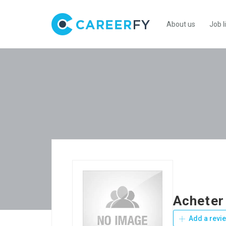
About us
Job l
Acheter
Add a revi