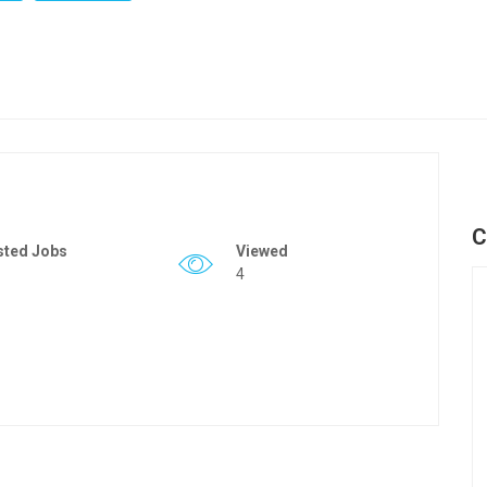
C
sted Jobs
Viewed
4