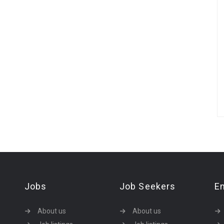
Jobs
Job Seekers
E
About us
About us