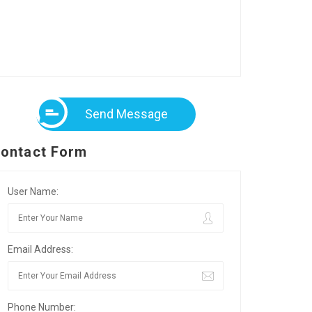
Send Message
ontact Form
User Name:
Email Address:
Phone Number: