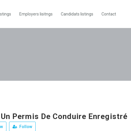
istings
Employers lisitngs
Candidats listings
Contact
 Un Permis De Conduire Enregistré
ew
Follow