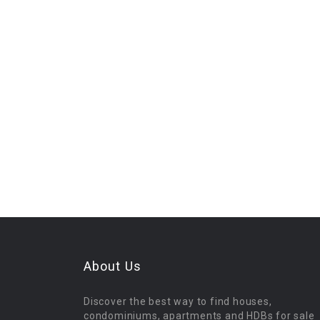
About Us
Discover the best way to find houses,
condominiums, apartments and HDBs for sale