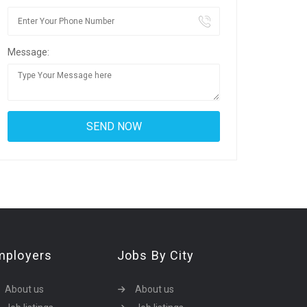
Message:
mployers
Jobs By City
About us
About us