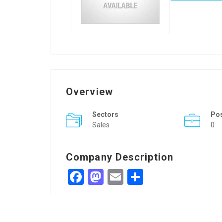
Overview
Sectors
Po
Sales
0
Company Description
Facebook
Mastodon
Email
Share