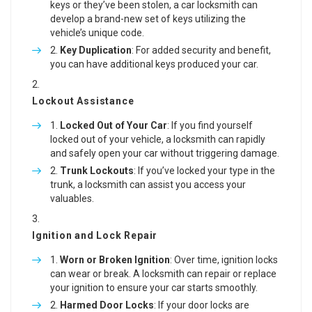
keys or they’ve been stolen, a car locksmith can
develop a brand-new set of keys utilizing the
vehicle’s unique code.
Key Duplication
: For added security and benefit,
you can have additional keys produced your car.
Lockout Assistance
Locked Out of Your Car
: If you find yourself
locked out of your vehicle, a locksmith can rapidly
and safely open your car without triggering damage.
Trunk Lockouts
: If you’ve locked your type in the
trunk, a locksmith can assist you access your
valuables.
Ignition and Lock Repair
Worn or Broken Ignition
: Over time, ignition locks
can wear or break. A locksmith can repair or replace
your ignition to ensure your car starts smoothly.
Harmed Door Locks
: If your door locks are