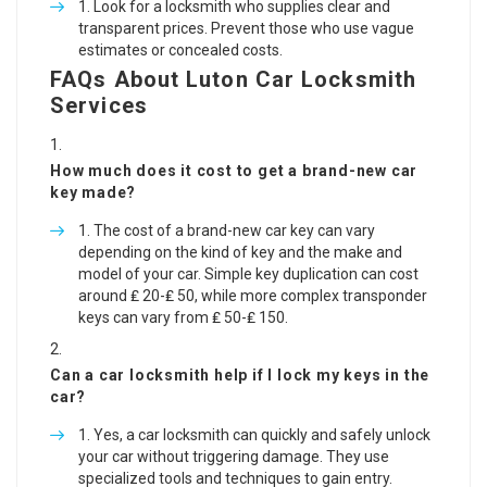
Look for a locksmith who supplies clear and
transparent prices. Prevent those who use vague
estimates or concealed costs.
FAQs About Luton Car Locksmith
Services
How much does it cost to get a brand-new car
key made?
The cost of a brand-new car key can vary
depending on the kind of key and the make and
model of your car. Simple key duplication can cost
around ₤ 20-₤ 50, while more complex transponder
keys can vary from ₤ 50-₤ 150.
Can a car locksmith help if I lock my keys in the
car?
Yes, a car locksmith can quickly and safely unlock
your car without triggering damage. They use
specialized tools and techniques to gain entry.