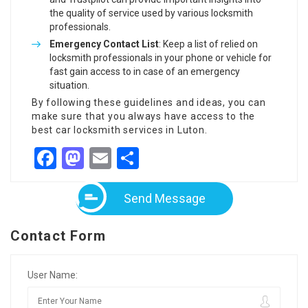
the quality of service used by various locksmith
professionals.
Emergency Contact List
: Keep a list of relied on
locksmith professionals in your phone or vehicle for
fast gain access to in case of an emergency
situation.
By following these guidelines and ideas, you can
make sure that you always have access to the
best car locksmith services in Luton.
Facebook
Mastodon
Email
Share
Send Message
Contact Form
User Name: