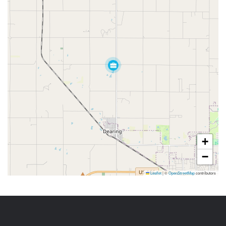
+
−
Leaflet
|
©
OpenStreetMap
contributors