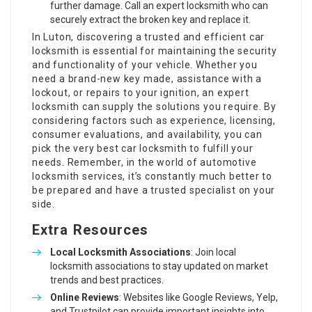
further damage. Call an expert locksmith who can
securely extract the broken key and replace it.
In Luton, discovering a trusted and efficient car
locksmith is essential for maintaining the security
and functionality of your vehicle. Whether you
need a brand-new key made, assistance with a
lockout, or repairs to your ignition, an expert
locksmith can supply the solutions you require. By
considering factors such as experience, licensing,
consumer evaluations, and availability, you can
pick the very best car locksmith to fulfill your
needs. Remember, in the world of automotive
locksmith services, it’s constantly much better to
be prepared and have a trusted specialist on your
side.
Extra Resources
Local Locksmith Associations
: Join local
locksmith associations to stay updated on market
trends and best practices.
Online Reviews
: Websites like Google Reviews, Yelp,
and Trustpilot can provide important insights into