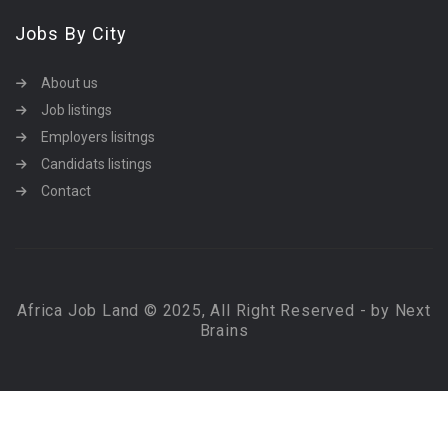
Jobs By City
About us
Job listings
Employers lisitngs
Candidats listings
Contact
Africa Job Land © 2025, All Right Reserved - by Next
Brains