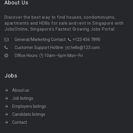
About Us
Discover the best way to find houses, condominiums,
apartments and HDBs for sale and rent in Singapore with
JobsOnline, Singapore’s Fastest Growing Jobs Portal.
General/Marketing Contact:
📞 +123 456 7890
Customer Support Hotline:
✉️ hello@123.com
Office Hours: 🕒 10am–6pm Mon–Fri
Jobs
About us
Job listings
Employers lisitngs
Candidats listings
Contact