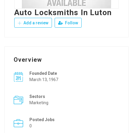
Auto Locksmiths In Luton
Add a review
Follow
Overview
Founded Date
March 13, 1967
Sectors
Marketing
Posted Jobs
0