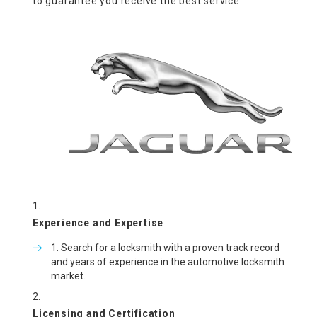
to guarantee you receive the best service:
Experience and Expertise
Search for a locksmith with a proven track record
and years of experience in the automotive locksmith
market.
Licensing and Certification