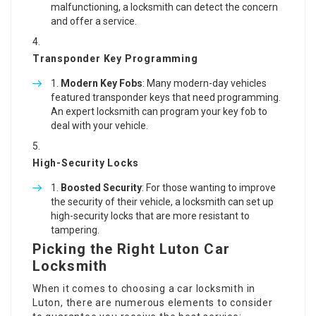
malfunctioning, a locksmith can detect the concern
and offer a service.
Transponder Key Programming
Modern Key Fobs
: Many modern-day vehicles
featured transponder keys that need programming.
An expert locksmith can program your key fob to
deal with your vehicle.
High-Security Locks
Boosted Security
: For those wanting to improve
the security of their vehicle, a locksmith can set up
high-security locks that are more resistant to
tampering.
Picking the Right Luton Car
Locksmith
When it comes to choosing a car locksmith in
Luton, there are numerous elements to consider