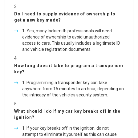
Do I need to supply evidence of ownership to
get a new key made?
Yes, many locksmith professionals will need
evidence of ownership to avoid unauthorized
access to cars. This usually includes a legitimate ID
and vehicle registration documents.
How long does it take to program a transponder
key?
Programming a transponder key can take
anywhere from 15 minutes to an hour, depending on
the intricacy of the vehicle’s security system.
What should I do if my car key breaks off in the
ignition?
If your key breaks off in the ignition, do not
attempt to eliminate it yourself as this can cause