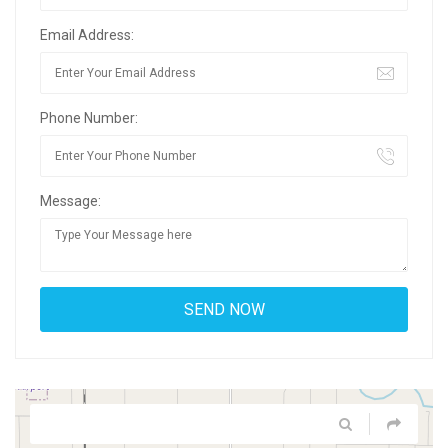
Email Address:
Phone Number:
Message: