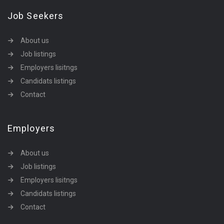
Job Seekers
About us
Job listings
Employers lisitngs
Candidats listings
Contact
Employers
About us
Job listings
Employers lisitngs
Candidats listings
Contact