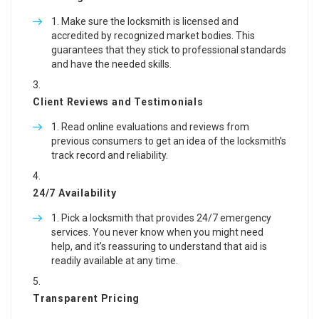
Make sure the locksmith is licensed and
accredited by recognized market bodies. This
guarantees that they stick to professional standards
and have the needed skills.
Client Reviews and Testimonials
Read online evaluations and reviews from
previous consumers to get an idea of the locksmith’s
track record and reliability.
24/7 Availability
Pick a locksmith that provides 24/7 emergency
services. You never know when you might need
help, and it’s reassuring to understand that aid is
readily available at any time.
Transparent Pricing