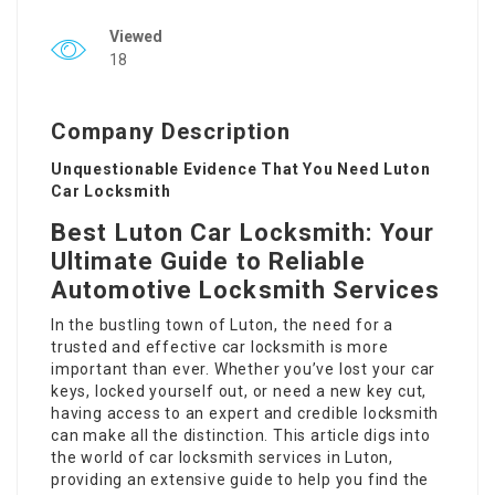
Viewed
18
Company Description
Unquestionable Evidence That You Need Luton
Car Locksmith
Best Luton Car Locksmith: Your
Ultimate Guide to Reliable
Automotive Locksmith Services
In the bustling town of Luton, the need for a
trusted and effective car locksmith is more
important than ever. Whether you’ve lost your car
keys, locked yourself out, or need a new key cut,
having access to an expert and credible locksmith
can make all the distinction. This article digs into
the world of car locksmith services in Luton,
providing an extensive guide to help you find the