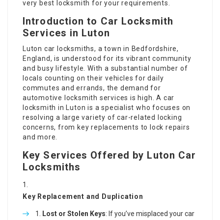
very best locksmith for your requirements.
Introduction to Car Locksmith
Services in Luton
Luton car locksmiths
, a town in Bedfordshire,
England, is understood for its vibrant community
and busy lifestyle. With a substantial number of
locals counting on their vehicles for daily
commutes and errands, the demand for
automotive locksmith services is high. A car
locksmith in Luton is a specialist who focuses on
resolving a large variety of car-related locking
concerns, from key replacements to lock repairs
and more.
Key Services Offered by Luton Car
Locksmiths
Key Replacement and Duplication
Lost or Stolen Keys
: If you’ve misplaced your car