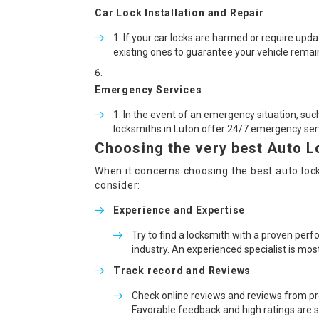
Car Lock Installation and Repair
If your car locks are harmed or require upda
existing ones to guarantee your vehicle remai
Emergency Services
In the event of an emergency situation, such
locksmiths in Luton offer 24/7 emergency serv
Choosing the very best Auto L
When it concerns choosing the best
auto loc
consider:
Experience and Expertise
Try to find a locksmith with a proven pe
industry. An experienced specialist is most
Track record and Reviews
Check online reviews and reviews from pre
Favorable feedback and high ratings are st