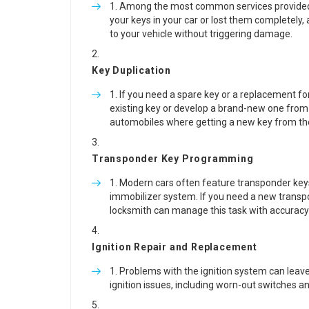
Among the most common services provided b
your keys in your car or lost them completely,
to your vehicle without triggering damage.
Key Duplication
If you need a spare key or a replacement fo
existing key or develop a brand-new one from sc
automobiles where getting a new key from th
Transponder Key Programming
Modern cars often feature transponder keys, 
immobilizer system. If you need a new transp
locksmith can manage this task with accurac
Ignition Repair and Replacement
Problems with the ignition system can leave
ignition issues, including worn-out switches an