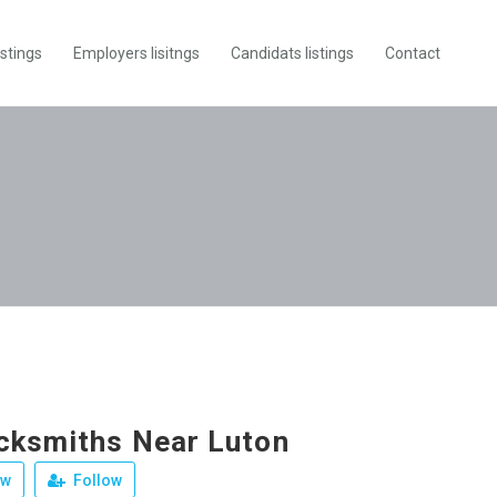
istings
Employers lisitngs
Candidats listings
Contact
cksmiths Near Luton
ew
Follow