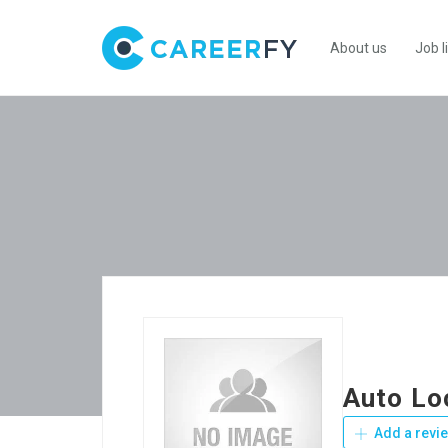
About us
Job l
Auto Lo
Add a revi