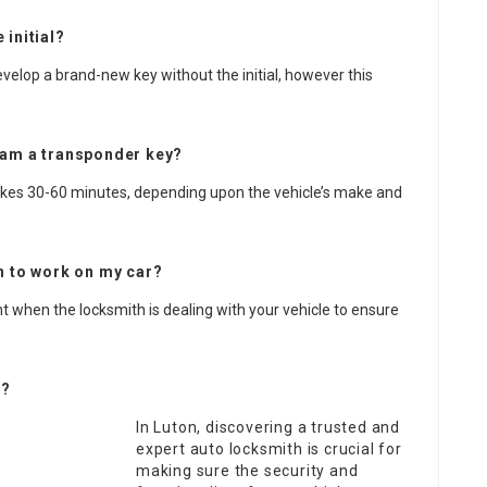
 initial?
elop a brand-new key without the initial, however this
gram a transponder key?
akes 30-60 minutes, depending upon the vehicle’s make and
th to work on my car?
ent when the locksmith is dealing with your vehicle to ensure
r?
In Luton, discovering a trusted and
expert auto locksmith is crucial for
making sure the security and