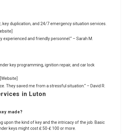
ir, key duplication, and 24/7 emergency situation services.
ebsite]
ally experienced and friendly personnel.” – Sarah M.
nder key programming, ignition repair, and car lock
 [Website]
vice. They saved me from a stressful situation.” – David R.
rvices in Luton
 key made?
g upon the kind of key and the intricacy of the job. Basic
nder keys might cost ₤ 50-₤ 100 or more.