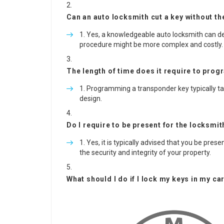
Can an auto locksmith cut a key without the
Yes, a knowledgeable auto locksmith can dev
procedure might be more complex and costly.
The length of time does it require to pro
Programming a transponder key typically t
design.
Do I require to be present for the locksmi
Yes, it is typically advised that you be pres
the security and integrity of your property.
What should I do if I lock my keys in my ca