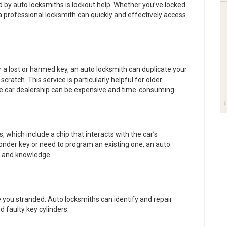
y auto locksmiths is lockout help. Whether you’ve locked
 a professional locksmith can quickly and effectively access
r a lost or harmed key, an auto locksmith can duplicate your
ratch. This service is particularly helpful for older
e car dealership can be expensive and time-consuming.
which include a chip that interacts with the car’s
onder key or need to program an existing one, an auto
y and knowledge.
 you stranded. Auto locksmiths can identify and repair
d faulty key cylinders.