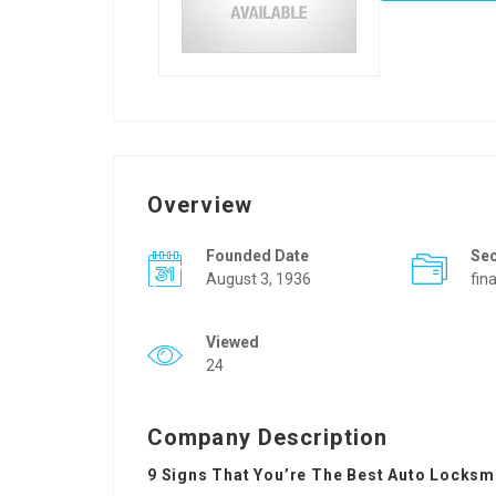
Overview
Founded Date
Se
August 3, 1936
fin
Viewed
24
Company Description
9 Signs That You’re The Best Auto Locksmi