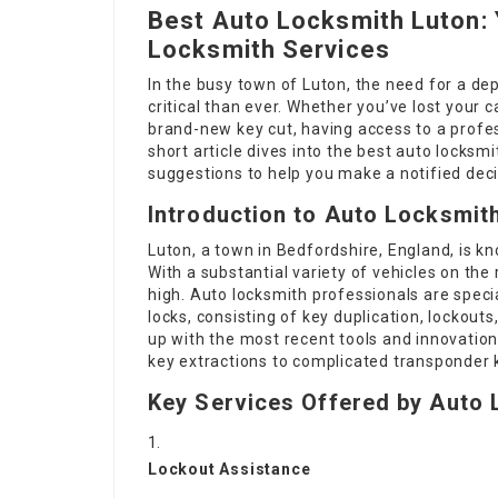
Best Auto Locksmith Luton: Y
Locksmith Services
In the busy town of Luton, the need for a de
critical than ever. Whether you’ve lost your c
brand-new key cut, having access to a profes
short article dives into the best auto locksm
suggestions to help you make a notified deci
Introduction to Auto Locksmith
Luton, a town in Bedfordshire, England, is kn
With a substantial variety of vehicles on th
high. Auto locksmith professionals are specia
locks, consisting of key duplication, lockou
up with the most recent tools and innovatio
key extractions to complicated transponder
Key Services Offered by Auto 
Lockout Assistance