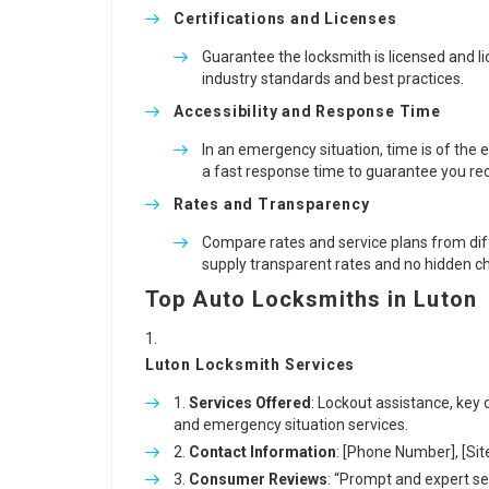
Certifications and Licenses
Guarantee the locksmith is licensed and li
industry standards and best practices.
Accessibility and Response Time
In an emergency situation, time is of the
a fast response time to guarantee you rec
Rates and Transparency
Compare rates and service plans from diffe
supply transparent rates and no hidden c
Top Auto Locksmiths in Luton
Luton Locksmith Services
Services Offered
: Lockout assistance, key 
and emergency situation services.
Contact Information
: [Phone Number], [Sit
Consumer Reviews
: “Prompt and expert ser