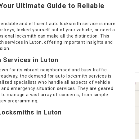
our Ultimate Guide to Reliable
pendable and efficient auto locksmith service is more
ar keys, locked yourself out of your vehicle, or need a
sional locksmith can make all the distinction. This
ith services in Luton, offering important insights and
sion.
 Services in Luton
own for its vibrant neighborhood and busy traffic.
e roadway, the demand for auto locksmith services is
lized specialists who handle all aspects of vehicle
ts, and emergency situation services. They are geared
n to manage a vast array of concerns, from simple
 key programming.
Locksmiths in Luton