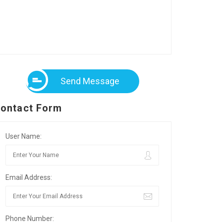
Send Message
ontact Form
User Name:
Email Address:
Phone Number: