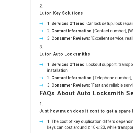
Luton Key Solutions
Services Offered
: Car lock setup, lock repa
Contact Information
: [Contact number], [W
Consumer Reviews
: “Excellent service, re
Luton Auto Locksmiths
Services Offered
: Lockout support, transpo
installation.
Contact Information
: [Telephone number],
Consumer Reviews
: “Fast and reliable ser
FAQs About Auto Locksmith Se
Just how much does it cost to get a spare
The cost of key duplication differs dependin
keys can cost around ₤ 10-₤ 20, while transpo