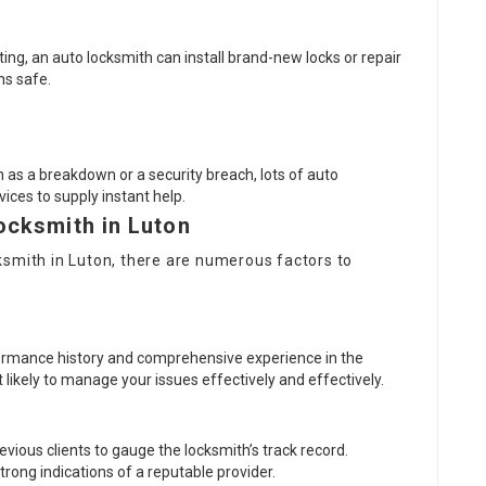
ting, an auto locksmith can install brand-new locks or repair
ns safe.
 as a breakdown or a security breach, lots of auto
ices to supply instant help.
ocksmith in Luton
ksmith in Luton
, there are numerous factors to
rformance history and comprehensive experience in the
 likely to manage your issues effectively and effectively.
vious clients to gauge the locksmith’s track record.
rong indications of a reputable provider.