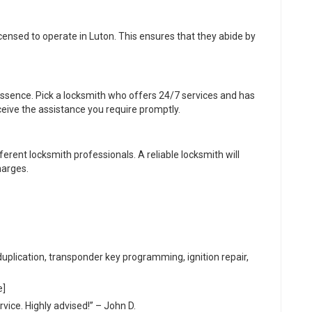
censed to operate in Luton. This ensures that they abide by
 essence. Pick a locksmith who offers 24/7 services and has
eive the assistance you require promptly.
rent locksmith professionals. A reliable locksmith will
harges.
duplication, transponder key programming, ignition repair,
e]
vice. Highly advised!” – John D.