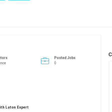
C
ctors
Posted Jobs
ance
0
th Luton Expert