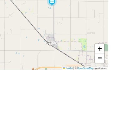
+
−
Leaflet
|
©
OpenStreetMap
contributors