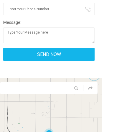
Message: