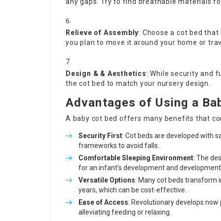
any gaps. Try to find breathable materials fo
Relieve of Assembly
: Choose a cot bed that 
you plan to move it around your home or trav
Design & & Aesthetics
: While security and f
the cot bed to match your nursery design.
Advantages of Using a Ba
A baby cot bed offers many benefits that con
Security First
: Cot beds are developed with s
frameworks to avoid falls.
Comfortable Sleeping Environment
: The de
for an infant’s development and development
Versatile Options
: Many cot beds transform 
years, which can be cost-effective.
Ease of Access
: Revolutionary develops now 
alleviating feeding or relaxing.