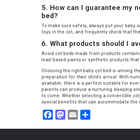
5. How can I guarantee my n
bed?
To make sure safety, always put your baby on
toys in the cot, and frequently check that th
6. What products should I av
Avoid cot beds made from products containi
lead-based paints or synthetic products tha
Choosing the right baby cot bed is among the
preparation for their child’s arrival. With nu
available, there is a perfect suitable for eve
parents can produce a nurturing sleeping env
to come. Whether selecting a convertible cot,
special benefits that can accommodate the 
Facebook
Mastodon
Email
Share