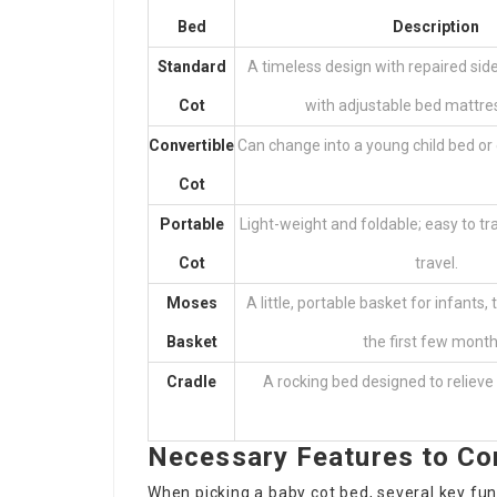
Bed
Description
Standard
A timeless design with repaired sid
Cot
with adjustable bed mattres
Convertible
Can change into a young child bed or 
Cot
Portable
Light-weight and foldable; easy to tr
Cot
travel.
Moses
A little, portable basket for infants, t
Basket
the first few month
Cradle
A rocking bed designed to relieve 
Necessary Features to Co
When picking a baby cot bed, several key fu