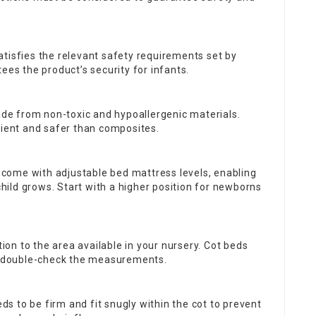
satisfies the relevant safety requirements set by
ees the product’s security for infants.
ade from non-toxic and hypoallergenic materials.
lient and safer than composites.
 come with adjustable bed mattress levels, enabling
ild grows. Start with a higher position for newborns
ation to the area available in your nursery. Cot beds
ut double-check the measurements.
ds to be firm and fit snugly within the cot to prevent