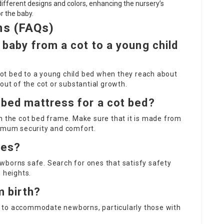
 different designs and colors, enhancing the nursery’s
r the baby.
ns (FAQs)
 baby from a cot to a young child
 cot bed to a young child bed when they reach about
out of the cot or substantial growth.
 bed mattress for a cot bed?
n the cot bed frame. Make sure that it is made from
timum security and comfort.
ies?
wborns safe. Search for ones that satisfy safety
 heights.
m birth?
 to accommodate newborns, particularly those with