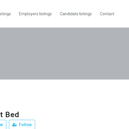
istings
Employers lisitngs
Candidats listings
Contact
t Bed
ew
Follow