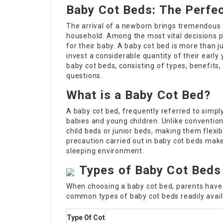
Baby Cot Beds: The Perfec
The arrival of a newborn brings tremendous 
household. Among the most vital decisions p
for their baby. A baby cot bed is more than ju
invest a considerable quantity of their early 
baby cot beds, consisting of types, benefits,
questions.
What is a Baby Cot Bed?
A baby cot bed, frequently referred to simply 
babies and young children. Unlike conventio
child beds or junior beds, making them flexi
precaution carried out in baby cot beds mak
sleeping environment.
Types of Baby Cot Beds
When choosing a baby cot bed, parents have
common types of baby cot beds readily avail
Type Of Cot