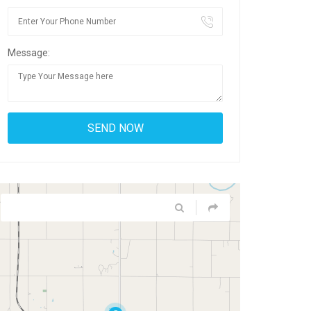
Message: