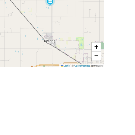
+
−
Leaflet
|
©
OpenStreetMap
contributors