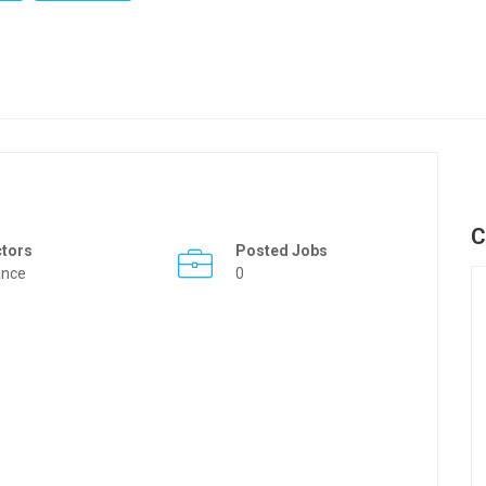
C
ctors
Posted Jobs
ance
0