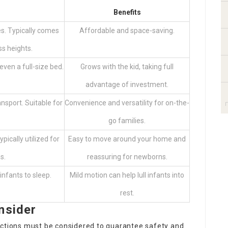
Benefits
es. Typically comes
Affordable and space-saving.
s heights.
even a full-size bed.
Grows with the kid, taking full
advantage of investment.
ansport. Suitable for
Convenience and versatility for on-the-
go families.
ypically utilized for
Easy to move around your home and
s.
reassuring for newborns.
infants to sleep.
Mild motion can help lull infants into
rest.
nsider
nctions must be considered to guarantee safety and