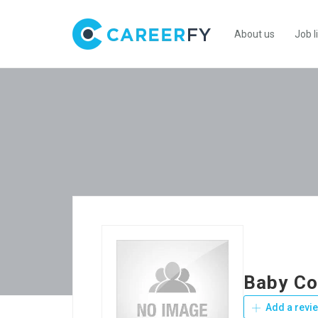
About us
Job l
Baby Co
Add a revi