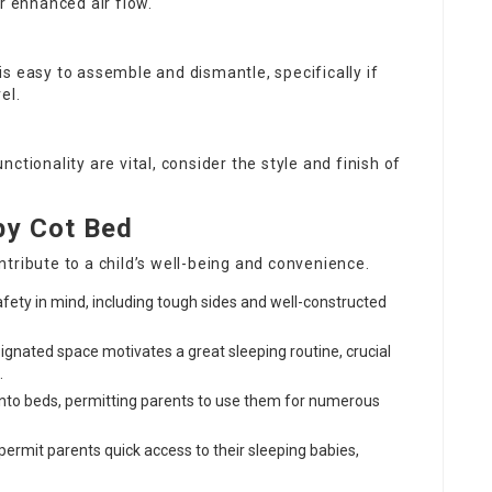
r enhanced air flow.
is easy to assemble and dismantle, specifically if
el.
unctionality are vital, consider the style and finish of
by Cot Bed
tribute to a child’s well-being and convenience.
afety in mind, including tough sides and well-constructed
signated space motivates a great sleeping routine, crucial
.
into beds, permitting parents to use them for numerous
permit parents quick access to their sleeping babies,