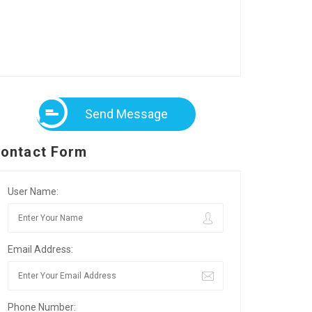
Send Message
ontact Form
User Name:
Email Address:
Phone Number: