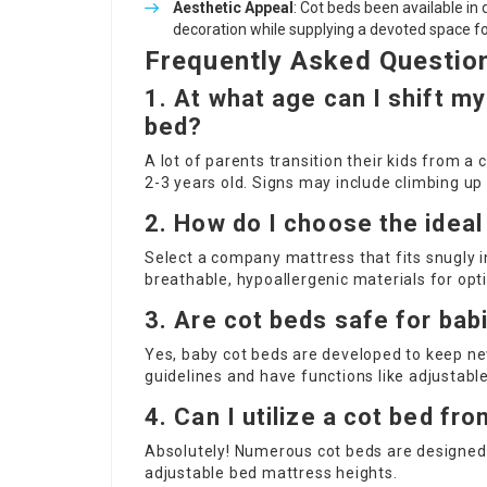
Aesthetic Appeal
: Cot beds been available in
decoration while supplying a devoted space fo
Frequently Asked Questio
1. At what age can I shift my
bed?
A lot of parents transition their kids from a
2-3 years old. Signs may include climbing up 
2. How do I choose the ideal
Select a company mattress that fits snugly i
breathable, hypoallergenic materials for op
3. Are cot beds safe for bab
Yes, baby cot beds are developed to keep ne
guidelines and have functions like adjustable
4. Can I utilize a cot bed fro
Absolutely! Numerous cot beds are designed
adjustable bed mattress heights.