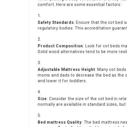
comfort. Here are some essential factors:
Safety Standards
: Ensure that the cot bed 
regulatory bodies. This accreditation guarant
Product Composition
: Look for cot beds m
Solid wood alternatives tend to be more resi
Adjustable Mattress Height
: Many cot beds
moms and dads to decrease the bed as the ch
and lower it for toddlers.
Size
: Consider the size of the cot bed in rel
normally are available in standard sizes, b
Bed mattress Quality
: The bed mattress nee