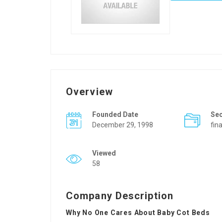
Overview
Founded Date
Se
December 29, 1998
fin
Viewed
58
Company Description
Why No One Cares About Baby Cot Beds