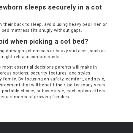
ewborn sleeps securely in a cot
 their back to sleep, avoid using heavy bed linen or
e bed mattress fits snugly without gaps.
oid when picking a cot bed?
ng damaging chemicals or heavy surfaces, such as
t might release contaminants.
 most essential decisions parents will make in
merous options, security features, and styles
ry family. By focusing on safety, comfort, and style,
ironment that will benefit their kid for many years
 portable choice, or basic style, each option offers
requirements of growing families.