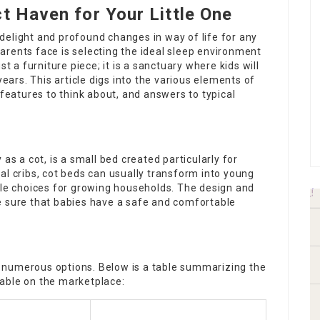
t Haven for Your Little One
delight and profound changes in way of life for any
arents face is selecting the ideal sleep environment
st a furniture piece; it is a sanctuary where kids will
years. This article digs into the various elements of
 features to think about, and answers to typical
as a cot, is a small bed created particularly for
nal
cribs
, cot beds can usually transform into young
ble choices for growing households. The design and
e sure that babies have a safe and comfortable
 numerous options. Below is a table summarizing the
able on the marketplace: