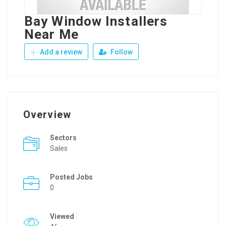
Bay Window Installers
Near Me
Add a review
Follow
Overview
Sectors
Sales
Posted Jobs
0
Viewed