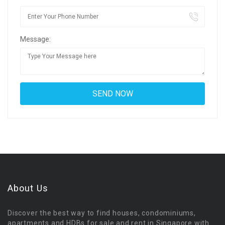
Message:
About Us
Discover the best way to find houses, condominiums,
apartments and HDBs for sale and rent in Singapore with