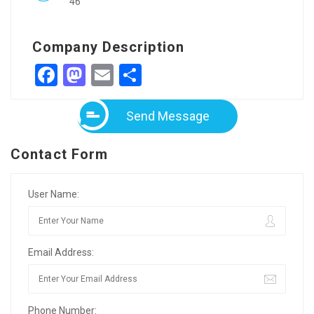
46
Company Description
Facebook
Mastodon
Email
Share
Send Message
Contact Form
User Name:
Email Address:
Phone Number: