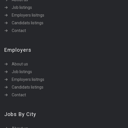
Job listings
Employers lisitngs
Candidats listings
Contact
Employers
About us
Job listings
Employers lisitngs
Candidats listings
Contact
Jobs By City