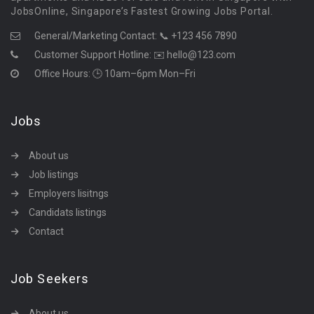
JobsOnline, Singapore’s Fastest Growing Jobs Portal.
General/Marketing Contact:
📞 +123 456 7890
Customer Support Hotline:
✉️ hello@123.com
Office Hours: 🕒 10am–6pm Mon–Fri
Jobs
About us
Job listings
Employers lisitngs
Candidats listings
Contact
Job Seekers
About us