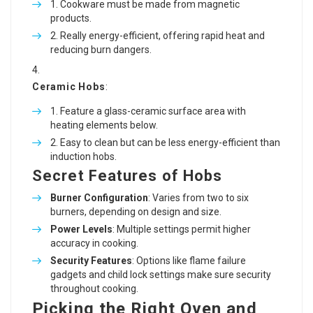
Cookware must be made from magnetic
products.
Really energy-efficient, offering rapid heat and
reducing burn dangers.
Ceramic Hobs
:
Feature a glass-ceramic surface area with
heating elements below.
Easy to clean but can be less energy-efficient than
induction hobs.
Secret Features of Hobs
Burner Configuration
: Varies from two to six
burners, depending on design and size.
Power Levels
: Multiple settings permit higher
accuracy in cooking.
Security Features
: Options like flame failure
gadgets and child lock settings make sure security
throughout cooking.
Picking the Right Oven and