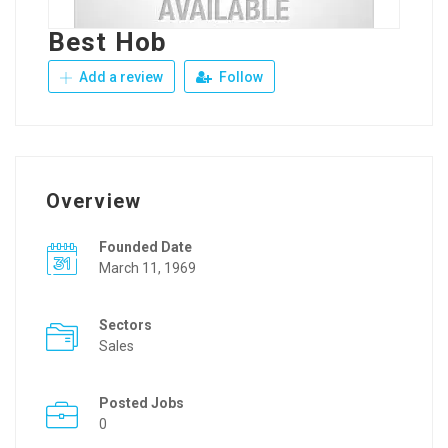
Best Hob
Add a review
Follow
Overview
Founded Date
March 11, 1969
Sectors
Sales
Posted Jobs
0