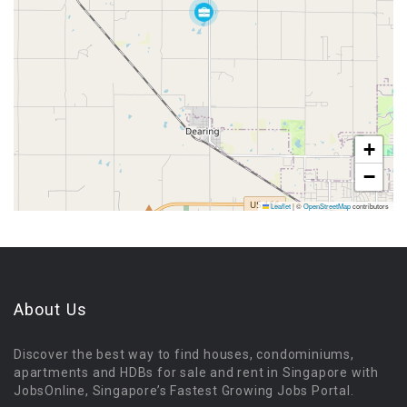
+
−
Leaflet
|
©
OpenStreetMap
contributors
About Us
Discover the best way to find houses, condominiums,
apartments and HDBs for sale and rent in Singapore with
JobsOnline, Singapore’s Fastest Growing Jobs Portal.