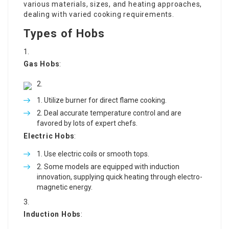
various materials, sizes, and heating approaches,
dealing with varied cooking requirements.
Types of Hobs
Gas Hobs
:
Utilize burner for direct flame cooking.
Deal accurate temperature control and are
favored by lots of expert chefs.
Electric Hobs
:
Use electric coils or smooth tops.
Some models are equipped with induction
innovation, supplying quick heating through electro-
magnetic energy.
Induction Hobs
: