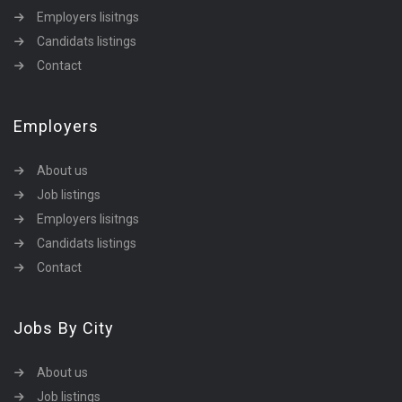
Employers lisitngs
Candidats listings
Contact
Employers
About us
Job listings
Employers lisitngs
Candidats listings
Contact
Jobs By City
About us
Job listings