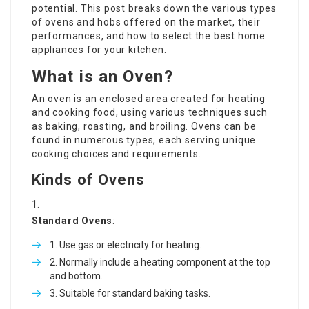
potential. This post breaks down the various types
of ovens and hobs offered on the market, their
performances, and how to select the best home
appliances for your kitchen.
What is an Oven?
An oven is an enclosed area created for heating
and cooking food, using various techniques such
as baking, roasting, and broiling. Ovens can be
found in numerous types, each serving unique
cooking choices and requirements.
Kinds of Ovens
Standard Ovens
:
Use gas or electricity for heating.
Normally include a heating component at the top
and bottom.
Suitable for standard baking tasks.