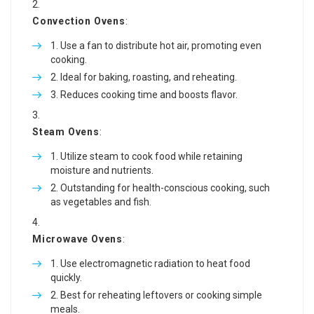
Convection Ovens
:
Use a fan to distribute hot air, promoting even
cooking.
Ideal for baking, roasting, and reheating.
Reduces cooking time and boosts flavor.
Steam Ovens
:
Utilize steam to cook food while retaining
moisture and nutrients.
Outstanding for health-conscious cooking, such
as vegetables and fish.
Microwave Ovens
:
Use electromagnetic radiation to heat food
quickly.
Best for reheating leftovers or cooking simple
meals.