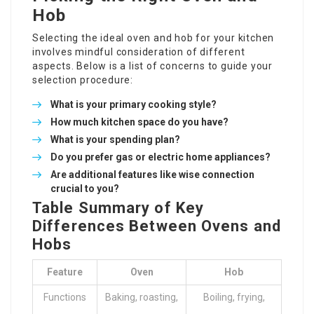
Hob
Selecting the ideal
oven and hob
for your kitchen
involves mindful consideration of different
aspects. Below is a list of concerns to guide your
selection procedure:
What is your primary cooking style?
How much kitchen space do you have?
What is your spending plan?
Do you prefer gas or electric home appliances?
Are additional features like wise connection
crucial to you?
Table Summary of Key
Differences Between Ovens and
Hobs
Feature
Oven
Hob
Functions
Baking, roasting,
Boiling, frying,