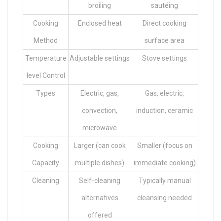
broiling
sautéing
Cooking
Enclosed heat
Direct cooking
Method
surface area
Temperature
Adjustable settings
Stove settings
level Control
Types
Electric, gas,
Gas, electric,
convection,
induction, ceramic
microwave
Cooking
Larger (can cook
Smaller (focus on
Capacity
multiple dishes)
immediate cooking)
Cleaning
Self-cleaning
Typically manual
alternatives
cleansing needed
offered