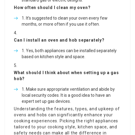
standard gas or electric designs.
How often should I clean my oven?
It’s suggested to clean your oven every few
months, or more often if you use it often.
Can I install an oven and hob separately?
Yes, both appliances can be installed separately
based on kitchen style and space.
What should I think about when setting up a gas
hob?
Make sure appropriate ventilation and abide by
local security codes. It is a good idea to have an
expert set up gas devices.
Understanding the features, types, and upkeep of
ovens and hobs can significantly enhance your
cooking experiences. Picking the right appliances
tailored to your cooking style, kitchen space, and
safety needs can make all the difference in