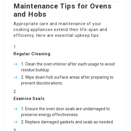
Maintenance Tips for Ovens
and Hobs
Appropriate care and maintenance of your
cooking appliances extend their life-span and
efficiency. Here are essential upkeep tips:
Regular Cleaning
:
Clean the oven interior after each usage to avoid
residue buildup.
Wipe down hob surface areas after preparing to
prevent discolorations.
Examine Seals
:
Ensure the oven door seals are undamaged to
preserve energy effectiveness.
Replace damaged gaskets and seals as needed.