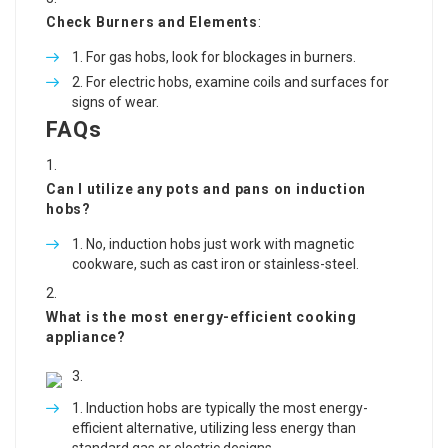
Check Burners and Elements
:
For gas hobs, look for blockages in burners.
For electric hobs, examine coils and surfaces for
signs of wear.
FAQs
Can I utilize any pots and pans on induction
hobs?
No, induction hobs just work with magnetic
cookware, such as cast iron or stainless-steel.
What is the most energy-efficient cooking
appliance?
Induction hobs are typically the most energy-
efficient alternative, utilizing less energy than