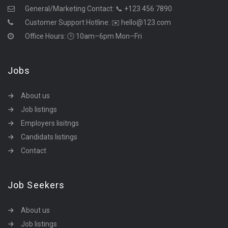
General/Marketing Contact:
📞 +123 456 7890
Customer Support Hotline:
✉️ hello@123.com
Office Hours: 🕒 10am–6pm Mon–Fri
Jobs
About us
Job listings
Employers lisitngs
Candidats listings
Contact
Job Seekers
About us
Job listings