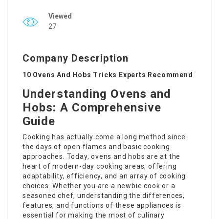
Viewed
27
Company Description
10 Ovens And Hobs Tricks Experts Recommend
Understanding Ovens and
Hobs: A Comprehensive
Guide
Cooking has actually come a long method since
the days of open flames and basic cooking
approaches. Today, ovens and hobs are at the
heart of modern-day cooking areas, offering
adaptability, efficiency, and an array of cooking
choices. Whether you are a newbie cook or a
seasoned chef, understanding the differences,
features, and functions of these appliances is
essential for making the most of culinary