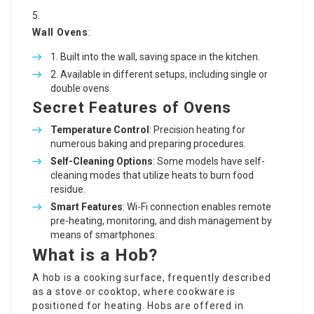
Wall Ovens
:
Built into the wall, saving space in the kitchen.
Available in different setups, including single or
double ovens.
Secret Features of Ovens
Temperature Control
: Precision heating for
numerous baking and preparing procedures.
Self-Cleaning Options
: Some models have self-
cleaning modes that utilize heats to burn food
residue.
Smart Features
: Wi-Fi connection enables remote
pre-heating, monitoring, and dish management by
means of smartphones.
What is a Hob?
A hob is a cooking surface, frequently described
as a stove or cooktop, where cookware is
positioned for heating. Hobs are offered in