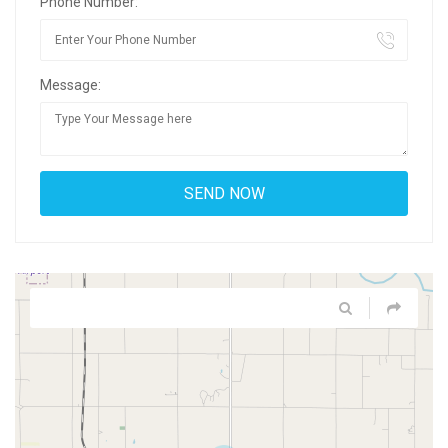
Phone Number:
Message: