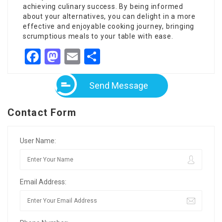
achieving culinary success. By being informed
about your alternatives, you can delight in a more
effective and enjoyable cooking journey, bringing
scrumptious meals to your table with ease.
Facebook
Mastodon
Email
Share
Send Message
Contact Form
User Name:
Email Address: