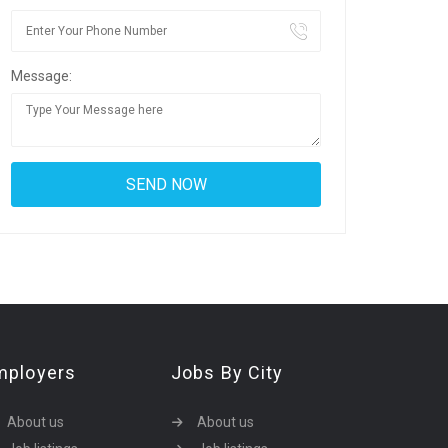
Message:
mployers
Jobs By City
About us
About us