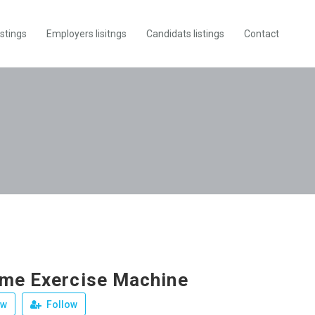
istings
Employers lisitngs
Candidats listings
Contact
me Exercise Machine
ew
Follow