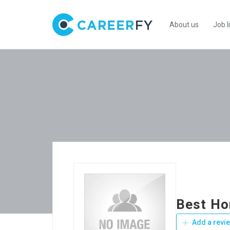
About us
Job l
Best Ho
Add a revi