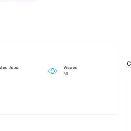
C
sted Jobs
Viewed
63