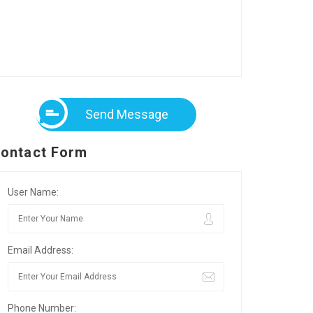
Send Message
ontact Form
User Name:
Email Address:
Phone Number: