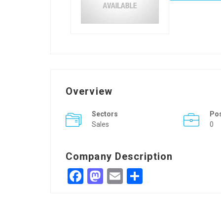
Overview
Sectors
Po
Sales
0
Company Description
Facebook
Mastodon
Email
Share