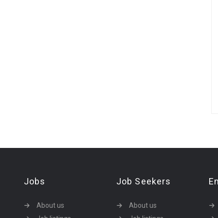
Jobs
Job Seekers
E
About us
About us