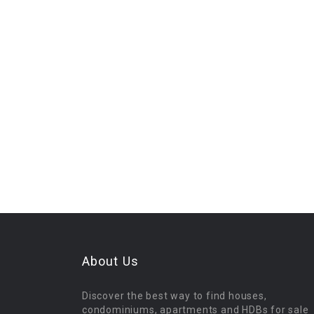
About Us
Discover the best way to find houses,
condominiums, apartments and HDBs for sale