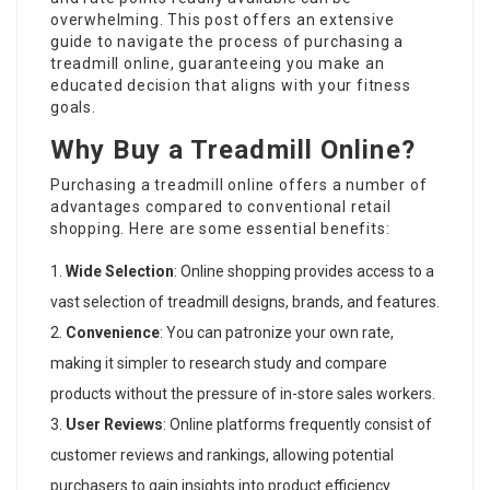
overwhelming. This post offers an extensive
guide to navigate the process of purchasing a
treadmill online, guaranteeing you make an
educated decision that aligns with your fitness
goals.
Why Buy a Treadmill Online?
Purchasing a treadmill online offers a number of
advantages compared to conventional retail
shopping. Here are some essential benefits:
Wide Selection
: Online shopping provides access to a
vast selection of treadmill designs, brands, and features.
Convenience
: You can patronize your own rate,
making it simpler to research study and compare
products without the pressure of in-store sales workers.
User Reviews
: Online platforms frequently consist of
customer reviews and rankings, allowing potential
purchasers to gain insights into product efficiency.