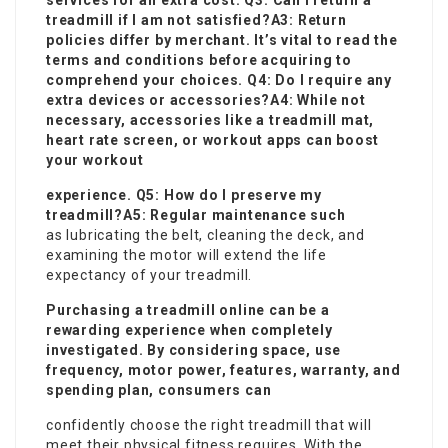
services for an extra cost. Q3: Can I return a
treadmill if I am not satisfied?A3: Return
policies differ by merchant. It’s vital to read the
terms and conditions before acquiring to
comprehend your choices. Q4: Do I require any
extra devices or accessories?A4: While not
necessary,
accessories
like a treadmill mat,
heart rate screen, or workout apps can boost
your workout
experience. Q5: How do I preserve my
treadmill?A5: Regular maintenance such
as lubricating the belt, cleaning the deck, and
examining the motor will extend the life
expectancy of your treadmill.
Purchasing a treadmill online can be a
rewarding experience when completely
investigated. By considering space, use
frequency, motor power, features, warranty, and
spending plan, consumers can
confidently choose the right treadmill that will
meet their physical fitness requires. With the