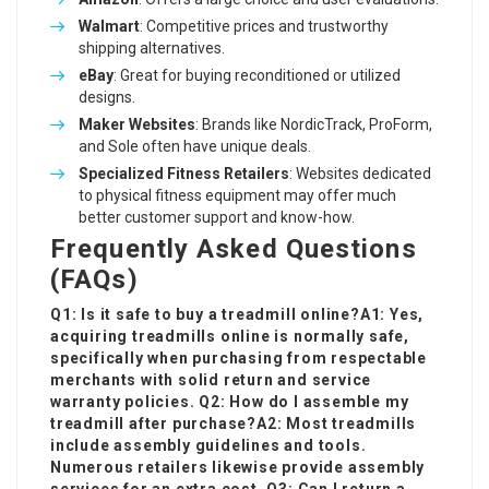
Walmart
: Competitive prices and trustworthy
shipping alternatives.
eBay
: Great for buying reconditioned or utilized
designs.
Maker Websites
: Brands like NordicTrack, ProForm,
and Sole often have unique deals.
Specialized Fitness Retailers
: Websites dedicated
to physical fitness equipment may offer much
better customer support and know-how.
Frequently Asked Questions
(FAQs)
Q1: Is it safe to buy a treadmill online?A1: Yes,
acquiring treadmills online is normally safe,
specifically when purchasing from respectable
merchants with solid return and service
warranty policies. Q2: How do I assemble my
treadmill after purchase?A2: Most treadmills
include assembly guidelines and tools.
Numerous retailers likewise provide assembly