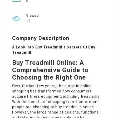
0
Viewed
13
Company Description
A Look Into Buy Treadmill’s Secrets Of Buy
Treadmill
Buy Treadmill Online: A
Comprehensive Guide to
Choosing the Right One
Over the last few years, the surge in online
shopping has transformed how consumers
acquire fitness equipment, including treadmills.
With the benefit of shopping from home, more
people are choosing to buy treadmills online.
However, the large range of designs, functions,
and rate points readily available can be