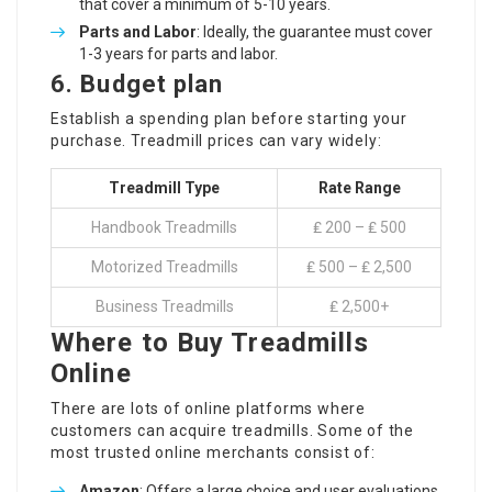
that cover a minimum of 5-10 years.
Parts and Labor
: Ideally, the guarantee must cover
1-3 years for parts and labor.
6.
Budget plan
Establish a spending plan before starting your
purchase. Treadmill prices can vary widely:
Treadmill Type
Rate Range
Handbook Treadmills
₤ 200 – ₤ 500
Motorized Treadmills
₤ 500 – ₤ 2,500
Business Treadmills
₤ 2,500+
Where to Buy Treadmills
Online
There are lots of online platforms where
customers can acquire treadmills. Some of the
most trusted online merchants consist of:
Amazon
: Offers a large choice and user evaluations.