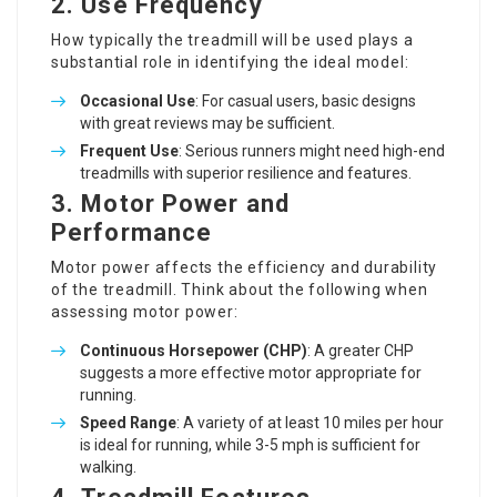
2.
Use Frequency
How typically the treadmill will be used plays a
substantial role in identifying the ideal model:
Occasional Use
: For casual users, basic designs
with great reviews may be sufficient.
Frequent Use
: Serious runners might need high-end
treadmills with superior resilience and features.
3.
Motor Power and
Performance
Motor power affects the efficiency and durability
of the treadmill. Think about the following when
assessing motor power:
Continuous Horsepower (CHP)
: A greater CHP
suggests a more effective motor appropriate for
running.
Speed Range
: A variety of at least 10 miles per hour
is ideal for running, while 3-5 mph is sufficient for
walking.