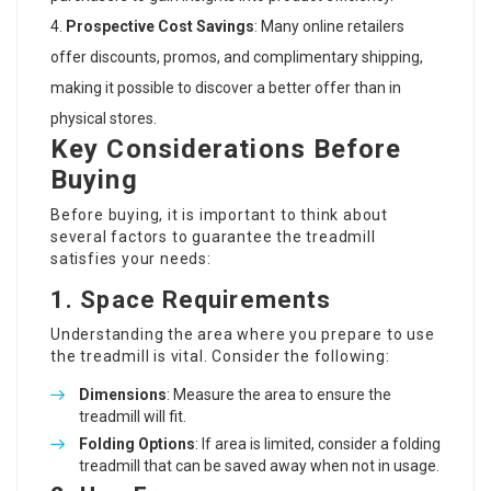
Prospective Cost Savings
: Many online retailers
offer discounts, promos, and complimentary shipping,
making it possible to discover a better offer than in
physical stores.
Key Considerations Before
Buying
Before buying, it is important to think about
several factors to guarantee the treadmill
satisfies your needs:
1.
Space Requirements
Understanding the area where you prepare to use
the treadmill is vital. Consider the following:
Dimensions
: Measure the area to ensure the
treadmill will fit.
Folding Options
: If area is limited, consider a folding
treadmill that can be saved away when not in usage.