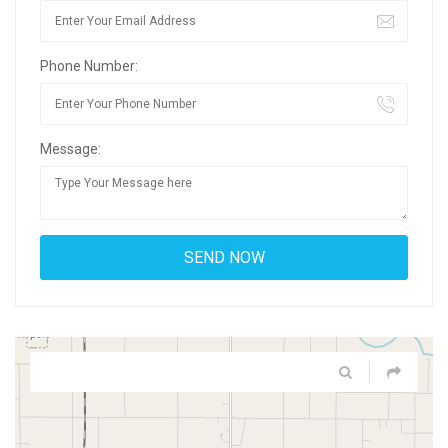
Phone Number:
Message: