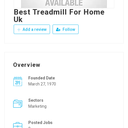
Best Treadmill For Home
Uk
Add a review
Follow
Overview
Founded Date
March 27, 1970
Sectors
Marketing
Posted Jobs