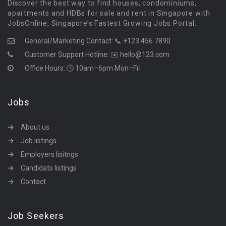
Discover the best way to find houses, condominiums,
apartments and HDBs for sale and rent in Singapore with
JobsOnline, Singapore’s Fastest Growing Jobs Portal.
General/Marketing Contact:
📞 +123 456 7890
Customer Support Hotline:
✉️ hello@123.com
Office Hours: 🕒 10am–6pm Mon–Fri
Jobs
About us
Job listings
Employers lisitngs
Candidats listings
Contact
Job Seekers