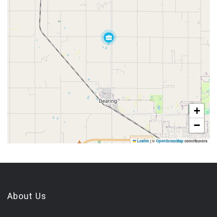
+
−
Leaflet
|
©
OpenStreetMap
contributors
About Us