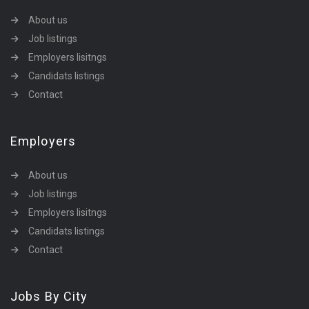
About us
Job listings
Employers lisitngs
Candidats listings
Contact
Employers
About us
Job listings
Employers lisitngs
Candidats listings
Contact
Jobs By City