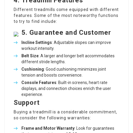
4.
Treadmill Features
Different treadmills come equipped with different
features. Some of the most noteworthy functions
to try to find include:
5.
Guarantee and Customer
Incline Settings
: Adjustable slopes can improve
workout intensity.
Belt Size
: A larger and longer belt accommodates
different stride lengths.
Cushioning
: Good cushioning minimizes joint
tension and boosts convenience.
Console Features
: Built-in screens, heart rate
displays, and connection choices enrich the user
experience.
Support
Buying a treadmill is a considerable commitment,
so consider the following warranties:
Frame and Motor Warranty
: Look for guarantees