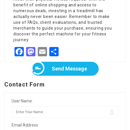
benefit of online shopping and access to
numerous deals, investing in a treadmill has
actually never been easier. Remember to make
use of FAQs, client evaluations, and trusted
merchants to guide your purchase, ensuring you
discover the perfect machine for your fitness
journey.
Facebook
Mastodon
Email
Share
Send Message
Contact Form
User Name:
Email Address: