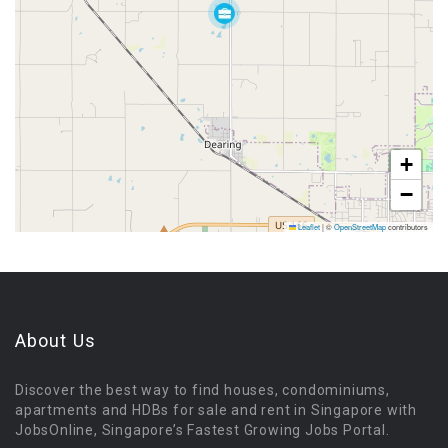
+
−
Leaflet
|
©
OpenStreetMap
contributors
About Us
Discover the best way to find houses, condominiums,
apartments and HDBs for sale and rent in Singapore with
JobsOnline, Singapore’s Fastest Growing Jobs Portal.