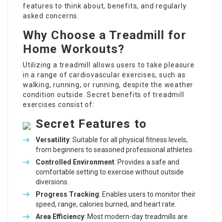
features to think about, benefits, and regularly
asked concerns.
Why Choose a Treadmill for
Home Workouts?
Utilizing a treadmill allows users to take pleasure
in a range of cardiovascular exercises, such as
walking, running, or running, despite the weather
condition outside. Secret benefits of treadmill
exercises consist of:
Secret Features to
Versatility
: Suitable for all physical fitness levels,
from beginners to seasoned professional athletes.
Controlled Environment
: Provides a safe and
comfortable setting to exercise without outside
diversions.
Progress Tracking
: Enables users to monitor their
speed, range, calories burned, and heart rate.
Area Efficiency
: Most modern-day treadmills are