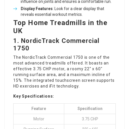
influence on joints and ensures a comfortable run.
Display Features
: Look for a clear display that
reveals essential workout metrics.
Top Home Treadmills in the
UK
1.
NordicTrack Commercial
1750
The NordicTrack Commercial 1750 is one of the
most advanced treadmills offered. It boasts an
effective 3.75 CHP motor, a roomy 22″ x 60″
running surface area, and a maximum incline of
15%. The integrated touchscreen screen supports
HD exercises and iFit technology.
Key Specifications:
Feature
Specification
Motor
3.75 CHP