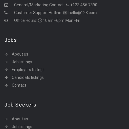
General/Marketing Contact:
📞 +123 456 7890
Customer Support Hotline:
✉️ hello@123.com
Office Hours: 🕒 10am–6pm Mon–Fri
Jobs
About us
Job listings
Employers lisitngs
Candidats listings
Contact
Job Seekers
About us
Job listings