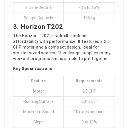
Incline/Decline
-3% to 15%
Weight Capacity
135 kg
3.
Horizon T202
The Horizon T202 treadmill combines
affordability with performance. It features a 2.5
CHP motor and a compact design, ideal for
smaller sized spaces. This design supplies many
workout programs and is simple to put together.
Key Specifications:
Feature
Requirements
Motor
2.5 CHP
Running Surface
20″ x 55″
Maximum Speed
10 miles per hour
Slope
0 to 10%