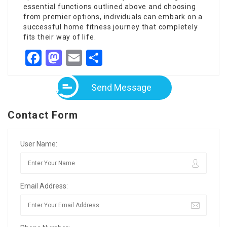
essential functions outlined above and choosing
from premier options, individuals can embark on a
successful home fitness journey that completely
fits their way of life.
Facebook
Mastodon
Email
Share
Send Message
Contact Form
User Name:
Email Address: