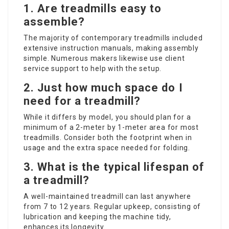
1.
Are treadmills easy to
assemble?
The majority of contemporary treadmills included
extensive instruction manuals, making assembly
simple. Numerous makers likewise use client
service support to help with the setup.
2.
Just how much space do I
need for a treadmill?
While it differs by model, you should plan for a
minimum of a 2-meter by 1-meter area for most
treadmills. Consider both the footprint when in
usage and the extra space needed for folding.
3.
What is the typical lifespan of
a treadmill?
A well-maintained treadmill can last anywhere
from 7 to 12 years. Regular upkeep, consisting of
lubrication and keeping the machine tidy,
enhances its longevity.