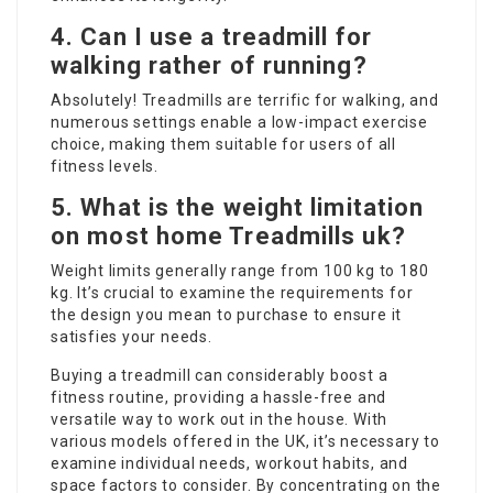
4.
Can I use a treadmill for
walking rather of running?
Absolutely! Treadmills are terrific for walking, and
numerous settings enable a low-impact exercise
choice, making them suitable for users of all
fitness levels.
5.
What is the weight limitation
on most home
Treadmills uk
?
Weight limits generally range from 100 kg to 180
kg. It’s crucial to examine the requirements for
the design you mean to purchase to ensure it
satisfies your needs.
Buying a treadmill can considerably boost a
fitness routine, providing a hassle-free and
versatile way to work out in the house. With
various models offered in the UK, it’s necessary to
examine individual needs, workout habits, and
space factors to consider. By concentrating on the