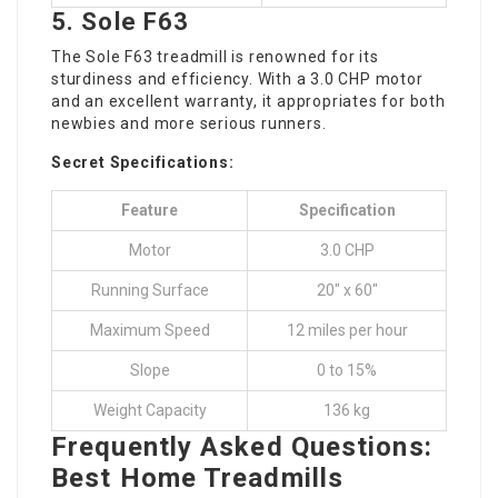
5.
Sole F63
The Sole F63 treadmill is renowned for its
sturdiness and efficiency. With a 3.0 CHP motor
and an excellent warranty, it appropriates for both
newbies and more serious runners.
Secret Specifications:
Feature
Specification
Motor
3.0 CHP
Running Surface
20″ x 60″
Maximum Speed
12 miles per hour
Slope
0 to 15%
Weight Capacity
136 kg
Frequently Asked Questions:
Best Home Treadmills