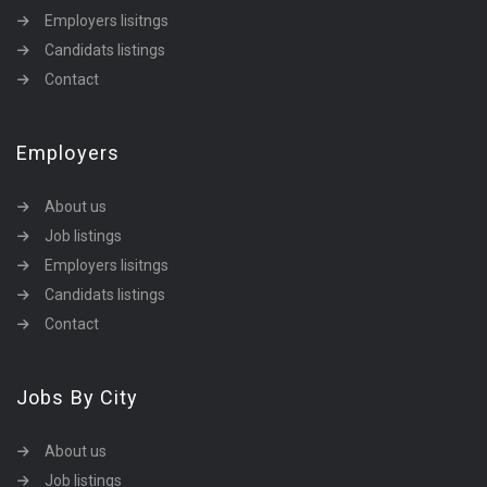
Employers lisitngs
Candidats listings
Contact
Employers
About us
Job listings
Employers lisitngs
Candidats listings
Contact
Jobs By City
About us
Job listings