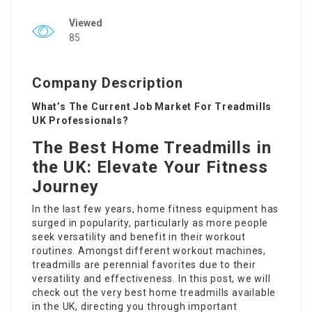
Viewed
85
Company Description
What’s The Current Job Market For Treadmills
UK Professionals?
The Best Home Treadmills in
the UK: Elevate Your Fitness
Journey
In the last few years, home fitness equipment has
surged in popularity, particularly as more people
seek versatility and benefit in their workout
routines. Amongst different workout machines,
treadmills are perennial favorites due to their
versatility and effectiveness. In this post, we will
check out the very best home treadmills available
in the UK, directing you through important