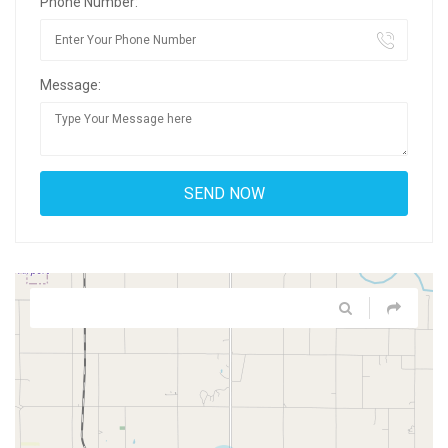
Phone Number:
Message: