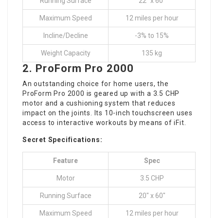
Running Surface
22″ x 60″
Maximum Speed
12 miles per hour
Incline/Decline
-3% to 15%
Weight Capacity
135 kg
2.
ProForm Pro 2000
An outstanding choice for home users, the
ProForm Pro 2000 is geared up with a 3.5 CHP
motor and a cushioning system that reduces
impact on the joints. Its 10-inch touchscreen uses
access to interactive workouts by means of iFit.
Secret Specifications:
Feature
Spec
Motor
3.5 CHP
Running Surface
20″ x 60″
Maximum Speed
12 miles per hour