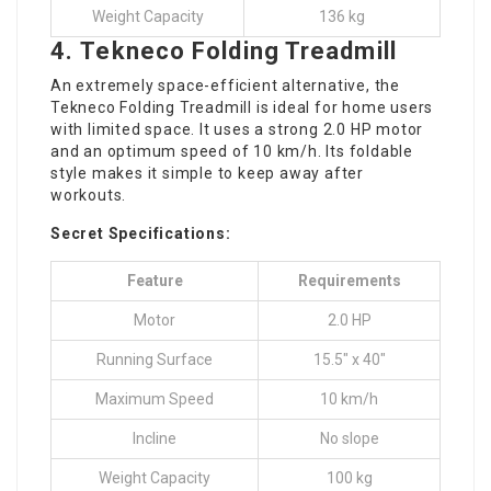
Weight Capacity
136 kg
4.
Tekneco Folding Treadmill
An extremely space-efficient alternative, the
Tekneco Folding Treadmill is ideal for home users
with limited space. It uses a strong 2.0 HP motor
and an optimum speed of 10 km/h. Its foldable
style makes it simple to keep away after
workouts.
Secret Specifications:
Feature
Requirements
Motor
2.0 HP
Running Surface
15.5″ x 40″
Maximum Speed
10 km/h
Incline
No slope
Weight Capacity
100 kg