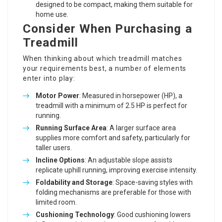
designed to be compact, making them suitable for
home use.
Consider When Purchasing a
Treadmill
When thinking about which treadmill matches
your requirements best, a number of elements
enter into play:
Motor Power
: Measured in horsepower (HP), a
treadmill with a minimum of 2.5 HP is perfect for
running.
Running Surface Area
: A larger surface area
supplies more comfort and safety, particularly for
taller users.
Incline Options
: An adjustable slope assists
replicate uphill running, improving exercise intensity.
Foldability and Storage
: Space-saving styles with
folding mechanisms are preferable for those with
limited room.
Cushioning Technology
: Good cushioning lowers