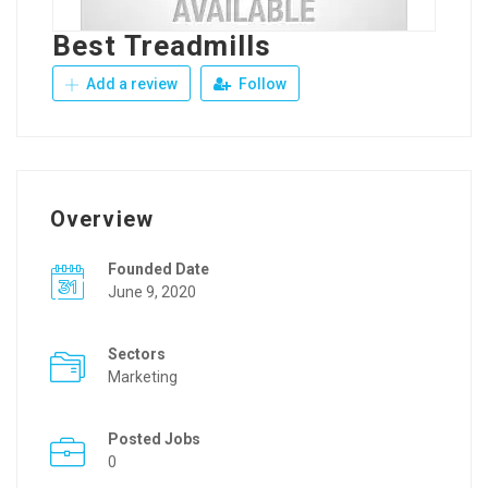
Best Treadmills
Add a review
Follow
Overview
Founded Date
June 9, 2020
Sectors
Marketing
Posted Jobs
0