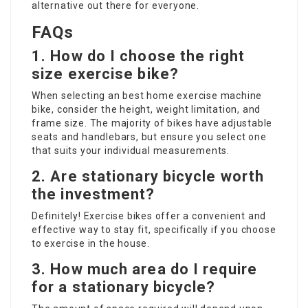
alternative out there for everyone.
FAQs
1. How do I choose the right
size exercise bike?
When selecting an
best home exercise machine
bike, consider the height, weight limitation, and
frame size. The majority of bikes have adjustable
seats and handlebars, but ensure you select one
that suits your individual measurements.
2. Are stationary bicycle worth
the investment?
Definitely! Exercise bikes offer a convenient and
effective way to stay fit, specifically if you choose
to exercise in the house.
3. How much area do I require
for a stationary bicycle?