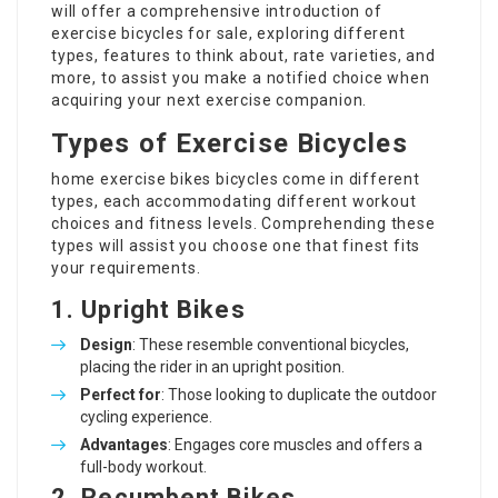
will offer a comprehensive introduction of
exercise bicycles for sale, exploring different
types, features to think about, rate varieties, and
more, to assist you make a notified choice when
acquiring your next exercise companion.
Types of Exercise Bicycles
home exercise bikes
bicycles come in different
types, each accommodating different workout
choices and fitness levels. Comprehending these
types will assist you choose one that finest fits
your requirements.
1. Upright Bikes
Design
: These resemble conventional bicycles,
placing the rider in an upright position.
Perfect for
: Those looking to duplicate the outdoor
cycling experience.
Advantages
: Engages core muscles and offers a
full-body workout.
2. Recumbent Bikes