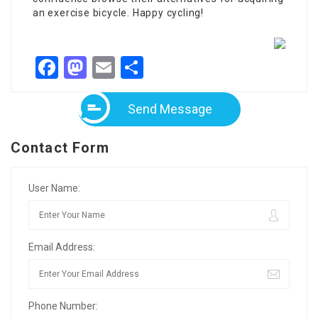
an exercise bicycle. Happy cycling!
Facebook
Mastodon
Email
Share
Send Message
Contact Form
User Name:
Email Address:
Phone Number: