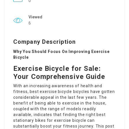
0
Viewed
6
Company Description
Why You Should Focus On Improving Exercise
Bicycle
Exercise Bicycle for Sale:
Your Comprehensive Guide
With an increasing awareness of health and
fitness,
best exercise bicycle
bicycles have gotten
considerable appeal in the last few years. The
benefit of being able to exercise in the house,
coupled with the range of models readily
available, indicates that finding the right
best
stationary bikes for exercise
bicycle can
substantially boost your fitness journey. This post