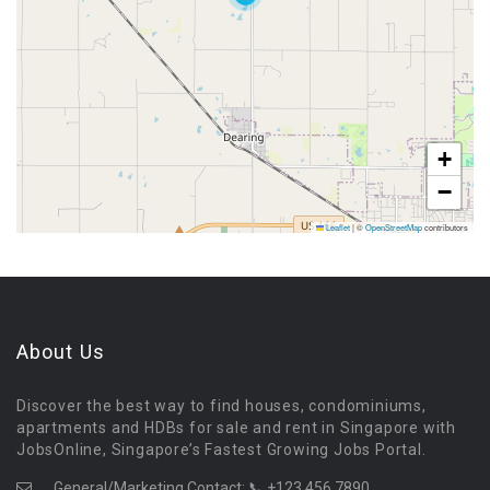
+
−
Leaflet
|
©
OpenStreetMap
contributors
About Us
Discover the best way to find houses, condominiums,
apartments and HDBs for sale and rent in Singapore with
JobsOnline, Singapore’s Fastest Growing Jobs Portal.
General/Marketing Contact:
📞 +123 456 7890