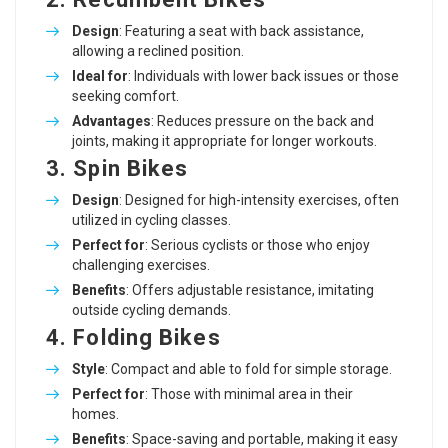
Design
: Featuring a seat with back assistance,
allowing a reclined position.
Ideal for
: Individuals with lower back issues or those
seeking comfort.
Advantages
: Reduces pressure on the back and
joints, making it appropriate for longer workouts.
3. Spin Bikes
Design
: Designed for high-intensity exercises, often
utilized in cycling classes.
Perfect for
: Serious cyclists or those who enjoy
challenging exercises.
Benefits
: Offers adjustable resistance, imitating
outside cycling demands.
4. Folding Bikes
Style
: Compact and able to fold for simple storage.
Perfect for
: Those with minimal area in their
homes.
Benefits
: Space-saving and portable, making it easy