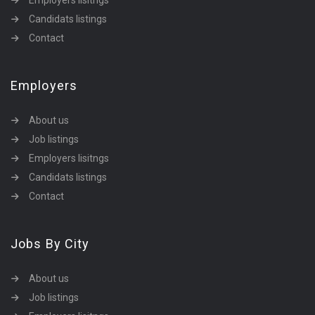
Employers lisitngs
Candidats listings
Contact
Employers
About us
Job listings
Employers lisitngs
Candidats listings
Contact
Jobs By City
About us
Job listings