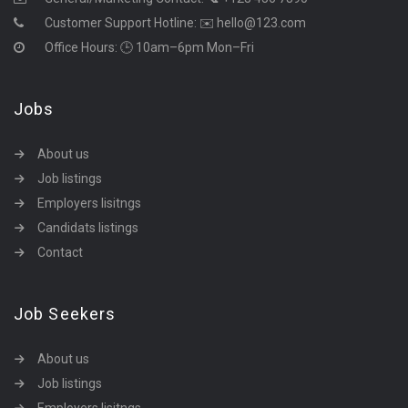
Customer Support Hotline:
✉️ hello@123.com
Office Hours: 🕒 10am–6pm Mon–Fri
Jobs
About us
Job listings
Employers lisitngs
Candidats listings
Contact
Job Seekers
About us
Job listings