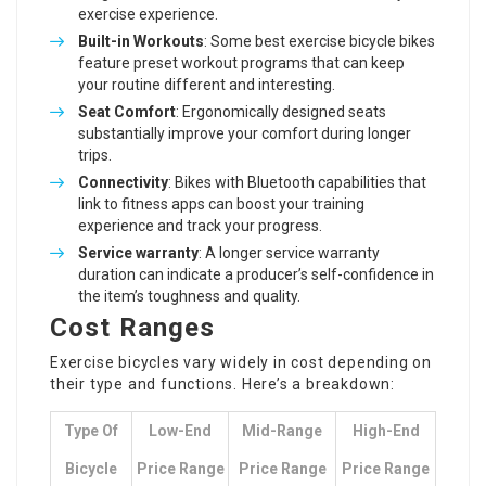
exercise experience.
Built-in Workouts
: Some
best exercise bicycle
bikes
feature preset workout programs that can keep
your routine different and interesting.
Seat Comfort
: Ergonomically designed seats
substantially improve your comfort during longer
trips.
Connectivity
: Bikes with Bluetooth capabilities that
link to fitness apps can boost your training
experience and track your progress.
Service warranty
: A longer service warranty
duration can indicate a producer’s self-confidence in
the item’s toughness and quality.
Cost Ranges
Exercise bicycles vary widely in cost depending on
their type and functions. Here’s a breakdown:
Type Of
Low-End
Mid-Range
High-End
Bicycle
Price Range
Price Range
Price Range