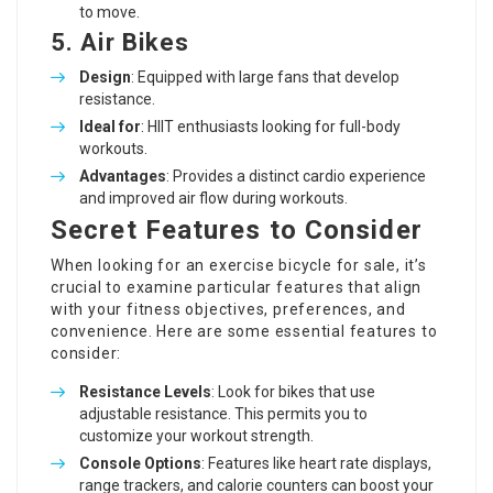
to move.
5. Air Bikes
Design
: Equipped with large fans that develop
resistance.
Ideal for
: HIIT enthusiasts looking for full-body
workouts.
Advantages
: Provides a distinct cardio experience
and improved air flow during workouts.
Secret Features to Consider
When looking for an exercise bicycle for sale, it’s
crucial to examine particular features that align
with your fitness objectives, preferences, and
convenience. Here are some essential features to
consider:
Resistance Levels
: Look for bikes that use
adjustable resistance. This permits you to
customize your workout strength.
Console Options
: Features like heart rate displays,
range trackers, and calorie counters can boost your