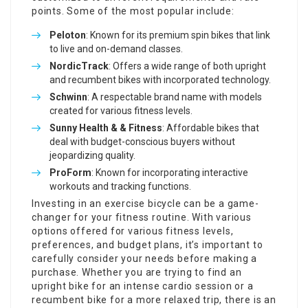
points. Some of the most popular include:
Peloton
: Known for its premium spin bikes that link
to live and on-demand classes.
NordicTrack
: Offers a wide range of both upright
and recumbent bikes with incorporated technology.
Schwinn
: A respectable brand name with models
created for various fitness levels.
Sunny Health & & Fitness
: Affordable bikes that
deal with budget-conscious buyers without
jeopardizing quality.
ProForm
: Known for incorporating interactive
workouts and tracking functions.
Investing in an exercise bicycle can be a game-
changer for your fitness routine. With various
options offered for various fitness levels,
preferences, and budget plans, it’s important to
carefully consider your needs before making a
purchase. Whether you are trying to find an
upright bike for an intense cardio session or a
recumbent bike for a more relaxed trip, there is an