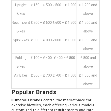
Upright
₤ 150 – ₤ 500
₤ 500 – ₤ 1,200
₤ 1,200 and
Bikes
above
Recumbent
₤ 200 – ₤ 600
₤ 600 – ₤ 1,500
₤ 1,500 and
Bikes
above
Spin Bikes
₤ 300 – ₤ 800
₤ 800 – ₤ 1,500
₤ 1,500 and
above
Folding
₤ 100 – ₤ 400
₤ 400 – ₤ 800
₤ 800 and
Bikes
above
Air Bikes
₤ 300 – ₤ 700
₤ 700 – ₤ 1,500
₤ 1,500 and
above
Popular Brands
Numerous brands control the marketplace for
exercise bicycles, each offering various models
customized to different requirements and rate