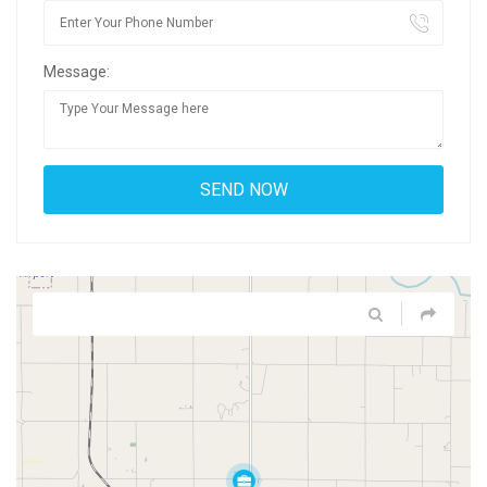
Message: