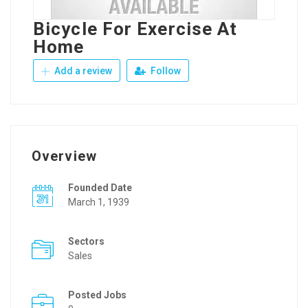
Bicycle For Exercise At
Home
Add a review
Follow
Overview
Founded Date
March 1, 1939
Sectors
Sales
Posted Jobs