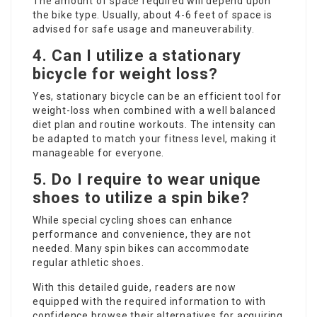
The amount of space required will depend upon
the bike type. Usually, about 4-6 feet of space is
advised for safe usage and maneuverability.
4. Can I utilize a stationary
bicycle for weight loss?
Yes, stationary bicycle can be an efficient tool for
weight-loss when combined with a well balanced
diet plan and routine workouts. The intensity can
be adapted to match your fitness level, making it
manageable for everyone.
5. Do I require to wear unique
shoes to utilize a spin bike?
While special cycling shoes can enhance
performance and convenience, they are not
needed. Many spin bikes can accommodate
regular athletic shoes.
With this detailed guide, readers are now
equipped with the required information to with
confidence browse their alternatives for acquiring