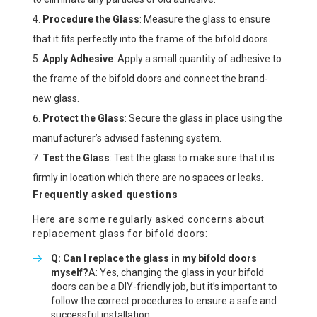
Procedure the Glass
: Measure the glass to ensure
that it fits perfectly into the frame of the bifold doors.
Apply Adhesive
: Apply a small quantity of adhesive to
the frame of the bifold doors and connect the brand-
new glass.
Protect the Glass
: Secure the glass in place using the
manufacturer’s advised fastening system.
Test the Glass
: Test the glass to make sure that it is
firmly in location which there are no spaces or leaks.
Frequently asked questions
Here are some regularly asked concerns about
replacement glass for bifold doors:
Q: Can I replace the glass in my bifold doors
myself?
A: Yes, changing the glass in your bifold
doors can be a DIY-friendly job, but it’s important to
follow the correct procedures to ensure a safe and
successful installation.