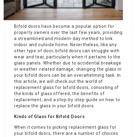
Bifold doors have become a popular option for
property owners over the last few years, providing
a streamlined and modern-day method to link
indoor and outside home. Nevertheless, like any
other type of door, bifold doors can struggle with
wear and tear, particularly when it pertains to the
glass panels. Whether due to accidental breakage
or weather-related damage, changing the glass in
your bifold doors can be an overwhelming task. In
this article, we will check out the world of
replacement glass for bifold doors, consisting of
the kinds of glass offered, the benefits of
replacement, and a step-by-step guide on how to
replace the glass in your bifold doors.
Kinds of Glass for Bifold Doors
When it comes to picking replacement glass for
your bifold doors, there are a number of choices