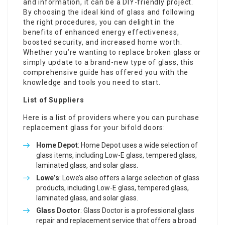
and information, it can be a DIY-friendly project.
By choosing the ideal kind of glass and following
the right procedures, you can delight in the
benefits of enhanced energy effectiveness,
boosted security, and increased home worth.
Whether you’re wanting to replace broken glass or
simply update to a brand-new type of glass, this
comprehensive guide has offered you with the
knowledge and tools you need to start.
List of Suppliers
Here is a list of providers where you can purchase
replacement glass for your bifold doors:
Home Depot
: Home Depot uses a wide selection of
glass items, including Low-E glass, tempered glass,
laminated glass, and solar glass.
Lowe’s
: Lowe’s also offers a large selection of glass
products, including Low-E glass, tempered glass,
laminated glass, and solar glass.
Glass Doctor
: Glass Doctor is a professional glass
repair and replacement service that offers a broad