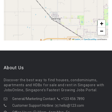
+
−
Leaflet
|
©
OpenStreetMap
contributors
About Us
Discover the best way to find houses, condominiums,
apartments and HDBs for sale and rent in Singapore with
JobsOnline, Singapore’s Fastest Growing Jobs Portal.
General/Marketing Contact:
📞 +123 456 7890
Customer Support Hotline:
✉️ hello@123.com