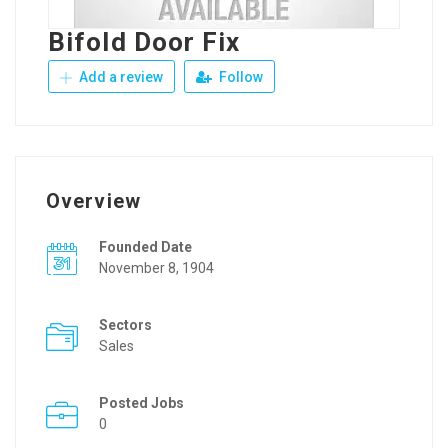
Bifold Door Fix
Add a review
Follow
Overview
Founded Date
November 8, 1904
Sectors
Sales
Posted Jobs
0