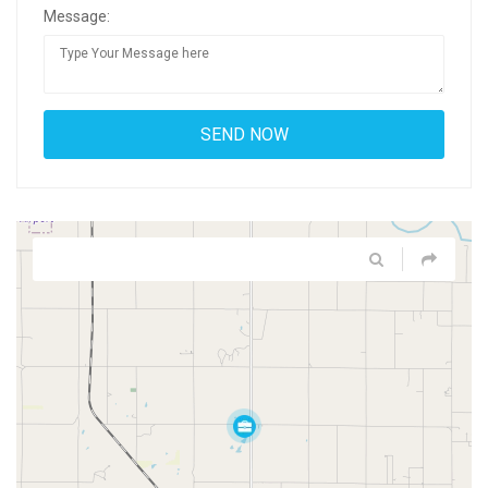
Message: