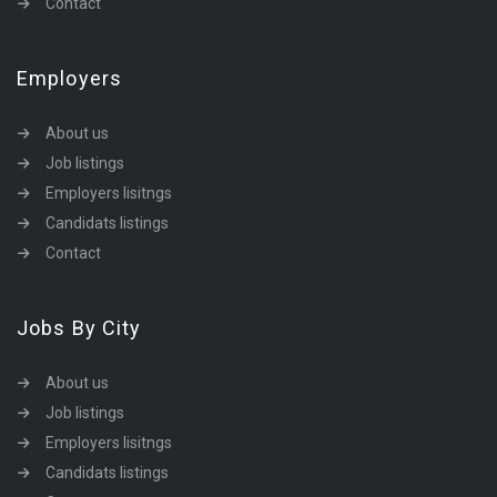
Contact
Employers
About us
Job listings
Employers lisitngs
Candidats listings
Contact
Jobs By City
About us
Job listings
Employers lisitngs
Candidats listings