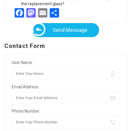
the replacement glass?
Facebook
Mastodon
Email
Share
Send Message
Contact Form
User Name:
Email Address:
Phone Number: