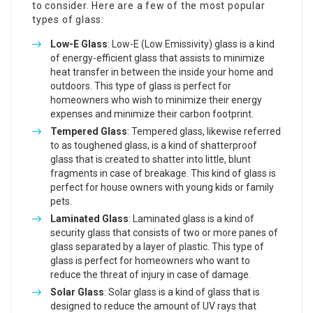
to consider. Here are a few of the most popular
types of glass:
Low-E Glass
: Low-E (Low Emissivity) glass is a kind
of energy-efficient glass that assists to minimize
heat transfer in between the inside your home and
outdoors. This type of glass is perfect for
homeowners who wish to minimize their energy
expenses and minimize their carbon footprint.
Tempered Glass
: Tempered glass, likewise referred
to as toughened glass, is a kind of shatterproof
glass that is created to shatter into little, blunt
fragments in case of breakage. This kind of glass is
perfect for house owners with young kids or family
pets.
Laminated Glass
: Laminated glass is a kind of
security glass that consists of two or more panes of
glass separated by a layer of plastic. This type of
glass is perfect for homeowners who want to
reduce the threat of injury in case of damage.
Solar Glass
: Solar glass is a kind of glass that is
designed to reduce the amount of UV rays that