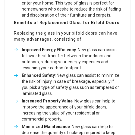
enter your home. This type of glass is perfect for
homeowners who desire to reduce the risk of fading
and discoloration of their furniture and carpets.
Benefits of Replacement Glass for Bifold Doors
Replacing the glass in your bifold doors can have
many advantages, consisting of:
Improved Energy Efficiency
: New glass can assist
to lower heat transfer between the indoors and
outdoors, reducing your energy expenses and
lessening your carbon footprint.
Enhanced Safety
: New glass can assist to minimize
the risk of injury in case of breakage, especially if
you pick a type of safety glass such as tempered or
laminated glass.
Increased Property Value
: New glass can help to
improve the appearance of your bifold doors,
increasing the value of your residential or
commercial property.
Minimized Maintenance
: New glass can help to
decrease the quantity of upkeep required to keep