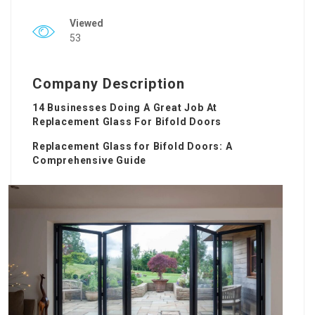
Viewed
53
Company Description
14 Businesses Doing A Great Job At
Replacement Glass For Bifold Doors
Replacement Glass for Bifold Doors: A
Comprehensive Guide