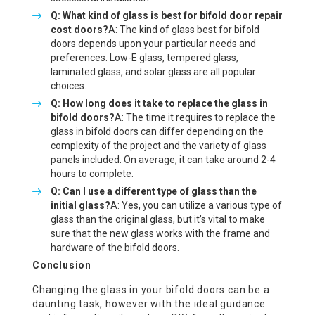
Q: What kind of glass is best for
bifold door repair
cost
doors?
A: The kind of glass best for bifold
doors depends upon your particular needs and
preferences. Low-E glass, tempered glass,
laminated glass, and solar glass are all popular
choices.
Q: How long does it take to replace the glass in
bifold doors?
A: The time it requires to replace the
glass in bifold doors can differ depending on the
complexity of the project and the variety of glass
panels included. On average, it can take around 2-4
hours to complete.
Q: Can I use a different type of glass than the
initial glass?
A: Yes, you can utilize a various type of
glass than the original glass, but it’s vital to make
sure that the new glass works with the frame and
hardware of the bifold doors.
Conclusion
Changing the glass in your bifold doors can be a
daunting task, however with the ideal guidance