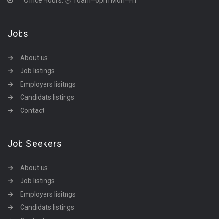
Office Hours: 🕒 10am–6pm Mon–Fri
Jobs
About us
Job listings
Employers lisitngs
Candidats listings
Contact
Job Seekers
About us
Job listings
Employers lisitngs
Candidats listings