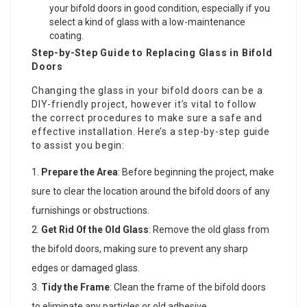
your bifold doors in good condition, especially if you
select a kind of glass with a low-maintenance
coating.
Step-by-Step Guide to Replacing Glass in Bifold
Doors
Changing the glass in your bifold doors can be a
DIY-friendly project, however it’s vital to follow
the correct procedures to make sure a safe and
effective installation. Here’s a step-by-step guide
to assist you begin:
Prepare the Area
: Before beginning the project, make
sure to clear the location around the bifold doors of any
furnishings or obstructions.
Get Rid Of the Old Glass
: Remove the old glass from
the bifold doors, making sure to prevent any sharp
edges or damaged glass.
Tidy the Frame
: Clean the frame of the bifold doors
to eliminate any particles or old adhesive.