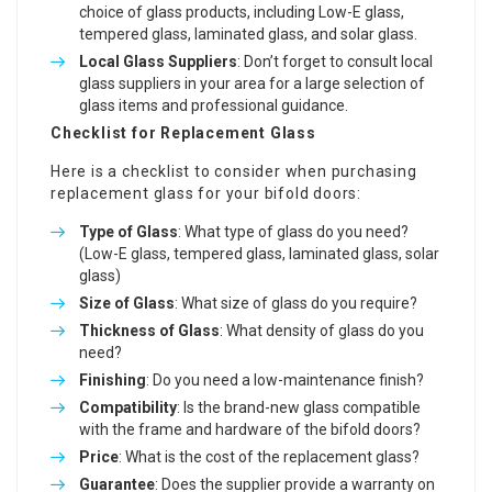
choice of glass products, including Low-E glass,
tempered glass, laminated glass, and solar glass.
Local Glass Suppliers
: Don’t forget to consult local
glass suppliers in your area for a large selection of
glass items and professional guidance.
Checklist for Replacement Glass
Here is a checklist to consider when purchasing
replacement glass for your bifold doors:
Type of Glass
: What type of glass do you need?
(Low-E glass, tempered glass, laminated glass, solar
glass)
Size of Glass
: What size of glass do you require?
Thickness of Glass
: What density of glass do you
need?
Finishing
: Do you need a low-maintenance finish?
Compatibility
: Is the brand-new glass compatible
with the frame and hardware of the bifold doors?
Price
: What is the cost of the replacement glass?
Guarantee
: Does the supplier provide a warranty on