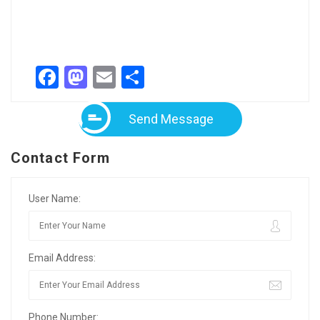
Facebook
Mastodon
Email
Share
Send Message
Contact Form
User Name:
Email Address:
Phone Number: