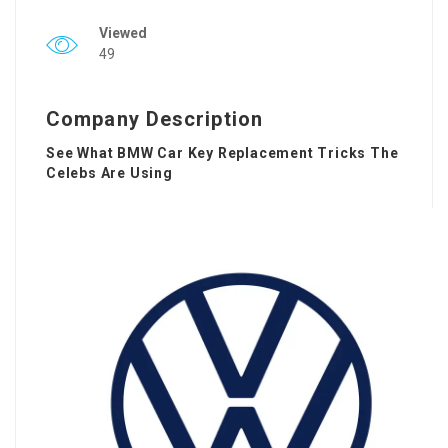
Viewed
49
Company Description
See What BMW Car Key Replacement Tricks The
Celebs Are Using