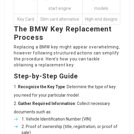
start engine
models
Key Card
Slim card alternative
High-end designs
The BMW Key Replacement
Process
Replacing a BMW key might appear overwhelming,
however following structured actions can simplify
the procedure. Here’s how you can tackle
obtaining a replacement key:
Step-by-Step Guide
Recognize the Key Type
: Determine the type of key
you need for your particular model.
Gather Required Information
: Collect necessary
documents such as:
Vehicle Identification Number (VIN)
Proof of ownership (title, registration, or proof of
sale)