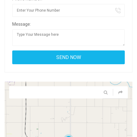
Message: