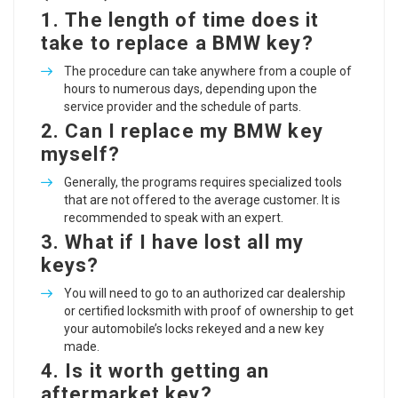
1.
The length of time does it
take to replace a BMW key?
The procedure can take anywhere from a couple of
hours to numerous days, depending upon the
service provider and the schedule of parts.
2.
Can I replace my BMW key
myself?
Generally, the programs requires specialized tools
that are not offered to the average customer. It is
recommended to speak with an expert.
3.
What if I have lost all my
keys?
You will need to go to an authorized car dealership
or certified locksmith with proof of ownership to get
your automobile’s locks rekeyed and a new key
made.
4.
Is it worth getting an
aftermarket key?