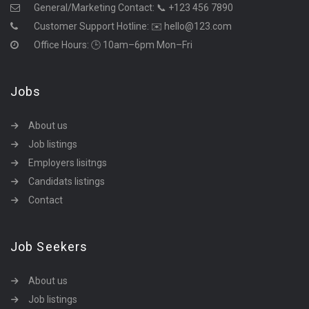
General/Marketing Contact:
📞 +123 456 7890
Customer Support Hotline:
✉️ hello@123.com
Office Hours: 🕒 10am–6pm Mon–Fri
Jobs
About us
Job listings
Employers lisitngs
Candidats listings
Contact
Job Seekers
About us
Job listings