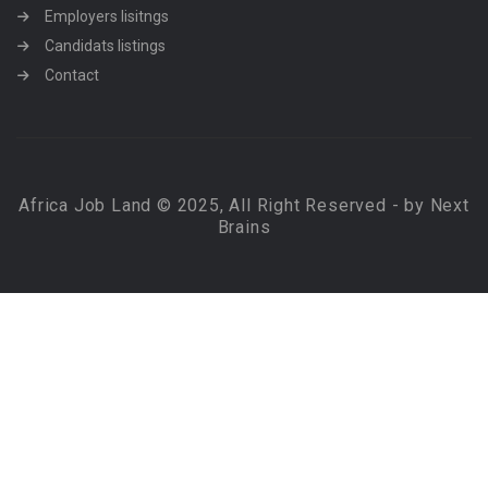
Employers lisitngs
Candidats listings
Contact
Africa Job Land © 2025, All Right Reserved - by Next
Brains