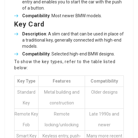
entry and enables you to start the car with the push
of a button.
Compatibility
: Most newer BMW models.
Key Card
Description
: A slim card that can be used in place of
a traditional key, generally connected with high-end
models.
Compatibility
: Selected high-end BMW designs.
To show the key types, refer to the table listed
below:
Key Type
Features
Compatibility
Standard
Metal building and
Older designs
Key
construction
Remote Key
Remote
Late 1990s and
Fob
locking/unlocking
newer
Smart Key
Keyless entry, push-
Many more recent