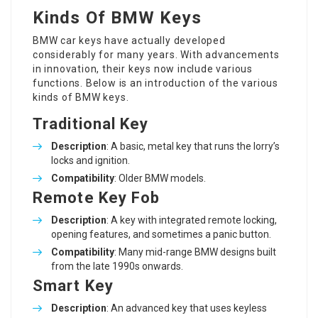
Kinds Of BMW Keys
BMW car keys
have actually developed
considerably for many years. With advancements
in innovation, their keys now include various
functions. Below is an introduction of the various
kinds of BMW keys.
Traditional Key
Description
: A basic, metal key that runs the lorry’s
locks and ignition.
Compatibility
: Older BMW models.
Remote Key Fob
Description
: A key with integrated remote locking,
opening features, and sometimes a panic button.
Compatibility
: Many mid-range BMW designs built
from the late 1990s onwards.
Smart Key
Description
: An advanced key that uses keyless