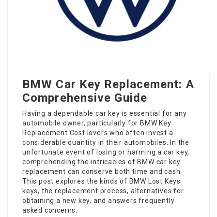
BMW Car Key Replacement: A
Comprehensive Guide
Having a dependable car key is essential for any
automobile owner, particularly for
BMW Key
Replacement Cost
lovers who often invest a
considerable quantity in their automobiles. In the
unfortunate event of losing or harming a car key,
comprehending the intricacies of
BMW car key
replacement
can conserve both time and cash.
This post explores the kinds of
BMW Lost Keys
keys, the replacement process, alternatives for
obtaining a new key, and answers frequently
asked concerns.