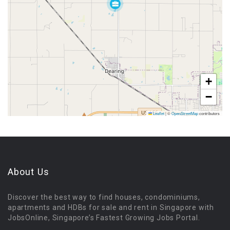
+
−
Leaflet
|
©
OpenStreetMap
contributors
About Us
Discover the best way to find houses, condominiums,
apartments and HDBs for sale and rent in Singapore with
JobsOnline, Singapore’s Fastest Growing Jobs Portal.