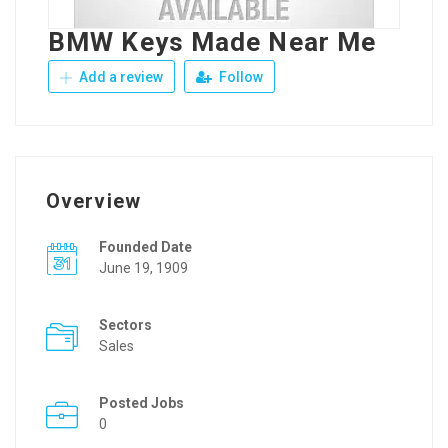
BMW Keys Made Near Me
Add a review
Follow
Overview
Founded Date
June 19, 1909
Sectors
Sales
Posted Jobs
0