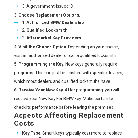
A government-issued ID
Choose Replacement Options
:
Authorized BMW Dealership
Qualified Locksmith
Aftermarket Key Providers
Visit the Chosen Option
: Depending on your choice,
visit an authorized dealer or call a qualified locksmith.
Programming the Key
: New keys generally require
programs. This can just be finished with specific devices,
which most dealers and qualified locksmiths have.
Receive Your New Key
: After programming, you will
receive your
New Key For BMW
key. Make certain to
check its performance before leaving the premises.
Aspects Affecting Replacement
Costs
Key Type
: Smart keys typically cost more to replace