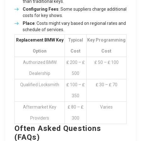
than traditional keys.
Configuring Fees
: Some suppliers charge additional
costs for key shows.
Place
: Costs might vary based on regional rates and
schedule of services.
Replacement BMW Key
Typical
Key Programming
Option
Cost
Cost
Authorized BMW
₤ 200 – ₤
₤ 50 – ₤ 100
Dealership
500
Qualified Locksmith
₤ 100 – ₤
₤ 30 – ₤ 70
350
Aftermarket Key
₤ 80 – ₤
Varies
Providers
300
Often Asked Questions
(FAQs)