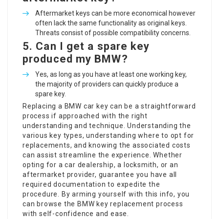
Aftermarket keys can be more economical however
often lack the same functionality as original keys.
Threats consist of possible compatibility concerns.
5.
Can I get a spare key
produced my BMW?
Yes, as long as you have at least one working key,
the majority of providers can quickly produce a
spare key.
Replacing a BMW car key can be a straightforward
process if approached with the right
understanding and technique. Understanding the
various key types, understanding where to opt for
replacements, and knowing the associated costs
can assist streamline the experience. Whether
opting for a car dealership, a locksmith, or an
aftermarket provider, guarantee you have all
required documentation to expedite the
procedure. By arming yourself with this info, you
can browse the BMW key replacement process
with self-confidence and ease.