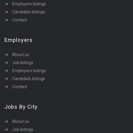
Employers lisitngs
Candidats listings
Contact
Employers
About us
Job listings
Employers lisitngs
Candidats listings
Contact
Jobs By City
About us
Job listings