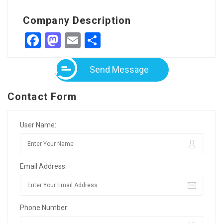
Company Description
Facebook
Mastodon
Email
Share
Send Message
Contact Form
User Name:
Email Address:
Phone Number: