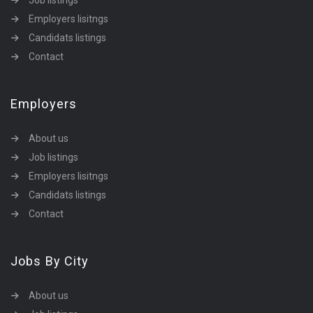
Job listings
Employers lisitngs
Candidats listings
Contact
Employers
About us
Job listings
Employers lisitngs
Candidats listings
Contact
Jobs By City
About us