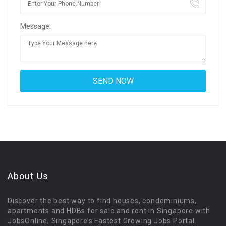
Message:
About Us
Discover the best way to find houses, condominiums,
apartments and HDBs for sale and rent in Singapore with
JobsOnline, Singapore’s Fastest Growing Jobs Portal.