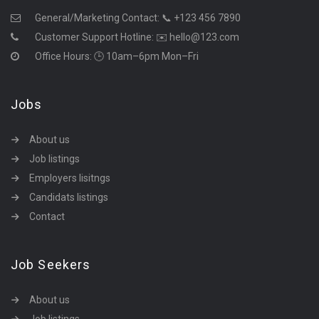
General/Marketing Contact:
📞 +123 456 7890
Customer Support Hotline:
✉️ hello@123.com
Office Hours: 🕒 10am–6pm Mon–Fri
Jobs
About us
Job listings
Employers lisitngs
Candidats listings
Contact
Job Seekers
About us