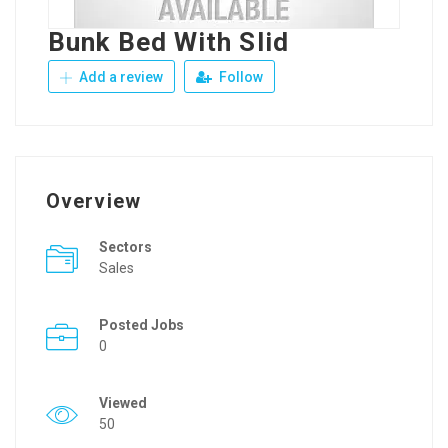
Bunk Bed With Slid
Add a review
Follow
Overview
Sectors
Sales
Posted Jobs
0
Viewed
50