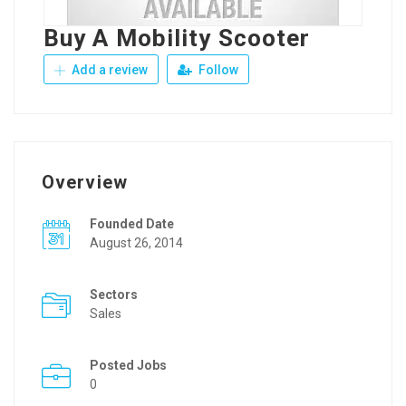
Buy A Mobility Scooter
Add a review
Follow
Overview
Founded Date
August 26, 2014
Sectors
Sales
Posted Jobs
0