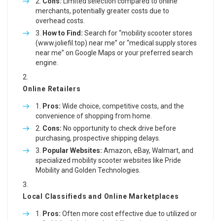
Cons:
Limited selection compared to online
merchants, potentially greater costs due to
overhead costs.
How to Find:
Search for “mobility scooter stores
(
www.joliefil.top
) near me” or “medical supply stores
near me” on Google Maps or your preferred search
engine.
Online Retailers
Pros:
Wide choice, competitive costs, and the
convenience of shopping from home.
Cons:
No opportunity to check drive before
purchasing, prospective shipping delays.
Popular Websites:
Amazon, eBay, Walmart, and
specialized mobility scooter websites like Pride
Mobility and Golden Technologies.
Local Classifieds and Online Marketplaces
Pros:
Often more cost effective due to utilized or