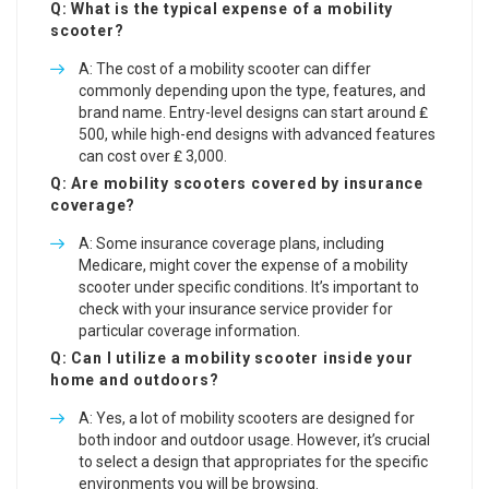
Q: What is the typical expense of a mobility
scooter?
A: The cost of a mobility scooter can differ
commonly depending upon the type, features, and
brand name. Entry-level designs can start around ₤
500, while high-end designs with advanced features
can cost over ₤ 3,000.
Q: Are mobility scooters covered by insurance
coverage?
A: Some insurance coverage plans, including
Medicare, might cover the expense of a mobility
scooter under specific conditions. It’s important to
check with your insurance service provider for
particular coverage information.
Q: Can I utilize a mobility scooter inside your
home and outdoors?
A: Yes, a lot of mobility scooters are designed for
both indoor and outdoor usage. However, it’s crucial
to select a design that appropriates for the specific
environments you will be browsing.