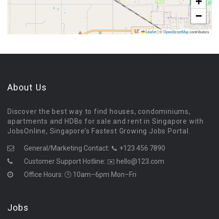
+
−
Leaflet
|
©
OpenStreetMap
contributors
About Us
Discover the best way to find houses, condominiums,
apartments and HDBs for sale and rent in Singapore with
JobsOnline, Singapore’s Fastest Growing Jobs Portal.
General/Marketing Contact:
📞 +123 456 7890
Customer Support Hotline:
✉️ hello@123.com
Office Hours: 🕒 10am–6pm Mon–Fri
Jobs