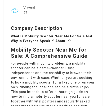
Viewed
77
Company Description
What Is Mobility Scooter Near Me For Sale And
Why Is Everyone Speakin’ About It?
Mobility Scooter Near Me for
Sale: A Comprehensive Guide
For people with mobility problems, a mobility
scooter can be a game-changer, using
independence and the capability to browse their
environment with ease. Whether you are seeking
to buy a mobility scooter for a liked one or on your
own, finding the ideal one can be a difficult job.
This post intends to offer a thorough guide on
how to find a mobility scooter near you for sale,
together with vital pointers and regularly asked