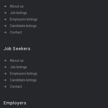
About us
Job listings
Employers lisitngs
Candidats listings
Contact
Job Seekers
About us
Job listings
Employers lisitngs
Candidats listings
Contact
Employers