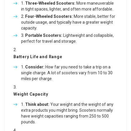
Three-Wheeled Scooters:
More maneuverable
in tight spaces, lighter, and often more affordable.
Four-Wheeled Scooters:
More stable, better for
outside usage, and typically have a greater weight
capacity.
Portable Scooters:
Lightweight and collapsible,
perfect for travel and storage.
Battery Life and Range
Consider:
How far you need to take a trip on a
single charge. A lot of scooters vary from 10 to 30
miles per charge.
Weight Capacity
Think about:
Your weight and the weight of any
extra products you might bring. Scooters normally
have weight capacities ranging from 250 to 500
pounds.