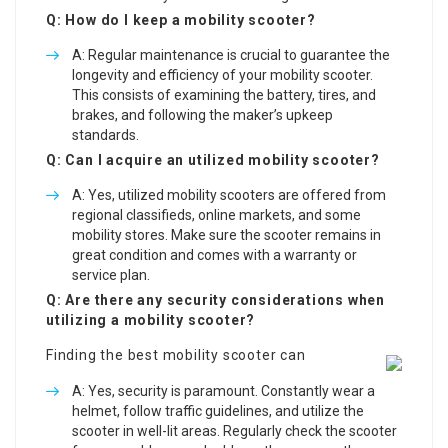
Q: How do I keep a mobility scooter?
A: Regular maintenance is crucial to guarantee the
longevity and efficiency of your mobility scooter.
This consists of examining the battery, tires, and
brakes, and following the maker’s upkeep
standards.
Q: Can I acquire an utilized mobility scooter?
A: Yes, utilized mobility scooters are offered from
regional classifieds, online markets, and some
mobility stores. Make sure the scooter remains in
great condition and comes with a warranty or
service plan.
Q: Are there any security considerations when
utilizing a mobility scooter?
Finding the best mobility scooter can
A: Yes, security is paramount. Constantly wear a
helmet, follow traffic guidelines, and utilize the
scooter in well-lit areas. Regularly check the scooter