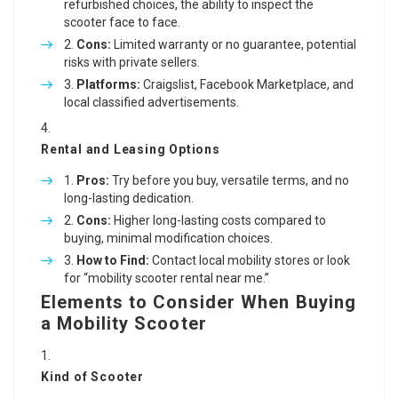
refurbished choices, the ability to inspect the
scooter face to face.
Cons:
Limited warranty or no guarantee, potential
risks with private sellers.
Platforms:
Craigslist, Facebook Marketplace, and
local classified advertisements.
Rental and Leasing Options
Pros:
Try before you buy, versatile terms, and no
long-lasting dedication.
Cons:
Higher long-lasting costs compared to
buying, minimal modification choices.
How to Find:
Contact local mobility stores or look
for “mobility scooter rental near me.”
Elements to Consider When Buying
a Mobility Scooter
Kind of Scooter