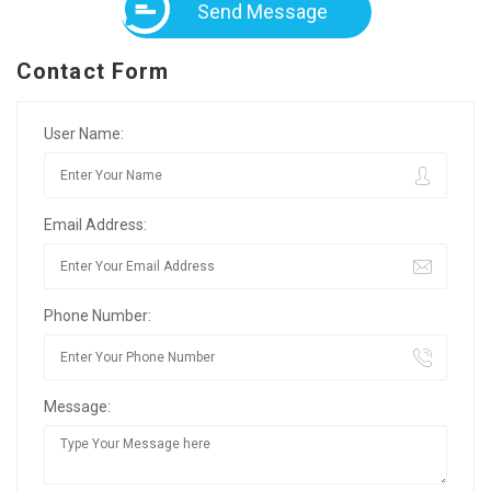
Send Message
Contact Form
User Name:
Email Address:
Phone Number:
Message: