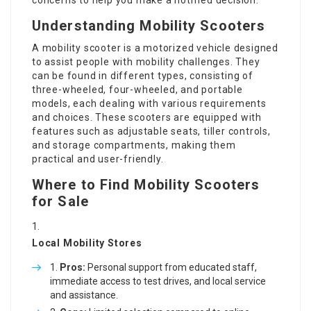
concerns to help you make a notified decision.
Understanding Mobility Scooters
A mobility scooter is a motorized vehicle designed
to assist people with mobility challenges. They
can be found in different types, consisting of
three-wheeled, four-wheeled, and portable
models, each dealing with various requirements
and choices. These scooters are equipped with
features such as adjustable seats, tiller controls,
and storage compartments, making them
practical and user-friendly.
Where to Find Mobility Scooters
for Sale
Local Mobility Stores
Pros:
Personal support from educated staff,
immediate access to test drives, and local service
and assistance.