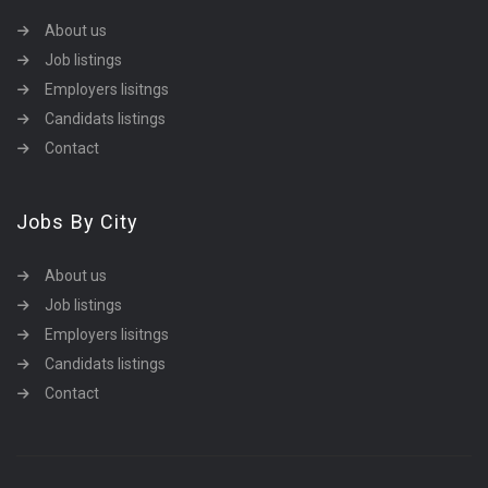
About us
Job listings
Employers lisitngs
Candidats listings
Contact
Jobs By City
About us
Job listings
Employers lisitngs
Candidats listings
Contact