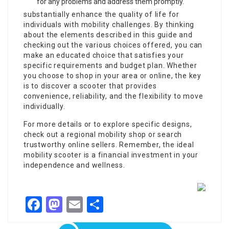
for any problems and address them promptly.
substantially enhance the quality of life for
individuals with mobility challenges. By thinking
about the elements described in this guide and
checking out the various choices offered, you can
make an educated choice that satisfies your
specific requirements and budget plan. Whether
you choose to shop in your area or online, the key
is to discover a scooter that provides
convenience, reliability, and the flexibility to move
individually.
For more details or to explore specific designs,
check out a regional mobility shop or search
trustworthy online sellers. Remember, the ideal
mobility scooter is a financial investment in your
independence and wellness.
Facebook
Mastodon
Email
Share