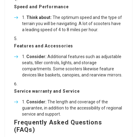
Speed and Performance
Think about:
The optimum speed and the type of
terrain you will be navigating. A lot of scooters have
a leading speed of 4 to 8 miles per hour.
Features and Accessories
Consider:
Additional features such as adjustable
seats, tiller controls, lights, and storage
compartments. Some scooters likewise feature
devices like baskets, canopies, and rearview mirrors.
Service warranty and Service
Consider:
The length and coverage of the
guarantee, in addition to the accessibility of regional
service and support.
Frequently Asked Questions
(FAQs)