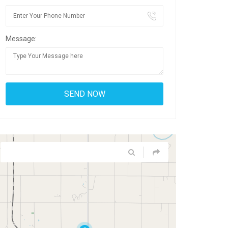
Message: