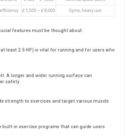
fficiency
₤ 1,500 – ₤ 8,000
Gyms, heavy use
ucial features must be thought about:
t least 2.5 HP) is vital for running and for users who
belt. A longer and wider running surface can
er safety.
ude strength to exercises and target various muscle
e built-in exercise programs that can guide users