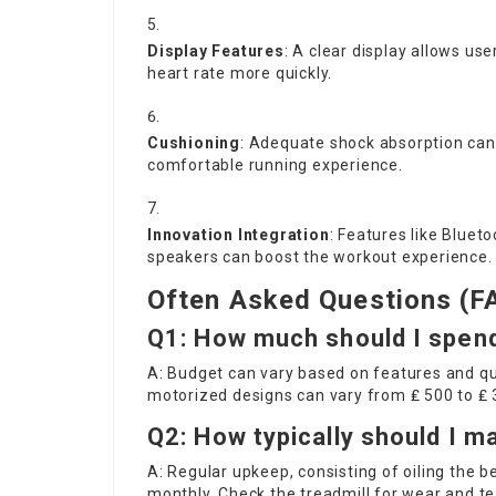
Display Features
: A clear display allows use
heart rate more quickly.
Cushioning
: Adequate shock absorption can 
comfortable running experience.
Innovation Integration
: Features like Blueto
speakers can boost the workout experience.
Often Asked Questions (F
Q1: How much should I spendi
A: Budget can vary based on features and qua
motorized designs can vary from ₤ 500 to ₤
Q2: How typically should I m
A: Regular upkeep, consisting of oiling the 
monthly. Check the treadmill for wear and tea