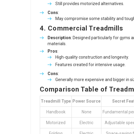
Still provides motorized alternatives.
Cons
:
May compromise some stability and toughn
4. Commercial Treadmills
Description
: Designed particularly for gyms 
materials.
Pros
:
High-quality construction and longevity.
Features created for intensive usage.
Cons
:
Generally more expensive and bigger in si
Comparison Table of Treadmi
Treadmill Type
Power Source
Secret Fea
Handbook
None
Fundamental pe
Motorized
Electric
Adjustable spee
Folding
Electric
Space-saving 