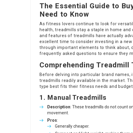
The Essential Guide to Bu
Need to Know
As fitness lovers continue to look for versat
health, treadmills stay a staple in home and
and features of treadmills have actually adv
excellent time to consider investing in a new
through important elements to think about, di
frequently asked questions to ensure they 
Comprehending Treadmill
Before delving into particular brand names,
treadmills readily available in the market. Th
type best fits their fitness needs and budget
1. Manual Treadmills
Description
: These treadmills do not count on
movement.
Pros
:
Generally cheaper.