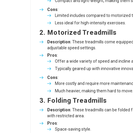
Compact and light-weight, making them si
Cons
:
Limited includes compared to motorized
Less ideal for high-intensity exercises.
2. Motorized Treadmills
Description
: These treadmills come equipped
adjustable speed settings.
Pros
:
Offer a wide variety of speed and incline a
Typically geared up with innovative innov
Cons
:
More costly and require more maintenanc
Much heavier, making them hard to move
3. Folding Treadmills
Description
: These treadmills can be folded 
with restricted area.
Pros
:
Space-saving style.