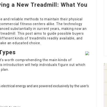
ying a New Treadmill: What You
ile and reliable methods to maintain their physical
 commercial fitness centers alike. The technology
anced substantially in current years, making now an
 treadmill. This post aims to guide possible buyers
fferent kinds of treadmills readily available, and
make an educated choice.
 Types
 it’s worth comprehending the main kinds of
is introduction will help individuals figure out which
 plan.
 electrical energy and are powered exclusively by the user’s