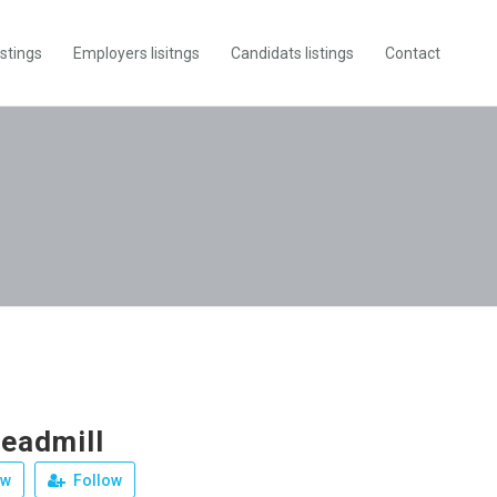
istings
Employers lisitngs
Candidats listings
Contact
readmill
ew
Follow