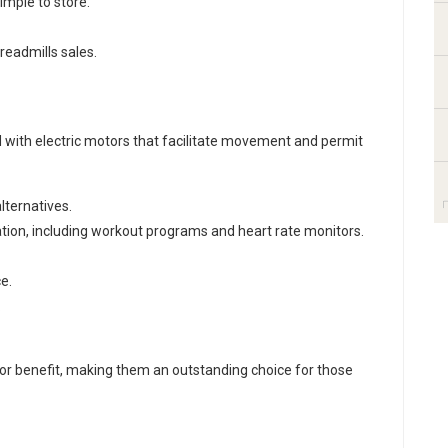
mple to store.
treadmills sales
.
 with electric motors that facilitate movement and permit
lternatives.
ation, including workout programs and heart rate monitors.
e.
.
for benefit, making them an outstanding choice for those