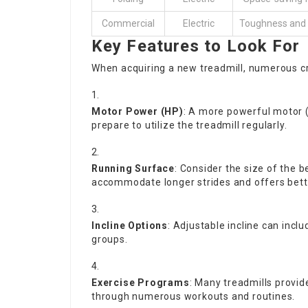
Commercial
Electric
Toughness and e
Key Features to Look For
When acquiring a new treadmill, numerous cr
Motor Power (HP)
: A more powerful motor (a
prepare to utilize the treadmill regularly.
Running Surface
: Consider the size of the 
accommodate longer strides and offers bett
Incline Options
: Adjustable incline can incl
groups.
Exercise Programs
: Many treadmills provid
through numerous workouts and routines.