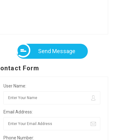
Send Message
ontact Form
User Name:
Email Address:
Phone Number: