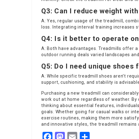
Q3: Can I reduce weight with
A: Yes, regular usage of the treadmill, combi
loss. Integrating interval training increases 
Q4: Is it better to operate o
A: Both have advantages. Treadmills offer a
outdoor running deals varied landscapes and
Q5: Do I need unique shoes f
A: While specific treadmill shoes aren’t requ
support, cushioning, and stability is advisabl
Purchasing a new treadmill can considerably 
work out at home regardless of weather. By 
thinking about essential features, individuals 
goals. Whether going for casual walks or int
exercise routines, making them more satisfyi
and innovative styles, the treadmill remains 
Facebook
Mastodon
Email
Share