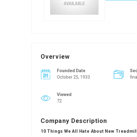
Overview
Founded Date
Se
October 25, 1933
fin
Viewed
72
Company Description
10 Things We All Hate About New Treadmil