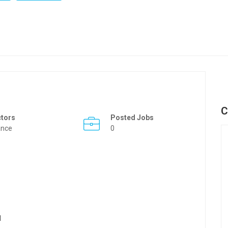
C
ctors
Posted Jobs
ance
0
l