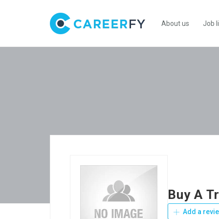
About us
Job l
Buy A T
Add a revi