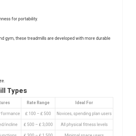
ess for portability.
and gym, these treadmills are developed with more durable
ze.
ll Types
tures
Rate Range
Ideal For
rformance
₤ 100 – ₤ 500
Novices, spending plan users
d/incline
₤ 500 – ₤ 3,000
All physical fitness levels
functions
₤ 300 – ₤ 1,500
Minimal space users