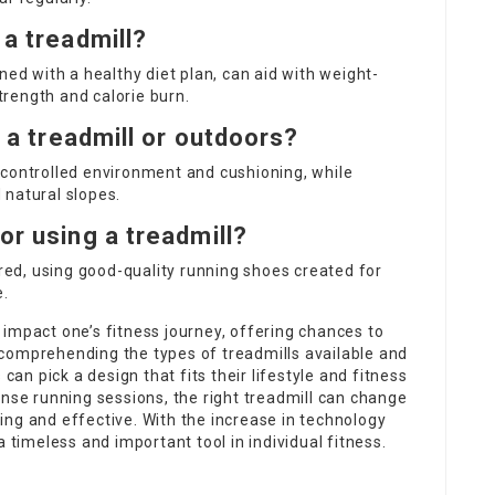
 a treadmill?
ned with a healthy diet plan, can aid with weight-
strength and calorie burn.
n a treadmill or outdoors?
 controlled environment and cushioning, while
 natural slopes.
or using a treadmill?
ired, using good-quality running shoes created for
e.
impact one’s fitness journey, offering chances to
comprehending the types of treadmills available and
can pick a design that fits their lifestyle and fitness
ense running sessions, the right treadmill can change
ng and effective. With the increase in technology
a timeless and important tool in individual fitness.