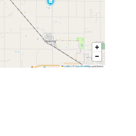
+
−
Leaflet
|
©
OpenStreetMap
contributors