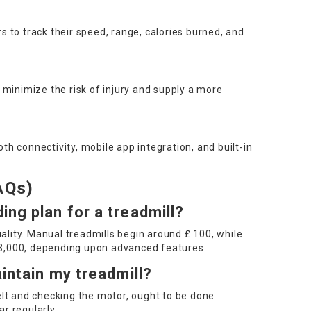
rs to track their speed, range, calories burned, and
minimize the risk of injury and supply a more
oth connectivity, mobile app integration, and built-in
AQs)
ng plan for a treadmill?
lity. Manual treadmills begin around ₤ 100, while
 3,000, depending upon advanced features.
aintain my treadmill?
belt and checking the motor, ought to be done
r regularly.