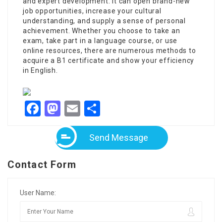
and expert development. It can open brand-new
job opportunities, increase your cultural
understanding, and supply a sense of personal
achievement. Whether you choose to take an
exam, take part in a language course, or use
online resources, there are numerous methods to
acquire a B1 certificate and show your efficiency
in English.
Facebook
Mastodon
Email
Share
Send Message
Contact Form
User Name: