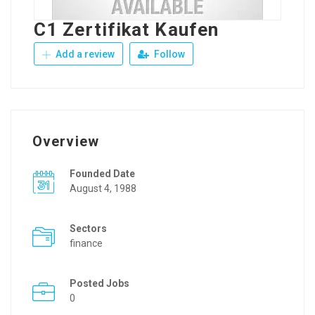
C1 Zertifikat Kaufen
Add a review
Follow
Overview
Founded Date
August 4, 1988
Sectors
finance
Posted Jobs
0