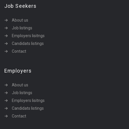
Job Seekers
About us
Job listings
Employers lisitngs
Candidats listings
Contact
Employers
About us
Job listings
Employers lisitngs
Candidats listings
Contact