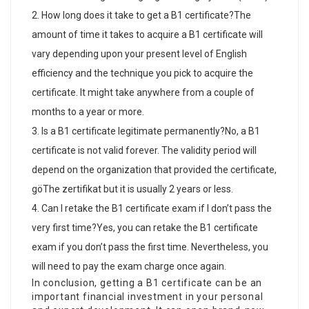
How long does it take to get a B1 certificate?The
amount of time it takes to acquire a B1 certificate will
vary depending upon your present level of English
efficiency and the technique you pick to acquire the
certificate. It might take anywhere from a couple of
months to a year or more.
Is a B1 certificate legitimate permanently?No, a B1
certificate is not valid forever. The validity period will
depend on the organization that provided the certificate,
göThe zertifikat
but it is usually 2 years or less.
Can I retake the B1 certificate exam if I don’t pass the
very first time?Yes, you can retake the B1 certificate
exam if you don’t pass the first time. Nevertheless, you
will need to pay the exam charge once again.
In conclusion, getting a B1 certificate can be an
important financial investment in your personal