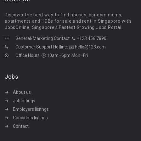
Discover the best way to find houses, condominiums,
apartments and HDBs for sale and rent in Singapore with
JobsOnline, Singapore’s Fastest Growing Jobs Portal.
General/Marketing Contact:
📞 +123 456 7890
Customer Support Hotline:
✉️ hello@123.com
Office Hours: 🕒 10am–6pm Mon–Fri
Jobs
About us
Job listings
Employers lisitngs
Candidats listings
Contact