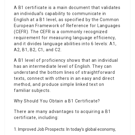
A B1 certificate is a main document that validates
an individual’s capability to communicate in
English at a B1 level, as specified by the Common
European Framework of Reference for Languages
(CEFR). The CEFR is a commonly recognized
requirement for measuring language efficiency,
and it divides language abilities into 6 levels: A1,
A2, B1, B2, C1, and C2.
A B1 level of proficiency shows that an individual
has an intermediate level of English. They can
understand the bottom lines of straightforward
texts, connect with others in an easy and direct
method, and produce simple linked text on
familiar subjects.
Why Should You Obtain a B1 Certificate?
There are many advantages to acquiring a B1
certificate, including:
Improved Job Prospects: In today’s global economy,