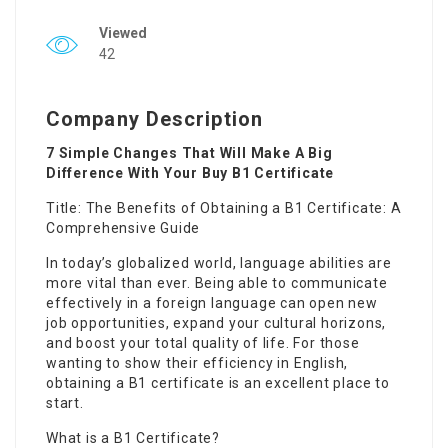
Viewed
42
Company Description
7 Simple Changes That Will Make A Big
Difference With Your Buy B1 Certificate
Title: The Benefits of Obtaining a B1 Certificate: A
Comprehensive Guide
In today’s globalized world, language abilities are
more vital than ever. Being able to communicate
effectively in a foreign language can open new
job opportunities, expand your cultural horizons,
and boost your total quality of life. For those
wanting to show their efficiency in English,
obtaining a B1 certificate is an excellent place to
start.
What is a B1 Certificate?