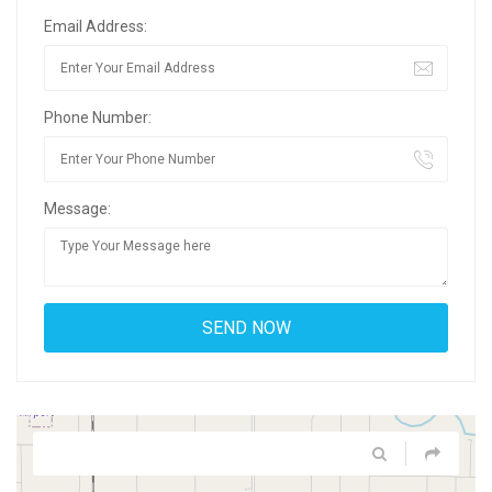
Email Address:
Phone Number:
Message: