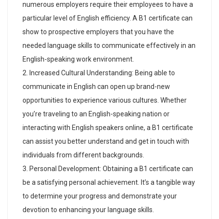
numerous employers require their employees to have a
particular level of English efficiency. A B1 certificate can
show to prospective employers that you have the
needed language skills to communicate effectively in an
English-speaking work environment.
Increased Cultural Understanding: Being able to
communicate in English can open up brand-new
opportunities to experience various cultures. Whether
you’re traveling to an English-speaking nation or
interacting with English speakers online, a B1 certificate
can assist you better understand and get in touch with
individuals from different backgrounds.
Personal Development: Obtaining a B1 certificate can
be a satisfying personal achievement. It’s a tangible way
to determine your progress and demonstrate your
devotion to enhancing your language skills.