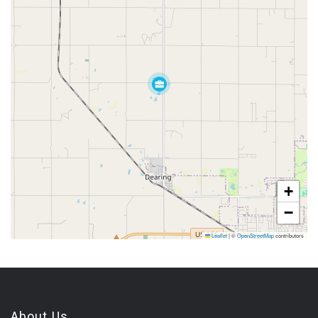
+
−
Leaflet
|
©
OpenStreetMap
contributors
About Us