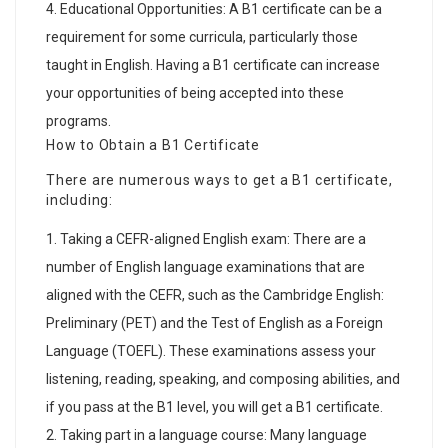
Educational Opportunities: A B1 certificate can be a
requirement for some curricula, particularly those
taught in English. Having a B1 certificate can increase
your opportunities of being accepted into these
programs.
How to Obtain a B1 Certificate
There are numerous ways to get a B1 certificate,
including:
Taking a CEFR-aligned English exam: There are a
number of English language examinations that are
aligned with the CEFR, such as the Cambridge English:
Preliminary (PET) and the Test of English as a Foreign
Language (TOEFL). These examinations assess your
listening, reading, speaking, and composing abilities, and
if you pass at the B1 level, you will get a B1 certificate.
Taking part in a language course: Many language