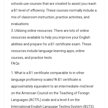
schools use courses that are created to assist you reach
a B1 level of efficiency. These courses normally include a
mix of classroom instruction, practice activities, and
evaluations.
Utilizing online resources: There are lots of online
resources available to help you improve your English
abilities and prepare for a B1 certificate exam. These
resources include language learning apps, online
courses, and practice tests.
FAQs
What is a B1 certificate comparable to in other
language proficiency scales?A B1 certificate is
approximately equivalent to an intermediate-mid level
on the American Council on the Teaching of Foreign
Languages (ACTFL) scale and a level 4 on the
International English Language Testing System (IELTS).