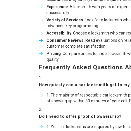
Experience
: A locksmith with years of experi
successfully.
Variety of Services
: Look for a locksmith who
advanced key programming.
Accessibility
: Choose a locksmith who can re
Consumer Reviews
: Read evaluations on reli
customer complete satisfaction.
Pricing
: Compare prices to find a locksmith 
quality.
Frequently Asked Questions A
How quickly can a car locksmith get to my
The majority of respectable car locksmith pr
of showing up within 30 minutes of your call. 
Do I need to offer proof of ownership?
Yes, car locksmiths are required by law to co