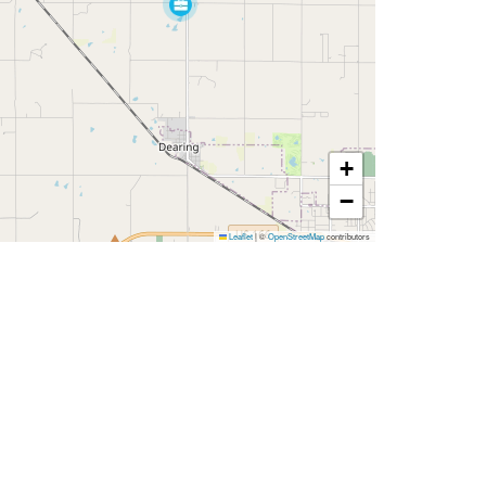
+
−
Leaflet
|
©
OpenStreetMap
contributors