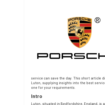
service can save the day. This short article d
Luton, supplying insights into the best servic
one for your requirements.
Intro
Luton, situated in Bedfordshire, England, is 