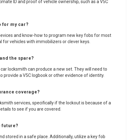
gitimate ID and proof of vehicle ownership, such as a V5C
 for my car?
e devices and know-how to program new key fobs for most
al for vehicles with immobilizers or clever keys.
 and the spare?
 car locksmith can produce a new set. They will need to
o provide a V5C logbook or other evidence of identity.
surance coverage?
mith services, specifically if the lockout is because of a
etails to see if you are covered.
e future?
 stored in a safe place. Additionally, utilize a key fob