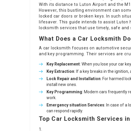
With its distance to Luton Airport and the M
However, this bustling environment can some
locked car doors or broken keys. In such situ
lifesaver. This guide intends to assist Luto
locksmith services that use timely, safe and
What Does a Car Locksmith D
A car locksmith focuses on automotive securit
and key programming. Their services are cru
Key Replacement
: When you lose your car key
Key Extraction
: If a key breaks in the ignitio
Lock Repair and Installation
: For harmed loc
install new ones.
Key Programming
: Modern cars frequently 
work.
Emergency situation Services
: In case of a
can respond rapidly.
Top Car Locksmith Services in