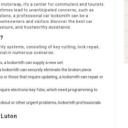
1 motorway, it’s a center for commuters and tourists.
times lead to unanticipated concerns, such as
ations, a professional car locksmith can be a
n homeowners and visitors discover the best car
 secure, and trustworthy assistance.
o?
y systems, consisting of key cutting, lock repair,
cial in numerous scenarios:
s, a locksmith can supply a new set.
n, a locksmith can securely eliminate the broken piece.
ks or those that require updating, a locksmith can repair or
require electronic key fobs, which need programming to
 lockout or other urgent problems, locksmith professionals
 Luton