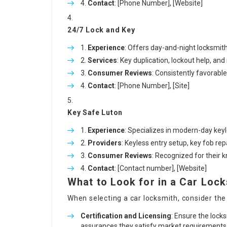
Contact
: [Phone Number], [Website]
24/7 Lock and Key
Experience
: Offers day-and-night locksmith
Services
: Key duplication, lockout help, an
Consumer Reviews
: Consistently favorabl
Contact
: [Phone Number], [Site]
Key Safe Luton
Experience
: Specializes in modern-day key
Providers
: Keyless entry setup, key fob re
Consumer Reviews
: Recognized for their
Contact
: [Contact number], [Website]
What to Look for in a Car Loc
When selecting a car locksmith, consider the
Certification and Licensing
: Ensure the locks
assurances they satisfy market requirements a