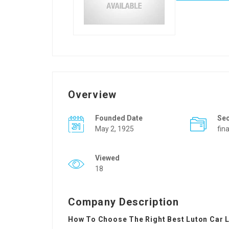
Overview
Founded Date
Se
May 2, 1925
fin
Viewed
18
Company Description
How To Choose The Right Best Luton Car L