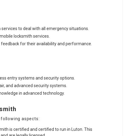
 services to deal with all emergency situations.
d mobile locksmith services.
e feedback for their availability and performance.
less entry systems and security options.
pair, and advanced security systems.
 knowledge in advanced technology.
ksmith
 following aspects:
mith is certified and certified to run in Luton. This
nd are legally licensed.