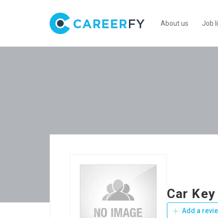
About us
Job l
Car Key
Add a revi