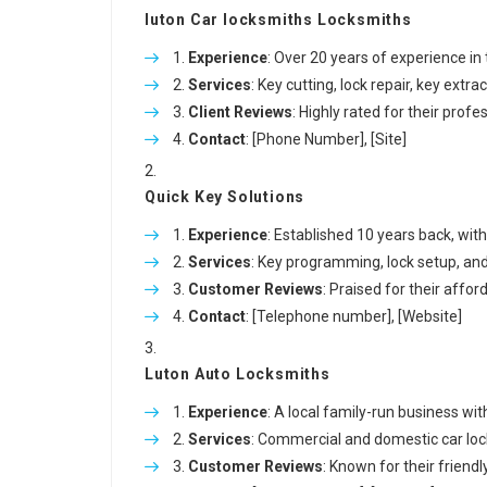
luton Car locksmiths
Locksmiths
Experience
: Over 20 years of experience in
Services
: Key cutting, lock repair, key ext
Client Reviews
: Highly rated for their prof
Contact
: [Phone Number], [Site]
Quick Key Solutions
Experience
: Established 10 years back, wit
Services
: Key programming, lock setup, an
Customer Reviews
: Praised for their affor
Contact
: [Telephone number], [Website]
Luton Auto Locksmiths
Experience
: A local family-run business with 
Services
: Commercial and domestic car lock
Customer Reviews
: Known for their friendl