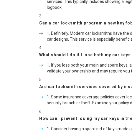
services. This typically includes showing a le
logbook.
Can a car locksmith program a new key fob
Definitely. Modern car locksmiths have th
car designs. This service is especially benefici
What should I do if I lose both my car keys
If you lose both your main and spare keys, a
validate your ownership and may require you t
Are car locksmith services covered by in
Some insurance coverage policies cover locks
security breach or theft. Examine your policy d
How can I prevent losing my car keys in th
Consider having a spare set of keys made and