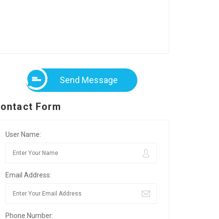
Send Message
ontact Form
User Name:
Email Address:
Phone Number: