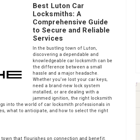
Best Luton Car
Locksmiths: A
Comprehensive Guide
to Secure and Reliable
Services
In the bustling town of Luton,
discovering a dependable and
knowledgeable car locksmith can be
the difference between a small
hassle and a major headache.
Whether you’ve lost your car keys,
need a brand-new lock system
installed, or are dealing with a
jammed ignition, the right locksmith
igs into the world of car locksmith professionals in
es, what to anticipate, and how to select the right
a town that flourishes on connection and benefit.