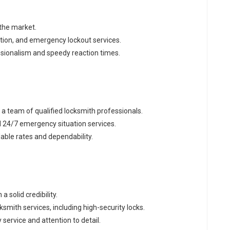
 the market.
raction, and emergency lockout services.
essionalism and speedy reaction times.
h a team of qualified locksmith professionals.
d 24/7 emergency situation services.
dable rates and dependability.
a solid credibility.
smith services, including high-security locks.
y service and attention to detail.