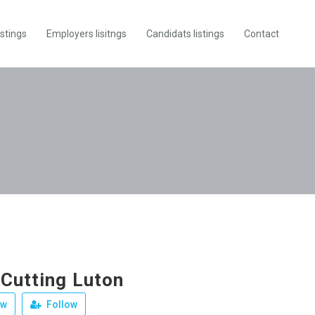
istings
Employers lisitngs
Candidats listings
Contact
 Cutting Luton
ew
Follow