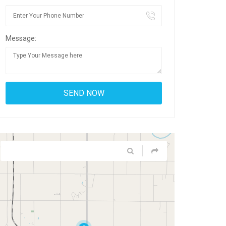
Message: