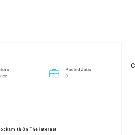
C
ctors
Posted Jobs
ance
0
ocksmith On The Internet