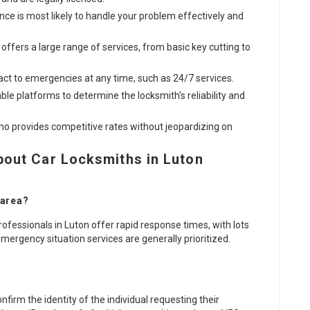
ence is most likely to handle your problem effectively and
 offers a large range of services, from basic key cutting to
act to emergencies at any time, such as 24/7 services.
able platforms to determine the locksmith’s reliability and
who provides competitive rates without jeopardizing on
bout Car Locksmiths in Luton
 area?
ofessionals in Luton offer rapid response times, with lots
Emergency situation services are generally prioritized.
nfirm the identity of the individual requesting their