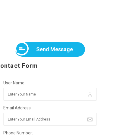
Send Message
ontact Form
User Name:
Email Address:
Phone Number: