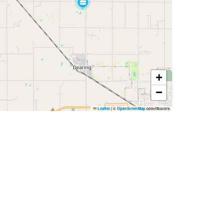
+
−
Leaflet
|
©
OpenStreetMap
contributors