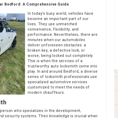
Near Bedford: A Comprehensive Guide
In today’s busy world, vehicles have
become an important part of our
lives. They use unmatched
convenience, flexibility, and
performance. Nevertheless, there are
minutes when our automobiles
deliver unforeseen obstacles: a
broken key, a defective lock, or
worse, being locked out completely.
This is when the services of a
trustworthy auto locksmith come into
play. In and around Bedford, a diverse
series of locksmith professionals use
specialized automotive services
customized to meet the needs of
modern chauffeurs.
ith
sperson who specializes in the development,
 and security systems. Their knowledge is crucial when