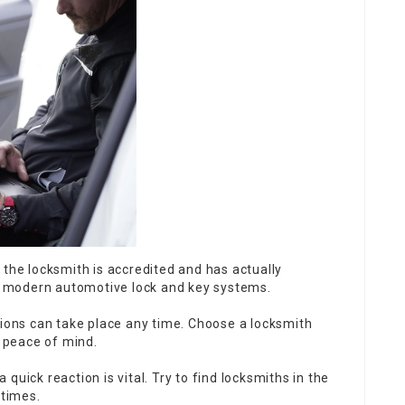
t the locksmith is accredited and has actually
or modern automotive lock and key systems.
ions can take place any time. Choose a locksmith
d peace of mind.
 quick reaction is vital. Try to find locksmiths in the
 times.