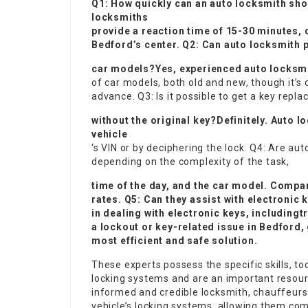
Q1: How quickly can an auto locksmith sh
locksmiths
provide a reaction time of 15-30 minutes, 
Bedford’s center. Q2: Can auto locksmith 
car models?Yes, experienced auto locksmit
of car models, both old and new, though it’s 
advance. Q3: Is it possible to get a key repl
without the original key?Definitely. Auto 
vehicle
‘s VIN or by deciphering the lock. Q4: Are a
depending on the complexity of the task,
time of the day, and the car model. Compa
rates. Q5: Can they assist with electronic
in dealing with electronic keys, including
t
a lockout or key-related issue in Bedford, 
most efficient and safe solution.
These experts possess the specific skills, t
locking systems and are an important resour
informed and credible locksmith, chauffeurs 
vehicle’s locking systems, allowing them co