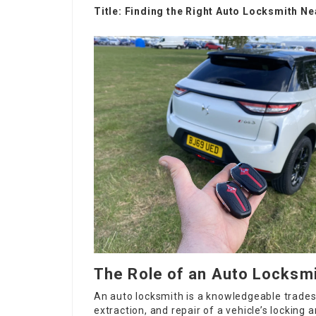
Title: Finding the Right Auto Locksmith 
The Role of an Auto Locksm
An auto locksmith is a knowledgeable trade
extraction, and repair of a vehicle’s locking