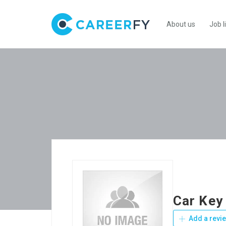
About us
Job l
Car Key
Add a revi