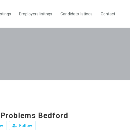
istings
Employers lisitngs
Candidats listings
Contact
 Problems Bedford
ew
Follow