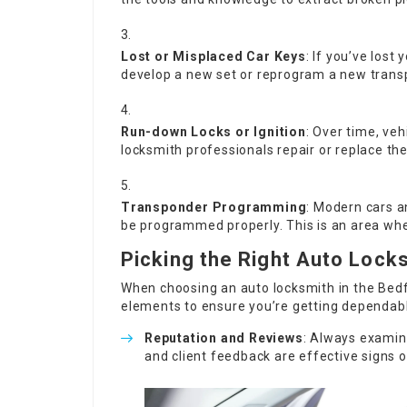
Lost or Misplaced Car Keys
: If you’ve lost 
develop a new set or reprogram a new transp
Run-down Locks or Ignition
: Over time, ve
locksmith professionals repair or replace t
Transponder Programming
: Modern cars a
be programmed properly. This is an area wher
Picking the Right Auto Lock
When choosing an auto locksmith in the Bedfo
elements to ensure you’re getting dependabl
Reputation and Reviews
: Always examin
and client feedback are effective signs o