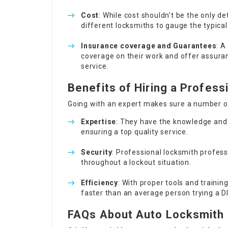
Cost
: While cost shouldn’t be the only de
different locksmiths to gauge the typical 
Insurance coverage and Guarantees
: A
coverage on their work and offer assura
service.
Benefits of Hiring a Profes
Going with an expert makes sure a number o
Expertise
: They have the knowledge and
ensuring a top quality service.
Security
: Professional locksmith profes
throughout a lockout situation.
Efficiency
: With proper tools and trainin
faster than an average person trying a D
FAQs About Auto Locksmith 