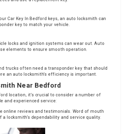
your
Car Key In Bedford
keys, an auto locksmith can
onder key to match your vehicle.
hicle locks and ignition systems can wear out. Auto
hese elements to ensure smooth operation.
nd trucks often need a transponder key that should
e an auto locksmith’s efficiency is important.
smith Near Bedford
rd location, it’s crucial to consider a number of
e and experienced service:
e online reviews and testimonials. Word of mouth
f a locksmith’s dependability and service quality.