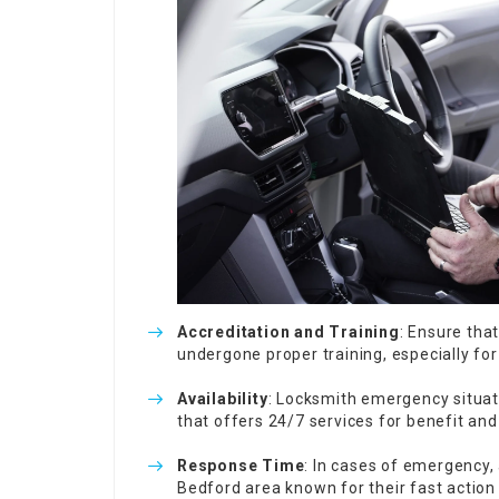
Accreditation and Training
: Ensure tha
undergone proper training, especially f
Availability
: Locksmith emergency situat
that offers 24/7 services for benefit an
Response Time
: In cases of emergency, a
Bedford area known for their fast action