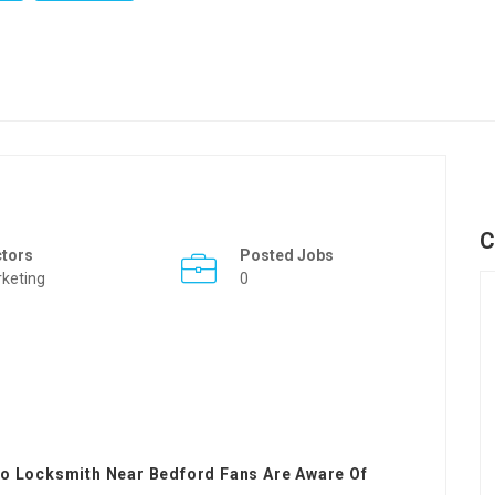
C
ctors
Posted Jobs
keting
0
to Locksmith Near Bedford Fans Are Aware Of