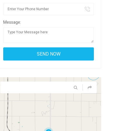
Message: