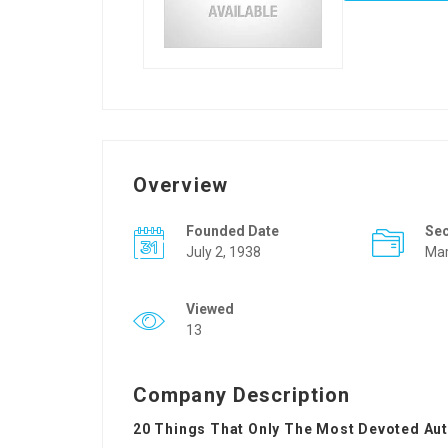
Overview
Founded Date
Se
July 2, 1938
Mar
Viewed
13
Company Description
20 Things That Only The Most Devoted Au