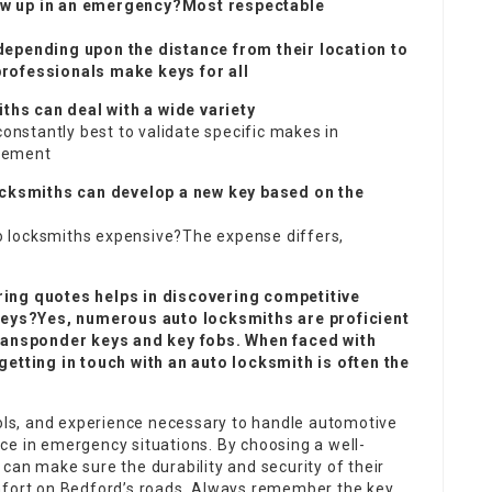
ow up in an emergency?Most respectable
depending upon the distance from their location to
professionals make keys for all
hs can deal with a wide variety
constantly best to validate specific makes in
acement
locksmiths can develop a new key based on the
uto locksmiths expensive?The expense differs,
ring quotes helps in discovering competitive
 keys?Yes, numerous auto locksmiths are proficient
ransponder keys and key fobs. When faced with
getting in touch with an auto locksmith is often the
ools, and experience necessary to handle automotive
ce in emergency situations. By choosing a well-
can make sure the durability and security of their
mfort on Bedford’s roads. Always remember the key