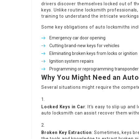
drivers discover themselves locked out of th
keys. Unlike routine locksmith professionals
training to understand the intricate working
Some key obligations of auto locksmiths inc
Emergency car door opening
Cutting brand-new keys for vehicles
Eliminating broken keys from locks or ignition
Ignition system repairs
Programming or reprogramming transponder
Why You Might Need an Auto
Several situations might require the compet
Locked Keys in Car
: It’s easy to slip up and 
auto locksmith can assist recover them with
Broken Key Extraction
: Sometimes, keys bre
the tools and knowledge to extract broken p