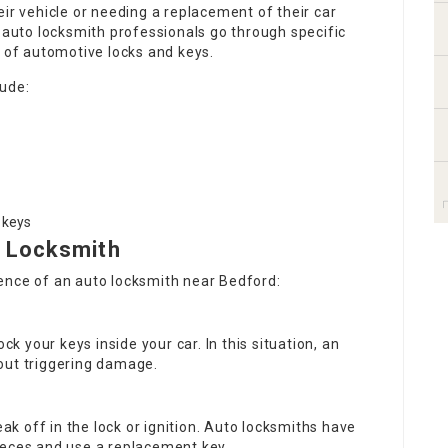
eir vehicle or needing a replacement of their car
, auto locksmith professionals go through specific
s of automotive locks and keys.
lude:
 keys
 Locksmith
ence of an auto locksmith near Bedford:
lock your keys inside your car. In this situation, an
out triggering damage.
ak off in the lock or ignition. Auto locksmiths have
ieces and use a replacement key.