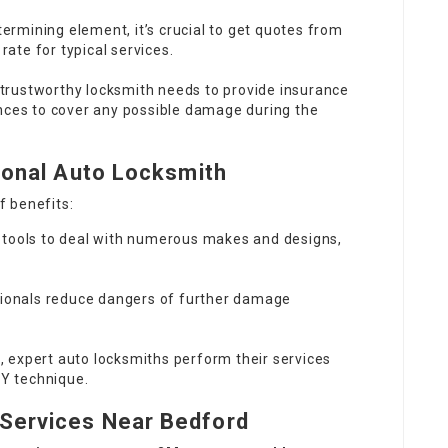
termining element, it’s crucial to get quotes from
rate for typical services.
 trustworthy locksmith needs to provide insurance
nces to cover any possible damage during the
sional Auto Locksmith
f benefits:
 tools to deal with numerous makes and designs,
sionals reduce dangers of further damage
g, expert auto locksmiths perform their services
IY technique.
Services Near Bedford