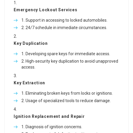
Emergency Lockout Services
Support in accessing to locked automobiles.
24/7 schedule in immediate circumstances.
Key Duplication
Developing spare keys for immediate access.
High-security key duplication to avoid unapproved
access.
Key Extraction
Eliminating broken keys from locks or ignitions.
Usage of specialized tools to reduce damage.
Ignition Replacement and Repair
Diagnosis of ignition concerns.