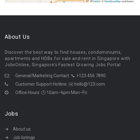
Leaflet
|
©
OpenStreetMap
contributors
About Us
Discover the best way to find houses, condominiums,
apartments and HDBs for sale and rent in Singapore with
JobsOnline, Singapore’s Fastest Growing Jobs Portal.
General/Marketing Contact:
📞 +123 456 7890
Customer Support Hotline:
✉️ hello@123.com
Office Hours: 🕒 10am–6pm Mon–Fri
Jobs
About us
Job listings