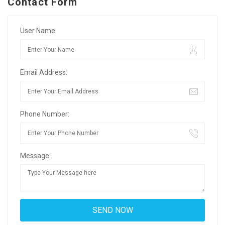
Contact Form
User Name:
Email Address:
Phone Number:
Message: