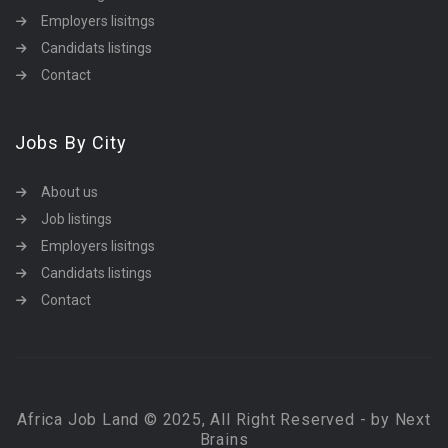
Employers lisitngs
Candidats listings
Contact
Jobs By City
About us
Job listings
Employers lisitngs
Candidats listings
Contact
Africa Job Land © 2025, All Right Reserved - by Next
Brains