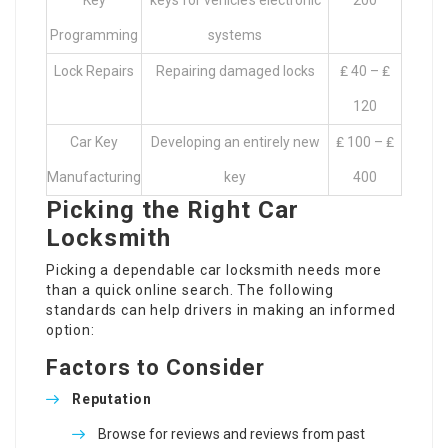
Key
keys for vehicle’s electronic
200
Programming
systems
Lock Repairs
Repairing damaged locks
₤ 40 – ₤
120
Car Key
Developing an entirely new
₤ 100 – ₤
Manufacturing
key
400
Picking the Right Car
Locksmith
Picking a dependable car locksmith needs more
than a quick online search. The following
standards can help drivers in making an informed
option:
Factors to Consider
Reputation
Browse for reviews and reviews from past