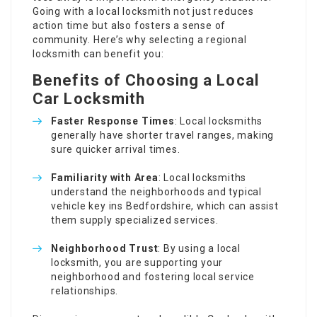
Going with a local locksmith not just reduces
action time but also fosters a sense of
community. Here’s why selecting a regional
locksmith can benefit you:
Benefits of Choosing a Local
Car Locksmith
Faster Response Times
: Local locksmiths
generally have shorter travel ranges, making
sure quicker arrival times.
Familiarity with Area
: Local locksmiths
understand the neighborhoods and typical
vehicle key ins Bedfordshire, which can assist
them supply specialized services.
Neighborhood Trust
: By using a local
locksmith, you are supporting your
neighborhood and fostering local service
relationships.