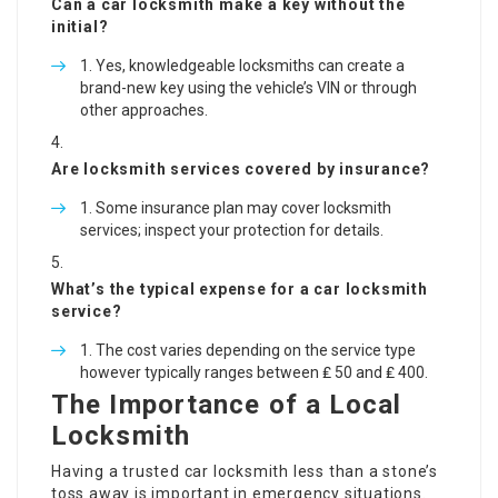
Can a car locksmith make a key without the
initial?
Yes, knowledgeable locksmiths can create a
brand-new key using the vehicle’s VIN or through
other approaches.
Are locksmith services covered by insurance?
Some insurance plan may cover locksmith
services; inspect your protection for details.
What’s the typical expense for a car locksmith
service?
The cost varies depending on the service type
however typically ranges between ₤ 50 and ₤ 400.
The Importance of a Local
Locksmith
Having a trusted car locksmith less than a stone’s
toss away is important in emergency situations.