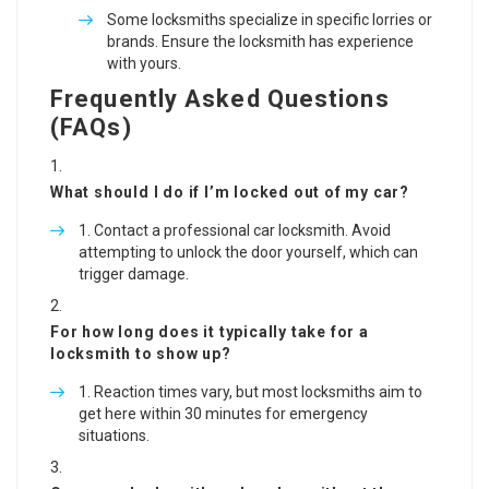
Some locksmiths specialize in specific lorries or
brands. Ensure the locksmith has experience
with yours.
Frequently Asked Questions
(FAQs)
What should I do if I’m locked out of my car?
Contact a professional car locksmith. Avoid
attempting to unlock the door yourself, which can
trigger damage.
For how long does it typically take for a
locksmith to show up?
Reaction times vary, but most locksmiths aim to
get here within 30 minutes for emergency
situations.