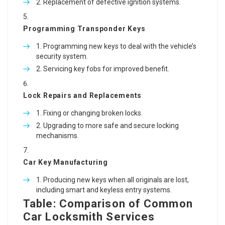
Replacement of defective ignition systems.
Programming Transponder Keys
Programming new keys to deal with the vehicle’s
security system.
Servicing key fobs for improved benefit.
Lock Repairs and Replacements
Fixing or changing broken locks.
Upgrading to more safe and secure locking
mechanisms.
Car Key Manufacturing
Producing new keys when all originals are lost,
including smart and keyless entry systems.
Table: Comparison of Common
Car Locksmith Services