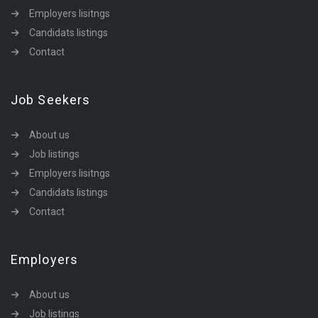
Employers lisitngs
Candidats listings
Contact
Job Seekers
About us
Job listings
Employers lisitngs
Candidats listings
Contact
Employers
About us
Job listings