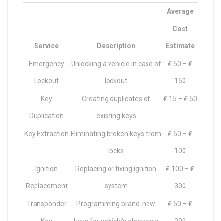
Average
Cost
Service
Description
Estimate
Emergency
Unlocking a vehicle in case of
₤ 50 – ₤
Lockout
lockout
150
Key
Creating duplicates of
₤ 15 – ₤ 50
Duplication
existing keys
Key Extraction
Eliminating broken keys from
₤ 50 – ₤
locks
100
Ignition
Replacing or fixing ignition
₤ 100 – ₤
Replacement
system
300
Transponder
Programming brand-new
₤ 50 – ₤