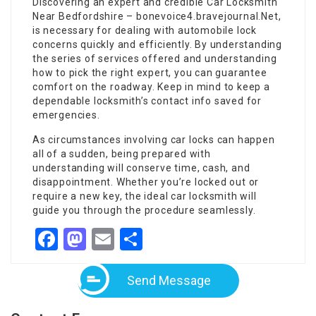
Discovering an expert and credible Car Locksmith
Near Bedfordshire –
bonevoice4.bravejournal.Net
,
is necessary for dealing with automobile lock
concerns quickly and efficiently. By understanding
the series of services offered and understanding
how to pick the right expert, you can guarantee
comfort on the roadway. Keep in mind to keep a
dependable locksmith’s contact info saved for
emergencies.
As circumstances involving car locks can happen
all of a sudden, being prepared with
understanding will conserve time, cash, and
disappointment. Whether you’re locked out or
require a new key, the ideal car locksmith will
guide you through the procedure seamlessly.
Facebook
Mastodon
Email
Share
Send Message