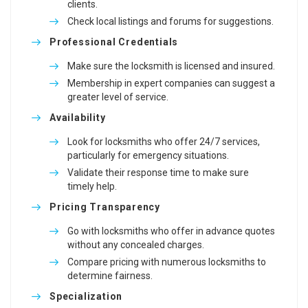
clients.
Check local listings and forums for suggestions.
Professional Credentials
Make sure the locksmith is licensed and insured.
Membership in expert companies can suggest a
greater level of service.
Availability
Look for locksmiths who offer 24/7 services,
particularly for emergency situations.
Validate their response time to make sure
timely help.
Pricing Transparency
Go with locksmiths who offer in advance quotes
without any concealed charges.
Compare pricing with numerous locksmiths to
determine fairness.
Specialization