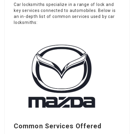
Car locksmiths specialize in a range of lock and
key services connected to automobiles. Below is
an in-depth list of common services used by car
locksmiths:
Common Services Offered