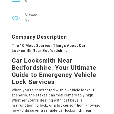
0
Viewed
17
Company Description
The 10 Most Scariest Things About Car
Locksmith Near Bedfordshire
Car Locksmith Near
Bedfordshire: Your Ultimate
Guide to Emergency Vehicle
Lock Services
When you’re confronted with a vehicle lockout
scenario, the stakes can feel remarkably high.
Whether you’re dealing with lost keys, a
malfunctioning lock, or a broken ignition, knowing
how to discover a reliable car locksmith near