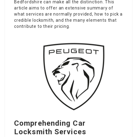
Bedfordshire can make all the distinction. This
article aims to offer an extensive summary of
what services are normally provided, how to pick a
credible locksmith, and the many elements that
contribute to their pricing.
Comprehending Car
Locksmith Services