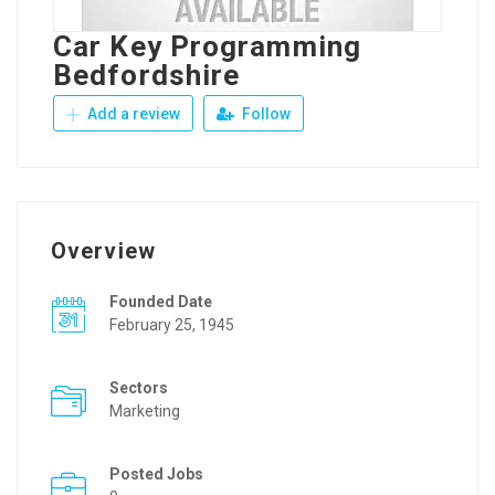
Car Key Programming
Bedfordshire
Add a review
Follow
Overview
Founded Date
February 25, 1945
Sectors
Marketing
Posted Jobs