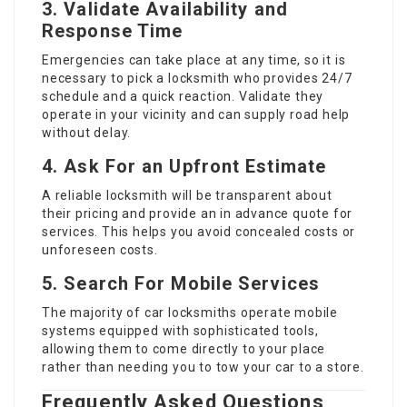
3. Validate Availability and
Response Time
Emergencies can take place at any time, so it is
necessary to pick a locksmith who provides 24/7
schedule and a quick reaction. Validate they
operate in your vicinity and can supply road help
without delay.
4. Ask For an Upfront Estimate
A reliable locksmith will be transparent about
their pricing and provide an in advance quote for
services. This helps you avoid concealed costs or
unforeseen costs.
5. Search For Mobile Services
The majority of car locksmiths operate mobile
systems equipped with sophisticated tools,
allowing them to come directly to your place
rather than needing you to tow your car to a store.
Frequently Asked Questions