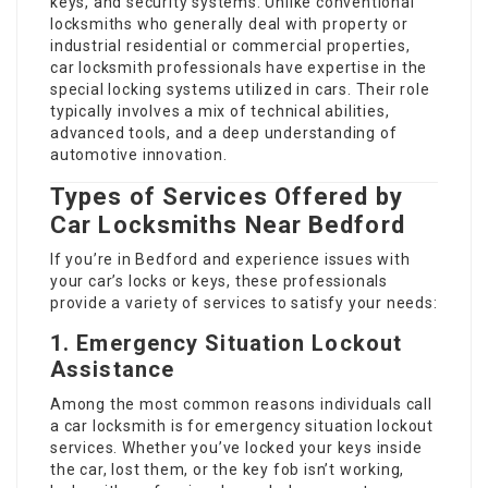
keys, and security systems. Unlike conventional
locksmiths who generally deal with property or
industrial residential or commercial properties,
car locksmith professionals have expertise in the
special locking systems utilized in cars. Their role
typically involves a mix of technical abilities,
advanced tools, and a deep understanding of
automotive innovation.
Types of Services Offered by
Car Locksmiths Near Bedford
If you’re in Bedford and experience issues with
your car’s locks or keys, these professionals
provide a variety of services to satisfy your needs:
1. Emergency Situation Lockout
Assistance
Among the most common reasons individuals call
a car locksmith is for emergency situation lockout
services. Whether you’ve locked your keys inside
the car, lost them, or the key fob isn’t working,