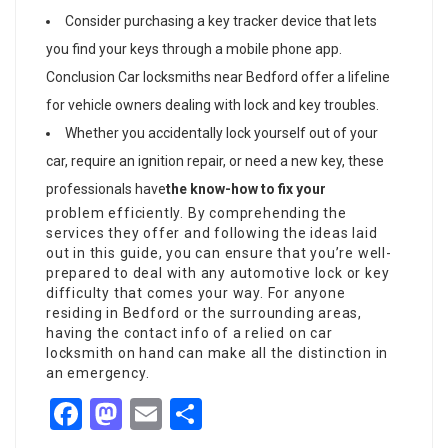
Consider purchasing a key tracker device that lets
you find your keys through a mobile phone app.
Conclusion Car locksmiths near Bedford offer a lifeline
for vehicle owners dealing with lock and key troubles.
Whether you accidentally lock yourself out of your
car, require an ignition repair, or need a new key, these
professionals have
the know-how to fix your
problem efficiently. By comprehending the
services they offer and following the ideas laid
out in this guide, you can ensure that you’re well-
prepared to deal with any automotive lock or key
difficulty that comes your way. For anyone
residing in Bedford or the surrounding areas,
having the contact info of a relied on car
locksmith on hand can make all the distinction in
an emergency.
Facebook
Mastodon
Email
Share