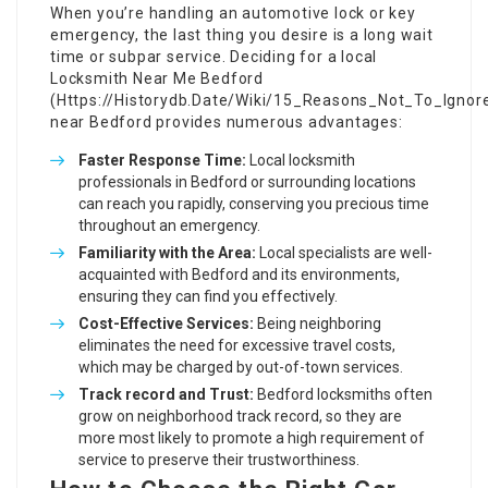
When you’re handling an automotive lock or key
emergency, the last thing you desire is a long wait
time or subpar service. Deciding for a local
Locksmith Near Me Bedford
(
Https://Historydb.Date/Wiki/15_Reasons_Not_To_Igno
near Bedford provides numerous advantages:
Faster Response Time:
Local locksmith
professionals in Bedford or surrounding locations
can reach you rapidly, conserving you precious time
throughout an emergency.
Familiarity with the Area:
Local specialists are well-
acquainted with Bedford and its environments,
ensuring they can find you effectively.
Cost-Effective Services:
Being neighboring
eliminates the need for excessive travel costs,
which may be charged by out-of-town services.
Track record and Trust:
Bedford locksmiths often
grow on neighborhood track record, so they are
more most likely to promote a high requirement of
service to preserve their trustworthiness.