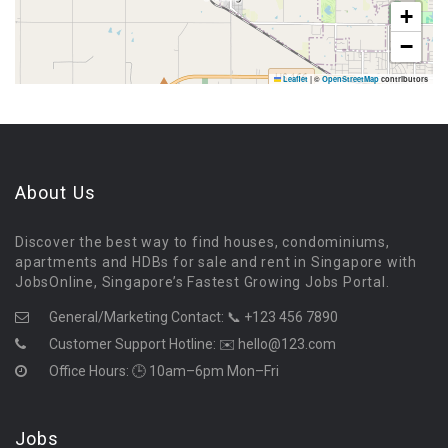
+
−
Leaflet
|
©
OpenStreetMap
contributors
About Us
Discover the best way to find houses, condominiums,
apartments and HDBs for sale and rent in Singapore with
JobsOnline, Singapore’s Fastest Growing Jobs Portal.
General/Marketing Contact:
📞 +123 456 7890
Customer Support Hotline:
✉️ hello@123.com
Office Hours: 🕒 10am–6pm Mon–Fri
Jobs