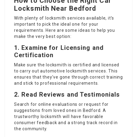
How to Choose the Right Car
Locksmith Near Bedford
With plenty of locksmith services available, it’s
important to pick the ideal one for your
requirements. Here are some ideas to help you
make the very best option:
1. Examine for Licensing and
Certification
Make sure the locksmith is certified and licensed
to carry out automotive locksmith services. This
ensures that they’ve gone through correct training
and stick to professional requirements.
2. Read Reviews and Testimonials
Search for online evaluations or request for
suggestions from loved ones in Bedford. A
trustworthy locksmith will have favorable
consumer feedback and a strong track record in
the community.