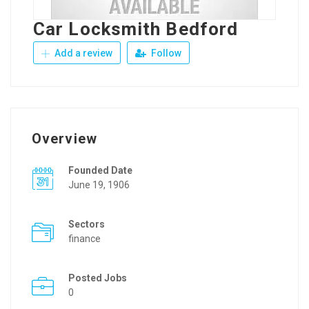
Car Locksmith Bedford
Add a review
Follow
Overview
Founded Date
June 19, 1906
Sectors
finance
Posted Jobs
0