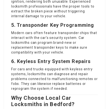
ignition, rendering both unusable. Experienced
locksmith professionals have the proper tools to
extract the broken piece without triggering
internal damage to your vehicle.
5. Transponder Key Programming
Modern cars often feature transponder chips that
interact with the car’s security system. Car
locksmiths can program brand-new or
replacement transponder keys to make sure
compatibility with your vehicle.
6. Keyless Entry System Repairs
For cars and trucks equipped with keyless entry
systems, locksmiths can diagnose and repair
problems connected to malfunctioning remotes or
fobs. They can likewise replace batteries or
reprogram the system if needed.
Why Choose Local Car
Locksmiths in Bedford?