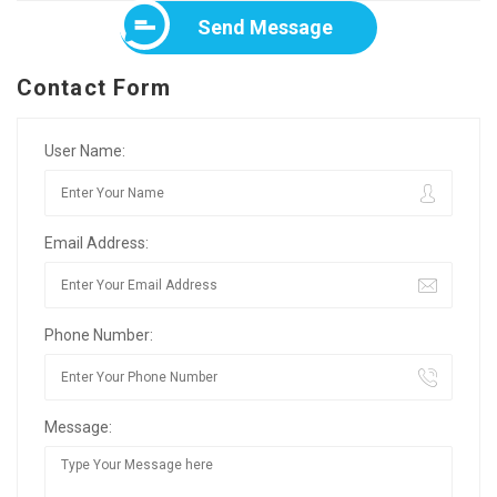
Send Message
Contact Form
User Name:
Email Address:
Phone Number:
Message: