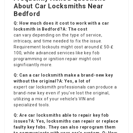
About Car Locksmiths Near
Bedford
Q: How much does it cost to work with a car
locksmith in Bedford?A: The cost
can vary depending on the type of service,
intricacy, and time needed to fix the issue.
Requirement lockouts might cost around ₤ 50-₤
100, while advanced services like key fob
programming or ignition repair might cost
significantly more.
Q: Can a car locksmith make a brand-new key
without the original?A: Yes, a lot of
expert car locksmith professionals can produce a
brand-new key even if you’ve lost the original,
utilizing a mix of your vehicle’s VIN and
specialized tools.
Q: Are car locksmiths able to repair key fob
issues?A: Yes, locksmiths can repair or replace
faulty key fobs. They can also reprogram them