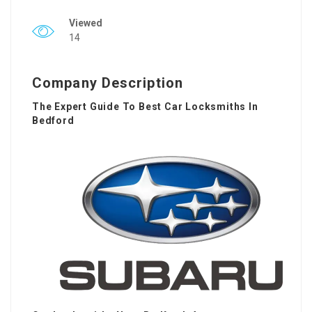
Viewed
14
Company Description
The Expert Guide To Best Car Locksmiths In
Bedford