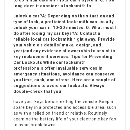
to communicate with your car’s system. Q: How
long does it consider a locksmith to
unlock a car?A: Depending on the situation and
type of lock, a proficient locksmith can usually
unlock your car in 10-30 minutes. Q: What must I
do after losing my car keys?A: Contact a
reliable local car locksmith right away. Provide
your vehicle’s details( make, design, and
year)and any evidence of ownership to assist in
key replacement services. Tips for Preventing
Car Lockouts While car locksmith
professionals offer invaluable services in
emergency situations, avoidance can conserve
you time, cash, and stress. Here are a couple of
suggestions to avoid car lockouts: Always
double-check that you
have your keys before exiting the vehicle. Keep a
spare key in a protected and accessible area, such
as with a relied on friend or relative. Routinely
examine the battery life of your electronic key fob
to avoid breakdowns.