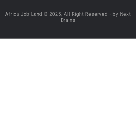
Africa Job Land © 2025, All Right Reserved - by Next
Brains