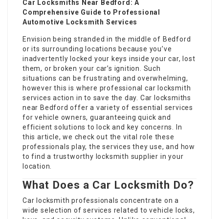
Car Locksmiths Near Bedford: A
Comprehensive Guide to Professional
Automotive Locksmith Services
Envision being stranded in the middle of Bedford
or its surrounding locations because you’ve
inadvertently locked your keys inside your car, lost
them, or broken your car’s ignition. Such
situations can be frustrating and overwhelming,
however this is where professional car locksmith
services action in to save the day. Car locksmiths
near Bedford offer a variety of essential services
for vehicle owners, guaranteeing quick and
efficient solutions to lock and key concerns. In
this article, we check out the vital role these
professionals play, the services they use, and how
to find a trustworthy locksmith supplier in your
location.
What Does a Car Locksmith Do?
Car locksmith professionals concentrate on a
wide selection of services related to vehicle locks,