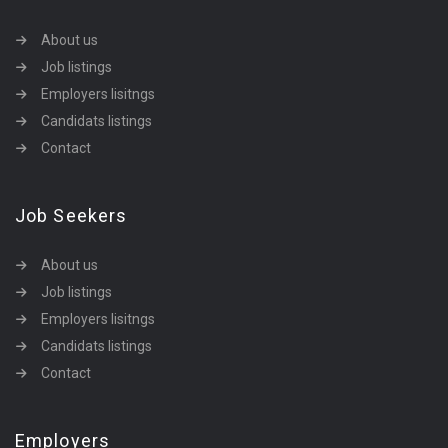
About us
Job listings
Employers lisitngs
Candidats listings
Contact
Job Seekers
About us
Job listings
Employers lisitngs
Candidats listings
Contact
Employers