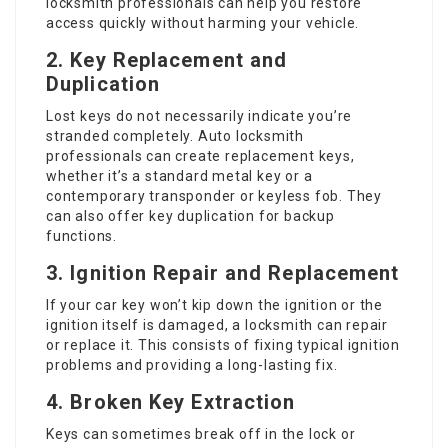
locksmith professionals can help you restore
access quickly without harming your vehicle.
2. Key Replacement and
Duplication
Lost keys do not necessarily indicate you’re
stranded completely. Auto locksmith
professionals can create replacement keys,
whether it’s a standard metal key or a
contemporary transponder or keyless fob. They
can also offer key duplication for backup
functions.
3. Ignition Repair and Replacement
If your car key won’t kip down the ignition or the
ignition itself is damaged, a locksmith can repair
or replace it. This consists of fixing typical ignition
problems and providing a long-lasting fix.
4. Broken Key Extraction
Keys can sometimes break off in the lock or