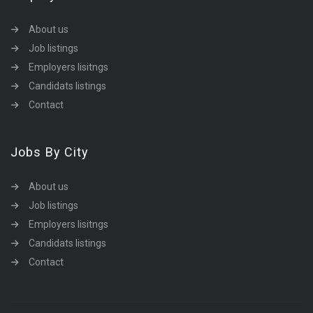
About us
Job listings
Employers lisitngs
Candidats listings
Contact
Jobs By City
About us
Job listings
Employers lisitngs
Candidats listings
Contact