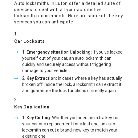
Auto locksmiths in Luton offer a detailed suite of
services to deal with all your automotive
locksmith requirements. Here are some of the key
services you can anticipate:
Car Lockouts
Emergency situation Unlocking:
If you’ve locked
yourself out of your car, an auto locksmith can
quickly and securely access without triggering
damage to your vehicle.
Key Extraction:
In cases where a key has actually
broken off inside the lock, a locksmith can extract it
and guarantee the lock functions correctly again.
Key Duplication
Key Cutting:
Whether you need an extra key for
your car or a replacement for a lost one, an auto
locksmith can cut a brand-new key to match your
existing one.