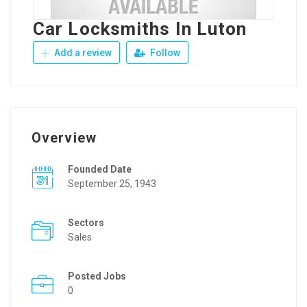
Car Locksmiths In Luton
Add a review
Follow
Overview
Founded Date
September 25, 1943
Sectors
Sales
Posted Jobs
0