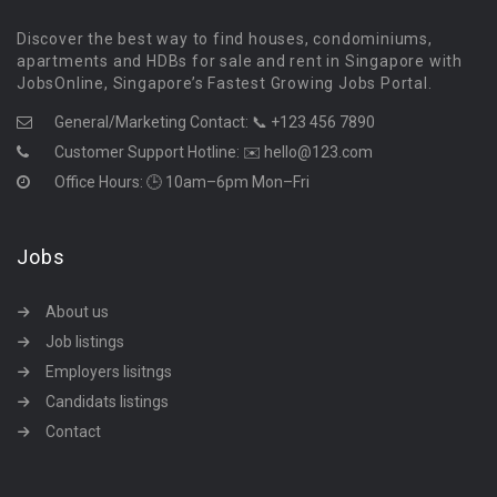
Discover the best way to find houses, condominiums,
apartments and HDBs for sale and rent in Singapore with
JobsOnline, Singapore’s Fastest Growing Jobs Portal.
General/Marketing Contact:
📞 +123 456 7890
Customer Support Hotline:
✉️ hello@123.com
Office Hours: 🕒 10am–6pm Mon–Fri
Jobs
About us
Job listings
Employers lisitngs
Candidats listings
Contact