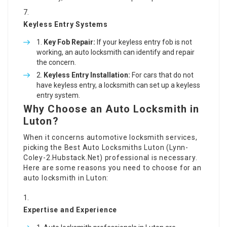
Keyless Entry Systems
Key Fob Repair:
If your keyless entry fob is not
working, an auto locksmith can identify and repair
the concern.
Keyless Entry Installation:
For cars that do not
have keyless entry, a locksmith can set up a keyless
entry system.
Why Choose an Auto Locksmith in
Luton?
When it concerns automotive locksmith services,
picking the Best Auto Locksmiths Luton (
Lynn-
Coley-2.Hubstack.Net
) professional is necessary.
Here are some reasons you need to choose for an
auto locksmith in Luton:
Expertise and Experience