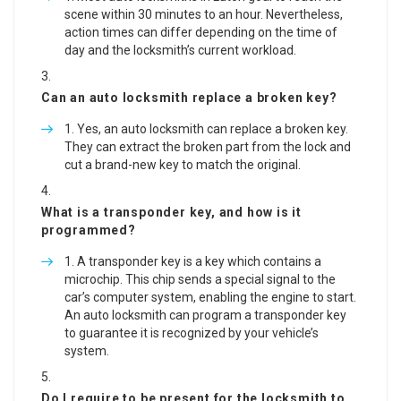
scene within 30 minutes to an hour. Nevertheless,
action times can differ depending on the time of
day and the locksmith’s current workload.
Can an auto locksmith replace a broken key?
Yes, an auto locksmith can replace a broken key.
They can extract the broken part from the lock and
cut a brand-new key to match the original.
What is a transponder key, and how is it
programmed?
A transponder key is a key which contains a
microchip. This chip sends a special signal to the
car’s computer system, enabling the engine to start.
An auto locksmith can program a transponder key
to guarantee it is recognized by your vehicle’s
system.
Do I require to be present for the locksmith to