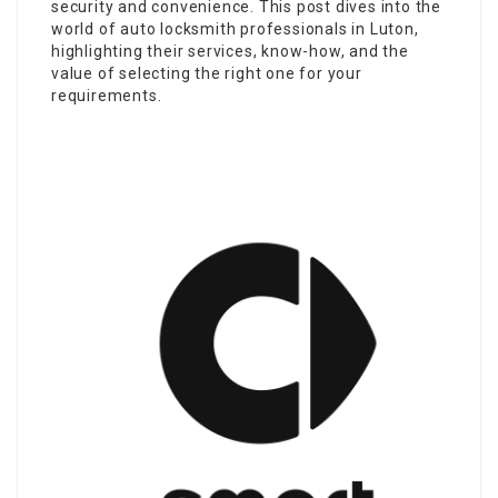
security and convenience. This post dives into the
world of auto locksmith professionals in Luton,
highlighting their services, know-how, and the
value of selecting the right one for your
requirements.