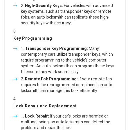
High-Security Keys:
For vehicles with advanced
key systems, such as transponder keys or remote
fobs, an auto locksmith can replicate these high-
security keys with accuracy.
Key Programming
Transponder Key Programming:
Many
contemporary cars utilize transponder keys, which
require programming to the vehicle’s computer
system. An auto locksmith can program these keys
to ensure they work seamlessly.
Remote Fob Programming:
If your remote fob
requires to be reprogrammed or replaced, an auto
locksmith can manage this task efficiently.
Lock Repair and Replacement
Lock Repair:
If your car’s locks are harmed or
malfunctioning, an auto locksmith can detect the
problem and repair the lock.