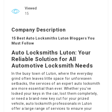
Viewed
15
Company Description
15 Best Auto Locksmiths Luton Bloggers You
Must Follow
Auto Locksmiths Luton: Your
Reliable Solution for All
Automotive Locksmith Needs
In the busy town of Luton, where the everyday
grind often leaves little space for unforeseen
setbacks, the services of an expert auto locksmith
are more essential than ever. Whether you’ve
locked your keys in the car, lost them completely,
or need a brand-new key cut for your prized
vehicle, auto locksmith professionals in Luton
offer a large range of services to ensure your