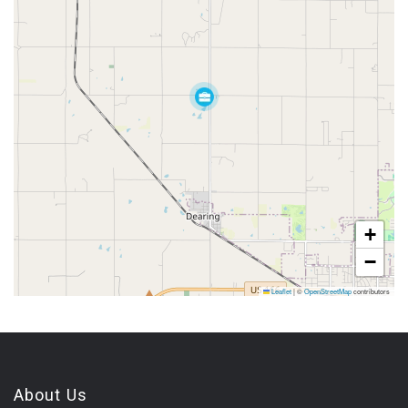
+
−
Leaflet
|
©
OpenStreetMap
contributors
About Us