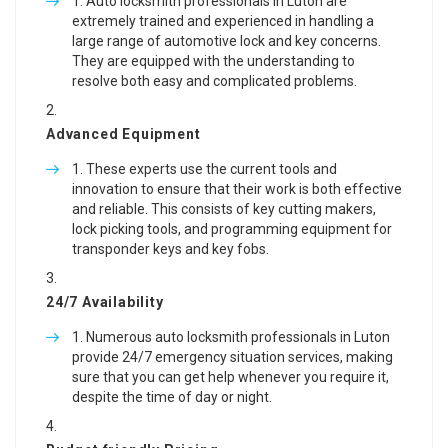
Auto locksmith professionals in Luton are
extremely trained and experienced in handling a
large range of automotive lock and key concerns.
They are equipped with the understanding to
resolve both easy and complicated problems.
Advanced Equipment
These experts use the current tools and
innovation to ensure that their work is both effective
and reliable. This consists of key cutting makers,
lock picking tools, and programming equipment for
transponder keys and key fobs.
24/7 Availability
Numerous auto locksmith professionals in Luton
provide 24/7 emergency situation services, making
sure that you can get help whenever you require it,
despite the time of day or night.