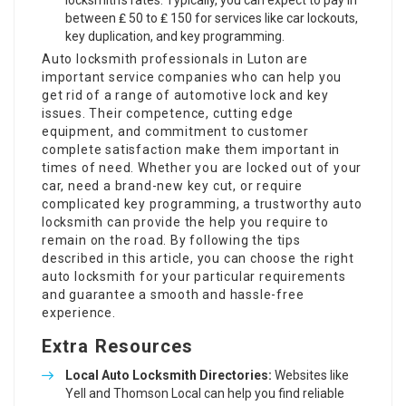
locksmith’s rates. Typically, you can expect to pay in
between ₤ 50 to ₤ 150 for services like car lockouts,
key duplication, and key programming.
Auto locksmith professionals in Luton are
important service companies who can help you
get rid of a range of automotive lock and key
issues. Their competence, cutting edge
equipment, and commitment to customer
complete satisfaction make them important in
times of need. Whether you are locked out of your
car, need a brand-new key cut, or require
complicated key programming, a trustworthy auto
locksmith can provide the help you require to
remain on the road. By following the tips
described in this article, you can choose the right
auto locksmith for your particular requirements
and guarantee a smooth and hassle-free
experience.
Extra Resources
Local Auto Locksmith Directories:
Websites like
Yell
and
Thomson Local
can help you find reliable