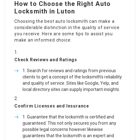
How to Choose the Right Auto
Locksmith in Luton
Choosing the best auto locksmith can make a
considerable distinction in the quality of service
you receive. Here are some tips to assist you
make an informed choice:
Check Reviews and Ratings
Search for reviews and ratings from previous
clients to get a concept of the locksmith’s reliability
and quality of service. Sites like Google, Yelp, and
local directory sites can supply important insights.
Confirm Licenses and Insurance
Guarantee that the locksmith is certified and
guaranteed. This not only secures you from any
possible legal concerns however likewise
guarantees that the locksmith is an expert and