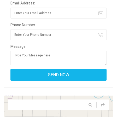
Email Address:
Phone Number:
Message: