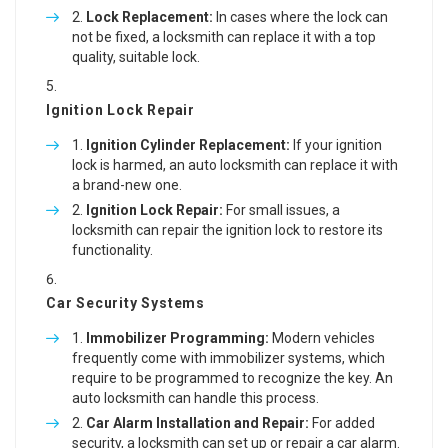
Lock Replacement:
In cases where the lock can
not be fixed, a locksmith can replace it with a top
quality, suitable lock.
Ignition Lock Repair
Ignition Cylinder Replacement:
If your ignition
lock is harmed, an auto locksmith can replace it with
a brand-new one.
Ignition Lock Repair:
For small issues, a
locksmith can repair the ignition lock to restore its
functionality.
Car Security Systems
Immobilizer Programming:
Modern vehicles
frequently come with immobilizer systems, which
require to be programmed to recognize the key. An
auto locksmith can handle this process.
Car Alarm Installation and Repair:
For added
security, a locksmith can set up or repair a car alarm.