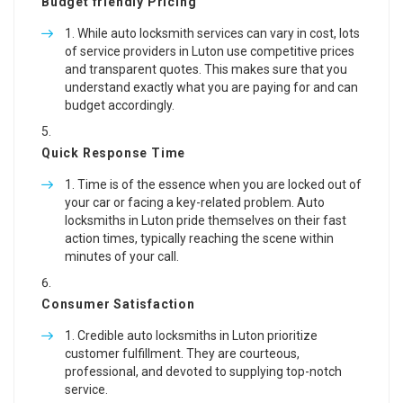
Budget friendly Pricing
While auto locksmith services can vary in cost, lots
of service providers in Luton use competitive prices
and transparent quotes. This makes sure that you
understand exactly what you are paying for and can
budget accordingly.
Quick Response Time
Time is of the essence when you are locked out of
your car or facing a key-related problem. Auto
locksmiths in Luton pride themselves on their fast
action times, typically reaching the scene within
minutes of your call.
Consumer Satisfaction
Credible auto locksmiths in Luton prioritize
customer fulfillment. They are courteous,
professional, and devoted to supplying top-notch
service.