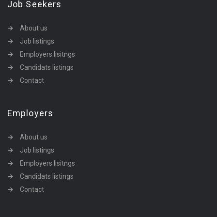
Job Seekers
About us
Job listings
Employers lisitngs
Candidats listings
Contact
Employers
About us
Job listings
Employers lisitngs
Candidats listings
Contact