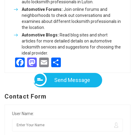
auto locksmith professionals in Luton.
Automotive Forums:
Join online forums and
neighborhoods to check out conversations and
examines about different locksmith professionals in
the location.
Automotive Blogs:
Read blog sites and short
articles for more detailed details on automotive
locksmith services and suggestions for choosing the
ideal provider.
Facebook
Mastodon
Email
Share
Send Message
Contact Form
User Name: