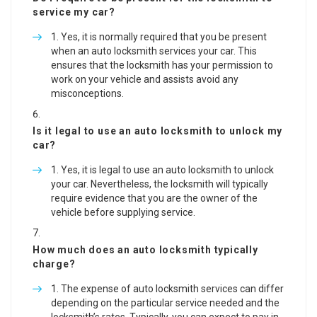
service my car?
Yes, it is normally required that you be present
when an auto locksmith services your car. This
ensures that the locksmith has your permission to
work on your vehicle and assists avoid any
misconceptions.
Is it legal to use an auto locksmith to unlock my
car?
Yes, it is legal to use an auto locksmith to unlock
your car. Nevertheless, the locksmith will typically
require evidence that you are the owner of the
vehicle before supplying service.
How much does an auto locksmith typically
charge?
The expense of auto locksmith services can differ
depending on the particular service needed and the