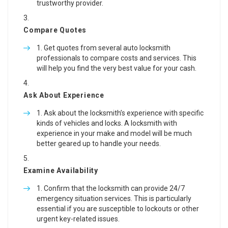
trustworthy provider.
Compare Quotes
Get quotes from several auto locksmith
professionals to compare costs and services. This
will help you find the very best value for your cash.
Ask About Experience
Ask about the locksmith’s experience with specific
kinds of vehicles and locks. A locksmith with
experience in your make and model will be much
better geared up to handle your needs.
Examine Availability
Confirm that the locksmith can provide 24/7
emergency situation services. This is particularly
essential if you are susceptible to lockouts or other
urgent key-related issues.