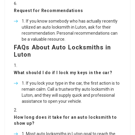
Request for Recommendations
If you know somebody who has actually recently
utilized an auto locksmith in Luton, ask for their
recommendation. Personal recommendations can
be a valuable resource.
FAQs About Auto Locksmiths in
Luton
What should I do if I lock my keys in the car?
If you lock your type in the car, the first action is to
remain calm. Call a trustworthy auto locksmith in
Luton, and they will supply quick and professional
assistance to open your vehicle.
How long does it take for an auto locksmith to
show up?
Most auto locksmiths in Luton goal to reach the