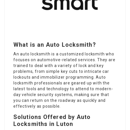
What is an Auto Locksmith?
An auto locksmith is a customized locksmith who
focuses on automotive-related services. They are
trained to deal with a variety of lock and key
problems, from simple key cuts to intricate car
lockouts and immobilizer programming. Auto
locksmith professionals are geared up with the
latest tools and technology to attend to modern-
day vehicle security systems, making sure that
you can return on the roadway as quickly and
effectively as possible.
Solutions Offered by Auto
Locksmiths in Luton