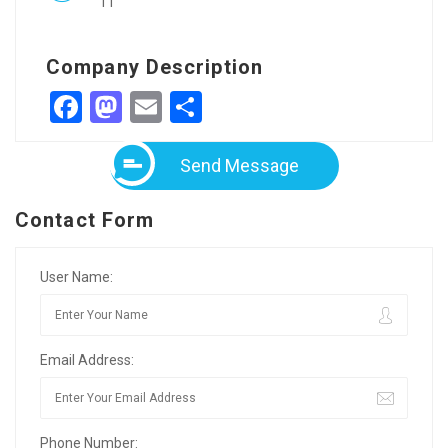
11
Company Description
Facebook
Mastodon
Email
Share
Send Message
Contact Form
User Name:
Email Address:
Phone Number: