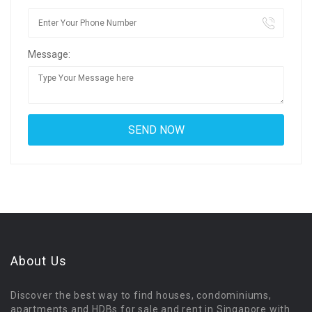
Message:
About Us
Discover the best way to find houses, condominiums,
apartments and HDBs for sale and rent in Singapore with