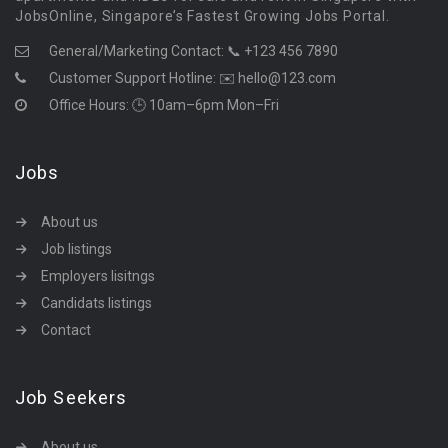
JobsOnline, Singapore’s Fastest Growing Jobs Portal.
General/Marketing Contact:
📞 +123 456 7890
Customer Support Hotline:
✉️ hello@123.com
Office Hours: 🕒 10am–6pm Mon–Fri
Jobs
About us
Job listings
Employers lisitngs
Candidats listings
Contact
Job Seekers
About us