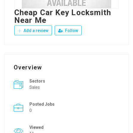
Cheap Car Key Locksmith
Near Me
Add a review
Follow
Overview
Sectors
Sales
Posted Jobs
0
Viewed