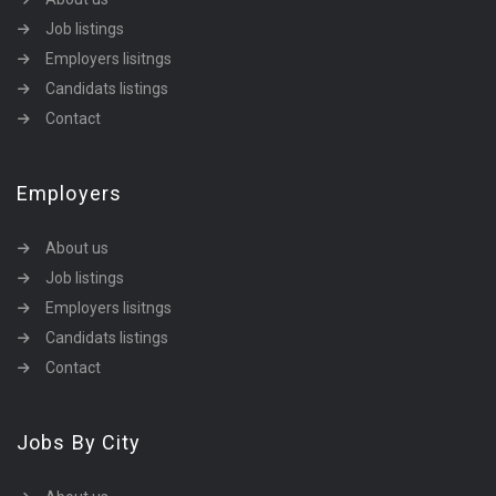
Job listings
Employers lisitngs
Candidats listings
Contact
Employers
About us
Job listings
Employers lisitngs
Candidats listings
Contact
Jobs By City