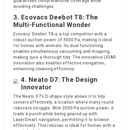
guarantees comprehensive coverage while
avoiding challenges.
3. Ecovacs Deebot T8: The
Multi-Functional Wonder
Ecovacs’ Deebot T8 is a top competitor with a
robust suction power of 3000 Pa, making it ideal
for homes with animals. Its dual functioning
enables simultaneous vacuuming and mopping,
making sure a thorough tidy. The innovative LIDAR
innovation also enables effective navigation,
enhancing cleaning efficiency.
4. Neato D7: The Design
Innovator
The Neato D7’s D-shape style allows it to tidy
corners effectively, a location where many round
robovacs struggle. With 2000 Pa suction power, it
loads a punch while being geared up with
LaserSmart navigation, permitting it to browse
effectively. This robovac is ideal for homes with a