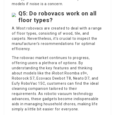
models if noise is a concern.
Q5: Do robovacs work on all
floor types?
A: Most robovacs are created to deal with a range
of floor types, consisting of wood, tile, and
carpets. Nevertheless, it’s crucial to inspect the
manufacturer’s recommendations for optimal
efficiency.
The robovac market continues to progress,
offering users a plethora of options. By
understanding the key features and thinking
about models like the iRobot Roomba s9+,
Roborock S7, Ecovacs Deebot T8, Neato D7, and
Eufy RoboVac 15C, customers can find the ideal
cleaning companion tailored to their
requirements. As robotic vacuum technology
advances, these gadgets become indispensable
aids in managing household chores, making life
simply a little bit easier for everyone.