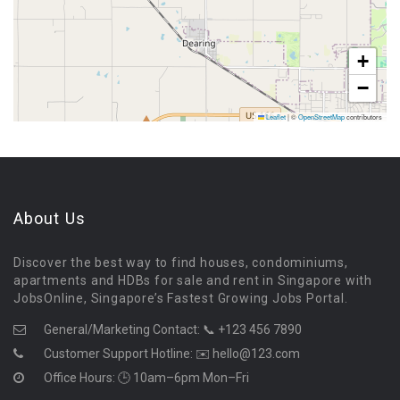
+
−
Leaflet
|
©
OpenStreetMap
contributors
About Us
Discover the best way to find houses, condominiums,
apartments and HDBs for sale and rent in Singapore with
JobsOnline, Singapore’s Fastest Growing Jobs Portal.
General/Marketing Contact:
📞 +123 456 7890
Customer Support Hotline:
✉️ hello@123.com
Office Hours: 🕒 10am–6pm Mon–Fri