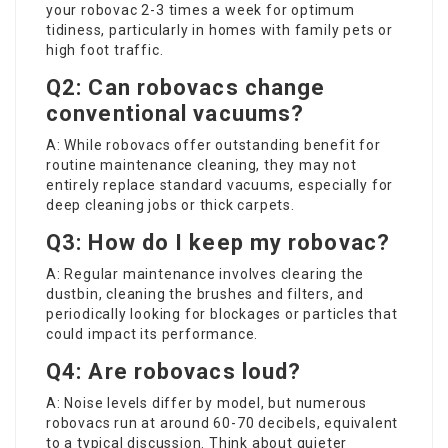
your robovac 2-3 times a week for optimum
tidiness, particularly in homes with family pets or
high foot traffic.
Q2: Can robovacs change
conventional vacuums?
A: While robovacs offer outstanding benefit for
routine maintenance cleaning, they may not
entirely replace standard vacuums, especially for
deep cleaning jobs or thick carpets.
Q3: How do I keep my robovac?
A: Regular maintenance involves clearing the
dustbin, cleaning the brushes and filters, and
periodically looking for blockages or particles that
could impact its performance.
Q4: Are robovacs loud?
A: Noise levels differ by model, but numerous
robovacs run at around 60-70 decibels, equivalent
to a typical discussion. Think about quieter