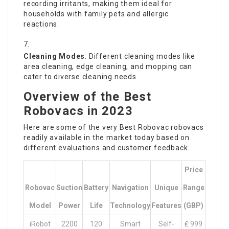
recording irritants, making them ideal for
households with family pets and allergic
reactions.
Cleaning Modes
: Different cleaning modes like
area cleaning, edge cleaning, and mopping can
cater to diverse cleaning needs.
Overview of the Best
Robovacs in 2023
Here are some of the very
Best Robovac
robovacs
readily available in the market today based on
different evaluations and customer feedback.
Price
Robovac
Suction
Battery
Navigation
Unique
Range
Model
Power
Life
Technology
Features
(GBP)
iRobot
2200
120
Smart
Self-
₤ 999