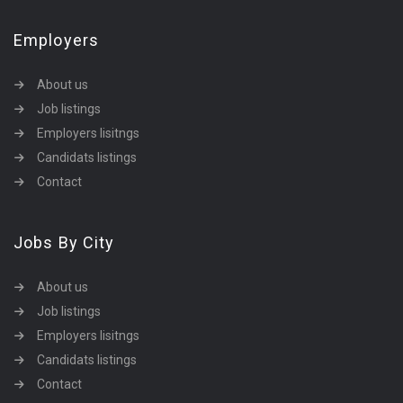
Employers
About us
Job listings
Employers lisitngs
Candidats listings
Contact
Jobs By City
About us
Job listings
Employers lisitngs
Candidats listings
Contact