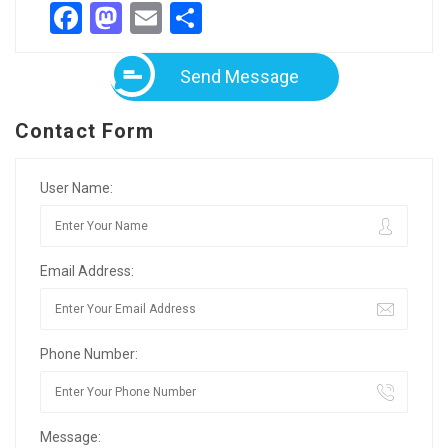
Facebook
Mastodon
Email
Share
Send Message
Contact Form
User Name:
Email Address:
Phone Number:
Message: