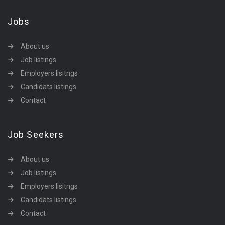
Jobs
About us
Job listings
Employers lisitngs
Candidats listings
Contact
Job Seekers
About us
Job listings
Employers lisitngs
Candidats listings
Contact