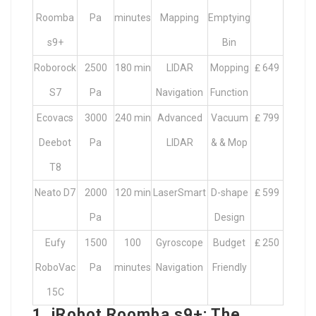
Roomba
Pa
minutes
Mapping
Emptying
s9+
Bin
Roborock
2500
180 min
LIDAR
Mopping
₤ 649
S7
Pa
Navigation
Function
Ecovacs
3000
240 min
Advanced
Vacuum
₤ 799
Deebot
Pa
LIDAR
& & Mop
T8
Neato D7
2000
120 min
LaserSmart
D-shape
₤ 599
Pa
Design
Eufy
1500
100
Gyroscope
Budget
₤ 250
RoboVac
Pa
minutes
Navigation
Friendly
15C
1. iRobot Roomba s9+: The