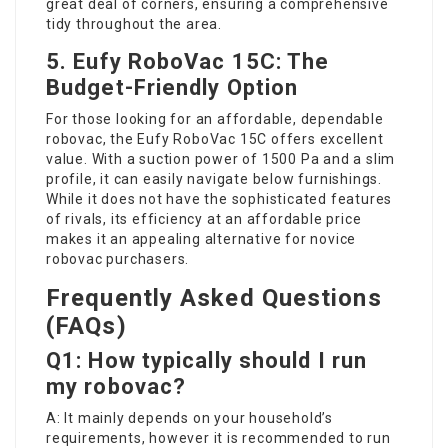
great deal of corners, ensuring a comprehensive
tidy throughout the area.
5. Eufy RoboVac 15C: The
Budget-Friendly Option
For those looking for an affordable, dependable
robovac, the Eufy RoboVac 15C offers excellent
value. With a suction power of 1500 Pa and a slim
profile, it can easily navigate below furnishings.
While it does not have the sophisticated features
of rivals, its efficiency at an affordable price
makes it an appealing alternative for novice
robovac purchasers.
Frequently Asked Questions
(FAQs)
Q1: How typically should I run
my robovac?
A: It mainly depends on your household’s
requirements, however it is recommended to run