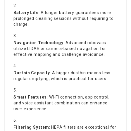
Battery Life
: A longer battery guarantees more
prolonged cleaning sessions without requiring to
charge.
Navigation Technology
: Advanced robovacs
utilize LIDAR or camera-based navigation for
effective mapping and challenge avoidance.
Dustbin Capacity
: A bigger dustbin means less
regular emptying, which is practical for users.
Smart Features
: Wi-Fi connection, app control,
and voice assistant combination can enhance
user experience.
Filtering System
: HEPA filters are exceptional for