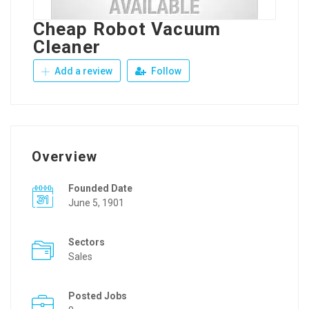
Cheap Robot Vacuum
Cleaner
Add a review
Follow
Overview
Founded Date
June 5, 1901
Sectors
Sales
Posted Jobs