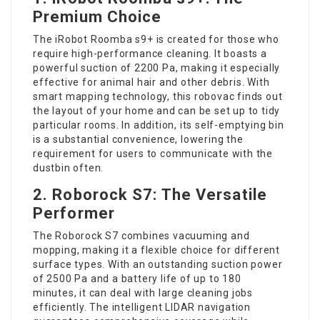
Premium Choice
The iRobot Roomba s9+ is created for those who
require high-performance cleaning. It boasts a
powerful suction of 2200 Pa, making it especially
effective for animal hair and other debris. With
smart mapping technology, this robovac finds out
the layout of your home and can be set up to tidy
particular rooms. In addition, its self-emptying bin
is a substantial convenience, lowering the
requirement for users to communicate with the
dustbin often.
2. Roborock S7: The Versatile
Performer
The Roborock S7 combines vacuuming and
mopping, making it a flexible choice for different
surface types. With an outstanding suction power
of 2500 Pa and a battery life of up to 180
minutes, it can deal with large cleaning jobs
efficiently. The intelligent LIDAR navigation