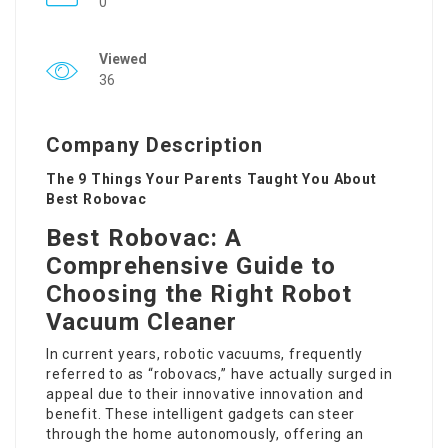
0
Viewed
36
Company Description
The 9 Things Your Parents Taught You About
Best Robovac
Best Robovac: A
Comprehensive Guide to
Choosing the Right Robot
Vacuum Cleaner
In current years, robotic vacuums, frequently
referred to as “robovacs,” have actually surged in
appeal due to their innovative innovation and
benefit. These intelligent gadgets can steer
through the home autonomously, offering an