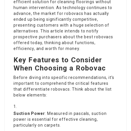
efficient solution for cleaning floorings without
human intervention. As technology continues to
advance, the market for robovacs has actually
ended up being significantly competitive,
presenting customers with a huge selection of
alternatives. This article intends to notify
prospective purchasers about the best robovacs
offered today, thinking about functions,
efficiency, and worth for money.
Key Features to Consider
When Choosing a Robovac
Before diving into specific recommendations, it’s
important to comprehend the critical features
that differentiate robovacs. Think about the list
below elements:
Suction Power
: Measured in pascals, suction
power is essential for effective cleaning,
particularly on carpets.