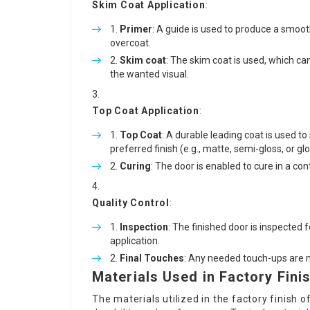
Skim Coat Application
:
Primer
: A guide is used to produce a smoo
overcoat.
Skim coat
: The skim coat is used, which ca
the wanted visual.
Top Coat Application
:
Top Coat
: A durable leading coat is used to 
preferred finish (e.g., matte, semi-gloss, or glo
Curing
: The door is enabled to cure in a con
Quality Control
:
Inspection
: The finished door is inspected 
application.
Final Touches
: Any needed touch-ups are m
Materials Used in Factory Fini
The materials utilized in the factory finish