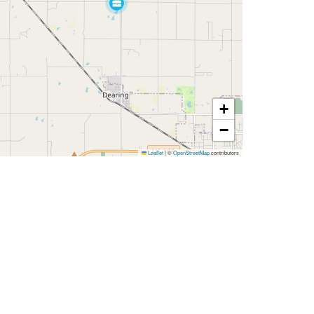
+
−
Leaflet
|
©
OpenStreetMap
contributors