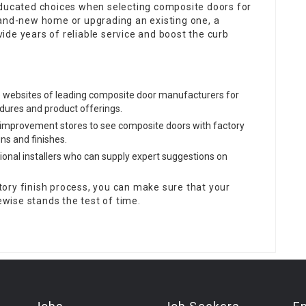
cated choices when selecting composite doors for
rand-new home or upgrading an existing one, a
de years of reliable service and boost the curb
he websites of leading composite door manufacturers for
dures and product offerings.
e improvement stores to see composite doors with factory
ns and finishes.
sional installers who can supply expert suggestions on
ory finish process, you can make sure that your
kewise stands the test of time.