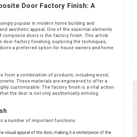
osite Door Factory Finish: A
singly popular in modern home building and
y, and aesthetic appeal. One of the essential elements
f composite doors is the factory finish. This article
 door factory finishing, exploring the techniques,
doors a preferred option for house owners and home
de from a combination of products, including wood,
ponents. These materials are engineered to offer a
ghly customizable. The factory finish is a vital action
at the door is not only aesthetically enticing
ish
es a number of important functions:
e visual appeal of the door, making it a centerpiece of the