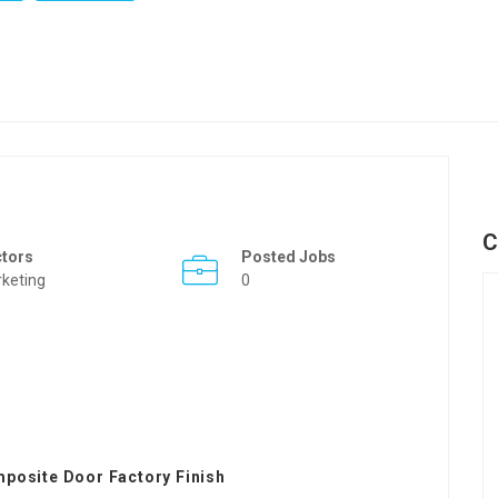
C
ctors
Posted Jobs
keting
0
posite Door Factory Finish