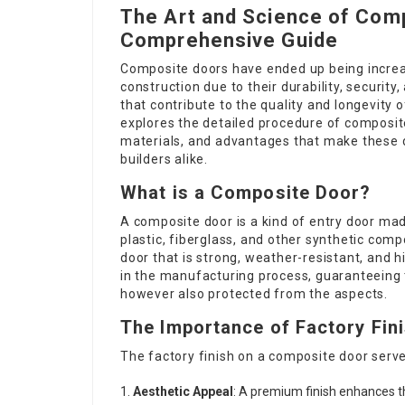
The Art and Science of Comp
Comprehensive Guide
Composite doors have ended up being increa
construction due to their durability, securit
that contribute to the quality and longevity o
explores the detailed procedure of composite
materials, and advantages that make these 
builders alike.
What is a Composite Door?
A composite door is a kind of entry door ma
plastic, fiberglass, and other synthetic com
door that is strong, weather-resistant, and hi
in the manufacturing process, guaranteeing th
however also protected from the aspects.
The Importance of Factory Fin
The factory finish on a composite door serv
Aesthetic Appeal
: A premium finish enhances th