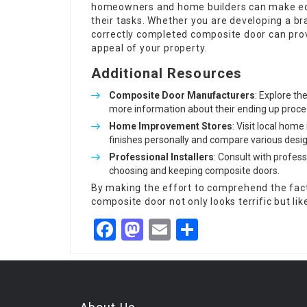
homeowners and home builders can make edu
their tasks. Whether you are developing a b
correctly completed composite door can provi
appeal of your property.
Additional Resources
Composite Door Manufacturers
: Explore t
more information about their ending up proce
Home Improvement Stores
: Visit local hom
finishes personally and compare various desig
Professional Installers
: Consult with profes
choosing and keeping composite doors.
By making the effort to comprehend the fact
composite door not only looks terrific but li
Facebook
Mastodon
Email
Share