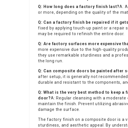
Q: How long does a factory finish last?
A: A
or more, depending on the quality of the mat
Q: Can a factory finish be repaired if it g
fixed by applying touch-up paint or a repair 
may be required to refinish the entire door.
Q: Are factory surfaces more expensive th
more expensive due to the high-quality prod
they use remarkable sturdiness and a profess
the long run.
Q: Can composite doors be painted after 
after setup, it is generally not recommended
durable and resistant to the components, and 
Q: What is the very best method to keep a 
door?
A: Regular cleansing with a moderate 
maintain the finish. Prevent utilizing abras
damage the surface.
The factory finish on a composite door is a vi
sturdiness, and aesthetic appeal. By unders