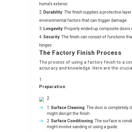
home’s exterior.
Durability
: The finish supplies a protective lay
environmental factors that can trigger damage.
Longevity
: Properly ended up composite doors c
Security
: The finish can consist of functions th
hinges.
The Factory Finish Process
The process of using a factory finish to a c
accuracy and knowledge. Here are the crucia
Preparation
:
Surface Cleaning
: The door is completely c
might disrupt the finish.
Surface Conditioning
: The surface is condi
might involve sanding or using a guide.