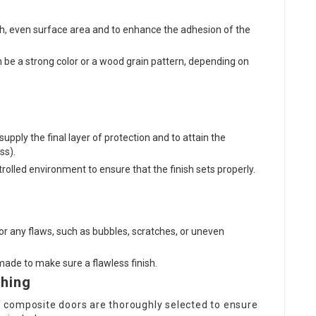
th, even surface area and to enhance the adhesion of the
n be a strong color or a wood grain pattern, depending on
supply the final layer of protection and to attain the
ss).
trolled environment to ensure that the finish sets properly.
for any flaws, such as bubbles, scratches, or uneven
ade to make sure a flawless finish.
shing
 of composite doors are thoroughly selected to ensure