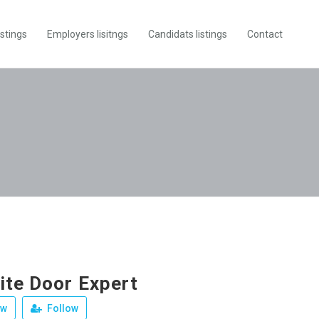
istings
Employers lisitngs
Candidats listings
Contact
te Door Expert
ew
Follow