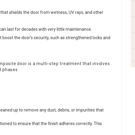
er that shields the door from wetness, UV rays, and other
an last for decades with very little maintenance.
at boost the door’s security, such as strengthened locks and
omposite door is a multi-step treatment that involves
l phases:
leaned up to remove any dust, debris, or impurities that
tioned to ensure that the finish adheres correctly. This