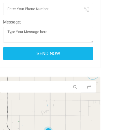
Message: