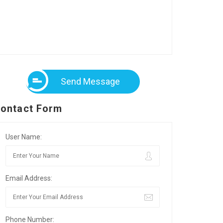
Send Message
ontact Form
User Name:
Email Address:
Phone Number: