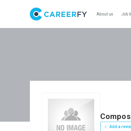
About us
Job l
Composi
Add a revi