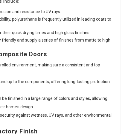
s include:
hesion and resistance to UV rays.
xibility, polyurethane is frequently utilized in leading coats to
 their quick drying times and high gloss finishes.
y friendly and supply a series of finishes from matte to high
Composite Doors
ntrolled environment, making sure a consistent and top
stand up to the components, offering long-lasting protection
be finished in a large range of colors and styles, allowing
eir home’s design.
s security against wetness, UV rays, and other environmental
ctory Finish