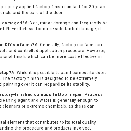
 properly applied factory finish can last for 20 years
erials and the care of the door.
ets damaged?
A: Yes, minor damage can frequently be
set. Nevertheless, for more substantial damage, it
an DIY surfaces?
A: Generally, factory surfaces are
ucts and controlled application procedure. However,
ional finish, which can be more cost-effective in
setup?
A: While it is possible to paint composite doors
. The factory finish is designed to be extremely
painting over it can jeopardize its stability.
factory-finished
composite Door repair Process
cleaning agent and water is generally enough to
ive cleaners or extreme chemicals, as these can
tal element that contributes to its total quality,
tanding the procedure and products involved,