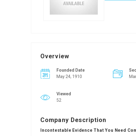
Overview
Founded Date
Se
May 24, 1910
Mar
Viewed
52
Company Description
Incontestable Evidence That You Need Com