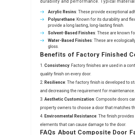
durability and performance. Typical material
Acrylic Resins
: These provide exceptional ad
Polyurethane
: Known for its durability and fle
provide a long lasting, long-lasting finish.
Solvent-Based Finishes
: These are known for
Water-Based Finishes
: These are ecologicall
gloss.
Benefits of Factory Finished 
Consistency
: Factory finishes are used in a co
quality finish on every door.
Resilience
: The factory finish is developed to 
and decreasing the requirement for maintenance.
Aesthetic Customization
: Composite doors can 
property owners to choose a door that matches th
Environmental Resistance
: The finish provide
elements that can cause damage to the door.
FAQs About Composite Door Fa