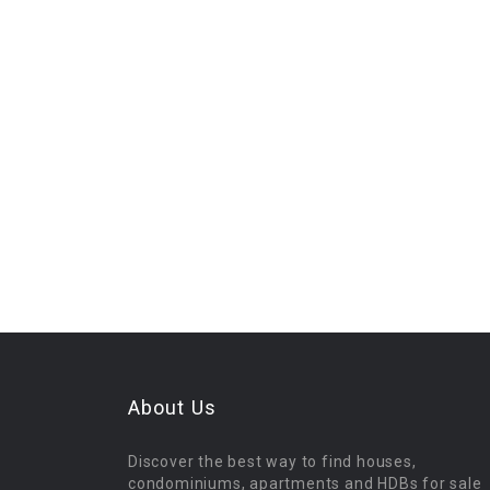
About Us
Discover the best way to find houses,
condominiums, apartments and HDBs for sale