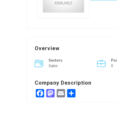
Overview
Sectors
Po
Sales
0
Company Description
Facebook
Mastodon
Email
Share