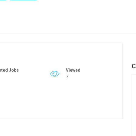
C
sted Jobs
Viewed
7