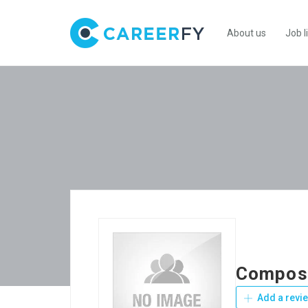
About us
Job l
Composi
Add a revi