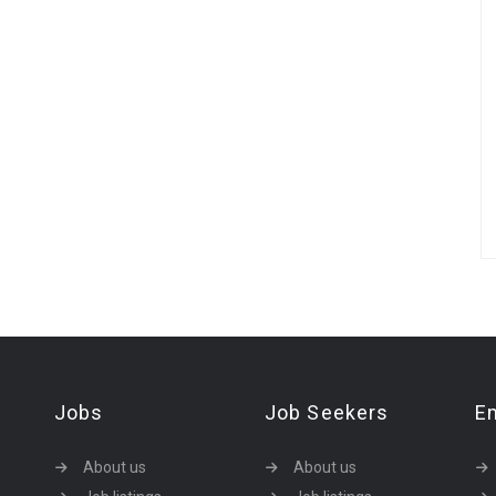
Jobs
Job Seekers
E
About us
About us