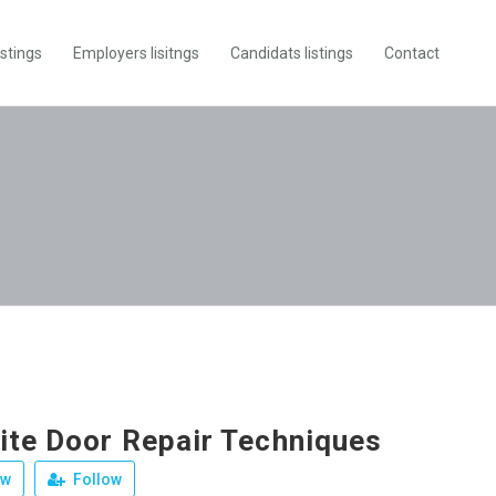
istings
Employers lisitngs
Candidats listings
Contact
te Door Repair Techniques
ew
Follow