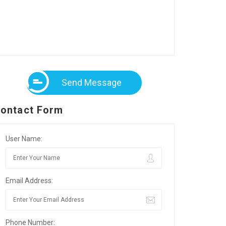
Send Message
ontact Form
User Name:
Email Address:
Phone Number: