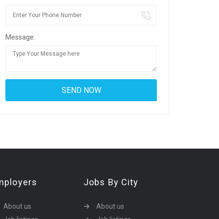
Message:
mployers
Jobs By City
About us
About us