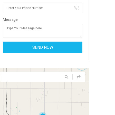
Message: