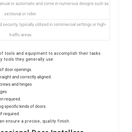
anual or automatic and come in numerous designs such as
sectional or roller.
ecurity, typically utilized in commercial settings or high-
traffic areas.
of tools and equipment to accomplish their tasks
ry tools they generally use:
of door openings.
raight and correctly aligned.
screws and hinges.
ges.
n required.
g specific kinds of doors.
f required.
an ensure a precise, quality finish.