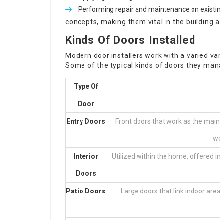
Performing repair and maintenance on existi
concepts, making them vital in the building 
Kinds Of Doors Installed
Modern door installers work with a varied var
Some of the typical kinds of doors they man
Type Of
Door
Entry Doors
Front doors that work as the main
wo
Interior
Utilized within the home, offered in
Doors
Patio Doors
Large doors that link indoor are