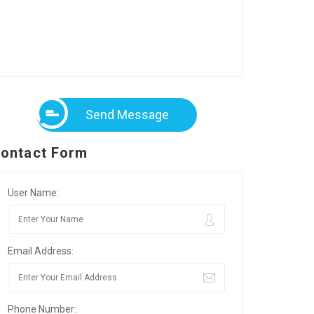
Send Message
ontact Form
User Name:
Email Address:
Phone Number: