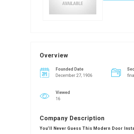
Overview
Founded Date
Se
December 27, 1906
fin
Viewed
16
Company Description
You’ll Never Guess This Modern Door Insta