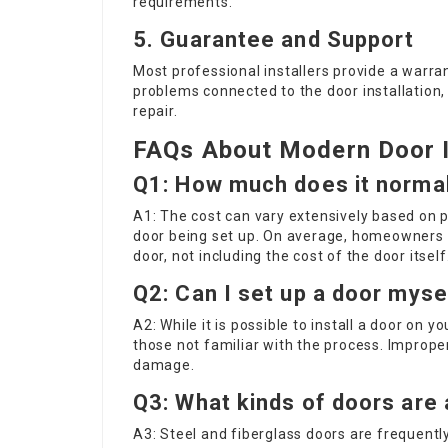
requirements.
5. Guarantee and Support
Most professional installers provide a warran
problems connected to the door installation
repair.
FAQs About Modern Door I
Q1: How much does it normall
A1: The cost can vary extensively based on pl
door being set up. On average, homeowners 
door, not including the cost of the door itself
Q2: Can I set up a door myse
A2: While it is possible to install a door on y
those not familiar with the process. Imprope
damage.
Q3: What kinds of doors are 
A3: Steel and fiberglass doors are frequently