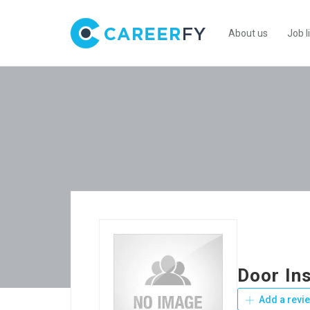
About us
Job l
Door Ins
Add a revi