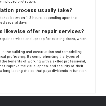
y included protection.
lation process usually take?
lly takes between 1-3 hours, depending upon the
ed several days.
s likewise offer repair services?
repair services and upkeep for existing doors, which
e in the building and construction and remodelling
cal proficiency. By comprehending the types of
nd the benefits of working with a skilled professional,
t improve the visual appeal and security of their
 a long-lasting choice that pays dividends in function