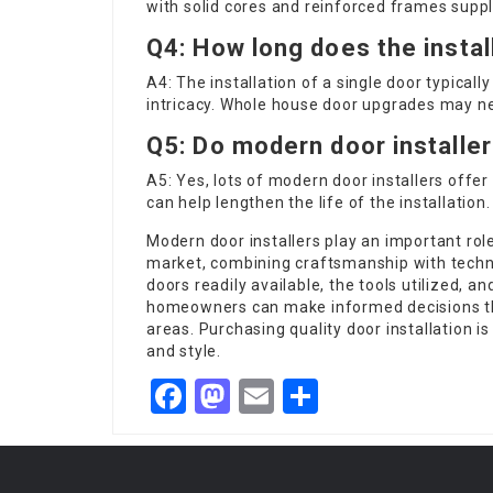
with solid cores and reinforced frames suppl
Q4: How long does the instal
A4: The installation of a single door typica
intricacy. Whole house door upgrades may ne
Q5: Do modern door installer
A5: Yes, lots of
modern door installers
offer 
can help lengthen the life of the installation.
Modern door installers play an important rol
market, combining craftsmanship with techni
doors readily available, the tools utilized, a
homeowners can make informed decisions tha
areas. Purchasing quality door installation is
and style.
Facebook
Mastodon
Email
Share