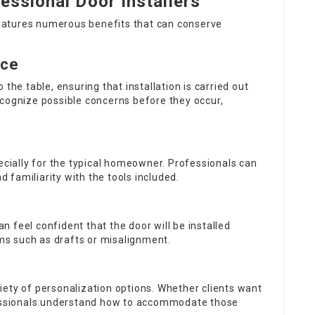
essional Door Installers
 features numerous benefits that can conserve
nce
the table, ensuring that installation is carried out
ecognize possible concerns before they occur,
pecially for the typical homeowner. Professionals can
nd familiarity with the tools included.
an feel confident that the door will be installed
ems such as drafts or misalignment.
iety of personalization options. Whether clients want
ofessionals understand how to accommodate those