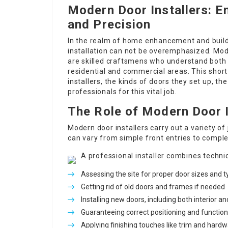
Modern Door Installers: E
and Precision
In the realm of home enhancement and buildi
installation can not be overemphasized. Mode
are skilled craftsmens who understand both 
residential and commercial areas. This short
installers, the kinds of doors they set up, th
professionals for this vital job.
The Role of Modern Door I
Modern door installers carry out a variety of
can vary from simple front entries to complex
A professional installer combines technic
Assessing the site for proper door sizes and 
Getting rid of old doors and frames if needed
Installing new doors, including both interior an
Guaranteeing correct positioning and function
Applying finishing touches like trim and hard