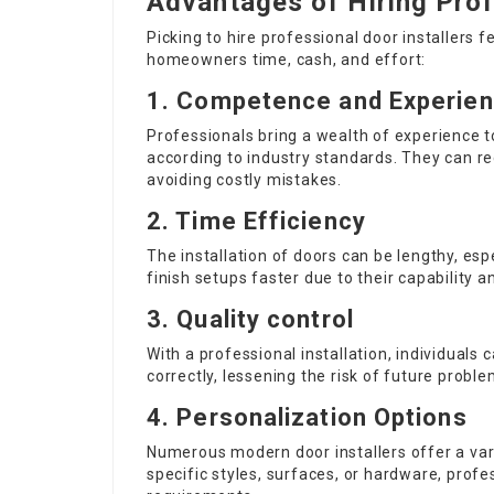
Advantages of Hiring Prof
Picking to hire professional door installers
homeowners time, cash, and effort:
1. Competence and Experie
Professionals bring a wealth of experience to 
according to industry standards. They can r
avoiding costly mistakes.
2. Time Efficiency
The installation of doors can be lengthy, es
finish setups faster due to their capability a
3. Quality control
With a professional installation, individuals c
correctly, lessening the risk of future probl
4. Personalization Options
Numerous modern door installers offer a var
specific styles, surfaces, or hardware, pr