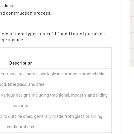
ng doors
and construction process.
iety of door types, each fit for different purposes.
age include:
Description
 entrance to a home, available in numerous products like
od, fiberglass, and steel.
 various designs, including traditional, modern, and sliding
variants.
as to outside ones, generally made from glass or sliding
configurations.