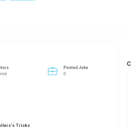
C
ctors
Posted Jobs
ance
0
llers’s Tricks