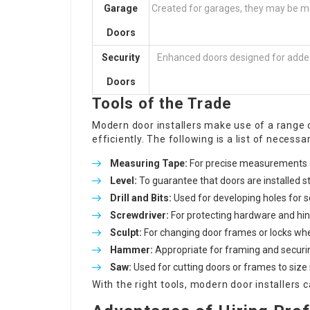
Garage
Created for garages, they may be m
Doors
Security
Enhanced doors designed for added s
Doors
Tools of the Trade
Modern door installers make use of a range 
efficiently. The following is a list of necessa
Measuring Tape:
For precise measurements 
Level:
To guarantee that doors are installed st
Drill and Bits:
Used for developing holes for 
Screwdriver:
For protecting hardware and hin
Sculpt:
For changing door frames or locks whe
Hammer:
Appropriate for framing and securin
Saw:
Used for cutting doors or frames to size i
With the right tools, modern door installers c