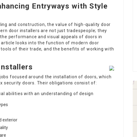
nhancing Entryways with Style
ng and construction, the value of high-quality door
rn door installers are not just tradespeople; they
the performance and visual appeals of doors in
 article looks into the function of modern door
e tools of their trade, and the benefits of working with
nstallers
 jobs focused around the installation of doors, which
 security doors. Their obligations consist of:
al abilities with an understanding of design
types
d exterior
ality
ware