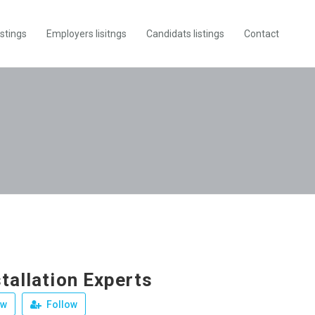
istings
Employers lisitngs
Candidats listings
Contact
tallation Experts
ew
Follow