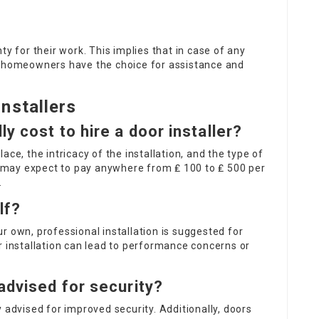
ty for their work. This implies that in case of any
, homeowners have the choice for assistance and
nstallers
y cost to hire a door installer?
ace, the intricacy of the installation, and the type of
may expect to pay anywhere from ₤ 100 to ₤ 500 per
.
lf?
our own, professional installation is suggested for
r installation can lead to performance concerns or
advised for security?
 advised for improved security. Additionally, doors