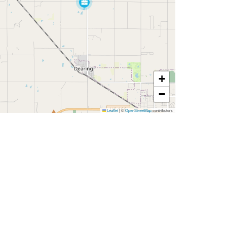
+
−
Leaflet
|
©
OpenStreetMap
contributors