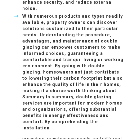
enhance security, and reduce external
noise.
With numerous products and types readily
available, property owners can discover
solutions customized to their particular
needs. Understanding the procedure,
advantages, and maintenance of double
glazing can empower customers to make
informed choices, guaranteeing a
comfortable and tranquil living or working
environment. By going with double
glazing, homeowners not just contribute
to lowering their carbon footprint but also
enhance the quality of life in their homes,
making it a choice worth thinking about.
Summary In summary, double glazing
services are important for modern homes
and organizations, offering substantial
benefits in energy effectiveness and
comfort. By comprehending the
installation
procedure, maintenance needs, and different