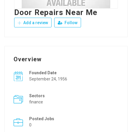
Door Repairs Near Me
Add a review
Follow
Overview
Founded Date
September 24, 1956
Sectors
finance
Posted Jobs
0