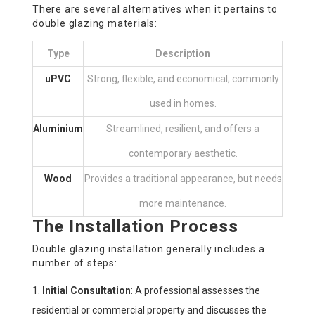
There are several alternatives when it pertains to
double glazing materials:
Type
Description
uPVC
Strong, flexible, and economical; commonly
used in homes.
Aluminium
Streamlined, resilient, and offers a
contemporary aesthetic.
Wood
Provides a traditional appearance, but needs
more maintenance.
The Installation Process
Double glazing installation generally includes a
number of steps:
Initial Consultation
: A professional assesses the
residential or commercial property and discusses the