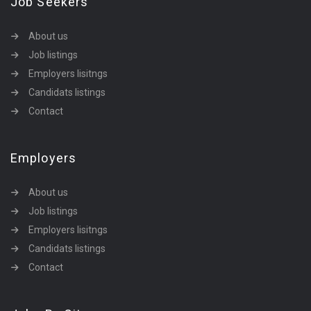
Job Seekers
About us
Job listings
Employers lisitngs
Candidats listings
Contact
Employers
About us
Job listings
Employers lisitngs
Candidats listings
Contact