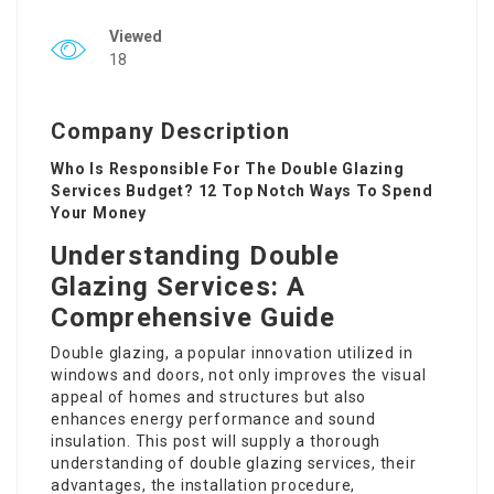
Viewed
18
Company Description
Who Is Responsible For The Double Glazing
Services Budget? 12 Top Notch Ways To Spend
Your Money
Understanding Double
Glazing Services: A
Comprehensive Guide
Double glazing, a popular innovation utilized in
windows and doors, not only improves the visual
appeal of homes and structures but also
enhances energy performance and sound
insulation. This post will supply a thorough
understanding of double glazing services, their
advantages, the installation procedure,