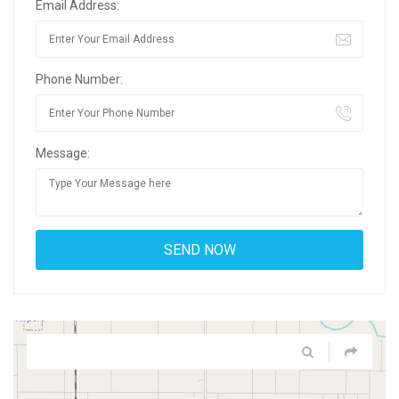
Email Address:
Phone Number:
Message: