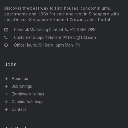
Discover the best way to find houses, condominiums,
apartments and HDBs for sale and rent in Singapore with
JobsOnline, Singapore’s Fastest Growing Jobs Portal.
General/Marketing Contact:
📞 +123 456 7890
Customer Support Hotline:
✉️ hello@123.com
Office Hours: 🕒 10am–6pm Mon–Fri
Jobs
About us
Job listings
Employers lisitngs
Candidats listings
Contact