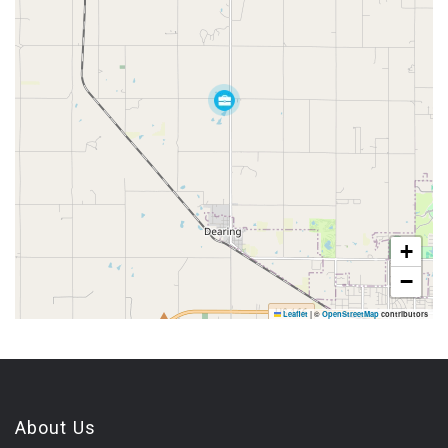
+
−
Leaflet
|
©
OpenStreetMap
contributors
About Us