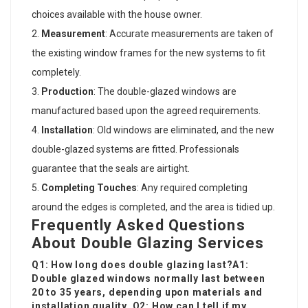
choices available with the house owner.
Measurement
: Accurate measurements are taken of
the existing window frames for the new systems to fit
completely.
Production
: The double-glazed windows are
manufactured based upon the agreed requirements.
Installation
: Old windows are eliminated, and the new
double-glazed systems are fitted. Professionals
guarantee that the seals are airtight.
Completing Touches
: Any required completing
around the edges is completed, and the area is tidied up.
Frequently Asked Questions
About Double Glazing Services
Q1: How long does double glazing last?A1:
Double glazed windows normally last between
20 to 35 years, depending upon materials and
installation quality. Q2: How can I tell if my