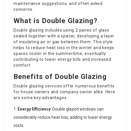
maintenance suggestions, and often asked
concerns.
What is Double Glazing?
Double glazing includes using 2 panes of glass
sealed together with a spacer, developing a layer
of insulating air or gas between them. This style
helps to reduce heat loss in the winter and keeps
spaces cooler in the summertime, eventually
contributing to lower energy bills and increased
comfort.
Benefits of Double Glazing
Double glazing services offer numerous benefits
for house owners and company owner alike. Here
are some key advantages:
Energy Efficiency
: Double glazed windows can
considerably reduce heat loss, adding to lower energy
costs.