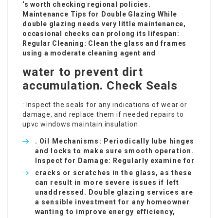
‘s worth checking regional policies.
Maintenance Tips for Double Glazing While
double glazing needs very little maintenance,
occasional checks can prolong its lifespan:
Regular Cleaning: Clean the glass and frames
using a moderate cleaning agent and
water to prevent dirt
accumulation. Check Seals
: Inspect the seals for any indications of wear or
damage, and replace them if needed
repairs to
upvc windows
maintain insulation
. Oil Mechanisms: Periodically lube hinges
and locks to make sure smooth operation.
Inspect for Damage: Regularly examine for
cracks or scratches in the glass, as these
can result in more severe issues if left
unaddressed. Double glazing services are
a sensible investment for any homeowner
wanting to improve energy efficiency,