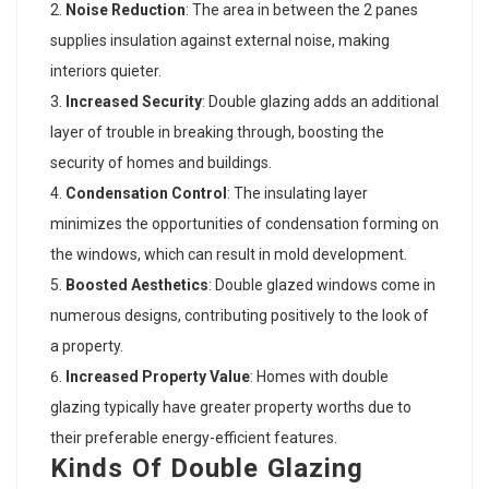
Noise Reduction
: The area in between the 2 panes
supplies insulation against external noise, making
interiors quieter.
Increased Security
: Double glazing adds an additional
layer of trouble in breaking through, boosting the
security of homes and buildings.
Condensation Control
: The insulating layer
minimizes the opportunities of condensation forming on
the windows, which can result in mold development.
Boosted Aesthetics
: Double glazed windows come in
numerous designs, contributing positively to the look of
a property.
Increased Property Value
: Homes with double
glazing typically have greater property worths due to
their preferable energy-efficient features.
Kinds Of Double Glazing