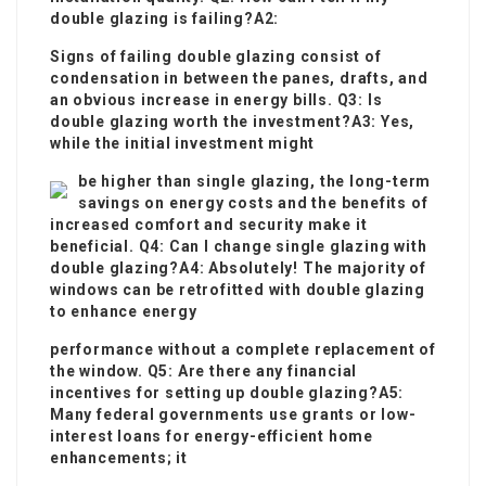
double glazing is failing?A2:
Signs of failing double glazing consist of
condensation in between the panes, drafts, and
an obvious increase in energy bills. Q3: Is
double glazing worth the investment?A3: Yes,
while the initial investment might
be higher than single glazing, the long-term
savings on energy costs and the benefits of
increased comfort and security make it
beneficial. Q4: Can I change single glazing with
double glazing?A4: Absolutely! The majority of
windows can be retrofitted with double glazing
to enhance energy
performance without a complete replacement of
the window. Q5: Are there any financial
incentives for setting up double glazing?A5:
Many federal governments use grants or low-
interest loans for energy-efficient home
enhancements; it