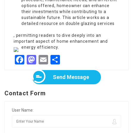
options offered, homeowner can enhance
their investments while contributing to a
sustainable future. This article works as a
detailed resource on double glazing services
, permitting readers to dive deeply into an
important aspect of home enhancement and
energy efficiency.
Facebook
Mastodon
Email
Share
Send Message
Contact Form
User Name: