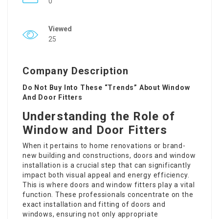
0
Viewed
25
Company Description
Do Not Buy Into These “Trends” About Window
And Door Fitters
Understanding the Role of
Window and Door Fitters
When it pertains to home renovations or brand-
new building and constructions, doors and window
installation is a crucial step that can significantly
impact both visual appeal and energy efficiency.
This is where doors and window fitters play a vital
function. These professionals concentrate on the
exact installation and fitting of doors and
windows, ensuring not only appropriate