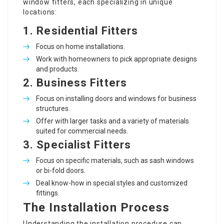
window fitters, each specializing in unique
locations:
1.
Residential Fitters
Focus on home installations.
Work with homeowners to pick appropriate designs
and products.
2.
Business Fitters
Focus on installing doors and windows for business
structures.
Offer with larger tasks and a variety of materials
suited for commercial needs.
3.
Specialist Fitters
Focus on specific materials, such as sash windows
or bi-fold doors.
Deal know-how in special styles and customized
fittings.
The Installation Process
Understanding the installation procedure can