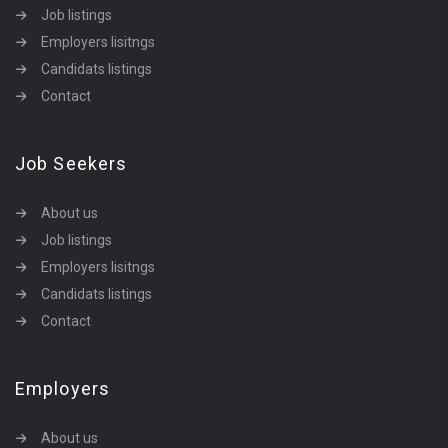
Job listings
Employers lisitngs
Candidats listings
Contact
Job Seekers
About us
Job listings
Employers lisitngs
Candidats listings
Contact
Employers
About us