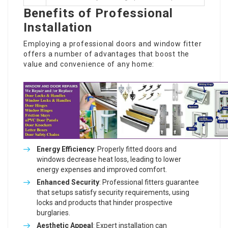
Benefits of Professional
Installation
Employing a professional doors and window fitter
offers a number of advantages that boost the
value and convenience of any home:
Energy Efficiency
: Properly fitted doors and
windows decrease heat loss, leading to lower
energy expenses and improved comfort.
Enhanced Security
: Professional fitters guarantee
that setups satisfy security requirements, using
locks and products that hinder prospective
burglaries.
Aesthetic Appeal
: Expert installation can