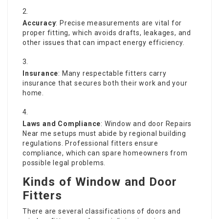
Accuracy
: Precise measurements are vital for
proper fitting, which avoids drafts, leakages, and
other issues that can impact energy efficiency.
Insurance
: Many respectable fitters carry
insurance that secures both their work and your
home.
Laws and Compliance
: Window and
door Repairs
Near me
setups must abide by regional building
regulations. Professional fitters ensure
compliance, which can spare homeowners from
possible legal problems.
Kinds of Window and Door
Fitters
There are several classifications of doors and