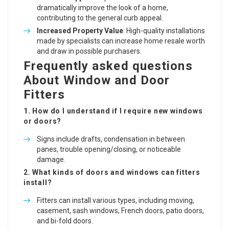
dramatically improve the look of a home,
contributing to the general curb appeal.
Increased Property Value
: High-quality installations
made by specialists can increase home resale worth
and draw in possible purchasers.
Frequently asked questions
About Window and Door
Fitters
1. How do I understand if I require new windows
or doors?
Signs include drafts, condensation in between
panes, trouble opening/closing, or noticeable
damage.
2. What kinds of doors and windows can fitters
install?
Fitters can install various types, including moving,
casement, sash windows, French doors, patio doors,
and bi-fold doors.