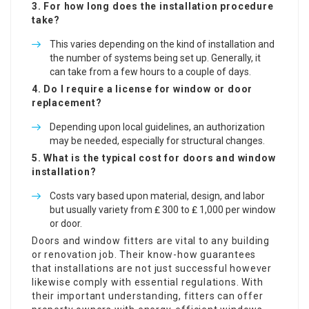
3. For how long does the installation procedure
take?
This varies depending on the kind of installation and
the number of systems being set up. Generally, it
can take from a few hours to a couple of days.
4. Do I require a license for window or door
replacement?
Depending upon local guidelines, an authorization
may be needed, especially for structural changes.
5. What is the typical cost for doors and window
installation?
Costs vary based upon material, design, and labor
but usually variety from ₤ 300 to ₤ 1,000 per window
or door.
Doors and window fitters are vital to any building
or renovation job. Their know-how guarantees
that installations are not just successful however
likewise comply with essential regulations. With
their important understanding, fitters can offer