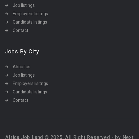
Job listings
Employers lisitngs
Candidats listings
Contact
Jobs By City
About us
Job listings
Employers lisitngs
Candidats listings
Contact
Africa Job Land © 2025, All Right Reserved - by Next