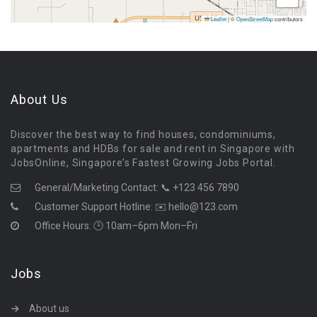
Leaflet
|
©
OpenStreetMap
contributors
About Us
Discover the best way to find houses, condominiums,
apartments and HDBs for sale and rent in Singapore with
JobsOnline, Singapore’s Fastest Growing Jobs Portal.
General/Marketing Contact:
📞 +123 456 7890
Customer Support Hotline:
✉️ hello@123.com
Office Hours: 🕒 10am–6pm Mon–Fri
Jobs
About us