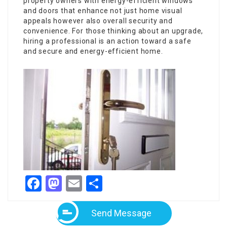
property owners with energy-efficient windows
and doors that enhance not just home visual
appeals however also overall security and
convenience. For those thinking about an upgrade,
hiring a professional is an action toward a safe
and secure and energy-efficient home.
Facebook
Mastodon
Email
Share
Send Message