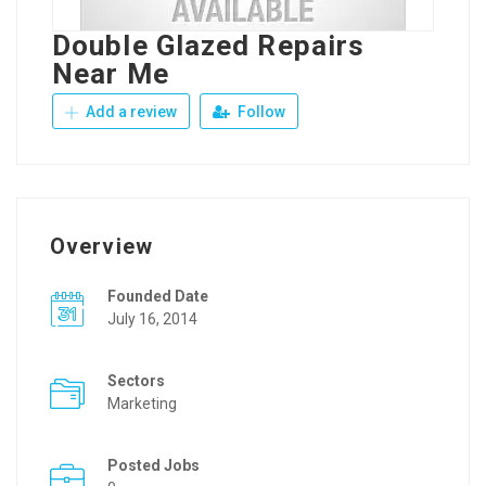
Double Glazed Repairs
Near Me
Add a review
Follow
Overview
Founded Date
July 16, 2014
Sectors
Marketing
Posted Jobs