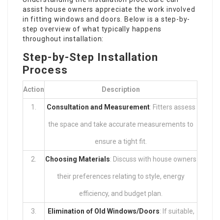
assist house owners appreciate the work involved
in fitting windows and doors. Below is a step-by-
step overview of what typically happens
throughout installation:
Step-by-Step Installation
Process
Action
Description
1.
Consultation and Measurement
: Fitters assess
the space and take accurate measurements to
ensure a tight fit.
2.
Choosing Materials
: Discuss with house owners
their preferences relating to style, energy
efficiency, and budget plan.
3.
Elimination of Old Windows/Doors
: If suitable,