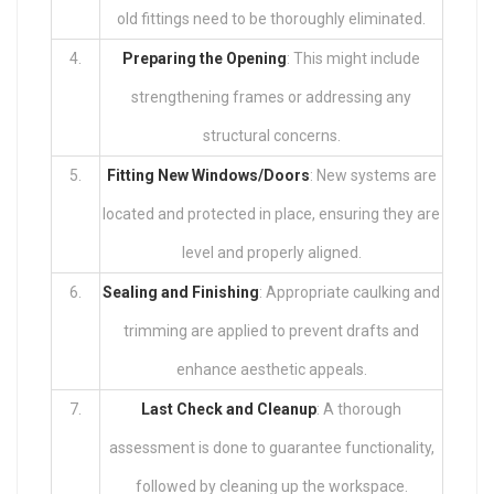
old fittings need to be thoroughly eliminated.
4.
Preparing the Opening
: This might include
strengthening frames or addressing any
structural concerns.
5.
Fitting New Windows/Doors
: New systems are
located and protected in place, ensuring they are
level and properly aligned.
6.
Sealing and Finishing
: Appropriate caulking and
trimming are applied to prevent drafts and
enhance aesthetic appeals.
7.
Last Check and Cleanup
: A thorough
assessment is done to guarantee functionality,
followed by cleaning up the workspace.