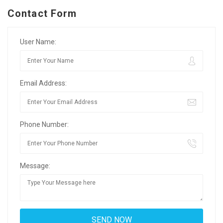
Contact Form
User Name:
Email Address:
Phone Number:
Message: