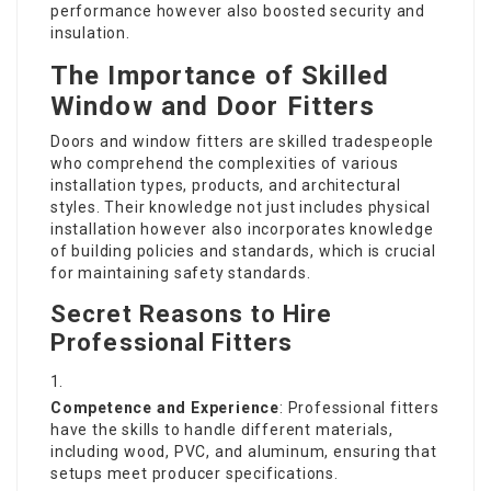
performance however also boosted security and
insulation.
The Importance of Skilled
Window and Door Fitters
Doors and window fitters are skilled tradespeople
who comprehend the complexities of various
installation types, products, and architectural
styles. Their knowledge not just includes physical
installation however also incorporates knowledge
of building policies and standards, which is crucial
for maintaining safety standards.
Secret Reasons to Hire
Professional Fitters
Competence and Experience
: Professional fitters
have the skills to handle different materials,
including wood, PVC, and aluminum, ensuring that
setups meet producer specifications.