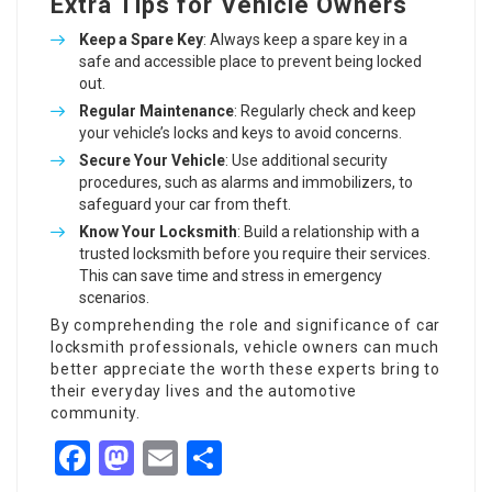
Extra Tips for Vehicle Owners
Keep a Spare Key
: Always keep a spare key in a
safe and accessible place to prevent being locked
out.
Regular Maintenance
: Regularly check and keep
your vehicle’s locks and keys to avoid concerns.
Secure Your Vehicle
: Use additional security
procedures, such as alarms and immobilizers, to
safeguard your car from theft.
Know Your Locksmith
: Build a relationship with a
trusted locksmith before you require their services.
This can save time and stress in emergency
scenarios.
By comprehending the role and significance of car
locksmith professionals, vehicle owners can much
better appreciate the worth these experts bring to
their everyday lives and the automotive
community.
Facebook
Mastodon
Email
Share