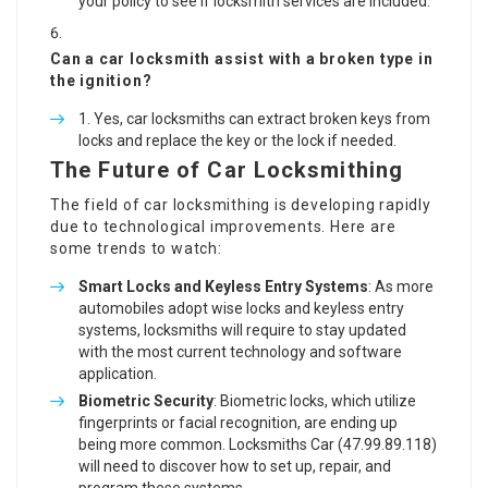
your policy to see if locksmith services are included.
Can a car locksmith assist with a broken type in
the ignition?
Yes, car locksmiths can extract broken keys from
locks and replace the key or the lock if needed.
The Future of Car Locksmithing
The field of car locksmithing is developing rapidly
due to technological improvements. Here are
some trends to watch:
Smart Locks and Keyless Entry Systems
: As more
automobiles adopt wise locks and keyless entry
systems, locksmiths will require to stay updated
with the most current technology and software
application.
Biometric Security
: Biometric locks, which utilize
fingerprints or facial recognition, are ending up
being more common. Locksmiths Car (
47.99.89.118
)
will need to discover how to set up, repair, and