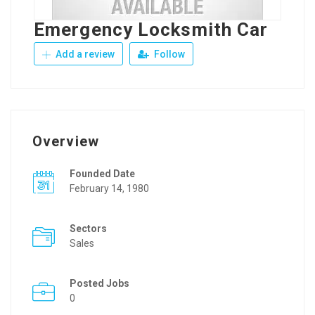
Emergency Locksmith Car
Add a review
Follow
Overview
Founded Date
February 14, 1980
Sectors
Sales
Posted Jobs
0