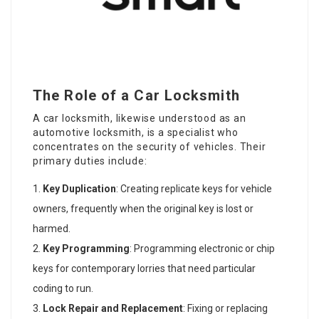
The Role of a Car Locksmith
A car locksmith, likewise understood as an
automotive locksmith, is a specialist who
concentrates on the security of vehicles. Their
primary duties include:
Key Duplication
: Creating replicate keys for vehicle
owners, frequently when the original key is lost or
harmed.
Key Programming
: Programming electronic or chip
keys for contemporary lorries that need particular
coding to run.
Lock Repair and Replacement
: Fixing or replacing