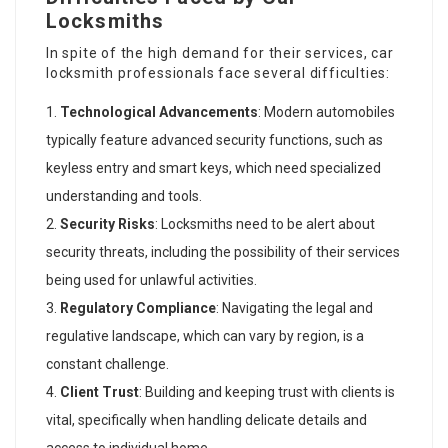
Locksmiths
In spite of the high demand for their services, car
locksmith professionals face several difficulties:
Technological Advancements
: Modern automobiles
typically feature advanced security functions, such as
keyless entry and smart keys, which need specialized
understanding and tools.
Security Risks
: Locksmiths need to be alert about
security threats, including the possibility of their services
being used for unlawful activities.
Regulatory Compliance
: Navigating the legal and
regulative landscape, which can vary by region, is a
constant challenge.
Client Trust
: Building and keeping trust with clients is
vital, specifically when handling delicate details and