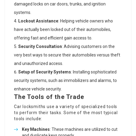
damaged locks on car doors, trunks, and ignition
systems.
Lockout Assistance
: Helping vehicle owners who
have actually been locked out of their automobiles,
offering fast and efficient gain access to.
Security Consultation
: Advising customers on the
very best ways to secure their automobiles versus theft
and unauthorized access.
Setup of Security Systems
: Installing sophisticated
security systems, such as immobilizers and alarms, to
enhance vehicle security.
The Tools of the Trade
Car locksmiths use a variety of specialized tools
to perform their tasks. Some of the most typical
tools include:
Key Machines
: These machines are utilized to cut
and duplicate keys properly.