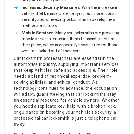
program these systems.
Increased Security Measures
: With the increase in
vehicle theft, makers are carrying out more robust
security steps, needing locksmiths to develop new
methods and tools.
Mobile Services
: Many car locksmiths are providing
mobile services, enabling them to assist clients at
their place, which is especially hassle-free for those
who are locked out of their cars.
Car locksmith professionals are essential in the
automotive industry, supplying important services
that keep vehicles safe and accessible. Their role
needs a blend of technical expertise, problem-
solving abilities, and ethical conduct. As
technology continues to advance, the occupation
will adapt, guaranteeing that car locksmiths stay
an essential resource for vehicle owners. Whether
you need a replicate key, help with a broken lock,
or guidance on boosting your vehicle’s security, a
professional car locksmith is just a telephone call
away.