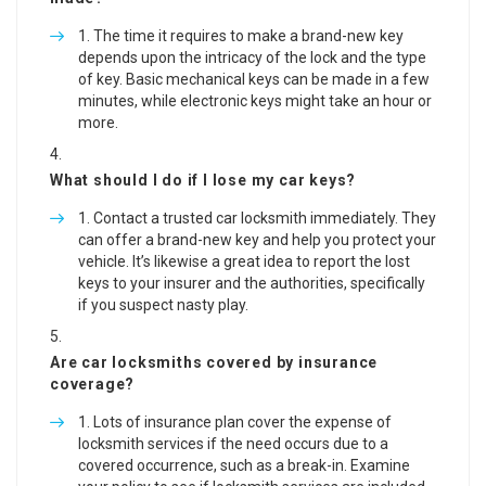
The time it requires to make a brand-new key
depends upon the intricacy of the lock and the type
of key. Basic mechanical keys can be made in a few
minutes, while electronic keys might take an hour or
more.
What should I do if I lose my car keys?
Contact a trusted car locksmith immediately. They
can offer a brand-new key and help you protect your
vehicle. It’s likewise a great idea to report the lost
keys to your insurer and the authorities, specifically
if you suspect nasty play.
Are car locksmiths covered by insurance
coverage?
Lots of insurance plan cover the expense of
locksmith services if the need occurs due to a
covered occurrence, such as a break-in. Examine