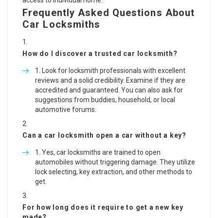
access to individual home.
Frequently Asked Questions About
Car Locksmiths
How do I discover a trusted car locksmith?
Look for locksmith professionals with excellent
reviews and a solid credibility. Examine if they are
accredited and guaranteed. You can also ask for
suggestions from buddies, household, or local
automotive forums.
Can a car locksmith open a car without a key?
Yes, car locksmiths are trained to open
automobiles without triggering damage. They utilize
lock selecting, key extraction, and other methods to
get.
For how long does it require to get a new key
made?