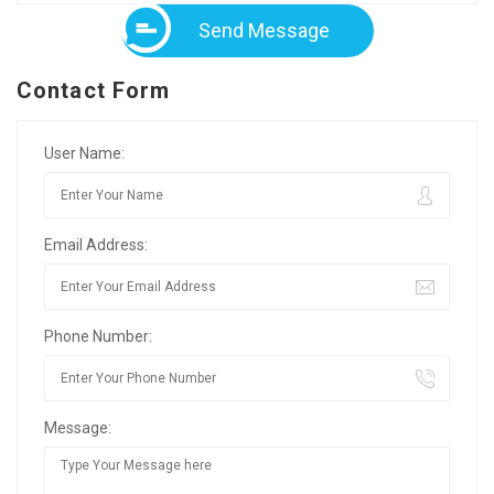
Send Message
Contact Form
User Name:
Email Address:
Phone Number:
Message: