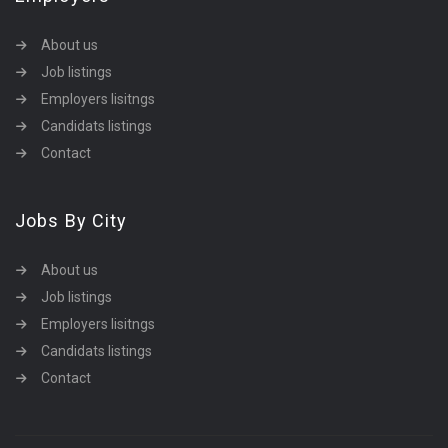
About us
Job listings
Employers lisitngs
Candidats listings
Contact
Jobs By City
About us
Job listings
Employers lisitngs
Candidats listings
Contact