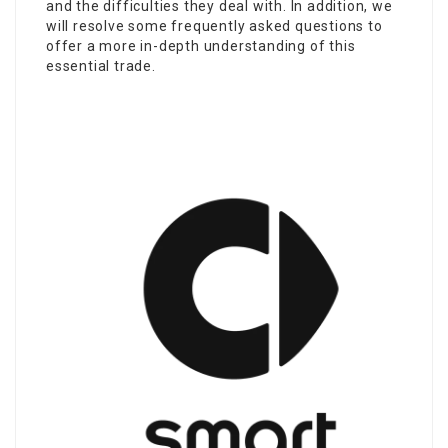
and the difficulties they deal with. In addition, we
will resolve some frequently asked questions to
offer a more in-depth understanding of this
essential trade.