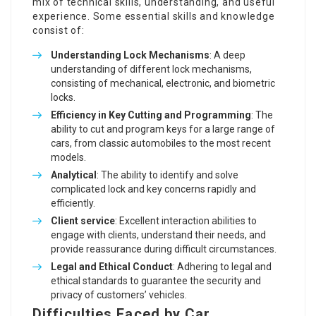
mix of technical skills, understanding, and useful
experience. Some essential skills and knowledge
consist of:
Understanding Lock Mechanisms
: A deep
understanding of different lock mechanisms,
consisting of mechanical, electronic, and biometric
locks.
Efficiency in Key Cutting and Programming
: The
ability to cut and program keys for a large range of
cars, from classic automobiles to the most recent
models.
Analytical
: The ability to identify and solve
complicated lock and key concerns rapidly and
efficiently.
Client service
: Excellent interaction abilities to
engage with clients, understand their needs, and
provide reassurance during difficult circumstances.
Legal and Ethical Conduct
: Adhering to legal and
ethical standards to guarantee the security and
privacy of customers’ vehicles.
Difficulties Faced by Car