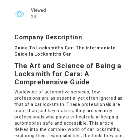
Viewed
38
Company Description
Guide To Locksmiths Car: The Intermediate
Guide In Locksmiths Car
The Art and Science of Being a
Locksmith for Cars: A
Comprehensive Guide
Worldwide of automotive services, few
professions are as essential yet often ignored as
that of a car locksmith. These professionals are
more than just key makers; they are security
professionals who play a critical role in keeping
automobiles safe and accessible. This article
delves into the complex world of car locksmiths,
exploring their responsibilities, the tools they use,