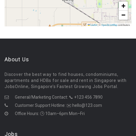
+
−
Leaflet
|
©
OpenStreetMap
contributors
About Us
Discover the best way to find houses, condominiums,
apartments and HDBs for sale and rent in Singapore with
JobsOnline, Singapore’s Fastest Growing Jobs Portal.
General/Marketing Contact:
📞 +123 456 7890
Customer Support Hotline:
✉️ hello@123.com
Office Hours: 🕒 10am–6pm Mon–Fri
Jobs