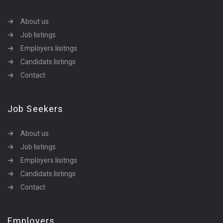
About us
Job listings
Employers lisitngs
Candidats listings
Contact
Job Seekers
About us
Job listings
Employers lisitngs
Candidats listings
Contact
Employers