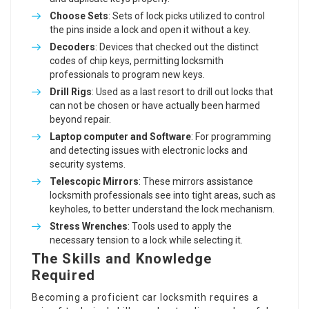
Choose Sets
: Sets of lock picks utilized to control
the pins inside a lock and open it without a key.
Decoders
: Devices that checked out the distinct
codes of chip keys, permitting locksmith
professionals to program new keys.
Drill Rigs
: Used as a last resort to drill out locks that
can not be chosen or have actually been harmed
beyond repair.
Laptop computer and Software
: For programming
and detecting issues with electronic locks and
security systems.
Telescopic Mirrors
: These mirrors assistance
locksmith professionals see into tight areas, such as
keyholes, to better understand the lock mechanism.
Stress Wrenches
: Tools used to apply the
necessary tension to a lock while selecting it.
The Skills and Knowledge
Required
Becoming a proficient car locksmith requires a