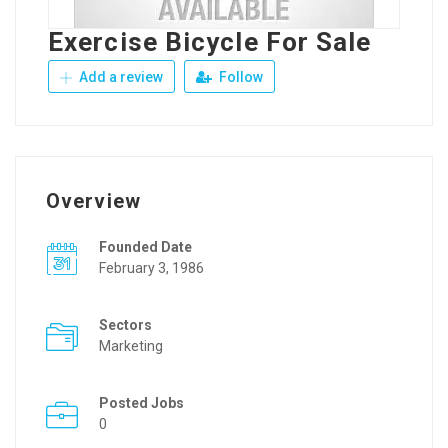
Exercise Bicycle For Sale
Add a review
Follow
Overview
Founded Date
February 3, 1986
Sectors
Marketing
Posted Jobs
0