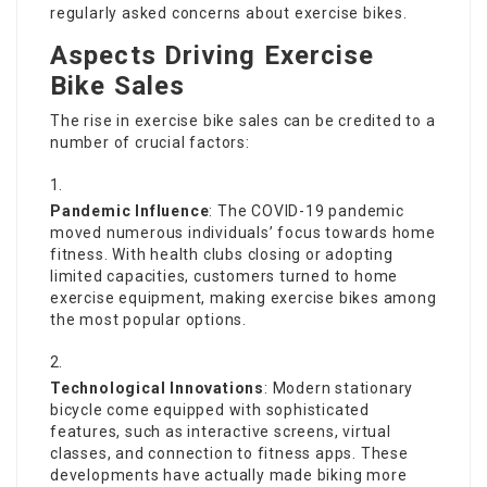
regularly asked concerns about exercise bikes.
Aspects Driving Exercise
Bike Sales
The rise in exercise bike sales can be credited to a
number of crucial factors:
Pandemic Influence
: The COVID-19 pandemic
moved numerous individuals’ focus towards home
fitness. With health clubs closing or adopting
limited capacities, customers turned to home
exercise equipment, making exercise bikes among
the most popular options.
Technological Innovations
: Modern stationary
bicycle come equipped with sophisticated
features, such as interactive screens, virtual
classes, and connection to fitness apps. These
developments have actually made biking more