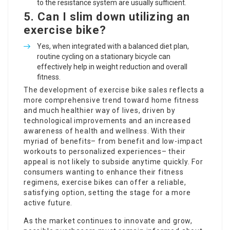
to the resistance system are usually sufficient.
5. Can I slim down utilizing an
exercise bike?
Yes, when integrated with a balanced diet plan,
routine cycling on a stationary bicycle can
effectively help in weight reduction and overall
fitness.
The development of exercise bike sales reflects a
more comprehensive trend toward home fitness
and much healthier way of lives, driven by
technological improvements and an increased
awareness of health and wellness. With their
myriad of benefits– from benefit and low-impact
workouts to personalized experiences– their
appeal is not likely to subside anytime quickly. For
consumers wanting to enhance their fitness
regimens, exercise bikes can offer a reliable,
satisfying option, setting the stage for a more
active future.
As the market continues to innovate and grow,