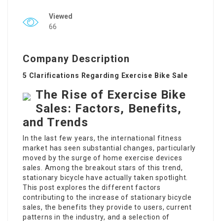
Viewed
66
Company Description
5 Clarifications Regarding Exercise Bike Sale
The Rise of Exercise Bike
Sales: Factors, Benefits,
and Trends
In the last few years, the international fitness
market has seen substantial changes, particularly
moved by the surge of home exercise devices
sales. Among the breakout stars of this trend,
stationary bicycle have actually taken spotlight.
This post explores the different factors
contributing to the increase of stationary bicycle
sales, the benefits they provide to users, current
patterns in the industry, and a selection of