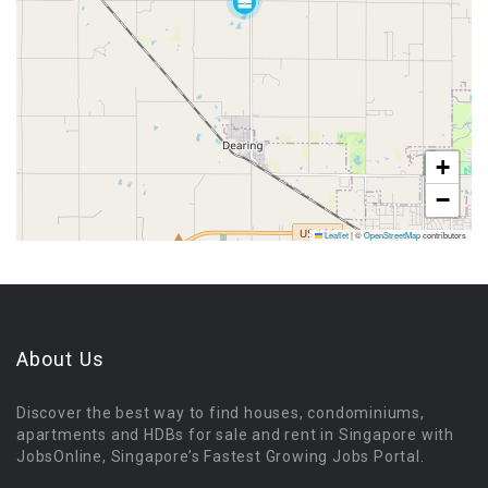
+
−
Leaflet
|
©
OpenStreetMap
contributors
About Us
Discover the best way to find houses, condominiums,
apartments and HDBs for sale and rent in Singapore with
JobsOnline, Singapore’s Fastest Growing Jobs Portal.