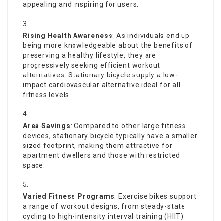
appealing and inspiring for users.
Rising Health Awareness
: As individuals end up
being more knowledgeable about the benefits of
preserving a healthy lifestyle, they are
progressively seeking efficient workout
alternatives. Stationary bicycle supply a low-
impact cardiovascular alternative ideal for all
fitness levels.
Area Savings
: Compared to other large fitness
devices, stationary bicycle typically have a smaller
sized footprint, making them attractive for
apartment dwellers and those with restricted
space.
Varied Fitness Programs
: Exercise bikes support
a range of workout designs, from steady-state
cycling to high-intensity interval training (HIIT).