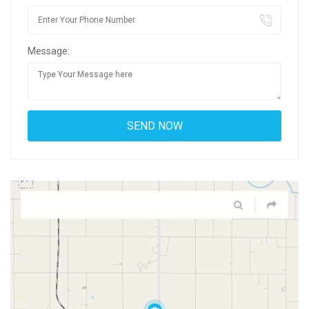
Message: