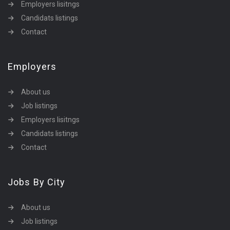
Employers lisitngs
Candidats listings
Contact
Employers
About us
Job listings
Employers lisitngs
Candidats listings
Contact
Jobs By City
About us
Job listings