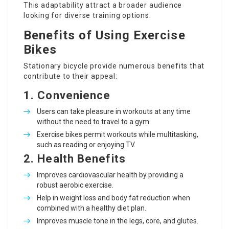
This adaptability attract a broader audience
looking for diverse training options.
Benefits of Using Exercise
Bikes
Stationary bicycle provide numerous benefits that
contribute to their appeal:
1.
Convenience
Users can take pleasure in workouts at any time
without the need to travel to a gym.
Exercise bikes permit workouts while multitasking,
such as reading or enjoying TV.
2.
Health Benefits
Improves cardiovascular health by providing a
robust aerobic exercise.
Help in weight loss and body fat reduction when
combined with a healthy diet plan.
Improves muscle tone in the legs, core, and glutes.