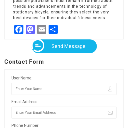
possible purchasers must remain informed about
trends and advancements in the technology of
stationary bicycle, ensuring they select the very
best devices for their individual fitness needs.
Facebook
Mastodon
Email
Share
Send Message
Contact Form
User Name:
Email Address:
Phone Number: