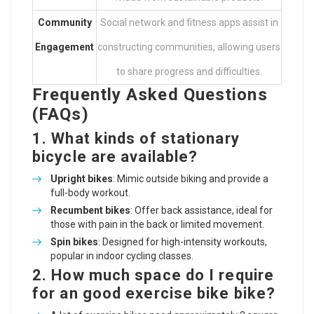
Community
Social network and fitness apps assist in
Engagement
constructing communities, allowing users
to share progress and difficulties.
Frequently Asked Questions
(FAQs)
1. What kinds of stationary
bicycle are available?
Upright bikes
: Mimic outside biking and provide a
full-body workout.
Recumbent bikes
: Offer back assistance, ideal for
those with pain in the back or limited movement.
Spin bikes
: Designed for high-intensity workouts,
popular in indoor cycling classes.
2. How much space do I require
for an
good exercise bike
bike?