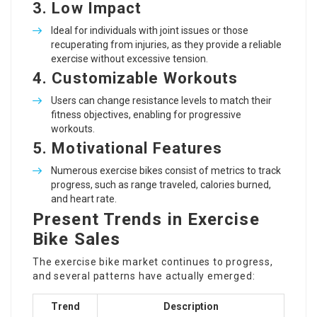
3.
Low Impact
Ideal for individuals with joint issues or those
recuperating from injuries, as they provide a reliable
exercise without excessive tension.
4.
Customizable Workouts
Users can change resistance levels to match their
fitness objectives, enabling for progressive
workouts.
5.
Motivational Features
Numerous exercise bikes consist of metrics to track
progress, such as range traveled, calories burned,
and heart rate.
Present Trends in Exercise
Bike Sales
The exercise bike market continues to progress,
and several patterns have actually emerged:
Trend
Description