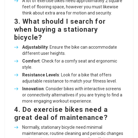
A lot of exercise bikes need approximately 2 square
feet of flooring space, however you must likewise
think about extra area for motion and security.
3. What should I search for
when buying a stationary
bicycle?
Adjustability
: Ensure the bike can accommodate
different user heights.
Comfort
: Check for a comfy seat and ergonomic
style.
Resistance Levels
: Look for a bike that offers
adjustable resistance to match your fitness level.
Innovation
: Consider bikes with interactive screens
or connectivity alternatives if you are trying to find a
more engaging workout experience.
4. Do exercise bikes need a
great deal of maintenance?
Normally, stationary bicycle need minimal
maintenance; routine cleaning and periodic changes