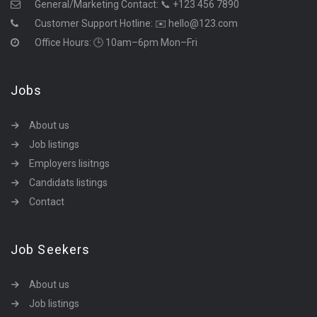
General/Marketing Contact:
📞 +123 456 7890
Customer Support Hotline:
✉️ hello@123.com
Office Hours: 🕒 10am–6pm Mon–Fri
Jobs
About us
Job listings
Employers lisitngs
Candidats listings
Contact
Job Seekers
About us
Job listings