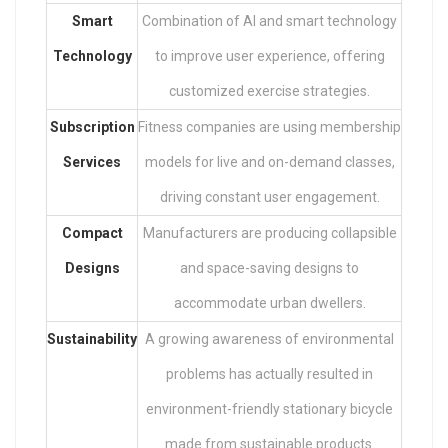
Smart
Combination of AI and smart technology
Technology
to improve user experience, offering
customized exercise strategies.
Subscription
Fitness companies are using membership
Services
models for live and on-demand classes,
driving constant user engagement.
Compact
Manufacturers are producing collapsible
Designs
and space-saving designs to
accommodate urban dwellers.
Sustainability
A growing awareness of environmental
problems has actually resulted in
environment-friendly stationary bicycle
made from sustainable products.