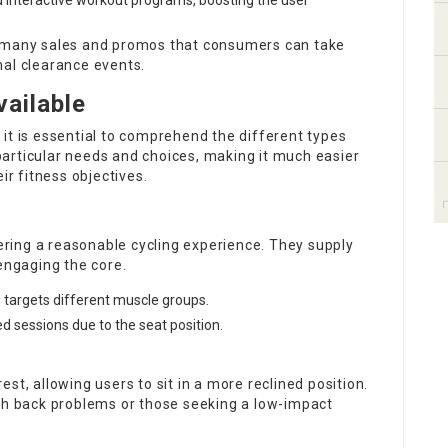
nd interactive workout programs, boosting the user
e many sales and promos that consumers can take
nal clearance events.
vailable
it is essential to comprehend the different types
articular needs and choices, making it much easier
ir fitness objectives.
fering a reasonable cycling experience. They supply
 engaging the core.
, targets different muscle groups.
d sessions due to the seat position.
st, allowing users to sit in a more reclined position.
ith back problems or those seeking a low-impact