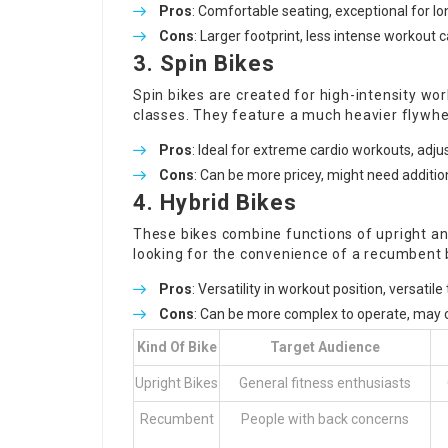
Pros
: Comfortable seating, exceptional for lo
Cons
: Larger footprint, less intense workout 
3. Spin Bikes
Spin bikes are created for high-intensity wor
classes. They feature a much heavier flywhee
Pros
: Ideal for extreme cardio workouts, adj
Cons
: Can be more pricey, might need additio
4. Hybrid Bikes
These bikes combine functions of upright and
looking for the convenience of a recumbent 
Pros
: Versatility in workout position, versatile 
Cons
: Can be more complex to operate, may 
Kind Of Bike
Target Audience
Upright Bikes
General fitness enthusiasts
Recumbent
People with back concerns