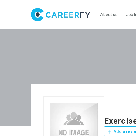
About us
Job l
Exercis
Add a revi