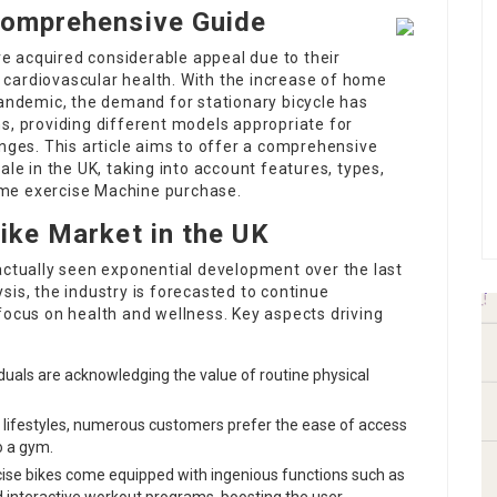
 Comprehensive Guide
ave acquired considerable appeal due to their
cardiovascular health. With the increase of home
pandemic, the demand for stationary bicycle has
s, providing different models appropriate for
anges. This article aims to offer a comprehensive
ale in the UK, taking into account features, types,
me exercise Machine
purchase.
Bike Market in the UK
actually seen exponential development over the last
sis, the industry is forecasted to continue
focus on health and wellness. Key aspects driving
iduals are acknowledging the value of routine physical
ic lifestyles, numerous customers prefer the ease of access
o a gym.
cise bikes come equipped with ingenious functions such as