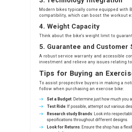
3. Technology Integration
Modern bikes typically come equipped with B
compatibility, which can boost the workout e
4. Weight Capacity
Think about the bike’s weight limit to guara
5. Guarantee and Customer 
A robust service warranty and accessible co
investment and relieve any issues relating 
Tips for Buying an Exercis
To assist prospective buyers in making a not
follow when purchasing an exercise bike:
Set a Budget
: Determine just how much you ar
Test Ride
: If possible, attempt out various de
Research study Brands
: Look into respecta
specifications throughout different designs.
Look for Returns
: Ensure the shop has a flexi