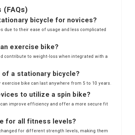
s (FAQs)
tationary bicycle for novices?
es due to their ease of usage and less complicated
g an exercise bike?
and contribute to weight-loss when integrated with a
n of a stationary bicycle?
 exercise bike can last anywhere from 5 to 10 years.
vices to utilize a spin bike?
s can improve efficiency and offer a more secure fit
e for all fitness levels?
 changed for different strength levels, making them