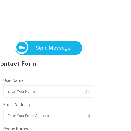
Send Message
ontact Form
User Name:
Email Address:
Phone Number: