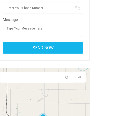
Message: