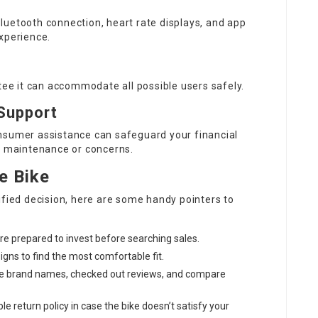
luetooth connection, heart rate displays, and app
xperience.
ntee it can accommodate all possible users safely.
Support
nsumer assistance can safeguard your financial
to maintenance or concerns.
e Bike
ified decision, here are some handy pointers to
e prepared to invest before searching sales.
signs to find the most comfortable fit.
ble brand names, checked out reviews, and compare
ble return policy in case the bike doesn’t satisfy your