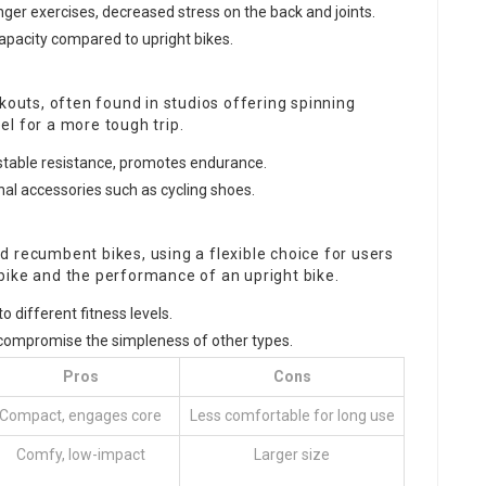
nger exercises, decreased stress on the back and joints.
capacity compared to upright bikes.
kouts, often found in studios offering spinning
l for a more tough trip.
ustable resistance, promotes endurance.
nal accessories such as cycling shoes.
 recumbent bikes, using a flexible choice for users
bike and the performance of an upright bike.
to different fitness levels.
compromise the simpleness of other types.
Pros
Cons
Compact, engages core
Less comfortable for long use
Comfy, low-impact
Larger size