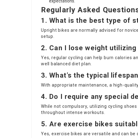
expectations.
Regularly Asked Question
1. What is the best type of s
Upright bikes are normally advised for novic
setup.
2. Can I lose weight utilizin
Yes, regular cycling can help burn calories 
well balanced diet plan.
3. What’s the typical lifespa
With appropriate maintenance, a high-quality
4. Do I require any special de
While not compulsory, utilizing cycling shoe
throughout intense workouts.
5. Are exercise bikes suitabl
Yes, exercise bikes are versatile and can be