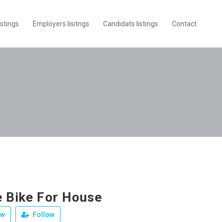
istings
Employers lisitngs
Candidats listings
Contact
e Bike For House
ew
Follow