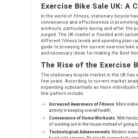
Exercise Bike Sale UK: A
In the world of fitness, stationary bicycle h
convenience and effectiveness in promoting 
workouts, particularly during and after the 
surged. The UK market is flooded with option
different fitness levels and spending plan r
guide to browsing the current exercise bike s
and necessary ideas for making the
Best Ho
The Rise of the Exercise 
The stationary bicycle market in the UK has 
few years. According to current market analy
expanding substantially as more individuals 
this pattern include:
Increased Awareness of Fitness
: More indiv
activity in keeping overall health.
Convenience of Home Workouts
: With hect
of working out in the house instead of going t
Technological Advancements
: Modern exer