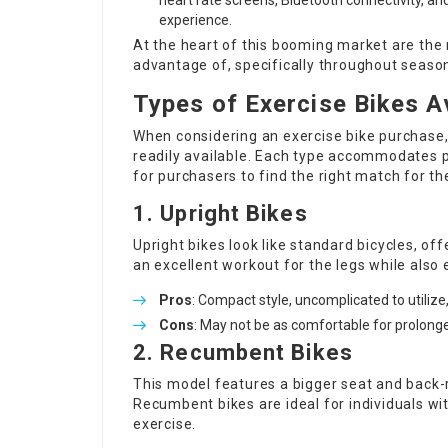
heart rate screens, Bluetooth connectivity, a
experience.
At the heart of this booming market are th
advantage of, specifically throughout seaso
Types of Exercise Bikes A
When considering an exercise bike purchase, 
readily available. Each type accommodates p
for purchasers to find the right match for the
1. Upright Bikes
Upright bikes look like standard bicycles, of
an excellent workout for the legs while also
Pros
: Compact style, uncomplicated to utilize
Cons
: May not be as comfortable for prolonge
2. Recumbent Bikes
This model features a bigger seat and back-re
Recumbent bikes are ideal for individuals w
exercise.