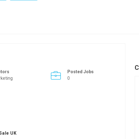
C
ctors
Posted Jobs
keting
0
Sale UK