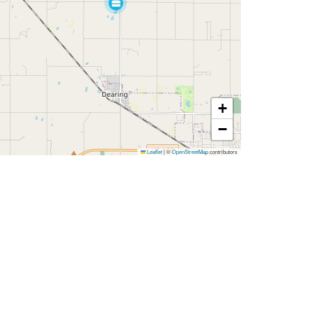
+
−
Leaflet
|
©
OpenStreetMap
contributors