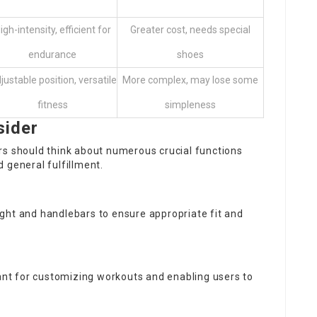
igh-intensity, efficient for
Greater cost, needs special
endurance
shoes
justable position, versatile
More complex, may lose some
fitness
simpleness
sider
rs should think about numerous crucial functions
 general fulfillment.
height and handlebars to ensure appropriate fit and
tant for customizing workouts and enabling users to