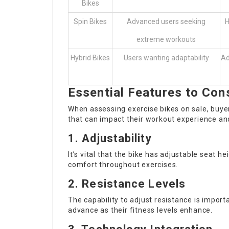
Bikes
Spin Bikes
Advanced users seeking
H
extreme workouts
Hybrid Bikes
Users wanting adaptability
Ad
Essential Features to Con
When assessing exercise bikes on sale, buye
that can impact their workout experience and
1. Adjustability
It’s vital that the bike has adjustable seat 
comfort throughout exercises.
2. Resistance Levels
The capability to adjust resistance is impor
advance as their fitness levels enhance.