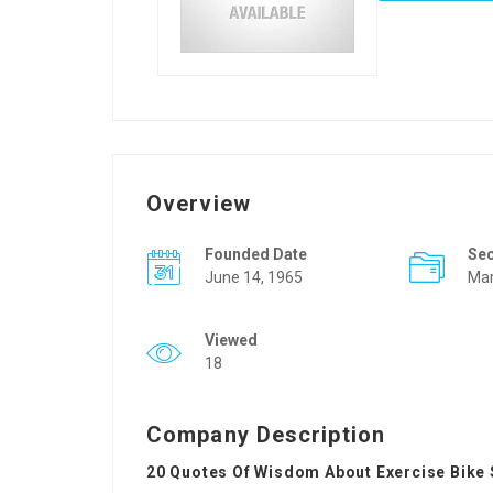
Overview
Founded Date
Se
June 14, 1965
Mar
Viewed
18
Company Description
20 Quotes Of Wisdom About Exercise Bike 