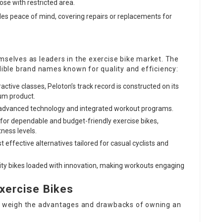
se with restricted area.
ides peace of mind, covering repairs or replacements for
elves as leaders in the exercise bike market. The
edible brand names known for quality and efficiency:
active classes, Peloton’s track record is constructed on its
um product.
h advanced technology and integrated workout programs.
for dependable and budget-friendly exercise bikes,
ness levels.
st effective alternatives tailored for casual cyclists and
ity bikes loaded with innovation, making workouts engaging
xercise Bikes
to weigh the advantages and drawbacks of owning an