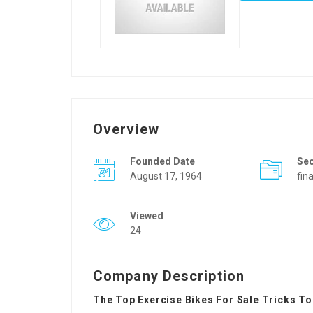
Overview
Founded Date
Se
August 17, 1964
fin
Viewed
24
Company Description
The Top Exercise Bikes For Sale Tricks To