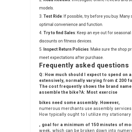
models.
Test Ride
: If possible, try before you buy. Many
optimal convenience and function.
Try to find Sales
: Keep an eye out for seasonal 
discounts on fitness devices.
Inspect Return Policies
: Make sure the shop pr
meet expectations after purchase.
Frequently asked questions
Q: How much should I expect to spend on a
extensively, normally varying from ₤ 200 f
The cost frequently shows the brand name c
assemble the bike?A: Most exercise
bikes need some assembly. However,
numerous merchants use assembly services or
How typically ought to I utilize my stationary
, goal for a minimum of 150 minutes of mo
week, which can be broken down into numerous