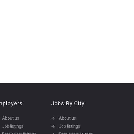
mployers
Jobs By City
About us
About us
Job listings
Job listings