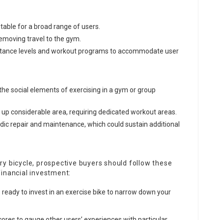
itable for a broad range of users.
removing travel to the gym.
sistance levels and workout programs to accommodate user
he social elements of exercising in a gym or group
e up considerable area, requiring dedicated workout areas.
dic repair and maintenance, which could sustain additional
y bicycle, prospective buyers should follow these
financial investment:
ready to invest in an exercise bike to narrow down your
scores to gauge other users’ experiences with particular