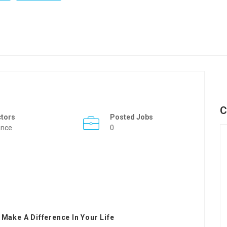
C
ctors
Posted Jobs
ance
0
 Make A Difference In Your Life