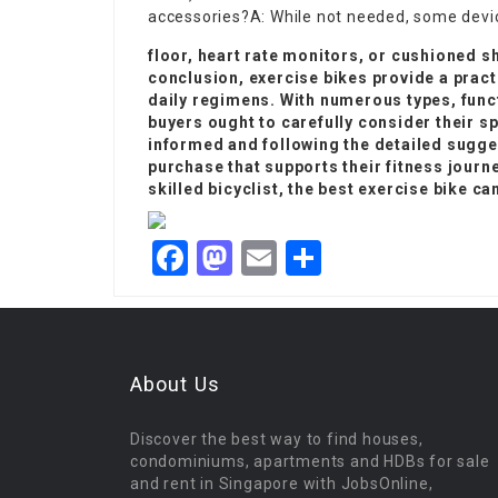
accessories?A: While not needed, some devic
floor, heart rate monitors, or cushioned s
conclusion, exercise bikes provide a pract
daily regimens. With numerous types, func
buyers ought to carefully consider their s
informed and following the detailed sugge
purchase that supports their fitness journe
skilled bicyclist, the best exercise bike c
Facebook
Mastodon
Email
Share
About Us
Discover the best way to find houses,
condominiums, apartments and HDBs for sale
and rent in Singapore with JobsOnline,