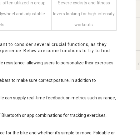
, often utilized in group
Severe cyclists and fitness
flywheel and adjustable
lovers looking for high-intensity
ls.
workouts.
ant to consider several crucial functions, as they
perience. Below are some functions to try to find:
le resistance, allowing users to personalize their exercises
ebars to make sure correct posture, in addition to
ole can supply real-time feedback on metrics such as range,
 Bluetooth or app combinations for tracking exercises,
ace for the bike and whether it’s simple to move. Foldable or