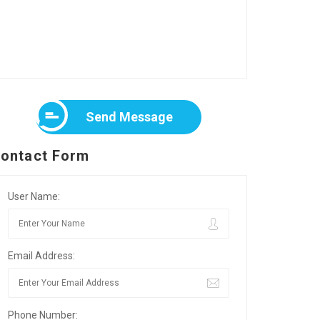
Send Message
ontact Form
User Name:
Email Address:
Phone Number: