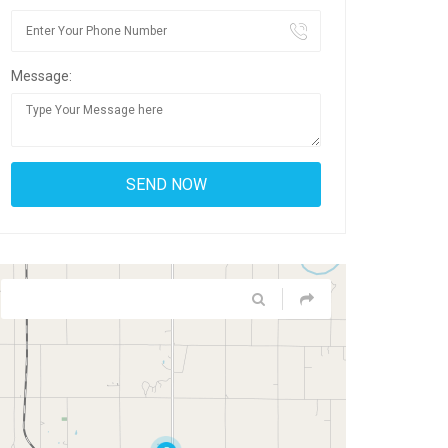
Message: