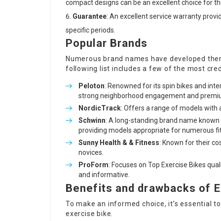
compact designs can be an excellent choice for tho
Guarantee
: An excellent service warranty prov
specific periods.
Popular Brands
Numerous brand names have developed thems
following list includes a few of the most cr
Peloton
: Renowned for its spin bikes and inter
strong neighborhood engagement and premi
NordicTrack
: Offers a range of models wit
Schwinn
: A long-standing brand name known 
providing models appropriate for numerous fit
Sunny Health & & Fitness
: Known for their co
novices.
ProForm
: Focuses on
Top Exercise Bikes
qual
and informative.
Benefits and drawbacks of E
To make an informed choice, it’s essential 
exercise bike.