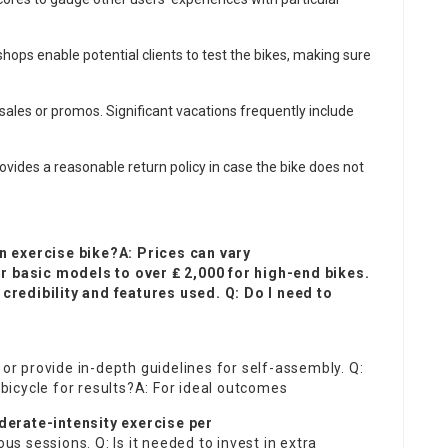
 shops enable potential clients to test the bikes, making sure
sales or promos. Significant vacations frequently include
ovides a reasonable return policy in case the bike does not
n exercise bike?A: Prices can vary
or basic models to over ₤ 2,000 for high-end bikes.
redibility and features used. Q: Do I need to
 provide in-depth guidelines for self-assembly. Q:
 bicycle for results?A: For ideal outcomes
derate-intensity exercise per
 sessions. Q: Is it needed to invest in extra