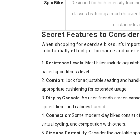
Spin Bike
Designed for high-intensity training
classes featuring a much heavier 
resistance leve
Secret Features to Consider
When shopping for exercise bikes, it’s import
substantially effect performance and user ex
Resistance Levels
: Most bikes include adjustab
based upon fitness level.
Comfort
: Look for adjustable seating and handl
appropriate cushioning for extended usage.
Display Console
: An user-friendly screen cons
speed, time, and calories burned.
Connection
: Some modern-day bikes consist of
virtual cycling, and competition with others.
Size and Portability
: Consider the available sp