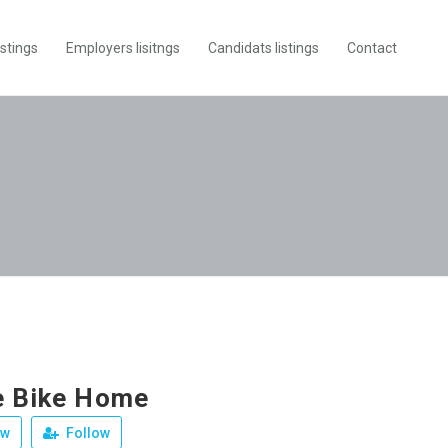
istings
Employers lisitngs
Candidats listings
Contact
e Bike Home
ew
Follow