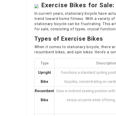
Exercise Bikes for Sale
In current years, stationary bicycle have actu
trend toward home fitness. With a variety of
stationary bicycle can be frustrating. This ar
for sale, consisting of types, crucial functi
Types of Exercise Bikes
When it comes to stationary bicycle, there ar
recumbent bikes, and spin bikes. Here’s a 
Type
Descriptio
Upright
Functions a standard cycling posi
Bike
bicycles, concentrating on card
Recumbent
Uses a reclined seating position wit
Bike
stress on joints while offering