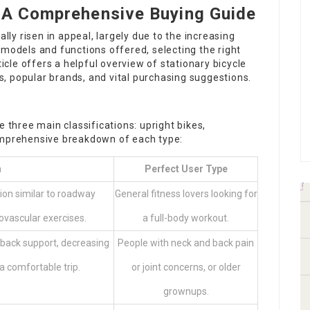
: A Comprehensive Buying Guide
ally risen in appeal, largely due to the increasing
 models and functions offered, selecting the right
ticle offers a helpful overview of stationary bicycle
ons, popular brands, and vital purchasing suggestions.
e three main classifications: upright bikes,
comprehensive breakdown of each type:
n
Perfect User Type
tion similar to roadway
General fitness lovers looking for
iovascular exercises.
a full-body workout.
h back support, decreasing
People with neck and back pain
 a comfortable trip.
or joint concerns, or older
grownups.