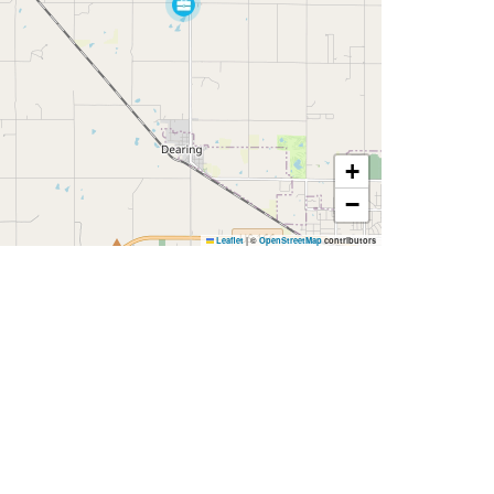
+
−
Leaflet
|
©
OpenStreetMap
contributors