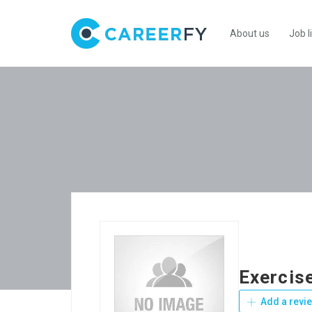
About us
Job l
Exercis
Add a revi