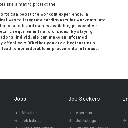
es like a mat to protect the
horts can boost the workout experience. In
ical way to integrate cardiovascular workouts into
tions, and brand names available, prospective
pecific requirements and choices. By staying
stions, individuals can make an informed
y effectively. Whether you are a beginner or a
an lead to considerable improvements in fitness.
Jobs
Job Seekers
E
About us
About us
Job listings
Job listings