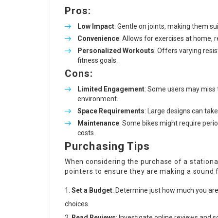
Pros:
Low Impact
: Gentle on joints, making them su
Convenience
: Allows for exercises at home, 
Personalized Workouts
: Offers varying re
fitness goals.
Cons:
Limited Engagement
: Some users may miss t
environment.
Space Requirements
: Large designs can tak
Maintenance
: Some bikes might require perio
costs.
Purchasing Tips
When considering the purchase of a stationar
pointers to ensure they are making a sound 
Set a Budget
: Determine just how much you are 
choices.
Read Reviews
: Investigate online reviews and 