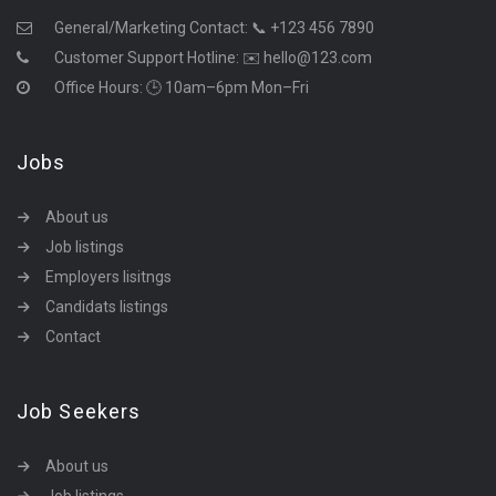
General/Marketing Contact:
📞 +123 456 7890
Customer Support Hotline:
✉️ hello@123.com
Office Hours: 🕒 10am–6pm Mon–Fri
Jobs
About us
Job listings
Employers lisitngs
Candidats listings
Contact
Job Seekers
About us