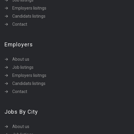
Job listings
Employers lisitngs
Candidats listings
Contact
Employers
About us
Job listings
Employers lisitngs
Candidats listings
Contact
Jobs By City
About us