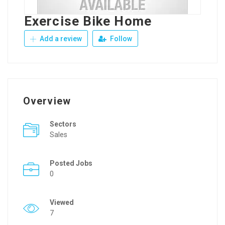
Exercise Bike Home
Add a review
Follow
Overview
Sectors
Sales
Posted Jobs
0
Viewed
7