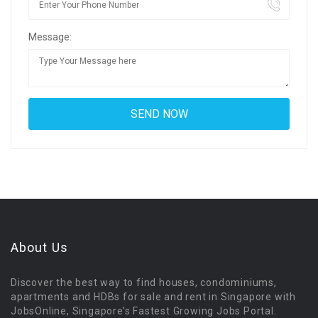
Message:
About Us
Discover the best way to find houses, condominiums,
apartments and HDBs for sale and rent in Singapore with
JobsOnline, Singapore’s Fastest Growing Jobs Portal.