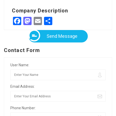
Company Description
Facebook
Mastodon
Email
Share
Send Message
Contact Form
User Name:
Email Address:
Phone Number: