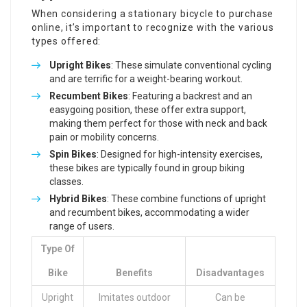
When considering a stationary bicycle to purchase
online, it’s important to recognize with the various
types offered:
Upright Bikes
: These simulate conventional cycling
and are terrific for a weight-bearing workout.
Recumbent Bikes
: Featuring a backrest and an
easygoing position, these offer extra support,
making them perfect for those with neck and back
pain or mobility concerns.
Spin Bikes
: Designed for high-intensity exercises,
these bikes are typically found in group biking
classes.
Hybrid Bikes
: These combine functions of upright
and recumbent bikes, accommodating a wider
range of users.
Type Of
Bike
Benefits
Disadvantages
Upright
Imitates outdoor
Can be