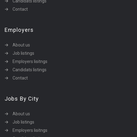
Candidats listings
Contact
Employers
About us
Job listings
Employers lisitngs
Candidats listings
Contact
Jobs By City
About us
Job listings
Employers lisitngs