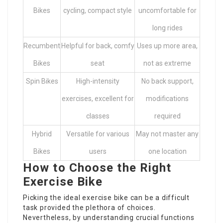
Bikes
cycling, compact style
uncomfortable for
long rides
Recumbent
Helpful for back, comfy
Uses up more area,
Bikes
seat
not as extreme
Spin Bikes
High-intensity
No back support,
exercises, excellent for
modifications
classes
required
Hybrid
Versatile for various
May not master any
Bikes
users
one location
How to Choose the Right
Exercise Bike
Picking the ideal exercise bike can be a difficult
task provided the plethora of choices.
Nevertheless, by understanding crucial functions