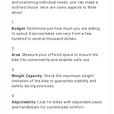
and examining individual needs, one can make a
notified choice. Here are some aspects to think
about:
Budget
: Determine just how much you are willing
to spend. Exercise bikes can vary from a few
hundred to several thousand dollars.
Area
: Measure your offered space to ensure the
bike fits conveniently and enables safe use.
Weight Capacity
: Check the maximum weight
limitation of the bike to guarantee stability and
safety during exercises.
Adjustability
: Look for bikes with adjustable seats
and handlebars for customized comfort.