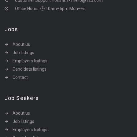
Customer Support Hotline:
✉️ hello@123.com
Office Hours: 🕒 10am–6pm Mon–Fri
Jobs
About us
Job listings
Employers lisitngs
Candidats listings
Contact
Job Seekers
About us
Job listings
Employers lisitngs