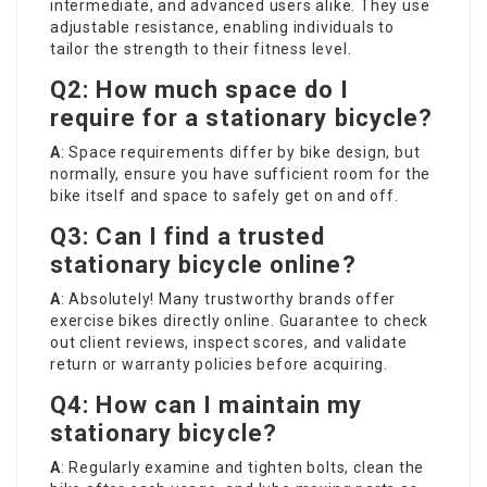
intermediate, and advanced users alike. They use
adjustable resistance, enabling individuals to
tailor the strength to their fitness level.
Q2: How much space do I
require for a stationary bicycle?
A
: Space requirements differ by bike design, but
normally, ensure you have sufficient room for the
bike itself and space to safely get on and off.
Q3: Can I find a trusted
stationary bicycle online?
A
: Absolutely! Many trustworthy brands offer
exercise bikes directly online. Guarantee to check
out client reviews, inspect scores, and validate
return or warranty policies before acquiring.
Q4: How can I maintain my
stationary bicycle?
A
: Regularly examine and tighten bolts, clean the