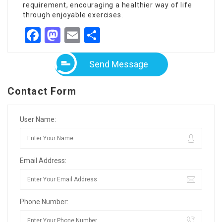
requirement, encouraging a healthier way of life
through enjoyable exercises.
Facebook
Mastodon
Email
Share
Send Message
Contact Form
User Name:
Email Address:
Phone Number: