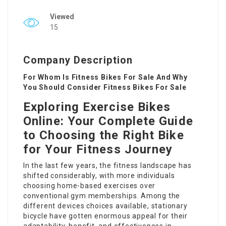
Viewed
15
Company Description
For Whom Is Fitness Bikes For Sale And Why
You Should Consider Fitness Bikes For Sale
Exploring Exercise Bikes
Online: Your Complete Guide
to Choosing the Right Bike
for Your Fitness Journey
In the last few years, the fitness landscape has
shifted considerably, with more individuals
choosing home-based exercises over
conventional gym memberships. Among the
different devices choices available, stationary
bicycle have gotten enormous appeal for their