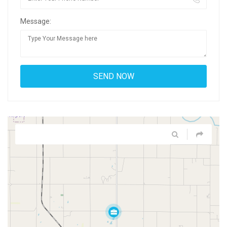
Message: