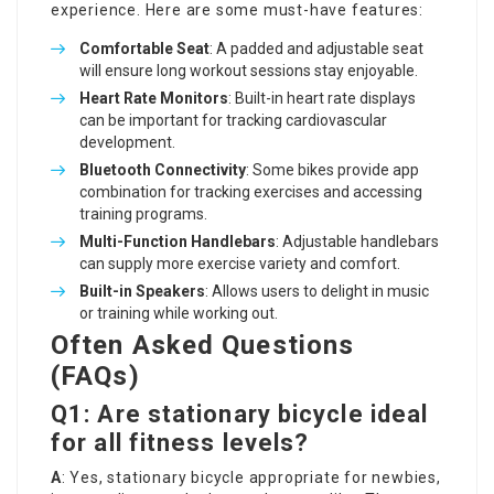
experience. Here are some must-have features:
Comfortable Seat
: A padded and adjustable seat
will ensure long workout sessions stay enjoyable.
Heart Rate Monitors
: Built-in heart rate displays
can be important for tracking cardiovascular
development.
Bluetooth Connectivity
: Some bikes provide app
combination for tracking exercises and accessing
training programs.
Multi-Function Handlebars
: Adjustable handlebars
can supply more exercise variety and comfort.
Built-in Speakers
: Allows users to delight in music
or training while working out.
Often Asked Questions
(FAQs)
Q1: Are stationary bicycle ideal
for all fitness levels?
A
: Yes, stationary bicycle appropriate for newbies,