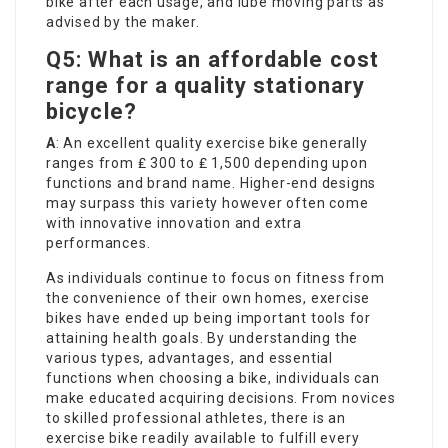
bike after each usage, and lube moving parts as
advised by the maker.
Q5: What is an affordable cost
range for a quality stationary
bicycle?
A
: An excellent quality exercise bike generally
ranges from ₤ 300 to ₤ 1,500 depending upon
functions and brand name. Higher-end designs
may surpass this variety however often come
with innovative innovation and extra
performances.
As individuals continue to focus on fitness from
the convenience of their own homes, exercise
bikes have ended up being important tools for
attaining health goals. By understanding the
various types, advantages, and essential
functions when choosing a bike, individuals can
make educated acquiring decisions. From novices
to skilled professional athletes, there is an
exercise bike readily available to fulfill every