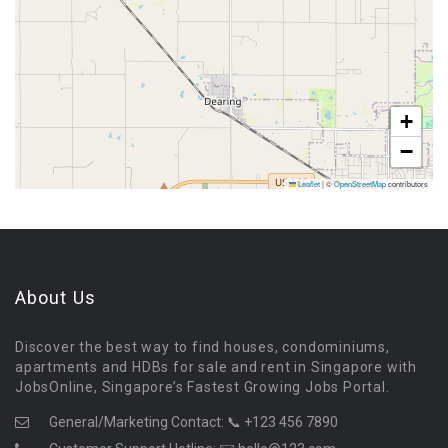
+
−
Leaflet
|
©
OpenStreetMap
contributors
About Us
Discover the best way to find houses, condominiums,
apartments and HDBs for sale and rent in Singapore with
JobsOnline, Singapore’s Fastest Growing Jobs Portal.
General/Marketing Contact:
📞 +123 456 7890