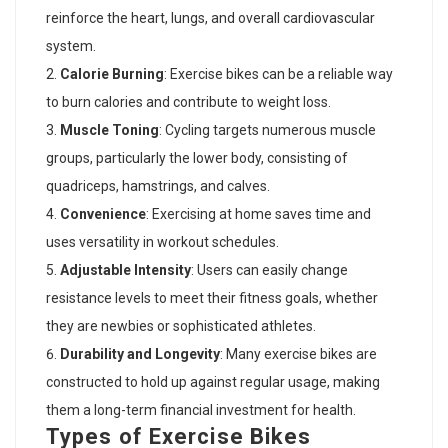
reinforce the heart, lungs, and overall cardiovascular
system.
Calorie Burning
: Exercise bikes can be a reliable way
to burn calories and contribute to weight loss.
Muscle Toning
: Cycling targets numerous muscle
groups, particularly the lower body, consisting of
quadriceps, hamstrings, and calves.
Convenience
: Exercising at home saves time and
uses versatility in workout schedules.
Adjustable Intensity
: Users can easily change
resistance levels to meet their fitness goals, whether
they are newbies or sophisticated athletes.
Durability and Longevity
: Many exercise bikes are
constructed to hold up against regular usage, making
them a long-term financial investment for health.
Types of Exercise Bikes