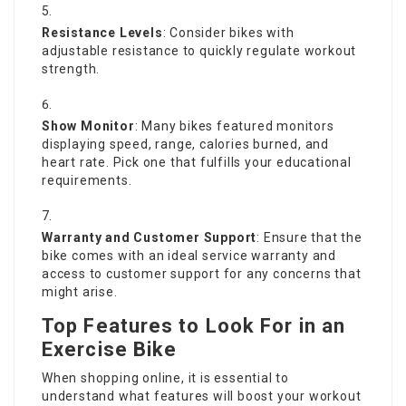
Resistance Levels
: Consider bikes with
adjustable resistance to quickly regulate workout
strength.
Show Monitor
: Many bikes featured monitors
displaying speed, range, calories burned, and
heart rate. Pick one that fulfills your educational
requirements.
Warranty and Customer Support
: Ensure that the
bike comes with an ideal service warranty and
access to customer support for any concerns that
might arise.
Top Features to Look For in an
Exercise Bike
When shopping online, it is essential to
understand what features will boost your workout