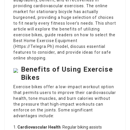
adaptability, benefit, and effectiveness in
providing cardiovascular exercises. The online
market for stationary bicycle has actually
burgeoned, providing a huge selection of choices
to fit nearly every fitness lover’s needs. This short
article will explore the benefits of utilizing
exercise bikes, guide readers on how to select the
Best Home Exercise Equipment
(
Https://Telegra.Ph
) model, discuss essential
features to consider, and provide ideas for safe
online shopping.
Benefits of Using Exercise
Bikes
Exercise bikes offer a low-impact workout option
that permits users to improve their cardiovascular
health, tone muscles, and burn calories without
the pressure that high-impact workouts can
enforce on the joints. Some significant
advantages include:
Cardiovascular Health
: Regular biking assists