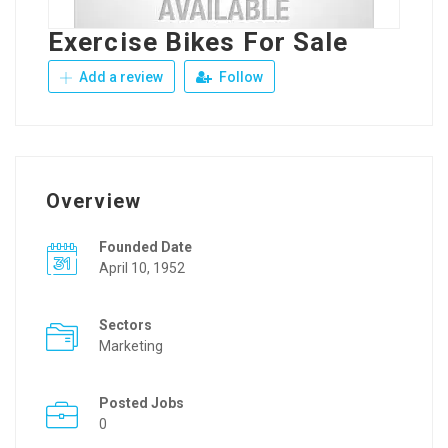
Exercise Bikes For Sale
Add a review
Follow
Overview
Founded Date
April 10, 1952
Sectors
Marketing
Posted Jobs
0