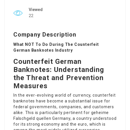
Viewed
22
Company Description
What NOT To Do During The Counterfeit
German Banknotes Industry
Counterfeit German
Banknotes: Understanding
the Threat and Prevention
Measures
In the ever-evolving world of currency, counterfeit
banknotes have become a substantial issue for
federal governments, companies, and customers
alike. This is particularly pertinent for
geheime
Falschgeld quellen
Germany, a country understood
for its strong economy and the euro, which is