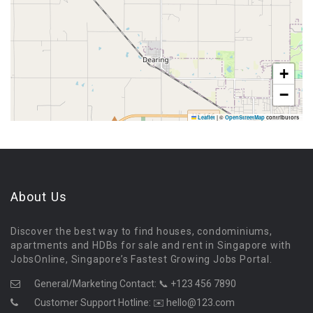
+
−
Leaflet
|
©
OpenStreetMap
contributors
About Us
Discover the best way to find houses, condominiums,
apartments and HDBs for sale and rent in Singapore with
JobsOnline, Singapore’s Fastest Growing Jobs Portal.
General/Marketing Contact:
📞 +123 456 7890
Customer Support Hotline:
✉️ hello@123.com