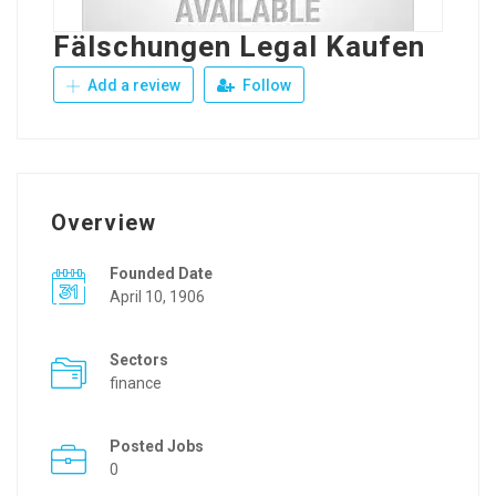
Fälschungen Legal Kaufen
Add a review
Follow
Overview
Founded Date
April 10, 1906
Sectors
finance
Posted Jobs
0