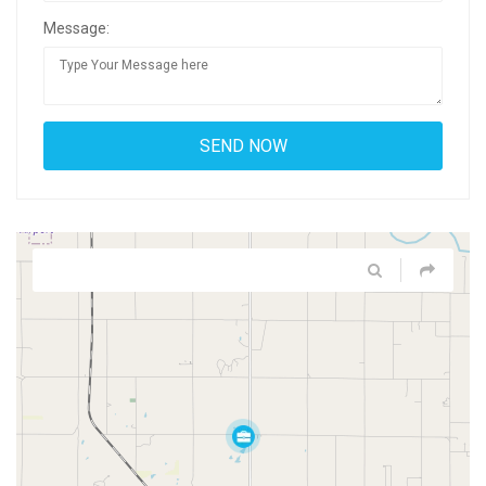
Message: