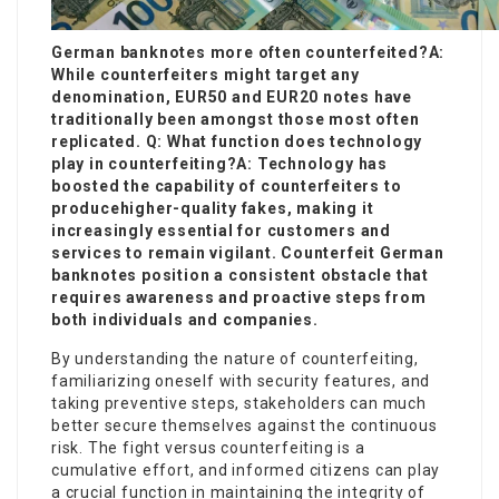
German banknotes more often counterfeited?A:
While counterfeiters might target any
denomination, EUR50 and EUR20 notes have
traditionally been amongst those most often
replicated. Q: What function does technology
play in counterfeiting?A: Technology has
boosted the capability of counterfeiters to
produce
higher-quality fakes, making it
increasingly essential for customers and
services to remain vigilant. Counterfeit German
banknotes position a consistent obstacle that
requires awareness and proactive steps from
both individuals and companies.
By understanding the nature of counterfeiting,
familiarizing oneself with security features, and
taking preventive steps, stakeholders can much
better secure themselves against the continuous
risk. The fight versus counterfeiting is a
cumulative effort, and informed citizens can play
a crucial function in maintaining the integrity of