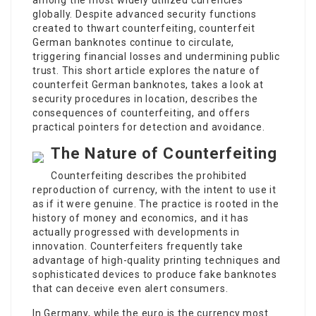
among the most widely utilized currencies
globally. Despite advanced security functions
created to thwart counterfeiting, counterfeit
German banknotes continue to circulate,
triggering financial losses and undermining public
trust. This short article explores the nature of
counterfeit German banknotes, takes a look at
security procedures in location, describes the
consequences of counterfeiting, and offers
practical pointers for detection and avoidance.
The Nature of Counterfeiting
Counterfeiting describes the prohibited
reproduction of currency, with the intent to use it
as if it were genuine. The practice is rooted in the
history of money and economics, and it has
actually progressed with developments in
innovation. Counterfeiters frequently take
advantage of high-quality printing techniques and
sophisticated devices to produce fake banknotes
that can deceive even alert consumers.
In Germany, while the euro is the currency most