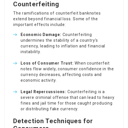
Counterfeiting
The ramifications of counterfeit banknotes
extend beyond financial loss. Some of the
important effects include:
Economic Damage:
Counterfeiting
undermines the stability of a country’s
currency, leading to inflation and financial
instability.
Loss of Consumer Trust:
When counterfeit
notes flow widely, consumer confidence in the
currency decreases, affecting costs and
economic activity.
Legal Repercussions:
Counterfeiting is a
severe criminal offense that can lead to heavy
fines and jail time for those caught producing
or distributing fake currency.
Detection Techniques for