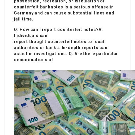
possession, recreation, or circulation of
counterfeit banknotes is a serious offense in
Germany and can cause substantial fines and
jail time.
Q: How can I report counterfeit notes?A:
Individuals can
report thought counterfeit notes to local
authorities or banks. In-depth reports can
assist in investigations. Q: Are there particular
denominations of