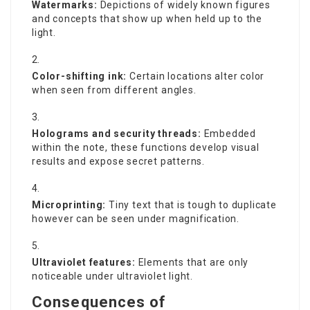
Watermarks:
Depictions of widely known figures
and concepts that show up when held up to the
light.
Color-shifting ink:
Certain locations alter color
when seen from different angles.
Holograms and security threads:
Embedded
within the note, these functions develop visual
results and expose secret patterns.
Microprinting:
Tiny text that is tough to duplicate
however can be seen under magnification.
Ultraviolet features:
Elements that are only
noticeable under ultraviolet light.
Consequences of