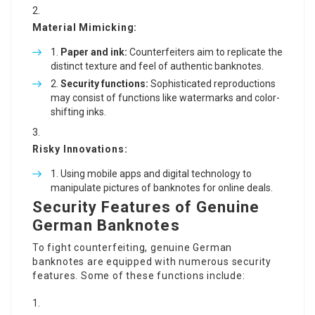
Material Mimicking:
Paper and ink:
Counterfeiters aim to replicate the
distinct texture and feel of authentic banknotes.
Security functions:
Sophisticated reproductions
may consist of functions like watermarks and color-
shifting inks.
Risky Innovations:
Using mobile apps and digital technology to
manipulate pictures of banknotes for online deals.
Security Features of Genuine
German Banknotes
To fight counterfeiting, genuine German
banknotes are equipped with numerous security
features. Some of these functions include: