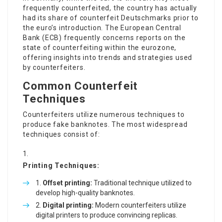
frequently counterfeited, the country has actually
had its share of counterfeit Deutschmarks prior to
the euro’s introduction. The European Central
Bank (ECB) frequently concerns reports on the
state of counterfeiting within the eurozone,
offering insights into trends and strategies used
by counterfeiters.
Common Counterfeit
Techniques
Counterfeiters utilize numerous techniques to
produce fake banknotes. The most widespread
techniques consist of:
Printing Techniques:
Offset printing:
Traditional technique utilized to
develop high-quality banknotes.
Digital printing:
Modern counterfeiters utilize
digital printers to produce convincing replicas.