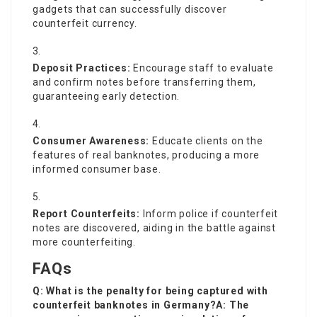
gadgets that can successfully discover
counterfeit currency.
Deposit Practices:
Encourage staff to evaluate
and confirm notes before transferring them,
guaranteeing early detection.
Consumer Awareness:
Educate clients on the
features of real banknotes, producing a more
informed consumer base.
Report Counterfeits:
Inform police if counterfeit
notes are discovered, aiding in the battle against
more counterfeiting.
FAQs
Q: What is the penalty for being captured with
counterfeit banknotes in Germany?A: The