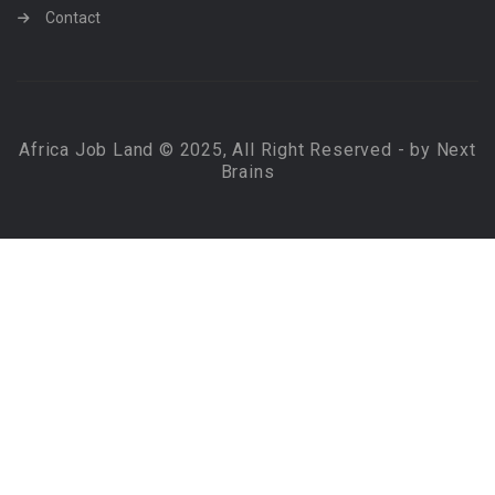
Contact
Africa Job Land © 2025, All Right Reserved - by Next
Brains