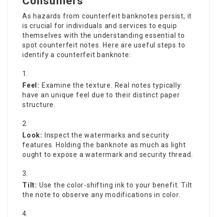
Consumers
As hazards from counterfeit banknotes persist, it
is crucial for individuals and services to equip
themselves with the understanding essential to
spot counterfeit notes. Here are useful steps to
identify a counterfeit banknote:
Feel:
Examine the texture. Real notes typically
have an unique feel due to their distinct paper
structure.
Look:
Inspect the watermarks and security
features. Holding the banknote as much as light
ought to expose a watermark and security thread.
Tilt:
Use the color-shifting ink to your benefit. Tilt
the note to observe any modifications in color.