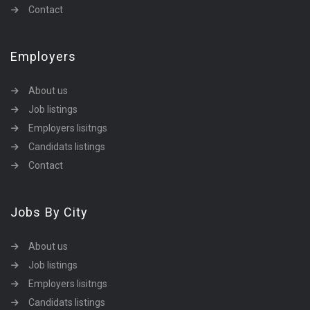
Contact
Employers
About us
Job listings
Employers lisitngs
Candidats listings
Contact
Jobs By City
About us
Job listings
Employers lisitngs
Candidats listings