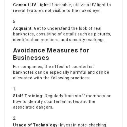
Consult UV Light:
If possible, utilize a UV light to
reveal features not visible to the naked eye.
Acquaint:
Get to understand the look of real
banknotes, consisting of details such as pictures,
identification numbers, and security markings.
Avoidance Measures for
Businesses
For companies, the effect of counterfeit
banknotes can be especially harmful and can be
alleviated with the following practices:
Staff Training:
Regularly train staff members on
how to identify counterfeit notes and the
associated dangers.
Usage of Technology:
Invest in note-checking