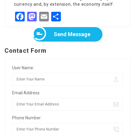
currency and, by extension, the economy itself.
Facebook
Mastodon
Email
Share
Send Message
Contact Form
User Name:
Email Address:
Phone Number: