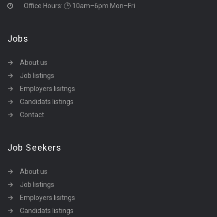
Office Hours: 🕒 10am–6pm Mon–Fri
Jobs
About us
Job listings
Employers lisitngs
Candidats listings
Contact
Job Seekers
About us
Job listings
Employers lisitngs
Candidats listings