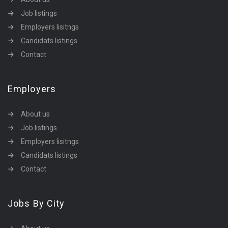
Job listings
Employers lisitngs
Candidats listings
Contact
Employers
About us
Job listings
Employers lisitngs
Candidats listings
Contact
Jobs By City