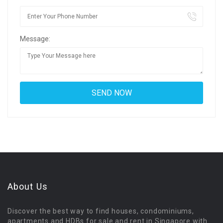
Message:
About Us
Discover the best way to find houses, condominiums,
apartments and HDBs for sale and rent in Singapore with