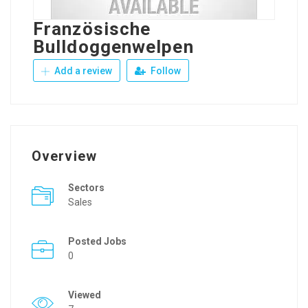
Französische
Bulldoggenwelpen
Add a review
Follow
Overview
Sectors
Sales
Posted Jobs
0
Viewed