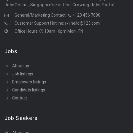
JobsOnline, Singapore’s Fastest Growing Jobs Portal.
General/Marketing Contact:
📞 +123 456 7890
Customer Support Hotline:
✉️ hello@123.com
Office Hours: 🕒 10am–6pm Mon–Fri
Jobs
About us
Job listings
Employers lisitngs
Candidats listings
Contact
Job Seekers
About us