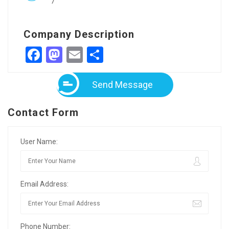
7
Company Description
Facebook
Mastodon
Email
Share
Send Message
Contact Form
User Name:
Email Address:
Phone Number: