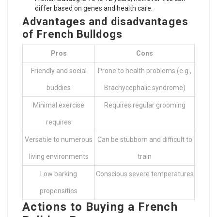
differ based on genes and health care.
Advantages and disadvantages
of French Bulldogs
Pros
Cons
Friendly and social
Prone to health problems (e.g.,
buddies
Brachycephalic syndrome)
Minimal exercise
Requires regular grooming
requires
Versatile to numerous
Can be stubborn and difficult to
living environments
train
Low barking
Conscious severe temperatures
propensities
Actions to Buying a French