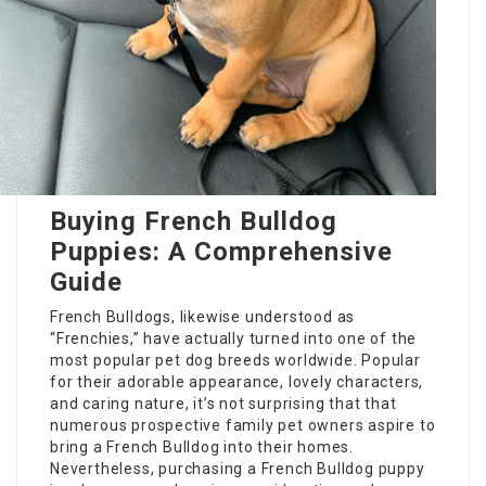
Buying French Bulldog
Puppies: A Comprehensive
Guide
French Bulldogs, likewise understood as
“Frenchies,” have actually turned into one of the
most popular pet dog breeds worldwide. Popular
for their adorable appearance, lovely characters,
and caring nature, it’s not surprising that that
numerous prospective family pet owners aspire to
bring a French Bulldog into their homes.
Nevertheless, purchasing a French Bulldog puppy