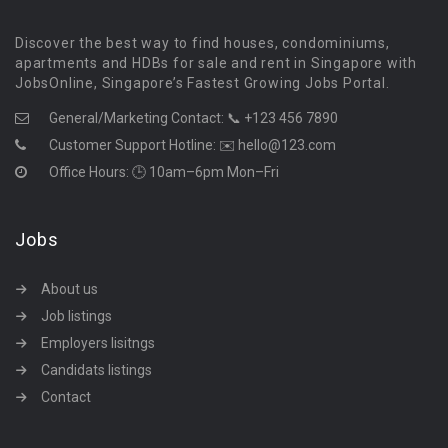
Discover the best way to find houses, condominiums,
apartments and HDBs for sale and rent in Singapore with
JobsOnline, Singapore’s Fastest Growing Jobs Portal.
General/Marketing Contact:
📞 +123 456 7890
Customer Support Hotline:
✉️ hello@123.com
Office Hours: 🕒 10am–6pm Mon–Fri
Jobs
About us
Job listings
Employers lisitngs
Candidats listings
Contact