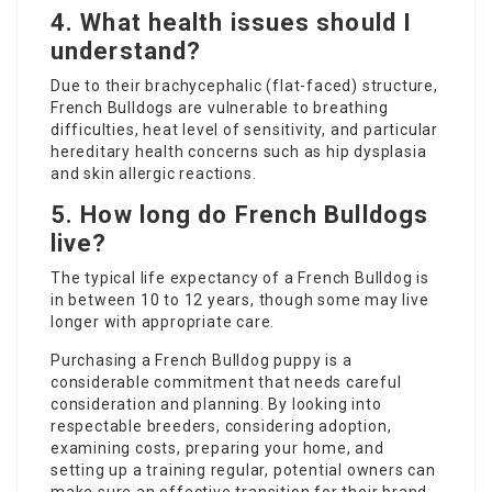
4. What health issues should I
understand?
Due to their brachycephalic (flat-faced) structure,
French Bulldogs are vulnerable to breathing
difficulties, heat level of sensitivity, and particular
hereditary health concerns such as hip dysplasia
and skin allergic reactions.
5. How long do French Bulldogs
live?
The typical life expectancy of a French Bulldog is
in between 10 to 12 years, though some may live
longer with appropriate care.
Purchasing a French Bulldog puppy is a
considerable commitment that needs careful
consideration and planning. By looking into
respectable breeders, considering adoption,
examining costs, preparing your home, and
setting up a training regular, potential owners can