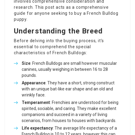
involves comprehensive consideration and
research. This post acts as a comprehensive
guide for anyone seeking to buy a French Bulldog
puppy.
Understanding the Breed
Before delving into the buying process, it’s
essential to comprehend the special
characteristics of French Bulldogs:
Size
: French Bulldogs are small however muscular
canines, usually weighing in between 16 to 28
pounds.
Appearance
: They have a short, strong construct
with an unique bat-like ear shape and an old and
wrinkly face.
Temperament
: Frenchies are understood for being
spirited, sociable, and caring. They make excellent
companions and succeed in a variety of living
scenarios, from houses to houses with backyards.
Life expectancy
: The average life expectancy of a
French Bulldog is 10 to 12 years, however this can