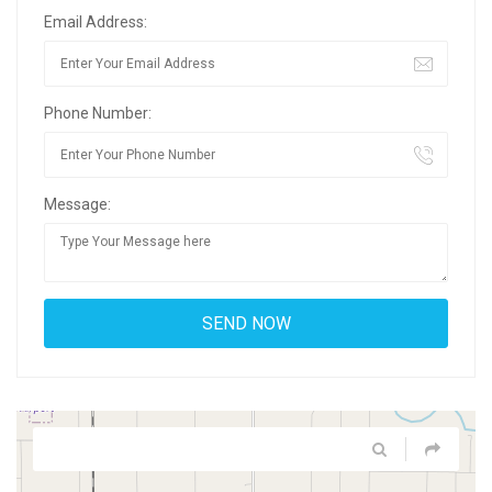
Email Address:
Phone Number:
Message: