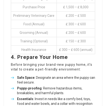
Purchase Price
₤ 1,500 – ₤ 8,000
Preliminary Veterinary Care
₤ 200 – ₤ 500
Food (Annual)
₤ 300 – ₤ 600
Grooming (Annual)
₤ 200 – ₤ 600
Training (Optional)
₤ 150 – ₤ 300
Health Insurance
₤ 300 – ₤ 600 (annual)
4. Prepare Your Home
Before bringing your brand-new puppy home, it’s
vital to create a pet-friendly environment:
Safe Space
: Designate an area where the puppy can
feel secure.
Puppy-proofing
: Remove hazardous items,
breakables, and harmful plants.
Essentials
: Invest in needs like a comfy bed, toys,
food and water bowls, and a collar with recognition