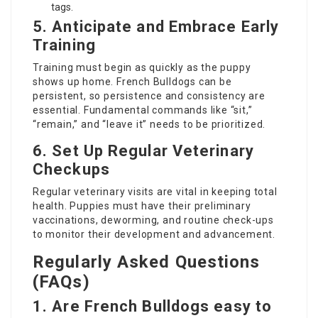
tags.
5. Anticipate and Embrace Early
Training
Training must begin as quickly as the puppy
shows up home. French Bulldogs can be
persistent, so persistence and consistency are
essential. Fundamental commands like “sit,”
“remain,” and “leave it” needs to be prioritized.
6. Set Up Regular Veterinary
Checkups
Regular veterinary visits are vital in keeping total
health. Puppies must have their preliminary
vaccinations, deworming, and routine check-ups
to monitor their development and advancement.
Regularly Asked Questions
(FAQs)
1. Are French Bulldogs easy to