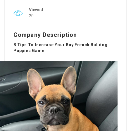
Viewed
20
Company Description
8 Tips To Increase Your Buy French Bulldog
Puppies Game