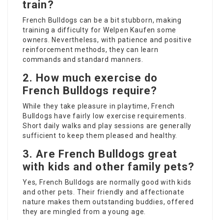
train?
French Bulldogs can be a bit stubborn, making
training a difficulty for
Welpen Kaufen
some
owners. Nevertheless, with patience and positive
reinforcement methods, they can learn
commands and standard manners.
2. How much exercise do
French Bulldogs require?
While they take pleasure in playtime, French
Bulldogs have fairly low exercise requirements.
Short daily walks and play sessions are generally
sufficient to keep them pleased and healthy.
3. Are French Bulldogs great
with kids and other family pets?
Yes, French Bulldogs are normally good with kids
and other pets. Their friendly and affectionate
nature makes them outstanding buddies, offered
they are mingled from a young age.