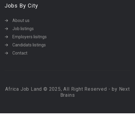
Jobs By City
About us
Job listings
Employers lisitngs
Candidats listings
Contact
Africa Job Land © 2025, All Right Reserved - by Next
Brains