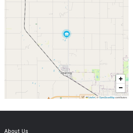
+
−
Leaflet
|
©
OpenStreetMap
contributors
About Us