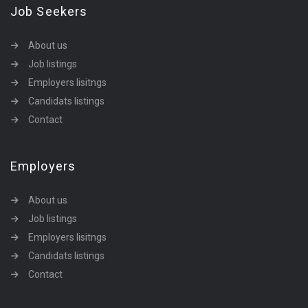
Job Seekers
About us
Job listings
Employers lisitngs
Candidats listings
Contact
Employers
About us
Job listings
Employers lisitngs
Candidats listings
Contact