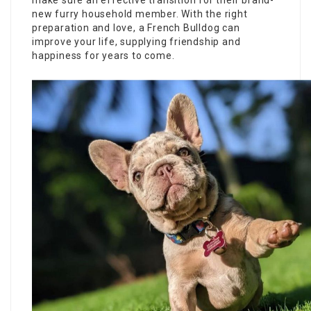
make sure an effective transition for their brand-
new furry household member. With the right
preparation and love, a French Bulldog can
improve your life, supplying friendship and
happiness for years to come.