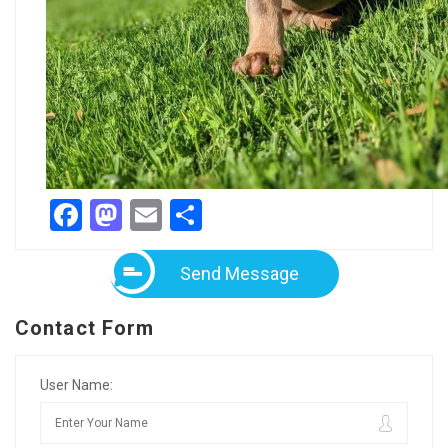
Facebook
Mastodon
Email
Share
Send Message
Contact Form
User Name: