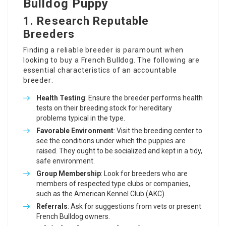
Bulldog Puppy
1. Research Reputable
Breeders
Finding a reliable breeder is paramount when
looking to buy a French Bulldog. The following are
essential characteristics of an accountable
breeder:
Health Testing
: Ensure the breeder performs health
tests on their breeding stock for hereditary
problems typical in the type.
Favorable Environment
: Visit the breeding center to
see the conditions under which the puppies are
raised. They ought to be socialized and kept in a tidy,
safe environment.
Group Membership
: Look for breeders who are
members of respected type clubs or companies,
such as the American Kennel Club (AKC).
Referrals
: Ask for suggestions from vets or present
French Bulldog owners.