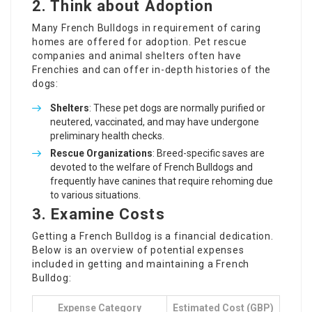
2. Think about Adoption
Many French Bulldogs in requirement of caring
homes are offered for adoption. Pet rescue
companies and animal shelters often have
Frenchies and can offer in-depth histories of the
dogs:
Shelters
: These pet dogs are normally purified or
neutered, vaccinated, and may have undergone
preliminary health checks.
Rescue Organizations
: Breed-specific saves are
devoted to the welfare of French Bulldogs and
frequently have canines that require rehoming due
to various situations.
3. Examine Costs
Getting a French Bulldog is a financial dedication.
Below is an overview of potential expenses
included in getting and maintaining a French
Bulldog:
Expense Category
Estimated Cost (GBP)