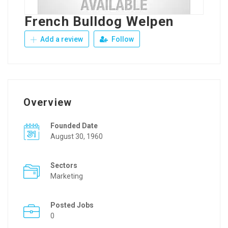
French Bulldog Welpen
Add a review
Follow
Overview
Founded Date
August 30, 1960
Sectors
Marketing
Posted Jobs
0