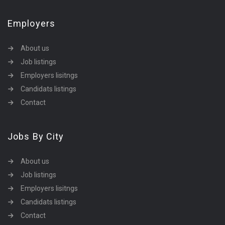
Employers
About us
Job listings
Employers lisitngs
Candidats listings
Contact
Jobs By City
About us
Job listings
Employers lisitngs
Candidats listings
Contact