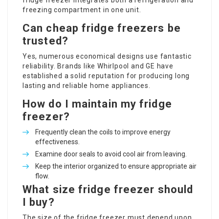
fridge freezer integrates both a refrigeration and
freezing compartment in one unit.
Can cheap fridge freezers be
trusted?
Yes, numerous economical designs use fantastic
reliability. Brands like Whirlpool and GE have
established a solid reputation for producing long
lasting and reliable home appliances.
How do I maintain my fridge
freezer?
Frequently clean the coils to improve energy
effectiveness.
Examine door seals to avoid cool air from leaving.
Keep the interior organized to ensure appropriate air
flow.
What size fridge freezer should
I buy?
The size of the fridge freezer must depend upon