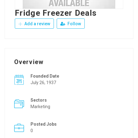
Fridge Freezer Deals
Add a review
Follow
Overview
Founded Date
July 26, 1937
Sectors
Marketing
Posted Jobs
0