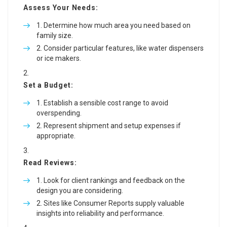
Assess Your Needs:
Determine how much area you need based on
family size.
Consider particular features, like water dispensers
or ice makers.
Set a Budget:
Establish a sensible cost range to avoid
overspending.
Represent shipment and setup expenses if
appropriate.
Read Reviews:
Look for client rankings and feedback on the
design you are considering.
Sites like Consumer Reports supply valuable
insights into reliability and performance.