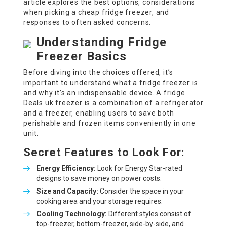
article explores the best options, considerations
when picking a cheap fridge freezer, and
responses to often asked concerns.
Understanding Fridge
Freezer Basics
Before diving into the choices offered, it’s
important to understand what a fridge freezer is
and why it’s an indispensable device. A
fridge
Deals uk
freezer is a combination of a refrigerator
and a freezer, enabling users to save both
perishable and frozen items conveniently in one
unit.
Secret Features to Look For:
Energy Efficiency:
Look for Energy Star-rated
designs to save money on power costs.
Size and Capacity:
Consider the space in your
cooking area and your storage requires.
Cooling Technology:
Different styles consist of
top-freezer, bottom-freezer, side-by-side, and