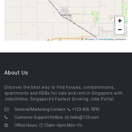
+
−
Leaflet
|
©
OpenStreetMap
contributors
About Us
Discover the best way to find houses, condominiums,
apartments and HDBs for sale and rent in Singapore with
JobsOnline, Singapore’s Fastest Growing Jobs Portal.
General/Marketing Contact:
📞 +123 456 7890
Customer Support Hotline:
✉️ hello@123.com
Office Hours: 🕒 10am–6pm Mon–Fri