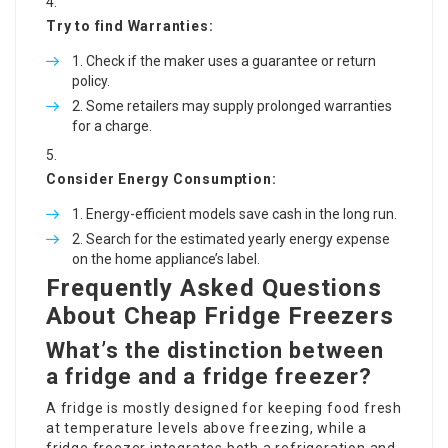
Try to find Warranties:
Check if the maker uses a guarantee or return
policy.
Some retailers may supply prolonged warranties
for a charge.
Consider Energy Consumption:
Energy-efficient models save cash in the long run.
Search for the estimated yearly energy expense
on the home appliance’s label.
Frequently Asked Questions
About Cheap Fridge Freezers
What’s the distinction between
a fridge and a fridge freezer?
A fridge is mostly designed for keeping food fresh
at temperature levels above freezing, while a