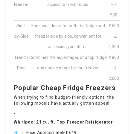
Freezer
access to fresh foods.
– ₤
900
Side-
Functions doors for both the fridge and
₤ 500
by-Side
freezer side by side, convenient for
– ₤
accessing your items.
1,200
French
Combines the advantages of a top fridge
₤ 800
Door
and double doors for the freezer.
– ₤
2,000
Popular Cheap Fridge Freezers
When trying to find budget-friendly options, the
following models have actually gotten appeal:
Whirlpool 21 cu. ft. Top-Freezer Refrigerator
Price: Approximately ₤ 649