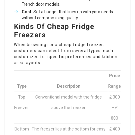
French door models.
Cost:
Set a budget that lines up with your needs
without compromising quality.
Kinds Of Cheap Fridge
Freezers
When browsing for a cheap fridge freezer,
customers can select from several types, each
customized for specific preferences and kitchen
area layouts.
Price
Type
Description
Range
Top
Conventional model with the fridge
₤ 300
Freezer
above the freezer.
– ₤
800
Bottom
The freezer lies at the bottom for easy
₤ 400