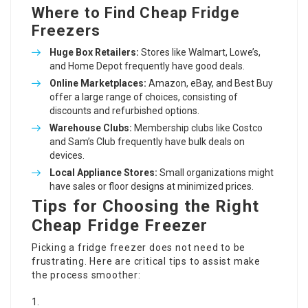
Where to Find Cheap Fridge
Freezers
Huge Box Retailers:
Stores like Walmart, Lowe’s,
and Home Depot frequently have good deals.
Online Marketplaces:
Amazon, eBay, and Best Buy
offer a large range of choices, consisting of
discounts and refurbished options.
Warehouse Clubs:
Membership clubs like Costco
and Sam’s Club frequently have bulk deals on
devices.
Local Appliance Stores:
Small organizations might
have sales or floor designs at minimized prices.
Tips for Choosing the Right
Cheap Fridge Freezer
Picking a fridge freezer does not need to be
frustrating. Here are critical tips to assist make
the process smoother: