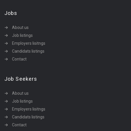
Jobs
About us
Job listings
Employers lisitngs
Candidats listings
Contact
Job Seekers
About us
Job listings
Employers lisitngs
Candidats listings
Contact