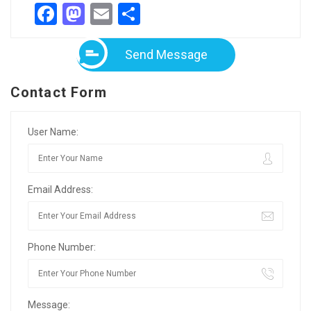
Facebook
Mastodon
Email
Share
Send Message
Contact Form
User Name:
Email Address:
Phone Number:
Message: