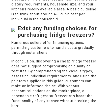
dietary requirements, household size, and your
kitchen’s readily available area. A basic guideline
is to think about around 4-6 cubic feet per
individual in the household.
Exist any funding choices for
purchasing fridge freezers?
Numerous sellers offer financing options,
permitting customers to handle costs gradually
through installations.
In conclusion, discovering a cheap fridge freezer
does not suggest compromising on quality or
features. By comprehending the various types,
assessing individual requirements, and using the
pointers supplied in this guide, customers can
make an informed choice. With various
economical options on the marketplace, a
dependable refrigerator freezer can boost the
functionality of any kitchen without breaking the
bank.