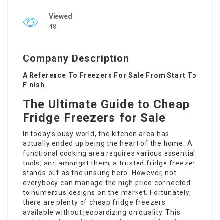
Viewed
48
Company Description
A Reference To Freezers For Sale From Start To
Finish
The Ultimate Guide to Cheap
Fridge Freezers for Sale
In today’s busy world, the kitchen area has
actually ended up being the heart of the home. A
functional cooking area requires various essential
tools, and amongst them, a trusted fridge freezer
stands out as the unsung hero. However, not
everybody can manage the high price connected
to numerous designs on the market. Fortunately,
there are plenty of cheap fridge freezers
available without jeopardizing on quality. This