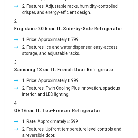
Features: Adjustable racks, humidity-controlled
crisper, and energy-efficient design.
Frigidaire 20.5 cu. ft. Side-by-Side Refrigerator
Price: Approximately ₤ 799
Features: Ice and water dispenser, easy-access
storage, and adjustable racks.
Samsung 18 cu. ft. French Door Refrigerator
Price: Approximately ₤ 999
Features: Twin Cooling Plus innovation, spacious
interior, and LED lighting.
GE 16 cu. ft. Top-Freezer Refrigerator
Rate: Approximately ₤ 599
Features: Upfront temperature level controls and
a reversible door.