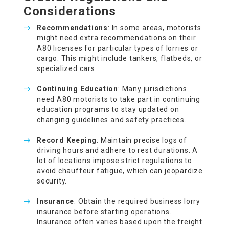
Considerations
Recommendations
: In some areas, motorists
might need extra recommendations on their
A80 licenses for particular types of lorries or
cargo. This might include tankers, flatbeds, or
specialized cars.
Continuing Education
: Many jurisdictions
need A80 motorists to take part in continuing
education programs to stay updated on
changing guidelines and safety practices.
Record Keeping
: Maintain precise logs of
driving hours and adhere to rest durations. A
lot of locations impose strict regulations to
avoid chauffeur fatigue, which can jeopardize
security.
Insurance
: Obtain the required business lorry
insurance before starting operations.
Insurance often varies based upon the freight