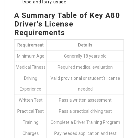
type and lorry usage.
A Summary Table of Key A80
Driver’s License
Requirements
Requirement
Details
Minimum Age
Generally 18 years old
Medical Fitness
Required medical evaluation
Driving
Valid provisional or student’s license
Experience
needed
Written Test
Pass a written assessment
Practical Test
Pass a practical driving test
Training
Complete a Driver Training Program
Charges
Pay needed application and test