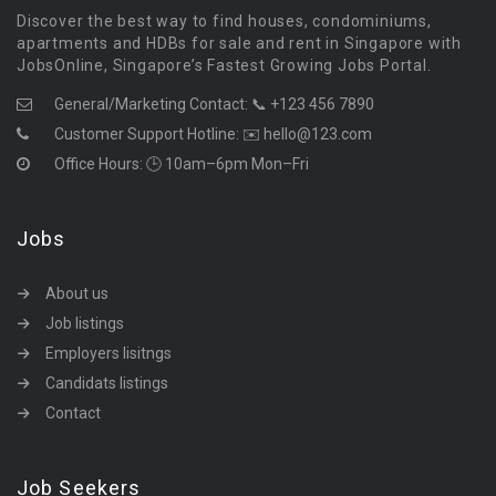
Discover the best way to find houses, condominiums,
apartments and HDBs for sale and rent in Singapore with
JobsOnline, Singapore’s Fastest Growing Jobs Portal.
General/Marketing Contact:
📞 +123 456 7890
Customer Support Hotline:
✉️ hello@123.com
Office Hours: 🕒 10am–6pm Mon–Fri
Jobs
About us
Job listings
Employers lisitngs
Candidats listings
Contact
Job Seekers