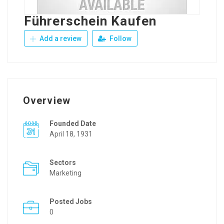
Führerschein Kaufen
Add a review
Follow
Overview
Founded Date
April 18, 1931
Sectors
Marketing
Posted Jobs
0