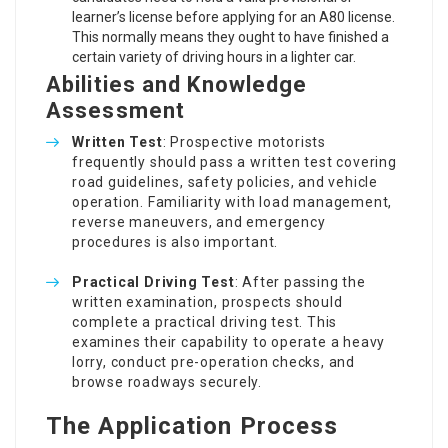
learner’s license before applying for an A80 license.
This normally means they ought to have finished a
certain variety of driving hours in a lighter car.
Abilities and Knowledge
Assessment
Written Test
: Prospective motorists
frequently should pass a written test covering
road guidelines, safety policies, and vehicle
operation. Familiarity with load management,
reverse maneuvers, and emergency
procedures is also important.
Practical Driving Test
: After passing the
written examination, prospects should
complete a practical driving test. This
examines their capability to operate a heavy
lorry, conduct pre-operation checks, and
browse roadways securely.
The Application Process