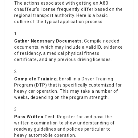
The actions associated with getting an A80
chauffeur’s license frequently differ based on the
regional transport authority. Here is a basic
outline of the typical application process:
Gather Necessary Documents
: Compile needed
documents, which may include a valid ID, evidence
of residency, a medical physical fitness
certificate, and any previous driving licenses.
Complete Training
: Enroll in a Driver Training
Program (DTP) that is specifically customized for
heavy car operation. This may take a number of
weeks, depending on the program strength.
Pass Written Test
: Register for and pass the
written examination to show understanding of
roadway guidelines and policies particular to
heavy automobile operation.