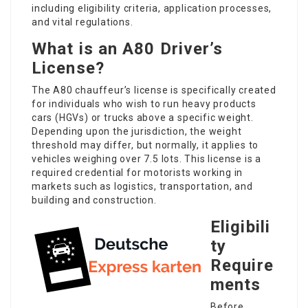
including eligibility criteria, application processes,
and vital regulations.
What is an A80 Driver’s
License?
The A80 chauffeur’s license is specifically created
for individuals who wish to run heavy products
cars (HGVs) or trucks above a specific weight.
Depending upon the jurisdiction, the weight
threshold may differ, but normally, it applies to
vehicles weighing over 7.5 lots. This license is a
required credential for motorists working in
markets such as logistics, transportation, and
building and construction.
Eligibili
ty
Require
ments
Before