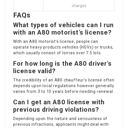
charges
FAQs
What types of vehicles can I run
with an A80 motorist’s license?
With an A80 motorist’s license, people can
operate heavy products vehicles (HGVs) or trucks,
which usually consist of lorries over 7.5 lots.
For how long is the A80 driver’s
license valid?
The credibility of an A80 chauffeur’s license often
depends upon local regulations however generally
varies from 3 to 10 years before needing renewal.
Can I get an A80 license with
previous driving violations?
Depending upon the nature and seriousness of
previous infractions, applicants might deal with