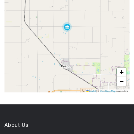
+
−
Leaflet
|
©
OpenStreetMap
contributors
About Us