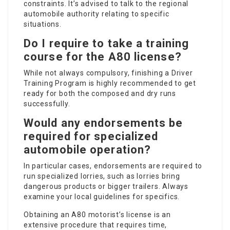
constraints. It’s advised to talk to the regional
automobile authority relating to specific
situations.
Do I require to take a training
course for the A80 license?
While not always compulsory, finishing a Driver
Training Program is highly recommended to get
ready for both the composed and dry runs
successfully.
Would any endorsements be
required for specialized
automobile operation?
In particular cases, endorsements are required to
run specialized lorries, such as lorries bring
dangerous products or bigger trailers. Always
examine your local guidelines for specifics.
Obtaining an A80 motorist’s license is an
extensive procedure that requires time,