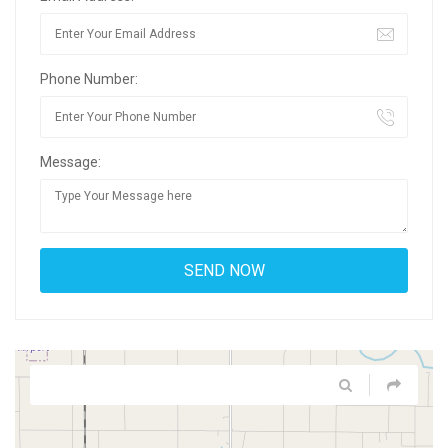
Phone Number:
Message: