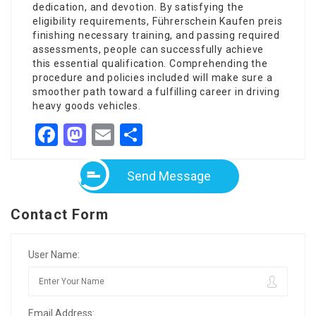
dedication, and devotion. By satisfying the
eligibility requirements,
Führerschein Kaufen preis
finishing necessary training, and passing required
assessments, people can successfully achieve
this essential qualification. Comprehending the
procedure and policies included will make sure a
smoother path toward a fulfilling career in driving
heavy goods vehicles.
Facebook
Mastodon
Email
Share
Send Message
Contact Form
User Name:
Email Address: