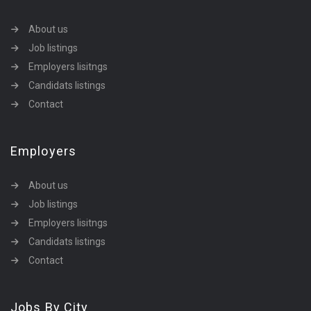
About us
Job listings
Employers lisitngs
Candidats listings
Contact
Employers
About us
Job listings
Employers lisitngs
Candidats listings
Contact
Jobs By City