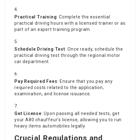
Practical Training
: Complete the essential
practical driving hours with a licensed trainer or as
part of an expert training program.
Schedule Driving Test
: Once ready, schedule the
practical driving test through the regional motor
car department.
Pay Required Fees
: Ensure that you pay any
required costs related to the application,
examination, and license issuance.
Get License
: Upon passing all needed tests, get
your A80 chauffeur’s license, allowing you to run
heavy items automobiles legally.
Crucial Regulations and