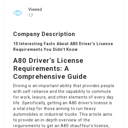
Viewed
17
Company Description
15 Interesting Facts About A80 Driver’s License
Requirements You Didn’t Know
A80 Driver’s License
Requirements: A
Comprehensive Guide
Driving is an important ability that provides people
with self-reliance and the capability to commute
for work, leisure, and other elements of every day
life. Specifically, getting an A80 driver’s license is
a vital step for those aiming to run heavy
automobiles or industrial trucks. This article aims
to provide an in-depth overview of the
requirements to get an A80 chauffeur’s license,