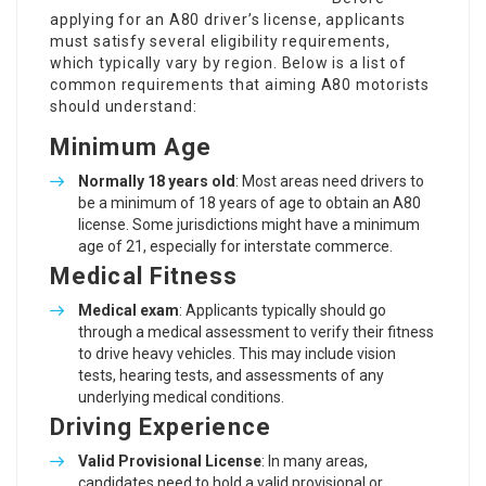
applying for an A80 driver’s license, applicants
must satisfy several eligibility requirements,
which typically vary by region. Below is a list of
common requirements that aiming A80 motorists
should understand:
Minimum Age
Normally 18 years old
: Most areas need drivers to
be a minimum of 18 years of age to obtain an A80
license. Some jurisdictions might have a minimum
age of 21, especially for interstate commerce.
Medical Fitness
Medical exam
: Applicants typically should go
through a medical assessment to verify their fitness
to drive heavy vehicles. This may include vision
tests, hearing tests, and assessments of any
underlying medical conditions.
Driving Experience
Valid Provisional License
: In many areas,
candidates need to hold a valid provisional or