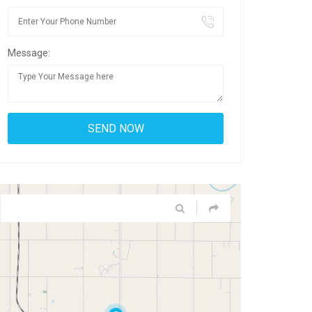
Message: