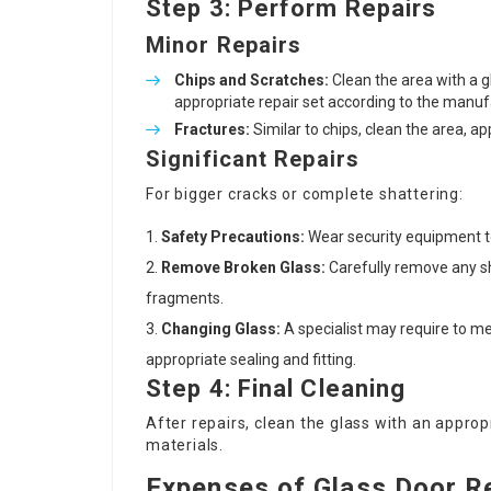
Step 3: Perform Repairs
Minor Repairs
Chips and Scratches:
Clean the area with a g
appropriate repair set according to the manuf
Fractures:
Similar to chips, clean the area, ap
Significant Repairs
For bigger cracks or complete shattering:
Safety Precautions:
Wear security equipment to
Remove Broken Glass:
Carefully remove any sh
fragments.
Changing Glass:
A specialist may require to m
appropriate sealing and fitting.
Step 4: Final Cleaning
After repairs, clean the glass with an approp
materials.
Expenses of Glass Door R