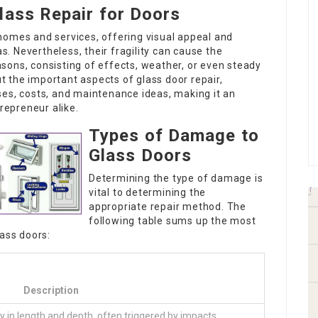
lass Repair for Doors
homes and services, offering visual appeal and
as. Nevertheless, their fragility can cause the
sons, consisting of effects, weather, or even steady
ut the important aspects of glass door repair,
ses, costs, and maintenance ideas, making it an
epreneur alike.
Types of Damage to
Glass Doors
Determining the type of damage is
vital to determining the
appropriate repair method. The
following table sums up the most
ass doors:
Description
ry in length and depth, often triggered by impacts.