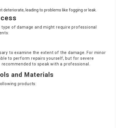
 deteriorate, leading to problems like fogging or leak.
ocess
e type of damage and might require professional
ents:
essary to examine the extent of the damage. For minor
ble to perform repairs yourself, but for severe
 is recommended to speak with a professional.
ols and Materials
following products: