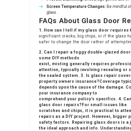
Screen Temperature Changes:
Be mindful o
glass.
FAQs About Glass Door Re
1. How can I tell if my glass door requires
significant cracks, big chips, or if the glass
safer to change the door rather of attemptin
2. Can I repair a foggy double-glazed doo
some DIY methods
exist, misting generally requires professi
attention, typically involving resealing or
the sealed system. 3. Is glass repair cove
property owners insurance?Coverage typic
depends upon the cause of the damage. C
your insurance company to
comprehend your policy’s specifics. 4. Can
glass door repairs?For small issues like
scratches and chips, it is practical to att
repairs as a DIY project. However, bigger 
safety factors. Repairing glass doors is a j
the ideal approach and info. Understanding