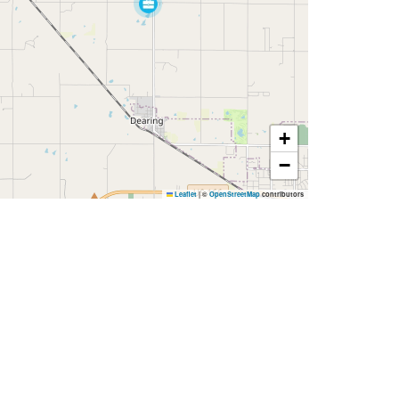
+
−
Leaflet
|
©
OpenStreetMap
contributors