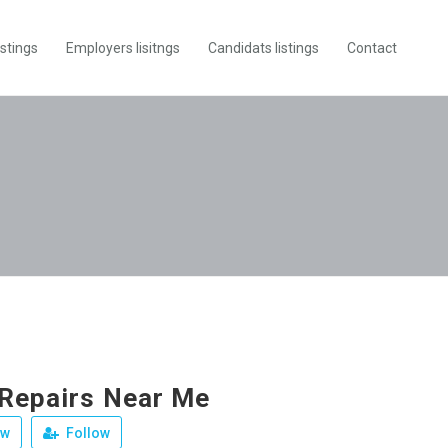
istings
Employers lisitngs
Candidats listings
Contact
 Repairs Near Me
ew
Follow