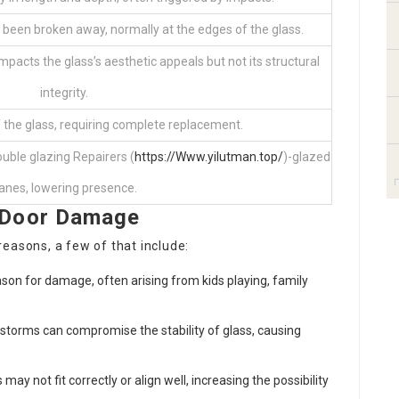
 been broken away, normally at the edges of the glass.
acts the glass’s aesthetic appeals but not its structural
integrity.
 the glass, requiring complete replacement.
uble glazing Repairers (
https://Www.yilutman.top/
)-glazed
anes, lowering presence.
 Door Damage
easons, a few of that include:
ason for damage, often arising from kids playing, family
torms can compromise the stability of glass, causing
may not fit correctly or align well, increasing the possibility