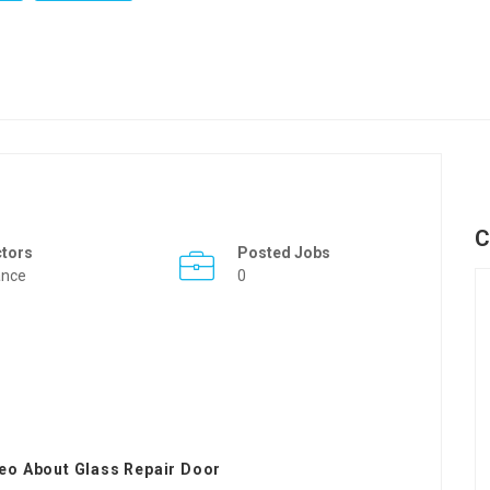
C
ctors
Posted Jobs
ance
0
eo About Glass Repair Door