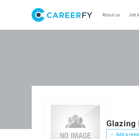
About us
Job l
Glazing
Add a revi