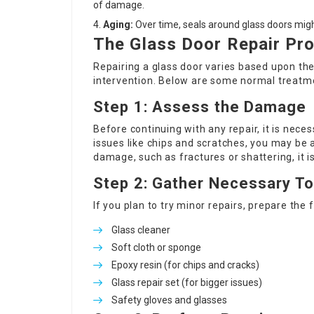
of damage.
Aging:
Over time, seals around glass doors might
The Glass Door Repair Pr
Repairing a glass door varies based upon th
intervention. Below are some normal treatm
Step 1: Assess the Damage
Before continuing with any repair, it is nec
issues like chips and scratches, you may be a
damage, such as fractures or shattering, it
Step 2: Gather Necessary To
If you plan to try minor repairs, prepare the 
Glass cleaner
Soft cloth or sponge
Epoxy resin (for chips and cracks)
Glass repair set (for bigger issues)
Safety gloves and glasses