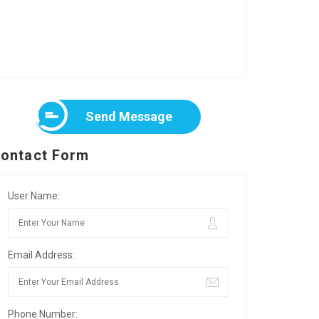
Send Message
ontact Form
User Name:
Email Address:
Phone Number: