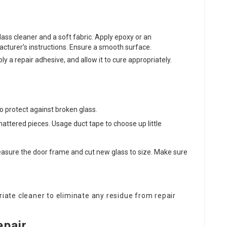
lass cleaner and a soft fabric. Apply epoxy or an
acturer’s instructions. Ensure a smooth surface.
ply a repair adhesive, and allow it to cure appropriately.
 protect against broken glass.
attered pieces. Usage duct tape to choose up little
easure the door frame and cut new glass to size. Make sure
riate cleaner to eliminate any residue from repair
epair