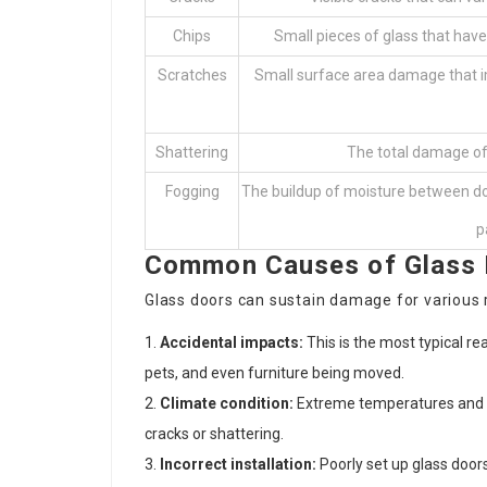
Chips
Small pieces of glass that have
Scratches
Small surface area damage that imp
Shattering
The total damage of
Fogging
The buildup of moisture between do
p
Common Causes of Glass
Glass doors can sustain damage for various r
Accidental impacts:
This is the most typical re
pets, and even furniture being moved.
Climate condition:
Extreme temperatures and s
cracks or shattering.
Incorrect installation:
Poorly set up glass doors 