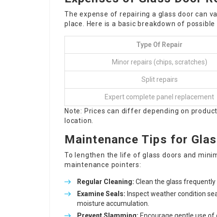
The expense of repairing a glass door can v
place. Here is a basic breakdown of possible
Type Of Repair
Minor repairs (chips, scratches)
Split repairs
Expert complete panel replacement
Note: Prices can differ depending on product
location.
Maintenance Tips for Gla
To lengthen the life of glass doors and minim
maintenance pointers:
Regular Cleaning:
Clean the glass frequently 
Examine Seals:
Inspect weather condition sea
moisture accumulation.
Prevent Slamming:
Encourage gentle use of 