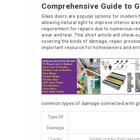
Comprehensive Guide to G
Glass doors are popular options for modern 
allowing natural light to improve interior are
requirement for repairs due to numerous rea
wear and tear. This short article will check o
covering the kinds of damage, repair proces
important resource for homeowners and entr
common types of damage connected with gl
Type Of
Damage
Cracks
Visible cracks that can va