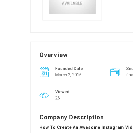
Overview
Founded Date
Se
March 2, 2016
fin
Viewed
26
Company Description
How To Create An Awesome Instagram Vid