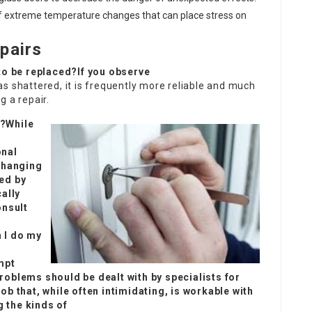
f extreme temperature changes that can place stress on
pairs
 to be replaced?If you observe
 has shattered, it is frequently more reliable and much
g a repair.
r?While
onal
 changing
red by
ally
onsult
 I do my
empt
problems should be dealt with by specialists for
ob that, while often intimidating, is workable with
 the kinds of