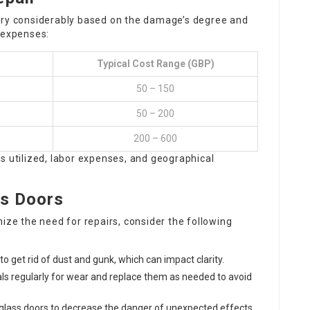
ary considerably based on the damage’s degree and
 expenses:
Typical Cost Range (GBP)
50 – 150
50 – 200
200 – 600
s utilized, labor expenses, and geographical
ss Doors
ize the need for repairs, consider the following
to get rid of dust and gunk, which can impact clarity.
ls regularly for wear and replace them as needed to avoid
glass doors to decrease the danger of unexpected effects.