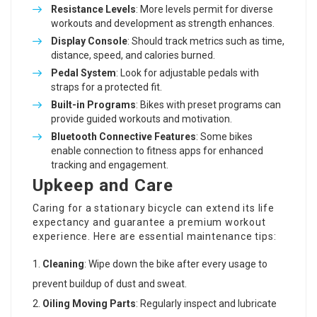
Resistance Levels
: More levels permit for diverse
workouts and development as strength enhances.
Display Console
: Should track metrics such as time,
distance, speed, and calories burned.
Pedal System
: Look for adjustable pedals with
straps for a protected fit.
Built-in Programs
: Bikes with preset programs can
provide guided workouts and motivation.
Bluetooth Connective Features
: Some bikes
enable connection to fitness apps for enhanced
tracking and engagement.
Upkeep and Care
Caring for a stationary bicycle can extend its life
expectancy and guarantee a premium workout
experience. Here are essential maintenance tips:
Cleaning
: Wipe down the bike after every usage to
prevent buildup of dust and sweat.
Oiling Moving Parts
: Regularly inspect and lubricate