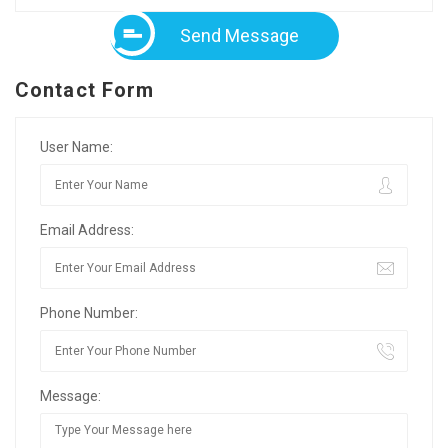
Send Message
Contact Form
User Name:
Email Address:
Phone Number:
Message: