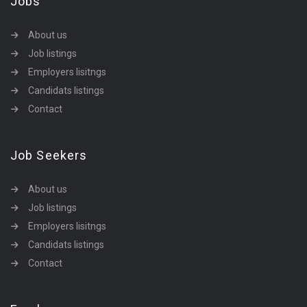
Jobs
About us
Job listings
Employers lisitngs
Candidats listings
Contact
Job Seekers
About us
Job listings
Employers lisitngs
Candidats listings
Contact