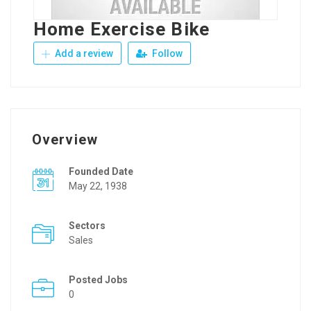
Home Exercise Bike
Add a review
Follow
Overview
Founded Date
May 22, 1938
Sectors
Sales
Posted Jobs
0