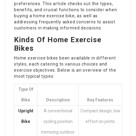
preferences. This article checks out the types,
benefits, and crucial functions to consider when
buying a home exercise bike, as well as
addressing frequently asked concerns to assist
customers in making informed decisions.
Kinds Of Home Exercise
Bikes
Home exercise bikes
been available in different
styles, each catering to various choices and
exercise objectives. Below is an overview of the
most typical types:
Type Of
Bike
Description
Key Features
Upright
A conventional
Compact design, low
Bike
cycling position
effect on joints
mimicing outdoor