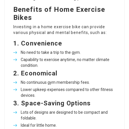
Benefits of Home Exercise
Bikes
Investing in a home exercise bike can provide
various physical and mental benefits, such as:
1. Convenience
No need to take a trip to the gym.
Capability to exercise anytime, no matter climate
condition.
2. Economical
No continuous gym membership fees.
Lower upkeep expenses compared to other fitness
devices.
3. Space-Saving Options
Lots of designs are designed to be compact and
foldable.
Ideal for little home.