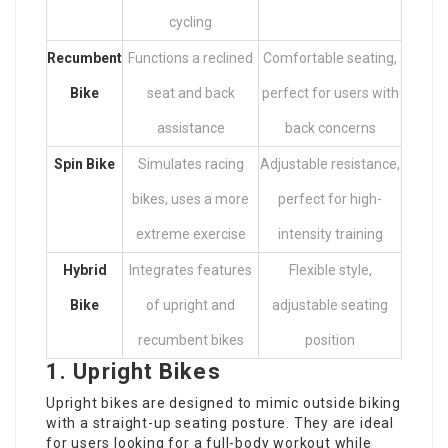
cycling
Recumbent
Functions a reclined
Comfortable seating,
Bike
seat and back
perfect for users with
assistance
back concerns
Spin Bike
Simulates racing
Adjustable resistance,
bikes, uses a more
perfect for high-
extreme exercise
intensity training
Hybrid
Integrates features
Flexible style,
Bike
of upright and
adjustable seating
recumbent bikes
position
1. Upright Bikes
Upright bikes are designed to mimic outside biking
with a straight-up seating posture. They are ideal
for users looking for a full-body workout while