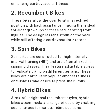
enhancing cardiovascular fitness.
2. Recumbent Bikes
These bikes allow the user to sit in a reclined
position with back assistance, making them ideal
for older grownups or those recuperating from
injuries. The design lessens strain on the back
while still offering a cardiovascular exercise.
3. Spin Bikes
Spin bikes are constructed for high-intensity
interval training (HIIT) and are often utilized in
spinning classes. They feature adjustable stress
to replicate biking on different terrains. These
bikes are particularly popular amongst fitness
enthusiasts who desire to press their limits.
4. Hybrid Bikes
A mix of upright and recumbent styles, hybrid
bikes accommodate a range of users by enabling
seat changes for various riding positions.