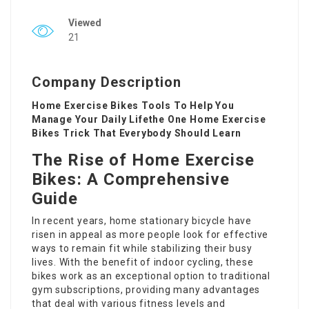
Viewed
21
Company Description
Home Exercise Bikes Tools To Help You
Manage Your Daily Lifethe One Home Exercise
Bikes Trick That Everybody Should Learn
The Rise of Home Exercise
Bikes: A Comprehensive
Guide
In recent years, home stationary bicycle have
risen in appeal as more people look for effective
ways to remain fit while stabilizing their busy
lives. With the benefit of indoor cycling, these
bikes work as an exceptional option to traditional
gym subscriptions, providing many advantages
that deal with various fitness levels and