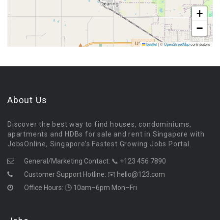
+
−
Leaflet
|
©
OpenStreetMap
contributors
About Us
Discover the best way to find houses, condominiums,
apartments and HDBs for sale and rent in Singapore with
JobsOnline, Singapore’s Fastest Growing Jobs Portal.
General/Marketing Contact:
📞 +123 456 7890
Customer Support Hotline:
✉️ hello@123.com
Office Hours: 🕒 10am–6pm Mon–Fri