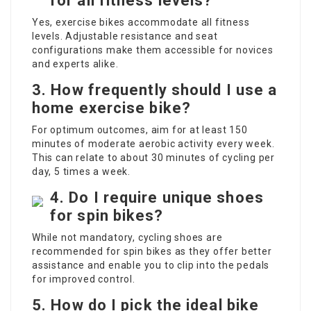
for all fitness levels?
Yes, exercise bikes accommodate all fitness
levels. Adjustable resistance and seat
configurations make them accessible for novices
and experts alike.
3. How frequently should I use a
home exercise bike?
For optimum outcomes, aim for at least 150
minutes of moderate aerobic activity every week.
This can relate to about 30 minutes of cycling per
day, 5 times a week.
4. Do I require unique shoes
for spin bikes?
While not mandatory, cycling shoes are
recommended for spin bikes as they offer better
assistance and enable you to clip into the pedals
for improved control.
5. How do I pick the ideal bike