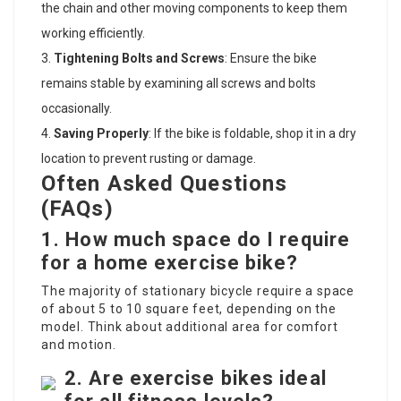
the chain and other moving components to keep them
working efficiently.
Tightening Bolts and Screws
: Ensure the bike
remains stable by examining all screws and bolts
occasionally.
Saving Properly
: If the bike is foldable, shop it in a dry
location to prevent rusting or damage.
Often Asked Questions
(FAQs)
1. How much space do I require
for a home exercise bike?
The majority of stationary bicycle require a space
of about 5 to 10 square feet, depending on the
model. Think about additional area for comfort
and motion.
2. Are exercise bikes ideal