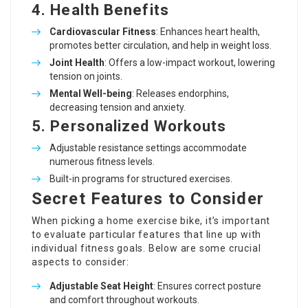
4. Health Benefits
Cardiovascular Fitness
: Enhances heart health,
promotes better circulation, and help in weight loss.
Joint Health
: Offers a low-impact workout, lowering
tension on joints.
Mental Well-being
: Releases endorphins,
decreasing tension and anxiety.
5. Personalized Workouts
Adjustable resistance settings accommodate
numerous fitness levels.
Built-in programs for structured exercises.
Secret Features to Consider
When picking a home exercise bike, it’s important
to evaluate particular features that line up with
individual fitness goals. Below are some crucial
aspects to consider:
Adjustable Seat Height
: Ensures correct posture
and comfort throughout workouts.