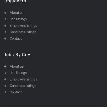
Employers
About us
Job listings
Employers lisitngs
Candidats listings
Contact
Jobs By City
About us
Job listings
Employers lisitngs
Candidats listings
Contact