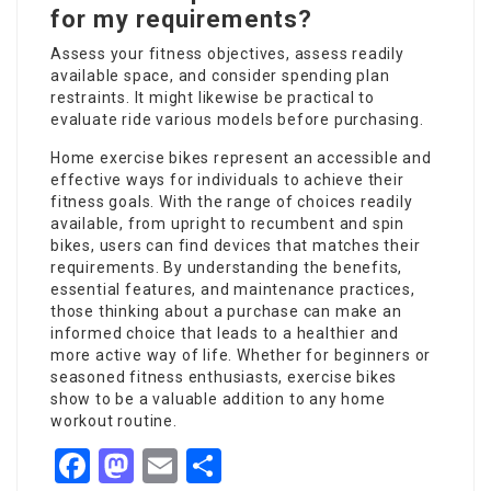
for my requirements?
Assess your fitness objectives, assess readily
available space, and consider spending plan
restraints. It might likewise be practical to
evaluate ride various models before purchasing.
Home exercise bikes represent an accessible and
effective ways for individuals to achieve their
fitness goals. With the range of choices readily
available, from upright to recumbent and spin
bikes, users can find devices that matches their
requirements. By understanding the benefits,
essential features, and maintenance practices,
those thinking about a purchase can make an
informed choice that leads to a healthier and
more active way of life. Whether for beginners or
seasoned fitness enthusiasts, exercise bikes
show to be a valuable addition to any home
workout routine.
Facebook
Mastodon
Email
Share