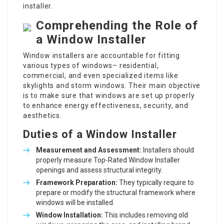
installer.
Comprehending the Role of
a Window Installer
Window installers are accountable for fitting
various types of windows– residential,
commercial, and even specialized items like
skylights and storm windows. Their main objective
is to make sure that windows are set up properly
to enhance energy effectiveness, security, and
aesthetics.
Duties of a Window Installer
Measurement and Assessment:
Installers should
properly measure
Top-Rated Window Installer
openings and assess structural integrity.
Framework Preparation:
They typically require to
prepare or modify the structural framework where
windows will be installed.
Window Installation
:
This includes removing old