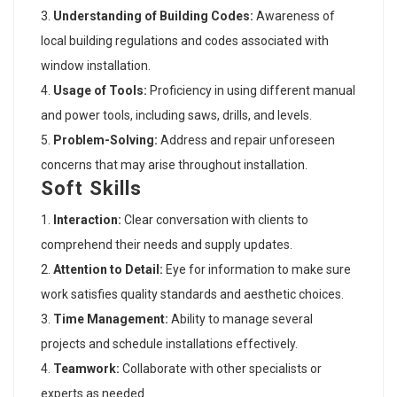
Understanding of Building Codes:
Awareness of
local building regulations and codes associated with
window installation.
Usage of Tools:
Proficiency in using different manual
and power tools, including saws, drills, and levels.
Problem-Solving:
Address and repair unforeseen
concerns that may arise throughout installation.
Soft Skills
Interaction:
Clear conversation with clients to
comprehend their needs and supply updates.
Attention to Detail:
Eye for information to make sure
work satisfies quality standards and aesthetic choices.
Time Management:
Ability to manage several
projects and schedule installations effectively.
Teamwork:
Collaborate with other specialists or
experts as needed.