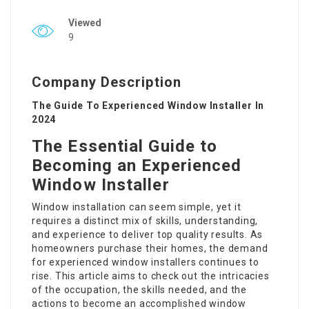
Viewed
9
Company Description
The Guide To Experienced Window Installer In
2024
The Essential Guide to
Becoming an Experienced
Window Installer
Window installation can seem simple, yet it
requires a distinct mix of skills, understanding,
and experience to deliver top quality results. As
homeowners purchase their homes, the demand
for experienced window installers continues to
rise. This article aims to check out the intricacies
of the occupation, the skills needed, and the
actions to become an accomplished window