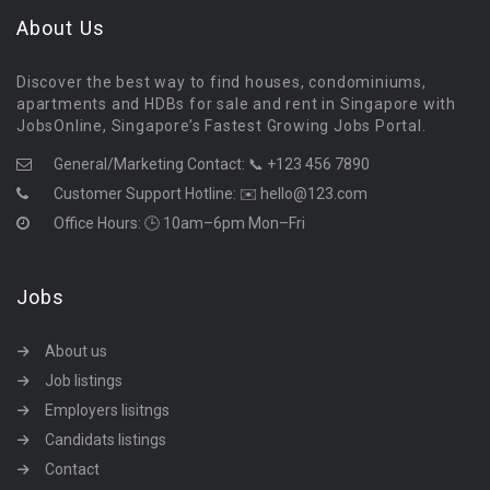
About Us
Discover the best way to find houses, condominiums,
apartments and HDBs for sale and rent in Singapore with
JobsOnline, Singapore’s Fastest Growing Jobs Portal.
General/Marketing Contact:
📞 +123 456 7890
Customer Support Hotline:
✉️ hello@123.com
Office Hours: 🕒 10am–6pm Mon–Fri
Jobs
About us
Job listings
Employers lisitngs
Candidats listings
Contact