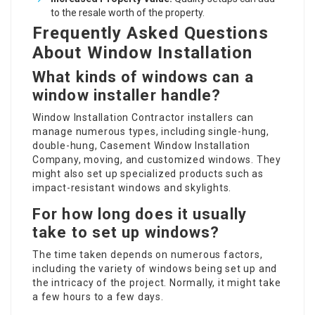
to the resale worth of the property.
Frequently Asked Questions
About Window Installation
What kinds of windows can a
window installer handle?
Window Installation Contractor
installers can
manage numerous types, including single-hung,
double-hung,
Casement Window Installation
Company
, moving, and customized windows. They
might also set up specialized products such as
impact-resistant windows and skylights.
For how long does it usually
take to set up windows?
The time taken depends on numerous factors,
including the variety of windows being set up and
the intricacy of the project. Normally, it might take
a few hours to a few days.