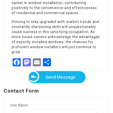
career in window installation, contributing
positively to the convenience and effectiveness
of residential and commercial spaces.
Striving to stay upgraded with market trends and
constantly sharpening skills will unquestionably
cause success in this satisfying occupation. As
more house owners acknowledge the advantages
of expertly installed windows, the chances for
proficient window installers will just continue to
grow.
Facebook
Mastodon
Email
Share
Send Message
Contact Form
User Name: