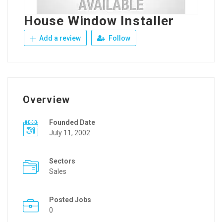
House Window Installer
Add a review
Follow
Overview
Founded Date
July 11, 2002
Sectors
Sales
Posted Jobs
0