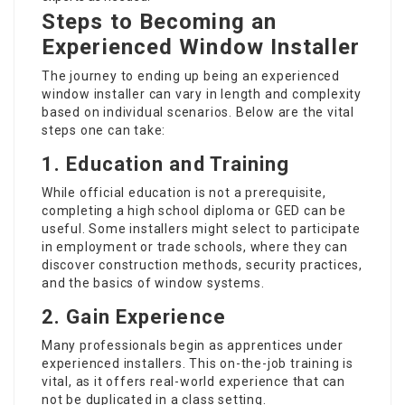
Steps to Becoming an
Experienced Window Installer
The journey to ending up being an experienced
window installer can vary in length and complexity
based on individual scenarios. Below are the vital
steps one can take:
1. Education and Training
While official education is not a prerequisite,
completing a high school diploma or GED can be
useful. Some installers might select to participate
in employment or trade schools, where they can
discover construction methods, security practices,
and the basics of window systems.
2. Gain Experience
Many professionals begin as apprentices under
experienced installers. This on-the-job training is
vital, as it offers real-world experience that can
not be duplicated in a class setting.