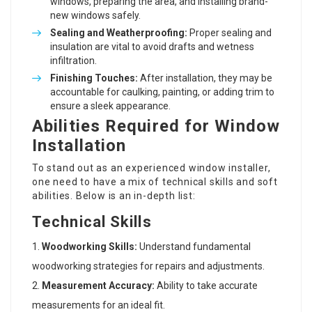
windows, preparing the area, and installing brand-
new windows safely.
Sealing and Weatherproofing:
Proper sealing and
insulation are vital to avoid drafts and wetness
infiltration.
Finishing Touches:
After installation, they may be
accountable for caulking, painting, or adding trim to
ensure a sleek appearance.
Abilities Required for Window
Installation
To stand out as an experienced window installer,
one need to have a mix of technical skills and soft
abilities. Below is an in-depth list:
Technical Skills
Woodworking Skills:
Understand fundamental
woodworking strategies for repairs and adjustments.
Measurement Accuracy:
Ability to take accurate
measurements for an ideal fit.