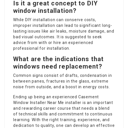
Is it a great concept to DIY
window installation?
While DIY installation can conserve costs,
improper installation can lead to significant long-
lasting issues like air leaks, moisture damage, and
bad visual outcomes. It is suggested to seek
advice from with or hire an experienced
professional for installation.
What are the indications that
windows need replacement?
Common signs consist of drafts, condensation in
between panes, fractures in the glass, extreme
noise from outside, and a boost in energy costs.
Ending up being an experienced
Casement
Window Installer Near Me
installer is an important
and rewarding career course that needs a blend
of technical skills and commitment to continuous
learning. With the right training, experience, and
dedication to quality, one can develop an effective