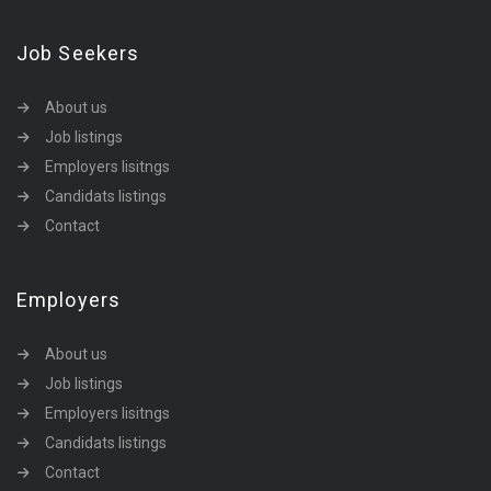
Job Seekers
About us
Job listings
Employers lisitngs
Candidats listings
Contact
Employers
About us
Job listings
Employers lisitngs
Candidats listings
Contact