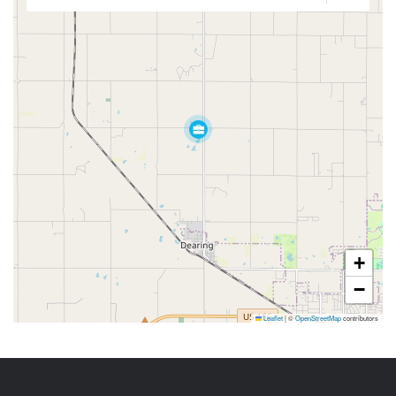
+
−
Leaflet
|
©
OpenStreetMap
contributors