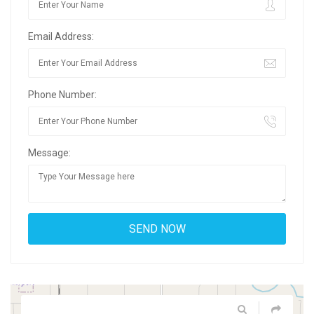
Email Address:
Phone Number:
Message: