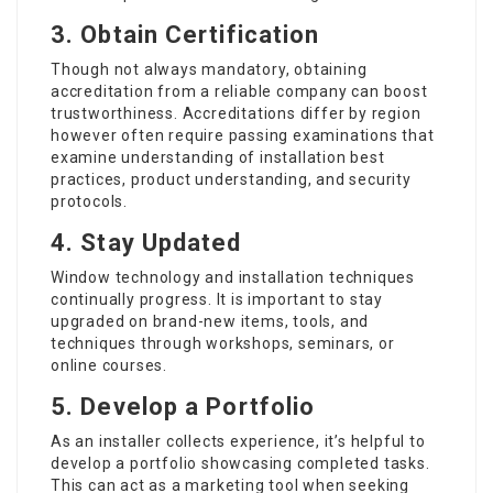
3. Obtain Certification
Though not always mandatory, obtaining
accreditation from a reliable company can boost
trustworthiness. Accreditations differ by region
however often require passing examinations that
examine understanding of installation best
practices, product understanding, and security
protocols.
4. Stay Updated
Window technology and installation techniques
continually progress. It is important to stay
upgraded on brand-new items, tools, and
techniques through workshops, seminars, or
online courses.
5. Develop a Portfolio
As an installer collects experience, it’s helpful to
develop a portfolio showcasing completed tasks.
This can act as a marketing tool when seeking