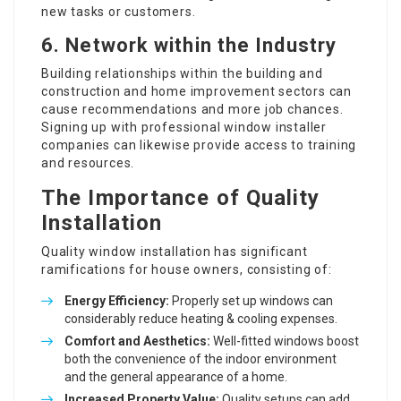
new tasks or customers.
6. Network within the Industry
Building relationships within the building and
construction and home improvement sectors can
cause recommendations and more job chances.
Signing up with
professional window installer
companies can likewise provide access to training
and resources.
The Importance of Quality
Installation
Quality window installation has significant
ramifications for house owners, consisting of:
Energy Efficiency:
Properly set up windows can
considerably reduce heating & cooling expenses.
Comfort and Aesthetics:
Well-fitted windows boost
both the convenience of the indoor environment
and the general appearance of a home.
Increased Property Value:
Quality setups can add