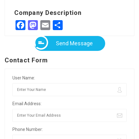
Company Description
Facebook
Mastodon
Email
Share
Send Message
Contact Form
User Name:
Email Address:
Phone Number: