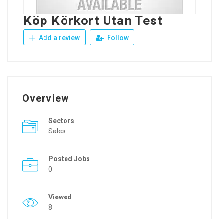
Köp Körkort Utan Test
Add a review
Follow
Overview
Sectors
Sales
Posted Jobs
0
Viewed
8