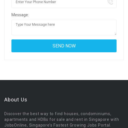
Message:
About Us
Discover the best way to find houses, condominiums,
apartments and HDBs for sale and rent in Singapore with
JobsOnline, Singapore’s Fastest Growing Jobs Portal.