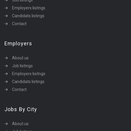
Job listings
Employers lisitngs
Candidats listings
Contact
Employers
About us
Job listings
Employers lisitngs
Candidats listings
Contact
Jobs By City
About us