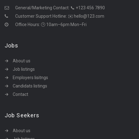
General/Marketing Contact:
📞 +123 456 7890
Customer Support Hotline:
✉️ hello@123.com
Office Hours: 🕒 10am–6pm Mon–Fri
Jobs
About us
Job listings
Employers lisitngs
Candidats listings
Contact
Job Seekers
About us