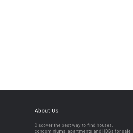
About Us
Discover the best way to find houses,
condominiums, apartments and HDBs for sale