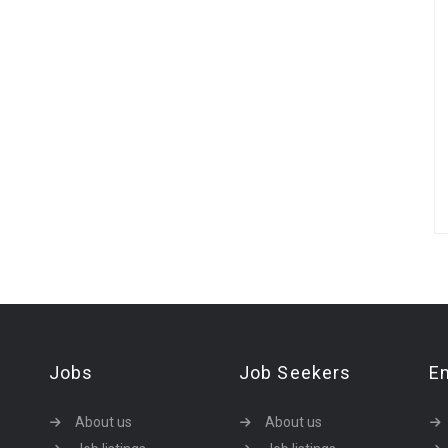
Jobs
Job Seekers
E
About us
About us