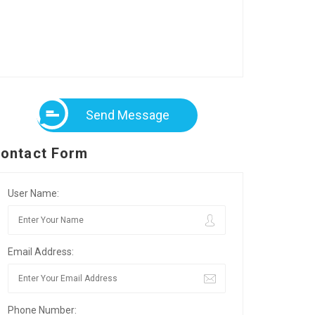
Send Message
ontact Form
User Name:
Email Address:
Phone Number: