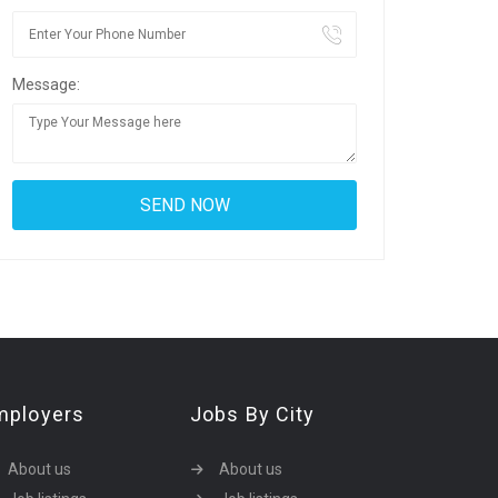
Message:
mployers
Jobs By City
About us
About us