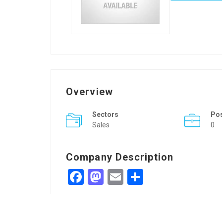
Overview
Sectors
Po
Sales
0
Company Description
Facebook
Mastodon
Email
Share