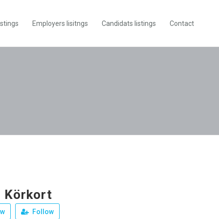
istings
Employers lisitngs
Candidats listings
Contact
 Körkort
ew
Follow