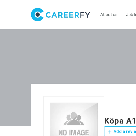
About us
Job l
Köpa A1
Add a revi