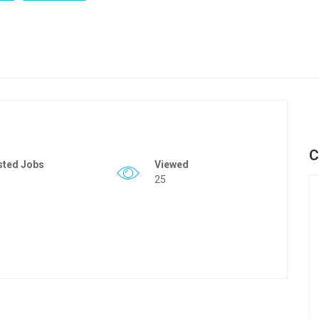
C
sted Jobs
Viewed
25