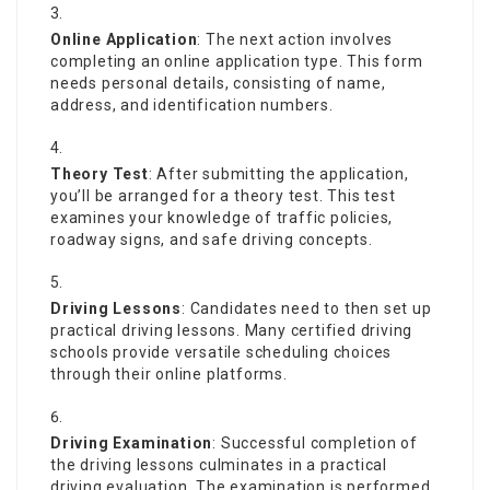
Online Application
: The next action involves
completing an online application type. This form
needs personal details, consisting of name,
address, and identification numbers.
Theory Test
: After submitting the application,
you’ll be arranged for a theory test. This test
examines your knowledge of traffic policies,
roadway signs, and safe driving concepts.
Driving Lessons
: Candidates need to then set up
practical driving lessons. Many certified driving
schools provide versatile scheduling choices
through their online platforms.
Driving Examination
: Successful completion of
the driving lessons culminates in a practical
driving evaluation. The examination is performed