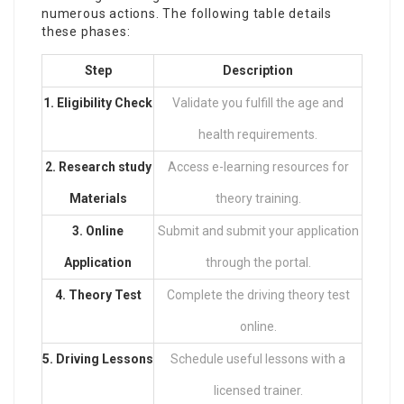
numerous actions. The following table details
these phases:
Step
Description
1. Eligibility Check
Validate you fulfill the age and
health requirements.
2. Research study
Access e-learning resources for
Materials
theory training.
3. Online
Submit and submit your application
Application
through the portal.
4. Theory Test
Complete the driving theory test
online.
5. Driving Lessons
Schedule useful lessons with a
licensed trainer.