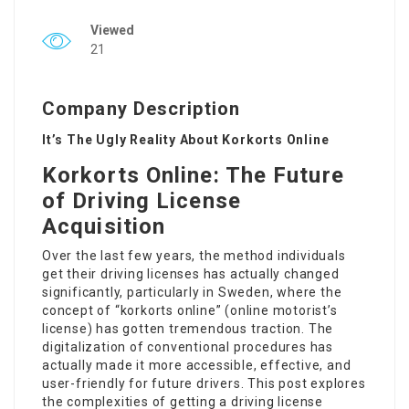
Viewed
21
Company Description
It’s The Ugly Reality About Korkorts Online
Korkorts Online: The Future
of Driving License
Acquisition
Over the last few years, the method individuals
get their driving licenses has actually changed
significantly, particularly in Sweden, where the
concept of “korkorts online” (online motorist’s
license) has gotten tremendous traction. The
digitalization of conventional procedures has
actually made it more accessible, effective, and
user-friendly for future drivers. This post explores
the complexities of getting a driving license