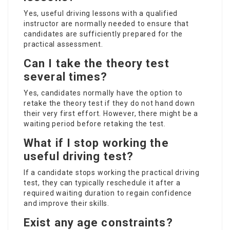
Yes, useful driving lessons with a qualified
instructor are normally needed to ensure that
candidates are sufficiently prepared for the
practical assessment.
Can I take the theory test
several times?
Yes, candidates normally have the option to
retake the theory test if they do not hand down
their very first effort. However, there might be a
waiting period before retaking the test.
What if I stop working the
useful driving test?
If a candidate stops working the practical driving
test, they can typically reschedule it after a
required waiting duration to regain confidence
and improve their skills.
Exist any age constraints?