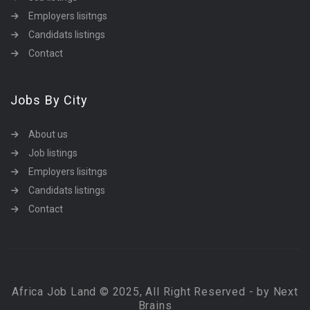
Employers lisitngs
Candidats listings
Contact
Jobs By City
About us
Job listings
Employers lisitngs
Candidats listings
Contact
Africa Job Land © 2025, All Right Reserved - by Next
Brains