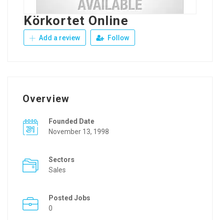
Körkortet Online
Add a review
Follow
Overview
Founded Date
November 13, 1998
Sectors
Sales
Posted Jobs
0