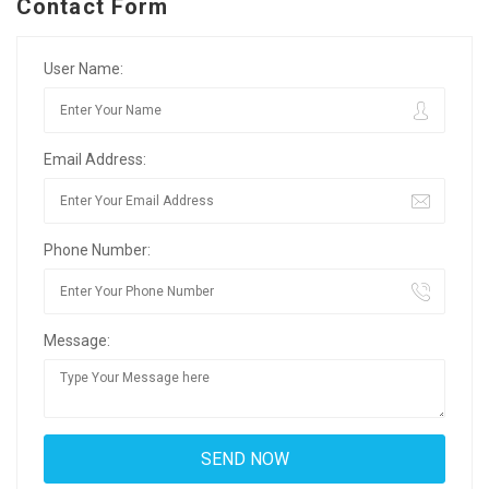
Contact Form
User Name:
Email Address:
Phone Number:
Message: