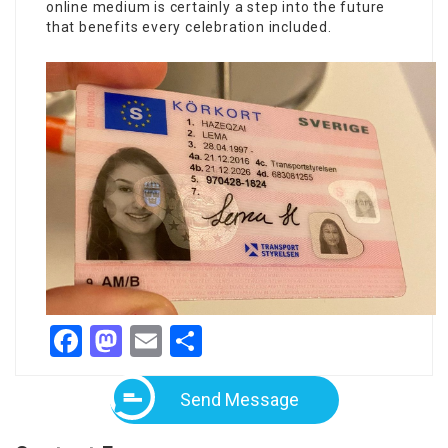
online medium is certainly a step into the future
that benefits every celebration included.
Facebook
Mastodon
Email
Share
Send Message