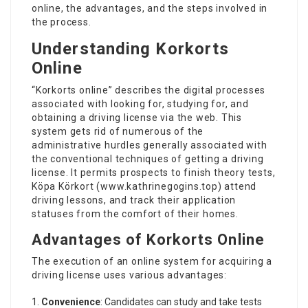
online, the advantages, and the steps involved in
the process.
Understanding Korkorts
Online
“Korkorts online” describes the digital processes
associated with looking for, studying for, and
obtaining a driving license via the web. This
system gets rid of numerous of the
administrative hurdles generally associated with
the conventional techniques of getting a driving
license. It permits prospects to finish theory tests,
Köpa Körkort (
www.kathrinegogins.top
) attend
driving lessons, and track their application
statuses from the comfort of their homes.
Advantages of Korkorts Online
The execution of an online system for acquiring a
driving license uses various advantages:
Convenience
: Candidates can study and take tests