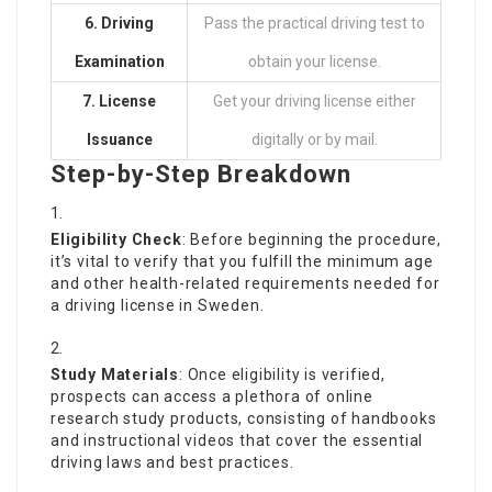
6. Driving
Pass the practical driving test to
Examination
obtain your license.
7. License
Get your driving license either
Issuance
digitally or by mail.
Step-by-Step Breakdown
Eligibility Check
: Before beginning the procedure,
it’s vital to verify that you fulfill the minimum age
and other health-related requirements needed for
a driving license in Sweden.
Study Materials
: Once eligibility is verified,
prospects can access a plethora of online
research study products, consisting of handbooks
and instructional videos that cover the essential
driving laws and best practices.