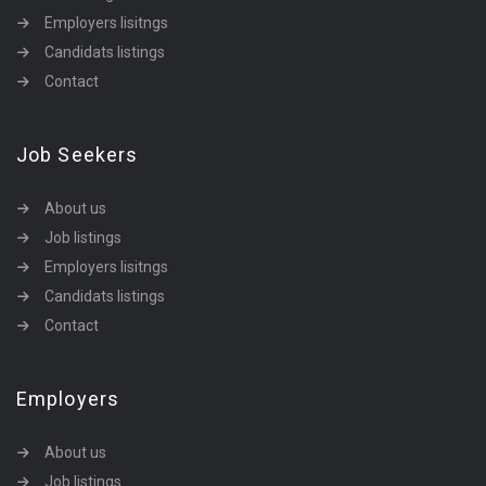
Employers lisitngs
Candidats listings
Contact
Job Seekers
About us
Job listings
Employers lisitngs
Candidats listings
Contact
Employers
About us
Job listings