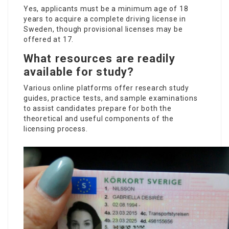
Yes, applicants must be a minimum age of 18
years to acquire a complete driving license in
Sweden, though provisional licenses may be
offered at 17.
What resources are readily
available for study?
Various online platforms offer research study
guides, practice tests, and sample examinations
to assist candidates prepare for both the
theoretical and useful components of the
licensing process.