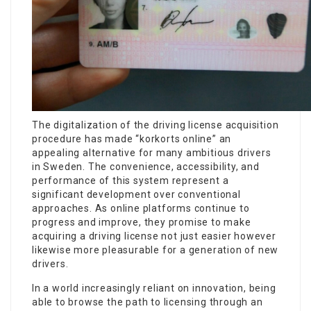
The digitalization of the driving license acquisition
procedure has made “korkorts online” an
appealing alternative for many ambitious drivers
in Sweden. The convenience, accessibility, and
performance of this system represent a
significant development over conventional
approaches. As online platforms continue to
progress and improve, they promise to make
acquiring a driving license not just easier however
likewise more pleasurable for a generation of new
drivers.
In a world increasingly reliant on innovation, being
able to browse the path to licensing through an