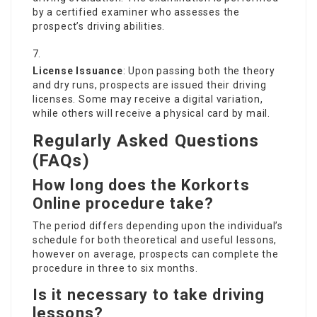
by a certified examiner who assesses the
prospect’s driving abilities.
License Issuance
: Upon passing both the theory
and dry runs, prospects are issued their driving
licenses. Some may receive a digital variation,
while others will receive a physical card by mail.
Regularly Asked Questions
(FAQs)
How long does the Korkorts
Online procedure take?
The period differs depending upon the individual’s
schedule for both theoretical and useful lessons,
however on average, prospects can complete the
procedure in three to six months.
Is it necessary to take driving
lessons?