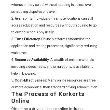
whenever they select without needing to stress over
scheduling disputes or travel.
Availability
: Individuals in remote locations can still
access education and resources without requiring to go
to driving schools physically.
Time Efficiency
: Online platforms streamline the
application and testing processes, significantly reducing
wait times.
Resource Availability
: A wealth of online materials,
including videos, tests, and simulations, is available to
help in knowing.
Cost-Effectiveness
: Many online resources are free
or more economical than standard driving school tuition.
The Process of Korkorts
Online
Obtaining a driving license online includes