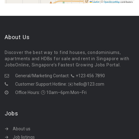
Leaflet
|
©
OpenStreetMap
contributors
About Us
Discover the best way to find houses, condominiums,
apartments and HDBs for sale and rent in Singapore with
JobsOnline, Singapore’s Fastest Growing Jobs Portal.
General/Marketing Contact:
📞 +123 456 7890
Customer Support Hotline:
✉️ hello@123.com
Office Hours: 🕒 10am–6pm Mon–Fri
Jobs
About us
Job listings