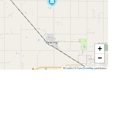
+
−
Leaflet
|
©
OpenStreetMap
contributors