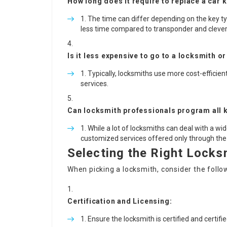
How long does it require to replace a car 
The time can differ depending on the key typ
less time compared to transponder and clever
Is it less expensive to go to a locksmith o
Typically, locksmiths use more cost-efficie
services.
Can locksmith professionals program all k
While a lot of locksmiths can deal with a w
customized services offered only through the
Selecting the Right Locks
When picking a locksmith, consider the follo
Certification and Licensing:
Ensure the locksmith is certified and certifi