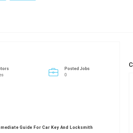
C
ctors
Posted Jobs
es
0
rmediate Guide For Car Key And Locksmith