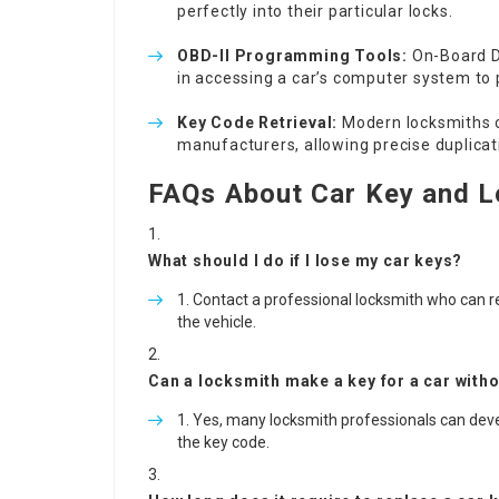
perfectly into their particular locks.
OBD-II Programming Tools:
On-Board Di
in accessing a car’s computer system to 
Key Code Retrieval:
Modern locksmiths c
manufacturers, allowing precise duplica
FAQs About Car Key and L
What should I do if I lose my car keys?
Contact a professional locksmith who can r
the vehicle.
Can a locksmith make a key for a car withou
Yes, many locksmith professionals can develop
the key code.