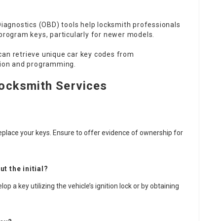
agnostics (OBD) tools help locksmith professionals
program keys, particularly for newer models.
an retrieve unique car key codes from
tion and programming.
ocksmith Services
eplace your keys. Ensure to offer evidence of ownership for
t the initial?
 a key utilizing the vehicle’s ignition lock or by obtaining