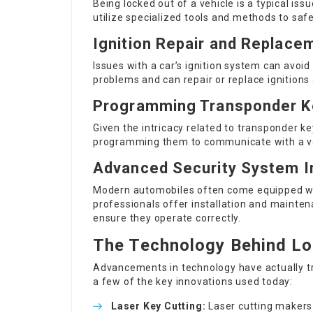
Being locked out of a vehicle is a typical is
utilize specialized tools and methods to saf
Ignition Repair and Replace
Issues with a car’s ignition system can avoi
problems and can repair or replace ignitions
Programming Transponder K
Given the intricacy related to transponder ke
programming them to communicate with a veh
Advanced Security System In
Modern automobiles often come equipped wi
professionals offer installation and mainten
ensure they operate correctly.
The Technology Behind Lo
Advancements in technology have actually t
a few of the key innovations used today:
Laser Key Cutting:
Laser cutting makers 