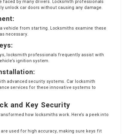
sue faced by many drivers. Locksmith professionals
ely unlock car doors without causing any damage.
ment:
d a vehicle from starting. Locksmiths examine these
 as necessary.
eys:
ys, locksmith professionals frequently assist with
icle’s ignition system.
stallation:
th advanced security systems. Car locksmith
ance services for these innovative systems to
ck and Key Security
ransformed how locksmiths work. Here’s a peek into
are used for high accuracy, making sure keys fit