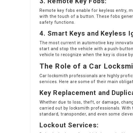
3.
Remote Key Fobs:
Remote key fobs enable for keyless entry, mak
with the touch of a button. These fobs genera
safety functions.
4.
Smart Keys and Keyless Ig
The most current in automotive key innovati
start and stop the vehicle with a push-button
vehicle to recognize when the key is close by
The Role of a Car Locksm
Car locksmith professionals are highly profic
services. Here are some of their main obligat
Key Replacement and Duplica
Whether due to loss, theft, or damage, cha
carried out by locksmith professionals. With
standard, transponder, and even some clever
Lockout Services: