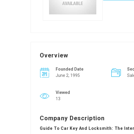
Overview
Founded Date
Se
June 2, 1995
Sal
Viewed
13
Company Description
Guide To Car Key And Locksmith: The Inte