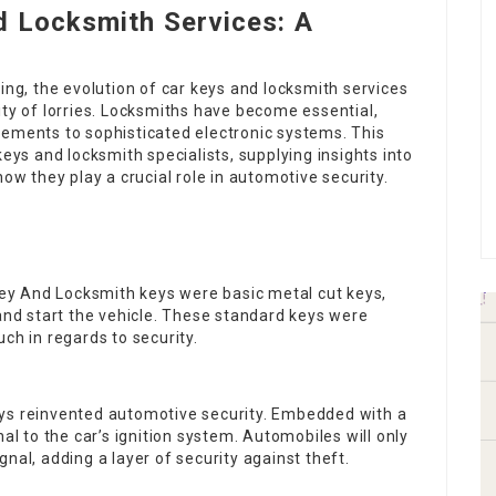
d Locksmith Services: A
ing, the evolution of car keys and locksmith services
ity of lorries. Locksmiths have become essential,
cements to sophisticated electronic systems. This
keys and locksmith specialists, supplying insights into
how they play a crucial role in automotive security.
key And Locksmith
keys were basic metal cut keys,
 and start the vehicle. These standard keys were
ch in regards to security.
eys reinvented automotive security. Embedded with a
al to the car’s ignition system. Automobiles will only
nal, adding a layer of security against theft.