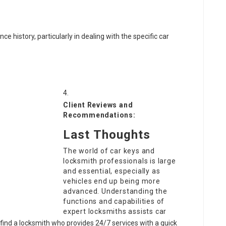
 history, particularly in dealing with the specific car
Client Reviews and
Recommendations:
Last Thoughts
The world of car keys and
locksmith professionals is large
and essential, especially as
vehicles end up being more
advanced. Understanding the
functions and capabilities of
expert locksmiths assists car
find a locksmith who provides 24/7 services with a quick