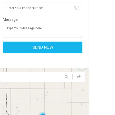
Message: