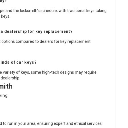
key?
e and the locksmith’s schedule, with traditional keys taking
 keys.
r a dealership for key replacement?
nt options compared to dealers for key replacement
inds of car keys?
ide variety of keys, some high-tech designs may require
 dealership.
mith
wing:
ed to run in your area, ensuring expert and ethical services.