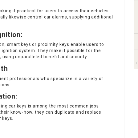
ing it practical for users to access their vehicles
lly likewise control car alarms, supplying additional
nition:
on, smart keys or proximity keys enable users to
 ignition system. They make it possible for the
, using unparalleled benefit and security.
ith
ient professionals who specialize in a variety of
ions:
tion:
nging car keys is among the most common jobs
 their know-how, they can duplicate and replace
 keys.