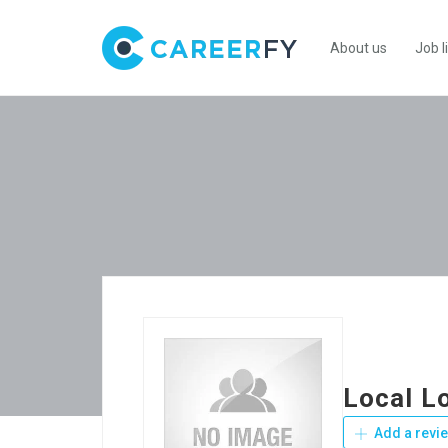
About us
Job l
Local L
Add a revi