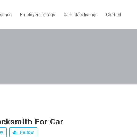
istings
Employers lisitngs
Candidats listings
Contact
ocksmith For Car
ew
Follow