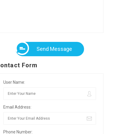
Send Message
ontact Form
User Name:
Email Address:
Phone Number: