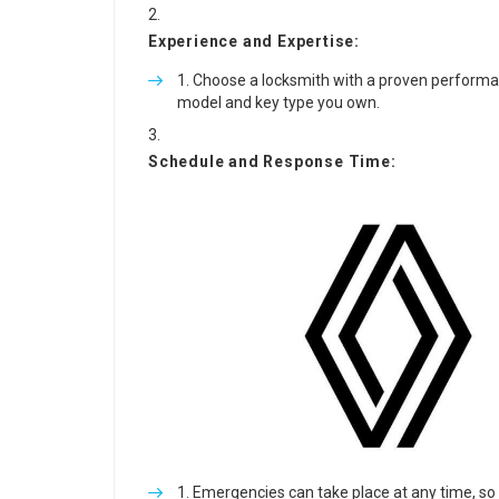
Experience and Expertise:
Choose a locksmith with a proven performance
model and key type you own.
Schedule and Response Time:
Emergencies can take place at any time, so 