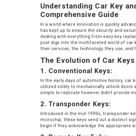
Understanding Car Key an
Comprehensive Guide
In a world where innovation is quickly advanc
has kept up to ensure the security and secur
dealing with everything from easy key repla
post digs into the multifaceted world of car 
their services, the technology they use, and 
The Evolution of Car Keys
1.
Conventional Keys:
In the early days of automotive history,
car 
utilized solely to mechanically unlock doors
simple to replicate however didn’t provide mu
2.
Transponder Keys:
Introduced in the mid-1990s, transponder k
microchip, these keys send out a distinct sign
begin if they acknowledge the appropriate sig