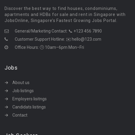
Discover the best way to find houses, condominiums,
apartments and HDBs for sale and rent in Singapore with
JobsOnline, Singapore’s Fastest Growing Jobs Portal.
General/Marketing Contact:
📞 +123 456 7890
Customer Support Hotline:
✉️ hello@123.com
Office Hours: 🕒 10am–6pm Mon–Fri
Jobs
About us
Job listings
Employers lisitngs
Candidats listings
Contact