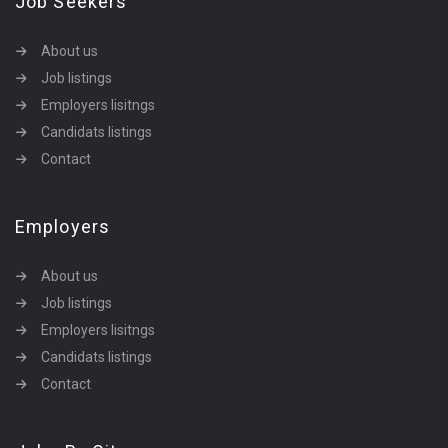
Job Seekers
About us
Job listings
Employers lisitngs
Candidats listings
Contact
Employers
About us
Job listings
Employers lisitngs
Candidats listings
Contact