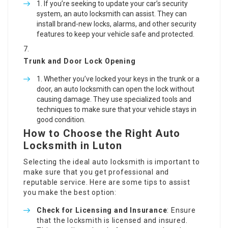
If you’re seeking to update your car’s security
system, an auto locksmith can assist. They can
install brand-new locks, alarms, and other security
features to keep your vehicle safe and protected.
Trunk and Door Lock Opening
Whether you’ve locked your keys in the trunk or a
door, an auto locksmith can open the lock without
causing damage. They use specialized tools and
techniques to make sure that your vehicle stays in
good condition.
How to Choose the Right Auto
Locksmith in Luton
Selecting the ideal auto locksmith is important to
make sure that you get professional and
reputable service. Here are some tips to assist
you make the best option:
Check for Licensing and Insurance
: Ensure
that the locksmith is licensed and insured.