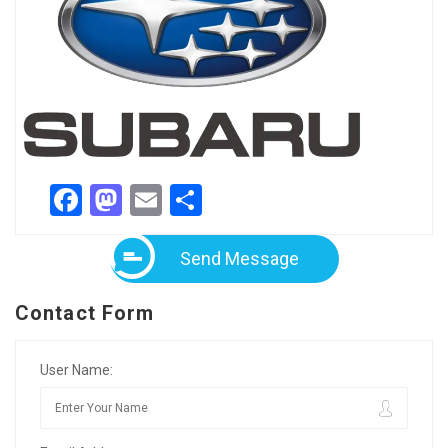
Facebook
Mastodon
Email
Share
Send Message
Contact Form
User Name: