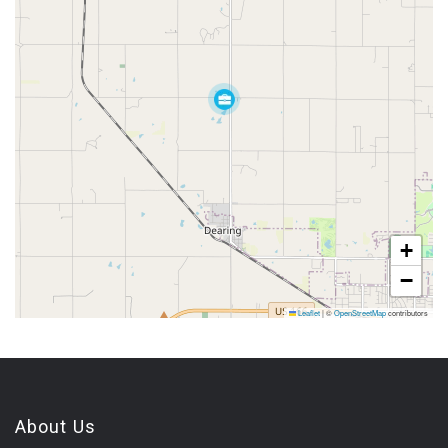
+
−
Leaflet
|
©
OpenStreetMap
contributors
About Us