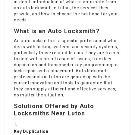
in-depth introduction of what to anticipate from
an auto locksmith in Luton, the services they
provide, and how to choose the best one for your
needs.
What is an Auto Locksmith?
An auto locksmith is a specific professional who
deals with locking systems and security systems,
particularly those related to cars. They are trained
to deal with a broad range of issues, from key
duplication and transponder key programming to
lock repair and replacement. Auto locksmith
professionals in Luton are geared up with the
current innovation and tools to guarantee that
they can supply efficient and effective services,
no matter the situation.
Solutions Offered by Auto
Locksmiths Near Luton
Key Duplication