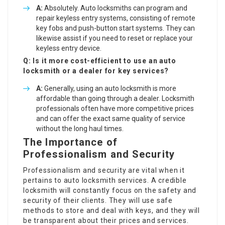
A:
Absolutely. Auto locksmiths can program and
repair keyless entry systems, consisting of remote
key fobs and push-button start systems. They can
likewise assist if you need to reset or replace your
keyless entry device.
Q: Is it more cost-efficient to use an auto
locksmith or a dealer for key services?
A:
Generally, using an auto locksmith is more
affordable than going through a dealer. Locksmith
professionals often have more competitive prices
and can offer the exact same quality of service
without the long haul times.
The Importance of
Professionalism and Security
Professionalism and security are vital when it
pertains to auto locksmith services. A credible
locksmith will constantly focus on the safety and
security of their clients. They will use safe
methods to store and deal with keys, and they will
be transparent about their prices and services.