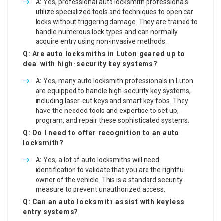
A:
Yes, professional auto locksmith professionals
utilize specialized tools and techniques to open car
locks without triggering damage. They are trained to
handle numerous lock types and can normally
acquire entry using non-invasive methods.
Q: Are auto locksmiths in Luton geared up to
deal with high-security key systems?
A:
Yes, many auto locksmith professionals in Luton
are equipped to handle high-security key systems,
including laser-cut keys and smart key fobs. They
have the needed tools and expertise to set up,
program, and repair these sophisticated systems.
Q: Do I need to offer recognition to an auto
locksmith?
A:
Yes, a lot of auto locksmiths will need
identification to validate that you are the rightful
owner of the vehicle. This is a standard security
measure to prevent unauthorized access.
Q: Can an auto locksmith assist with keyless
entry systems?