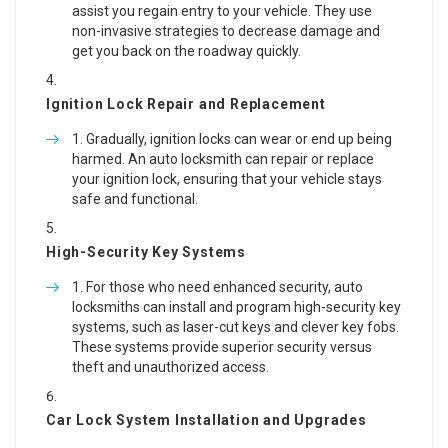
assist you regain entry to your vehicle. They use
non-invasive strategies to decrease damage and
get you back on the roadway quickly.
Ignition Lock Repair and Replacement
Gradually, ignition locks can wear or end up being
harmed. An auto locksmith can repair or replace
your ignition lock, ensuring that your vehicle stays
safe and functional.
High-Security Key Systems
For those who need enhanced security, auto
locksmiths can install and program high-security key
systems, such as laser-cut keys and clever key fobs.
These systems provide superior security versus
theft and unauthorized access.
Car Lock System Installation and Upgrades