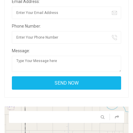
Email Address:
Phone Number:
Message: