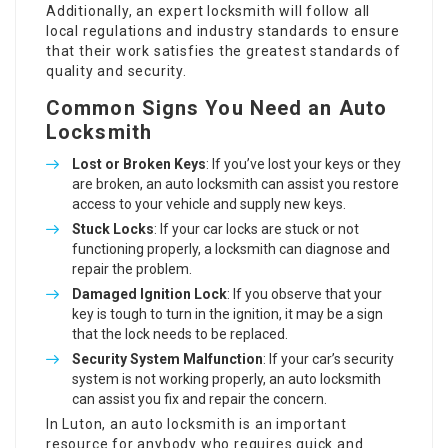
Additionally, an expert locksmith will follow all
local regulations and industry standards to ensure
that their work satisfies the greatest standards of
quality and security.
Common Signs You Need an Auto
Locksmith
Lost or Broken Keys
: If you’ve lost your keys or they
are broken, an auto locksmith can assist you restore
access to your vehicle and supply new keys.
Stuck Locks
: If your car locks are stuck or not
functioning properly, a locksmith can diagnose and
repair the problem.
Damaged Ignition Lock
: If you observe that your
key is tough to turn in the ignition, it may be a sign
that the lock needs to be replaced.
Security System Malfunction
: If your car’s security
system is not working properly, an auto locksmith
can assist you fix and repair the concern.
In Luton, an auto locksmith is an important
resource for anybody who requires quick and