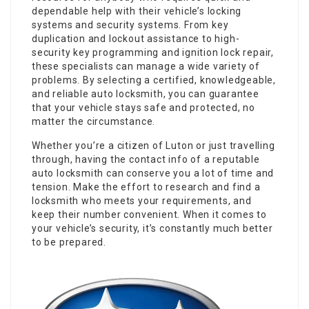
dependable help with their vehicle’s locking
systems and security systems. From key
duplication and lockout assistance to high-
security key programming and ignition lock repair,
these specialists can manage a wide variety of
problems. By selecting a certified, knowledgeable,
and reliable auto locksmith, you can guarantee
that your vehicle stays safe and protected, no
matter the circumstance.
Whether you’re a citizen of Luton or just travelling
through, having the contact info of a reputable
auto locksmith can conserve you a lot of time and
tension. Make the effort to research and find a
locksmith who meets your requirements, and
keep their number convenient. When it comes to
your vehicle’s security, it’s constantly much better
to be prepared.