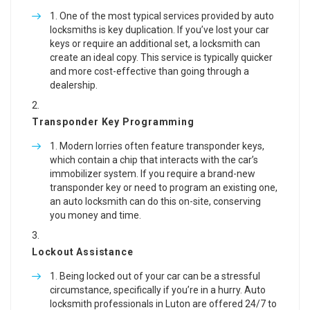
One of the most typical services provided by auto
locksmiths is key duplication. If you’ve lost your car
keys or require an additional set, a locksmith can
create an ideal copy. This service is typically quicker
and more cost-effective than going through a
dealership.
Transponder Key Programming
Modern lorries often feature transponder keys,
which contain a chip that interacts with the car’s
immobilizer system. If you require a brand-new
transponder key or need to program an existing one,
an auto locksmith can do this on-site, conserving
you money and time.
Lockout Assistance
Being locked out of your car can be a stressful
circumstance, specifically if you’re in a hurry. Auto
locksmith professionals in Luton are offered 24/7 to