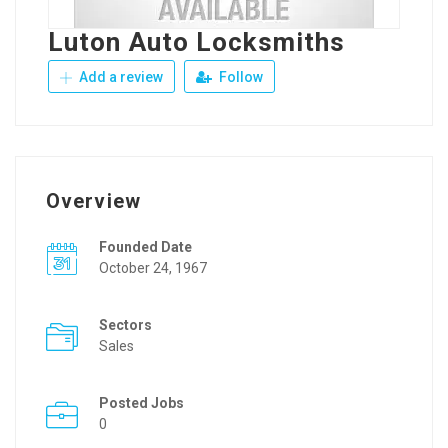
Luton Auto Locksmiths
Add a review
Follow
Overview
Founded Date
October 24, 1967
Sectors
Sales
Posted Jobs
0