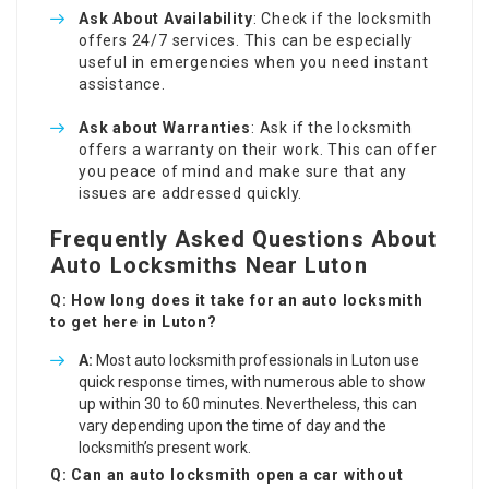
Ask About Availability
: Check if the locksmith
offers 24/7 services. This can be especially
useful in emergencies when you need instant
assistance.
Ask about Warranties
: Ask if the locksmith
offers a warranty on their work. This can offer
you peace of mind and make sure that any
issues are addressed quickly.
Frequently Asked Questions About
Auto Locksmiths Near Luton
Q: How long does it take for an auto locksmith
to get here in Luton?
A:
Most auto locksmith professionals in Luton use
quick response times, with numerous able to show
up within 30 to 60 minutes. Nevertheless, this can
vary depending upon the time of day and the
locksmith’s present work.
Q: Can an auto locksmith open a car without