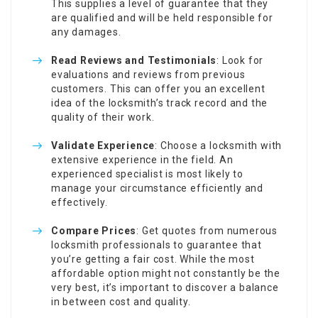
This supplies a level of guarantee that they
are qualified and will be held responsible for
any damages.
Read Reviews and Testimonials
: Look for
evaluations and reviews from previous
customers. This can offer you an excellent
idea of the locksmith’s track record and the
quality of their work.
Validate Experience
: Choose a locksmith with
extensive experience in the field. An
experienced specialist is most likely to
manage your circumstance efficiently and
effectively.
Compare Prices
: Get quotes from numerous
locksmith professionals to guarantee that
you’re getting a fair cost. While the most
affordable option might not constantly be the
very best, it’s important to discover a balance
in between cost and quality.