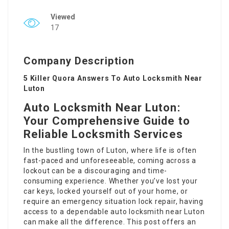
Viewed
17
Company Description
5 Killer Quora Answers To Auto Locksmith Near
Luton
Auto Locksmith Near Luton:
Your Comprehensive Guide to
Reliable Locksmith Services
In the bustling town of Luton, where life is often
fast-paced and unforeseeable, coming across a
lockout can be a discouraging and time-
consuming experience. Whether you’ve lost your
car keys, locked yourself out of your home, or
require an emergency situation lock repair, having
access to a dependable
auto locksmith near Luton
can make all the difference. This post offers an