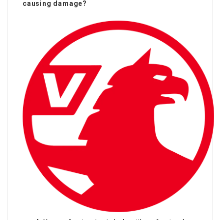
causing damage?