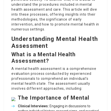
understand the procedures included in
mental
health assessment and care
. This article will dive
into these processes, offering insights into their
methodologies, the significance of early
intervention, and how to promote mental health in
numerous settings.
Understanding Mental Health
Assessment
What is a Mental Health
Assessment?
A mental health assessment is a comprehensive
evaluation process conducted by experienced
professionals to comprehend an individual’s
mental health state. The assessment usually
involves different approaches, including:
The Importance of Mental
Clinical Interviews:
Engaging in discussions to