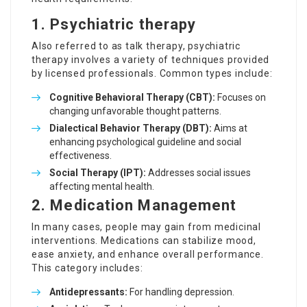
1.
Psychiatric therapy
Also referred to as talk therapy, psychiatric
therapy involves a variety of techniques provided
by licensed professionals. Common types include:
Cognitive Behavioral Therapy (CBT):
Focuses on
changing unfavorable thought patterns.
Dialectical Behavior Therapy (DBT):
Aims at
enhancing psychological guideline and social
effectiveness.
Social Therapy (IPT):
Addresses social issues
affecting mental health.
2.
Medication Management
In many cases, people may gain from medicinal
interventions. Medications can stabilize mood,
ease anxiety, and enhance overall performance.
This category includes:
Antidepressants:
For handling depression.