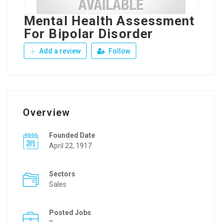
Mental Health Assessment
For Bipolar Disorder
Add a review
Follow
Overview
Founded Date
April 22, 1917
Sectors
Sales
Posted Jobs