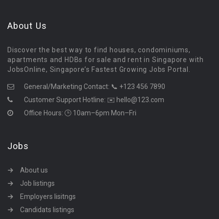
About Us
Discover the best way to find houses, condominiums,
apartments and HDBs for sale and rent in Singapore with
JobsOnline, Singapore’s Fastest Growing Jobs Portal.
General/Marketing Contact:
📞 +123 456 7890
Customer Support Hotline:
✉️ hello@123.com
Office Hours: 🕒 10am–6pm Mon–Fri
Jobs
About us
Job listings
Employers lisitngs
Candidats listings