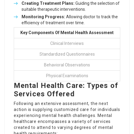
Creating Treatment Plans:
Guiding the selection of
suitable therapeutic interventions.
Monitoring Progress:
Allowing doctor to track the
efficiency of treatment over time.
Key Components Of Mental Health Assessment
Clinical Interviews
Standardized Questionnaires
Behavioral Observations
Physical Examinations
Mental Health Care: Types of
Services Offered
Following an extensive assessment, the next
action is supplying customized care for individuals
experiencing mental health challenges. Mental
healthcare encompasses a variety of services
created to attend to varying degrees of mental
health requirements: