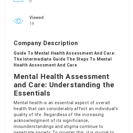
0
Viewed
19
Company Description
Guide To Mental Health Assessment And Care:
The Intermediate Guide The Steps To Mental
Health Assessment And Care
Mental Health Assessment
and Care: Understanding the
Essentials
Mental health is an essential aspect of overall
health that can considerably affect an individual’s
quality of life. Regardless of the increasing
acknowledgment of its significance,
misunderstandings and stigma continue to
penetrate society. To counter this, it is crucial to