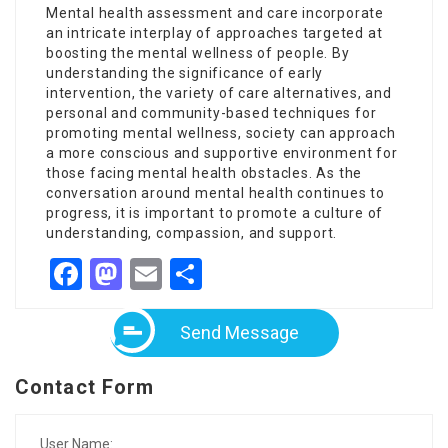
Mental health assessment and care incorporate
an intricate interplay of approaches targeted at
boosting the mental wellness of people. By
understanding the significance of early
intervention, the variety of care alternatives, and
personal and community-based techniques for
promoting mental wellness, society can approach
a more conscious and supportive environment for
those facing mental health obstacles. As the
conversation around mental health continues to
progress, it is important to promote a culture of
understanding, compassion, and support.
Facebook
Mastodon
Email
Share
Send Message
Contact Form
User Name: