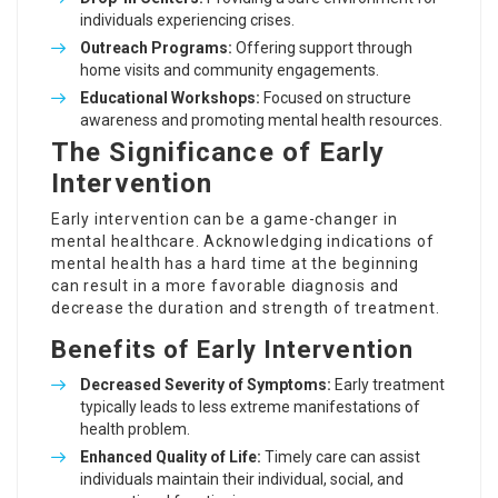
individuals experiencing crises.
Outreach Programs:
Offering support through
home visits and community engagements.
Educational Workshops:
Focused on structure
awareness and promoting mental health resources.
The Significance of Early
Intervention
Early intervention can be a game-changer in
mental healthcare. Acknowledging indications of
mental health has a hard time at the beginning
can result in a more favorable diagnosis and
decrease the duration and strength of treatment.
Benefits of Early Intervention
Decreased Severity of Symptoms:
Early treatment
typically leads to less extreme manifestations of
health problem.
Enhanced Quality of Life:
Timely care can assist
individuals maintain their individual, social, and