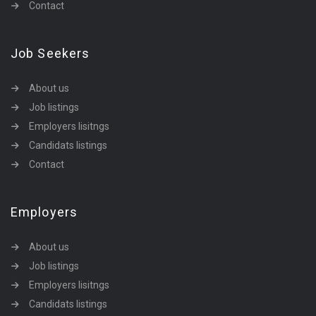
Contact
Job Seekers
About us
Job listings
Employers lisitngs
Candidats listings
Contact
Employers
About us
Job listings
Employers lisitngs
Candidats listings