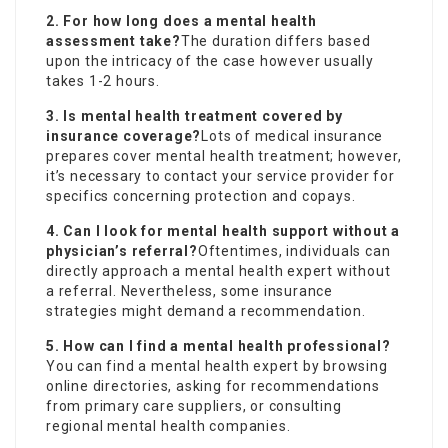
2. For how long does a mental health
assessment take?
The duration differs based
upon the intricacy of the case however usually
takes 1-2 hours.
3. Is mental health treatment covered by
insurance coverage?
Lots of medical insurance
prepares cover mental health treatment; however,
it’s necessary to contact your service provider for
specifics concerning protection and copays.
4. Can I look for mental health support without a
physician’s referral?
Oftentimes, individuals can
directly approach a mental health expert without
a referral. Nevertheless, some insurance
strategies might demand a recommendation.
5. How can I find a mental health professional?
You can find a mental health expert by browsing
online directories, asking for recommendations
from primary care suppliers, or consulting
regional mental health companies.