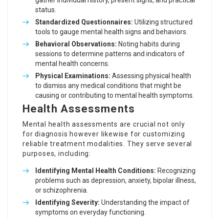
gather individual history, present signs, and practical
status.
Standardized Questionnaires:
Utilizing structured
tools to gauge mental health signs and behaviors.
Behavioral Observations:
Noting habits during
sessions to determine patterns and indicators of
mental health concerns.
Physical Examinations:
Assessing physical health
to dismiss any medical conditions that might be
causing or contributing to mental health symptoms.
Health Assessments
Mental health assessments are crucial not only
for diagnosis however likewise for customizing
reliable treatment modalities. They serve several
purposes, including:
Identifying Mental Health Conditions:
Recognizing
problems such as depression, anxiety, bipolar illness,
or schizophrenia.
Identifying Severity:
Understanding the impact of
symptoms on everyday functioning.