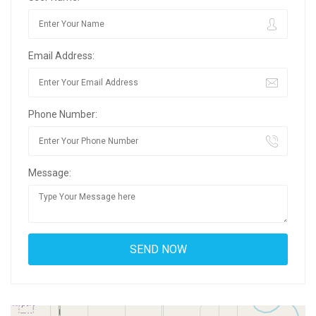
Email Address:
Phone Number:
Message: