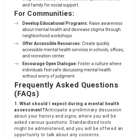
and family for social support.
For Communities:
Develop Educational Programs:
Raise awareness
about mental health and decrease stigma through
neighborhood workshops.
Offer Accessible Resources:
Create quickly
accessible mental health services in schools, offices,
and recreation center.
Encourage Open Dialogue:
Foster a culture where
individuals feel safe discussing mental health
without worry of judgment.
Frequently Asked Questions
(FAQs)
1. What should I expect during a mental health
assessment?
Anticipate a preliminary discussion
about your history and signs, where you will be
asked various questions. Standardized tools
might be administered, and you will be offered an
opportunity to talk about any concerns.