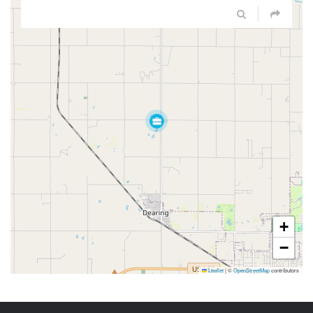
+
−
Leaflet
|
©
OpenStreetMap
contributors