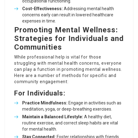
occupational functioning.
Cost-Effectiveness:
Addressing mental health
concerns early can result in lowered healthcare
expenses in time.
Promoting Mental Wellness:
Strategies for Individuals and
Communities
While professional help is vital for those
struggling with mental health concerns, everyone
can play a function in promoting mental wellness.
Here are a number of methods for specific and
community engagement:
For Individuals:
Practice Mindfulness:
Engage in activities such as
meditation, yoga, or deep-breathing exercises.
Maintain a Balanced Lifestyle:
A healthy diet,
routine exercise, and correct sleep habits are vital
for mental health.
Stay Connected:
Foster relationships with friends