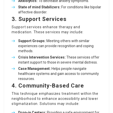
Anxiolytics:
To decrease anxiety symptoms.
State of mind Stabilizers:
For conditions like bipolar
affective disorder.
3.
Support Services
Support services enhance therapy and
medication. These services may include:
Support Groups:
Meeting others with similar
experiences can provide recognition and coping
methods.
Crisis Intervention Services:
These services offer
instant support to those in severe mental distress.
Case Management:
Helps people navigate
healthcare systems and gain access to community
resources.
4.
Community-Based Care
This technique emphasizes treatment within the
neighborhood to enhance accessibility and lower
stigmatization. Solutions may include:
Drop-in Centers:
Providing a safe environment for