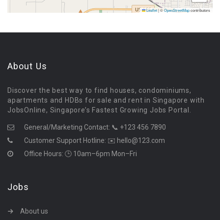
Leaflet
|
©
OpenStreetMap
contributors
About Us
Discover the best way to find houses, condominiums,
apartments and HDBs for sale and rent in Singapore with
JobsOnline, Singapore’s Fastest Growing Jobs Portal.
General/Marketing Contact:
📞 +123 456 7890
Customer Support Hotline:
✉️ hello@123.com
Office Hours: 🕒 10am–6pm Mon–Fri
Jobs
About us