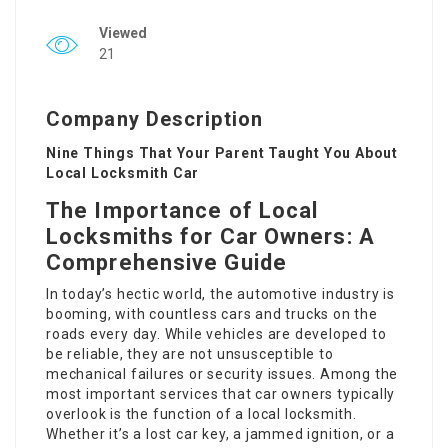
Viewed
21
Company Description
Nine Things That Your Parent Taught You About
Local Locksmith Car
The Importance of Local
Locksmiths for Car Owners: A
Comprehensive Guide
In today’s hectic world, the automotive industry is
booming, with countless cars and trucks on the
roads every day. While vehicles are developed to
be reliable, they are not unsusceptible to
mechanical failures or security issues. Among the
most important services that car owners typically
overlook is the function of a local locksmith.
Whether it’s a lost car key, a jammed ignition, or a