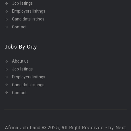
Job listings
Employers lisitngs
Candidats listings
Contact
Jobs By City
About us
Job listings
Employers lisitngs
Candidats listings
Contact
Africa Job Land © 2025, All Right Reserved - by Next