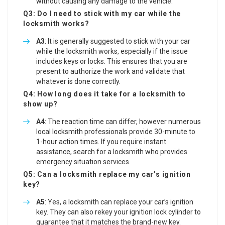
without causing any damage to the vehicle.
Q3: Do I need to stick with my car while the
locksmith works?
A3
: It is generally suggested to stick with your car
while the locksmith works, especially if the issue
includes keys or locks. This ensures that you are
present to authorize the work and validate that
whatever is done correctly.
Q4: How long does it take for a locksmith to
show up?
A4
: The reaction time can differ, however numerous
local locksmith professionals provide 30-minute to
1-hour action times. If you require instant
assistance, search for a locksmith who provides
emergency situation services.
Q5: Can a locksmith replace my car’s ignition
key?
A5
: Yes, a locksmith can replace your car’s ignition
key. They can also rekey your ignition lock cylinder to
guarantee that it matches the brand-new key.