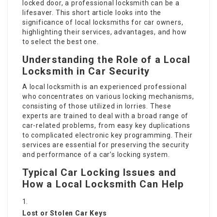
locked door, a professional locksmith can be a
lifesaver. This short article looks into the
significance of local locksmiths for car owners,
highlighting their services, advantages, and how
to select the best one.
Understanding the Role of a Local
Locksmith in Car Security
A local locksmith is an experienced professional
who concentrates on various locking mechanisms,
consisting of those utilized in lorries. These
experts are trained to deal with a broad range of
car-related problems, from easy key duplications
to complicated electronic key programming. Their
services are essential for preserving the security
and performance of a car’s locking system.
Typical Car Locking Issues and
How a Local Locksmith Can Help
Lost or Stolen Car Keys