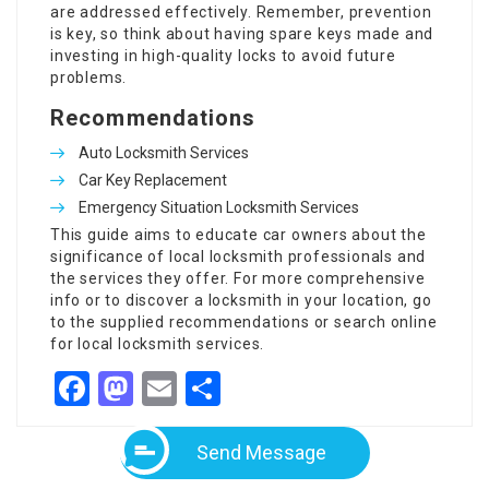
are addressed effectively. Remember, prevention
is key, so think about having spare keys made and
investing in high-quality locks to avoid future
problems.
Recommendations
Auto Locksmith Services
Car Key Replacement
Emergency Situation Locksmith Services
This guide aims to educate car owners about the
significance of local locksmith professionals and
the services they offer. For more comprehensive
info or to discover a locksmith in your location, go
to the supplied recommendations or search online
for local locksmith services.
Facebook
Mastodon
Email
Share
Send Message