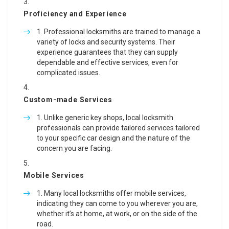
Proficiency and Experience
Professional locksmiths are trained to manage a
variety of locks and security systems. Their
experience guarantees that they can supply
dependable and effective services, even for
complicated issues.
Custom-made Services
Unlike generic key shops, local locksmith
professionals can provide tailored services tailored
to your specific car design and the nature of the
concern you are facing.
Mobile Services
Many local locksmiths offer mobile services,
indicating they can come to you wherever you are,
whether it’s at home, at work, or on the side of the
road.