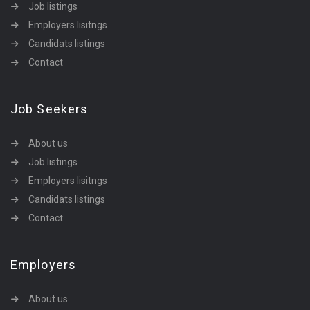
Job listings
Employers lisitngs
Candidats listings
Contact
Job Seekers
About us
Job listings
Employers lisitngs
Candidats listings
Contact
Employers
About us