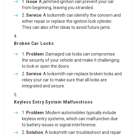
Issue
: A jammed ignition can prevent your car
from beginning, leaving you stranded.
Service
: A locksmith can identify the concern and
either repair or replace the ignition lock cylinder.
They can also offer ideas to avoid future jams.
Broken Car Locks
Problem
: Damaged car locks can compromise
the security of your vehicle and make it challenging
to lock or open the doors.
Service
: A locksmith can replace broken locks and
rekey your car to make sure that all locks are
integrated and secure.
Keyless Entry System Malfunctions
Problem
: Modern automobiles typically include
keyless entry systems, which can malfunction due
to battery issues or signal interference.
Solution
: A locksmith can troubleshoot and repair