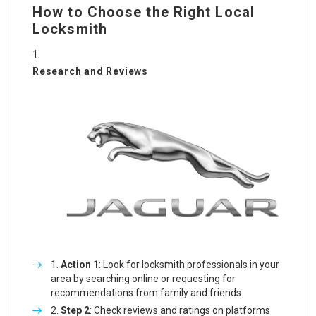
How to Choose the Right Local
Locksmith
Research and Reviews
Action 1
: Look for locksmith professionals in your
area by searching online or requesting for
recommendations from family and friends.
Step 2
: Check reviews and ratings on platforms