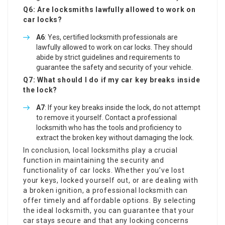
Q6: Are locksmiths lawfully allowed to work on
car locks?
A6
: Yes, certified locksmith professionals are
lawfully allowed to work on car locks. They should
abide by strict guidelines and requirements to
guarantee the safety and security of your vehicle.
Q7: What should I do if my car key breaks inside
the lock?
A7
: If your key breaks inside the lock, do not attempt
to remove it yourself. Contact a professional
locksmith who has the tools and proficiency to
extract the broken key without damaging the lock.
In conclusion, local locksmiths play a crucial
function in maintaining the security and
functionality of car locks. Whether you’ve lost
your keys, locked yourself out, or are dealing with
a broken ignition, a professional locksmith can
offer timely and affordable options. By selecting
the ideal locksmith, you can guarantee that your
car stays secure and that any locking concerns