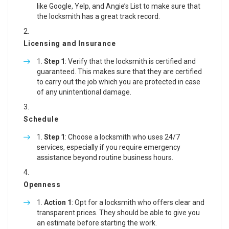
like Google, Yelp, and Angie’s List to make sure that
the locksmith has a great track record.
Licensing and Insurance
Step 1
: Verify that the locksmith is certified and
guaranteed. This makes sure that they are certified
to carry out the job which you are protected in case
of any unintentional damage.
Schedule
Step 1
: Choose a locksmith who uses 24/7
services, especially if you require emergency
assistance beyond routine business hours.
Openness
Action 1
: Opt for a locksmith who offers clear and
transparent prices. They should be able to give you
an estimate before starting the work.