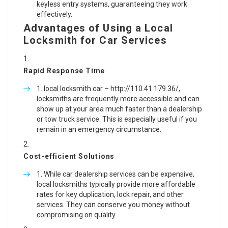
keyless entry systems, guaranteeing they work
effectively.
Advantages of Using a Local
Locksmith for Car Services
Rapid Response Time
local locksmith car –
http://110.41.179.36/
,
locksmiths are frequently more accessible and can
show up at your area much faster than a dealership
or tow truck service. This is especially useful if you
remain in an emergency circumstance.
Cost-efficient Solutions
While car dealership services can be expensive,
local locksmiths typically provide more affordable
rates for key duplication, lock repair, and other
services. They can conserve you money without
compromising on quality.