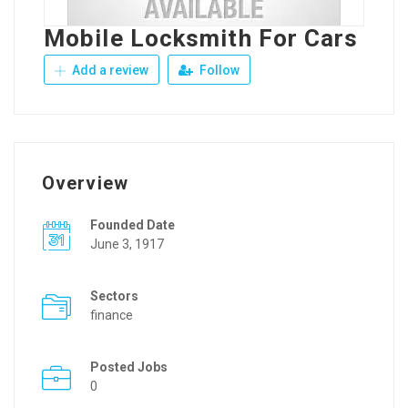
Mobile Locksmith For Cars
Add a review
Follow
Overview
Founded Date
June 3, 1917
Sectors
finance
Posted Jobs
0