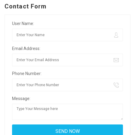
Contact Form
User Name:
Email Address:
Phone Number:
Message: