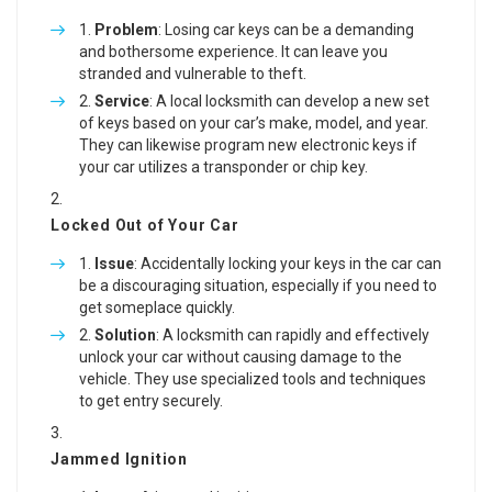
Problem
: Losing car keys can be a demanding
and bothersome experience. It can leave you
stranded and vulnerable to theft.
Service
: A local locksmith can develop a new set
of keys based on your car’s make, model, and year.
They can likewise program new electronic keys if
your car utilizes a transponder or chip key.
Locked Out of Your Car
Issue
: Accidentally locking your keys in the car can
be a discouraging situation, especially if you need to
get someplace quickly.
Solution
: A locksmith can rapidly and effectively
unlock your car without causing damage to the
vehicle. They use specialized tools and techniques
to get entry securely.
Jammed Ignition