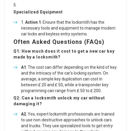
Specialized Equipment
Action 1
: Ensure that the locksmith has the
necessary tools and equipment to manage modern
car locks and keyless entry systems.
Often Asked Questions (FAQs)
Q1: How much does it cost to get a new car key
made by a locksmith?
A1
: The cost can differ depending on the kind of key
and the intricacy of the car’s locking system. On
average, a simple key duplication can cost in
between ₤ 20 and ₤ 50, while a transponder key
programming can range from ₤ 50 to ₤ 200.
Q2: Can a locksmith unlock my car without
damaging it?
A2
: Yes, expert locksmith professionals are trained
to use non-destructive approaches to unlock cars
and trucks. They use specialized tools to get entry