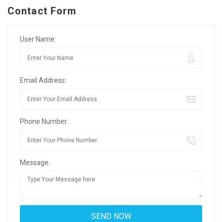
Contact Form
User Name:
Email Address:
Phone Number:
Message: