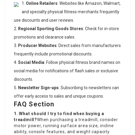
Online Retailers
: Websites like Amazon, Walmart,
and specialty physical fitness merchants frequently
use discounts and user reviews.
Regional Sporting Goods Stores
: Check for in-store
promotions and clearance sales.
Producer Websites
: Direct sales from manufacturers
frequently include promotional discounts.
Social Media
: Follow physical fitness brand names on
social media for notifications of flash sales or exclusive
discounts.
Newsletter Sign-ups
: Subscribing to newsletters can
offer early access to sales and unique coupons.
FAQ Section
1. What should I try to find when buying a
treadmill?
When purchasing a treadmill, consider
motor power, running surface area size, incline
ability, console features, and weight capacity.