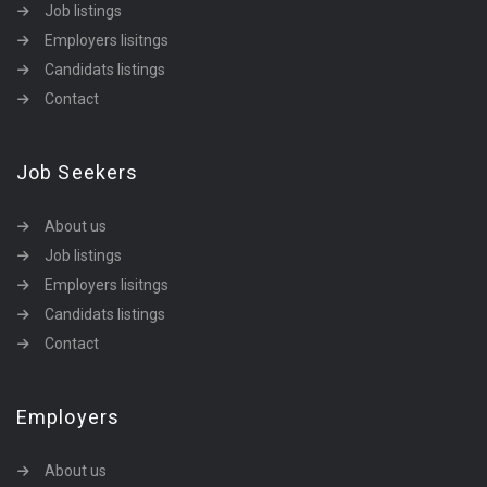
Job listings
Employers lisitngs
Candidats listings
Contact
Job Seekers
About us
Job listings
Employers lisitngs
Candidats listings
Contact
Employers
About us