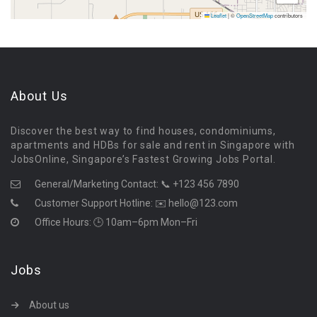
Leaflet
|
©
OpenStreetMap
contributors
About Us
Discover the best way to find houses, condominiums,
apartments and HDBs for sale and rent in Singapore with
JobsOnline, Singapore’s Fastest Growing Jobs Portal.
General/Marketing Contact:
📞 +123 456 7890
Customer Support Hotline:
✉️ hello@123.com
Office Hours: 🕒 10am–6pm Mon–Fri
Jobs
About us