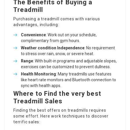
The Benefits of Buying a
Treadmill
Purchasing a treadmill comes with various
advantages, including:
Convenience
: Work out on your schedule,
complimentary from gym hours.
Weather condition Independence
: No requirement
to stress over rain, snow, or severe heat.
Range
: With built-in programs and adjustable slopes,
exercises can be customized to prevent dullness.
Health Monitoring
: Many treadmills use features
like heart rate monitors and Bluetooth connection to
sync with health apps.
Where to Find the very best
Treadmill Sales
Finding the best offers on treadmills requires
some effort. Here work techniques to discover
terrific sales: