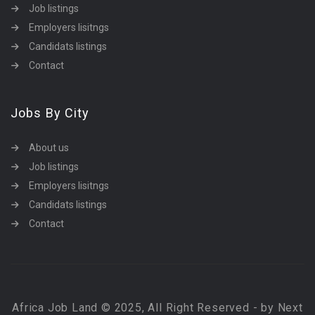
Job listings
Employers lisitngs
Candidats listings
Contact
Jobs By City
About us
Job listings
Employers lisitngs
Candidats listings
Contact
Africa Job Land © 2025, All Right Reserved - by Next