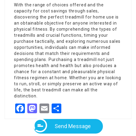
With the range of choices offered and the
capacity for cost savings through sales,
discovering the perfect treadmill for home use is
an obtainable objective for anyone interested in
physical fitness. By comprehending the types of
treadmills and crucial functions, timing your
purchase tactically, and exploring numerous sales
opportunities, individuals can make informed
decisions that match their requirements and
spending plans. Purchasing a treadmill not just
promotes health and health but also produces a
chance for a constant and pleasurable physical
fitness regimen at home. Whether you are looking
to run, stroll, or simply preserve an active way of
life, the best treadmill can make all the
distinction.
Facebook
Mastodon
Email
Share
Send Message