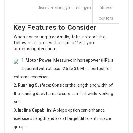
discovered in gyms and gym.
fitness
centers
Key Features to Consider
When assessing treadmills, take note of the
following features that can affect your
purchasing decision:
Motor Power
: Measured in horsepower (HP), a
treadmill with at least 2.5 to 3.0 HP is perfect for
extreme exercises.
Running Surface
: Consider the length and width of
the running deck to make sure comfort while working
out.
Incline Capability
: A slope option can enhance
exercise strength and assist target different muscle
groups.