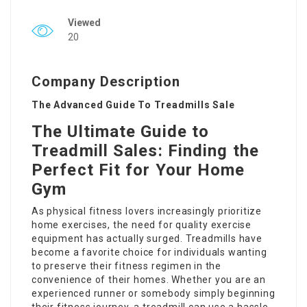
Viewed
20
Company Description
The Advanced Guide To Treadmills Sale
The Ultimate Guide to
Treadmill Sales: Finding the
Perfect Fit for Your Home
Gym
As physical fitness lovers increasingly prioritize
home exercises, the need for quality exercise
equipment has actually surged. Treadmills have
become a favorite choice for individuals wanting
to preserve their fitness regimen in the
convenience of their homes. Whether you are an
experienced runner or somebody simply beginning