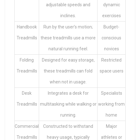
adjustable speeds and
dynamic
inclines.
exercises
Handbook
Run by the user’s motion;
Budget-
Treadmills
these treadmills use a more
conscious
natural running feel.
novices
Folding
Designed for easy storage,
Restricted
Treadmills
these treadmills can fold
space users
when not in usage.
Desk
Integrates a desk for
Specialists
Treadmills
multitasking while walking or
working from
running.
home
Commercial
Constructed to withstand
Major
Treadmills
heavy usage, typically
athletes or