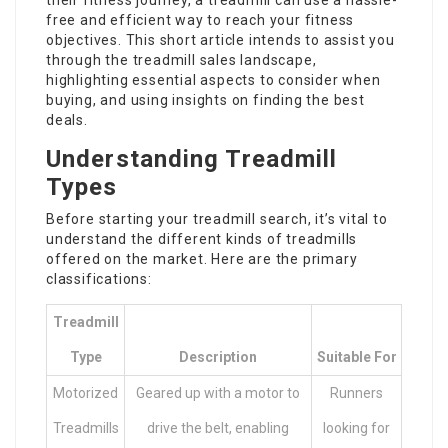
their fitness journey, a treadmill can use a hassle-
free and efficient way to reach your fitness
objectives. This short article intends to assist you
through the treadmill sales landscape,
highlighting essential aspects to consider when
buying, and using insights on finding the best
deals.
Understanding Treadmill
Types
Before starting your treadmill search, it’s vital to
understand the different kinds of treadmills
offered on the market. Here are the primary
classifications:
Treadmill
Type
Description
Suitable For
Motorized
Geared up with a motor to
Runners
Treadmills
drive the belt, enabling
looking for