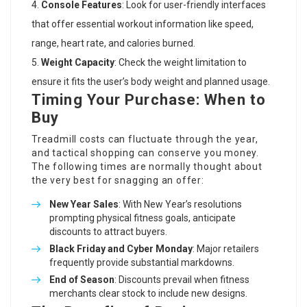
Console Features
: Look for user-friendly interfaces
that offer essential workout information like speed,
range, heart rate, and calories burned.
Weight Capacity
: Check the weight limitation to
ensure it fits the user’s body weight and planned usage.
Timing Your Purchase: When to
Buy
Treadmill costs can fluctuate through the year,
and tactical shopping can conserve you money.
The following times are normally thought about
the very best for snagging an offer:
New Year Sales
: With New Year’s resolutions
prompting physical fitness goals, anticipate
discounts to attract buyers.
Black Friday and Cyber Monday
: Major retailers
frequently provide substantial markdowns.
End of Season
: Discounts prevail when fitness
merchants clear stock to include new designs.