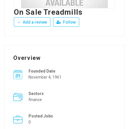
On Sale Treadmills
Add a review
Follow
Overview
Founded Date
November 4, 1961
Sectors
finance
Posted Jobs
0