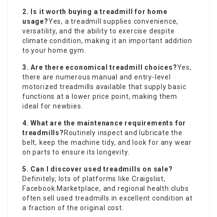
2. Is it worth buying a
treadmill for home
usage?
Yes, a treadmill supplies convenience,
versatility, and the ability to exercise despite
climate condition, making it an important addition
to your home gym.
3. Are there economical treadmill choices?
Yes,
there are numerous manual and entry-level
motorized treadmills available that supply basic
functions at a lower price point, making them
ideal for newbies.
4. What are the maintenance requirements for
treadmills?
Routinely inspect and lubricate the
belt, keep the machine tidy, and look for any wear
on parts to ensure its longevity.
5. Can I discover used treadmills on sale?
Definitely, lots of platforms like Craigslist,
Facebook Marketplace, and regional health clubs
often sell used treadmills in excellent condition at
a fraction of the original cost.